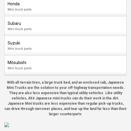
Honda
Mini truck parts
Subaru
Mini truck parts
Suzuki
Mini truck parts
Mitsubishi
Mini truck parts
With all-terrain tires, a large truck bed, and an enclosed cab, Japanese
Mini Trucks are the solution to your off-highway transportation needs.
They are also less expensive than typical utility vehicles. Like utility
vehicles, 4X4 Japanese mini trucks can do their work in the dirt.
Japanese Mini trucks are less expensive than regular pick-up trucks,
can drive through narrower places, and tear up the land far less than their
larger counterparts
.