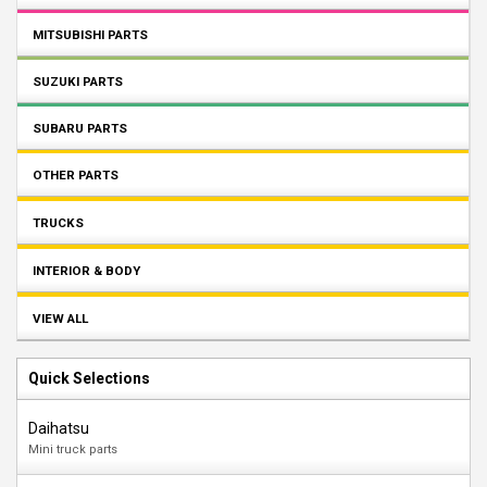
MITSUBISHI PARTS
SUZUKI PARTS
SUBARU PARTS
OTHER PARTS
TRUCKS
INTERIOR & BODY
VIEW ALL
Quick Selections
Daihatsu
Mini truck parts