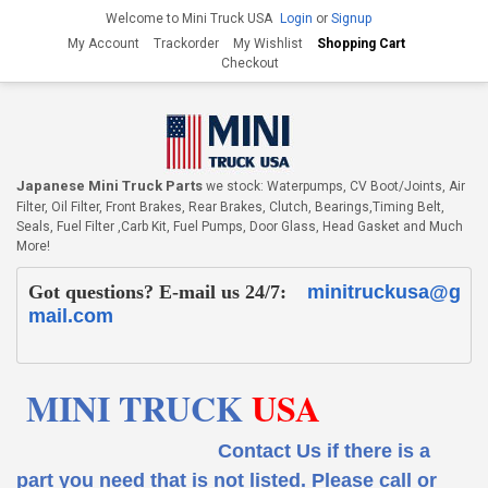
Welcome to Mini Truck USA
Login
or
Signup
My Account
Trackorder
My Wishlist
Shopping Cart
Checkout
Japanese Mini Truck Parts
we stock: Waterpumps, CV Boot/Joints, Air
Filter, Oil Filter, Front Brakes, Rear Brakes, Clutch, Bearings,Timing Belt,
Seals, Fuel Filter ,Carb Kit, Fuel Pumps, Door Glass, Head Gasket and Much
More!
Got questions? E-mail us 24/7:
minitruckusa@g
mail.com
MINI TRUCK
USA
Contact Us if there is a
part you need that is not listed.
Please call or