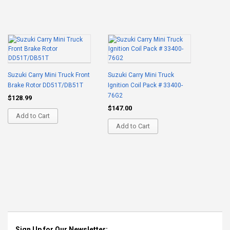
Suzuki Carry Mini Truck Front
Suzuki Carry Mini Truck
Brake Rotor DD51T/DB51T
Ignition Coil Pack # 33400-
76G2
$128.99
$147.00
Add to Cart
Add to Cart
Sign Up for Our Newsletter: