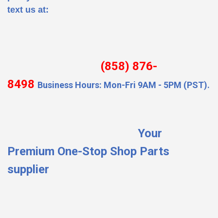
text us at:
(858) 876-
8498
Business Hours: Mon-Fri 9AM - 5PM (PST).
Your
Premium One-Stop Shop Parts
supplier