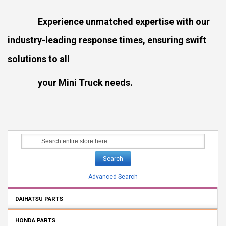
Experience unmatched expertise with our
industry-leading response times, ensuring swift
solutions to all
your Mini Truck needs.
Search
Advanced Search
DAIHATSU PARTS
HONDA PARTS