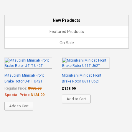
New Products
Featured Products
On Sale
Mitsubishi Minicab Front
Mitsubishi Minicab Front
Brake Rotor U41T U42T
Brake Rotor U61T U62T
Regular Price:
$150.00
$128.99
Special Price
$124.99
Add to Cart
Add to Cart