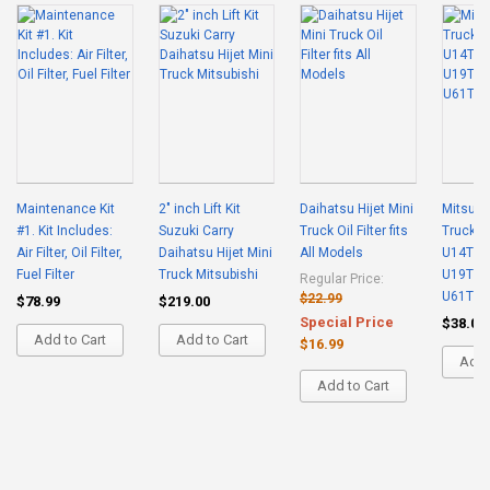
Maintenance Kit
2" inch Lift Kit
Daihatsu Hijet Mini
Mitsubis
#1. Kit Includes:
Suzuki Carry
Truck Oil Filter fits
Truck Air
Air Filter, Oil Filter,
Daihatsu Hijet Mini
All Models
U14T U
Fuel Filter
Truck Mitsubishi
U19T U
Regular Price:
U61T U
$22.99
$78.99
$219.00
Special Price
$38.00
Add to Cart
Add to Cart
$16.99
Add 
Add to Cart