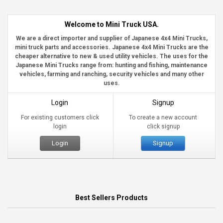
Welcome to Mini Truck USA.
We are a direct importer and supplier of Japanese 4x4 Mini Trucks,
mini truck parts and accessories. Japanese 4x4 Mini Trucks are the
cheaper alternative to new & used utility vehicles. The uses for the
Japanese Mini Trucks range from: hunting and fishing, maintenance
vehicles, farming and ranching, security vehicles and many other
uses.
Login
Signup
For existing customers click
To create a new account
login
click signup
Login
Signup
Best Sellers Products