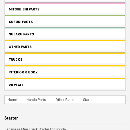
MITSUBISHI PARTS
SUZUKI PARTS
SUBARU PARTS
OTHER PARTS
TRUCKS
INTERIOR & BODY
VIEW ALL
Home
Honda Parts
Other Parts
Starter
Starter
Japanese Mini Truck Starter for Honda