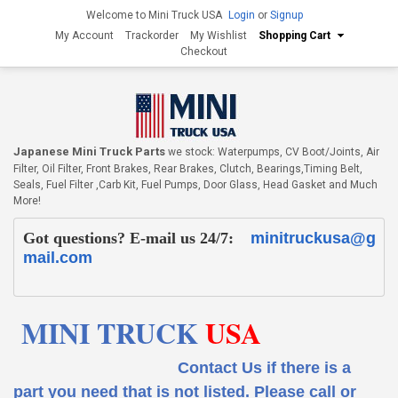
Welcome to Mini Truck USA
Login
or
Signup
My Account
Trackorder
My Wishlist
Shopping Cart
Checkout
Japanese Mini Truck Parts
we stock: Waterpumps, CV Boot/Joints, Air
Filter, Oil Filter, Front Brakes, Rear Brakes, Clutch, Bearings,Timing Belt,
Seals, Fuel Filter ,Carb Kit, Fuel Pumps, Door Glass, Head Gasket and Much
More!
Got questions? E-mail us 24/7:
minitruckusa@g
mail.com
MINI TRUCK
USA
Contact Us if there is a
part you need that is not listed.
Please call or