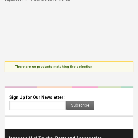
There are no products matching the selection.
Sign Up for Our Newsletter:
Subscribe