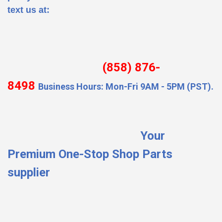
text us at:
(858) 876-
8498
Business Hours: Mon-Fri 9AM - 5PM (PST).
Your
Premium One-Stop Shop Parts
supplier