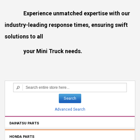
Experience unmatched expertise with our
industry-leading response times, ensuring swift
solutions to all
your Mini Truck needs.
Search
Advanced Search
DAIHATSU PARTS
HONDA PARTS