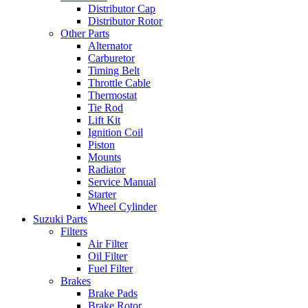
Distributor Cap
Distributor Rotor
Other Parts
Alternator
Carburetor
Timing Belt
Throttle Cable
Thermostat
Tie Rod
Lift Kit
Ignition Coil
Piston
Mounts
Radiator
Service Manual
Starter
Wheel Cylinder
Suzuki Parts
Filters
Air Filter
Oil Filter
Fuel Filter
Brakes
Brake Pads
Brake Rotor