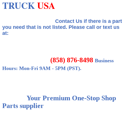
TRUCK
USA
Contact Us if there is a part
you need that is not listed.
Please call or text us
at:
(858) 876-8498
Business
Hours: Mon-Fri 9AM - 5PM (PST).
Your Premium One-Stop Shop
Parts supplier