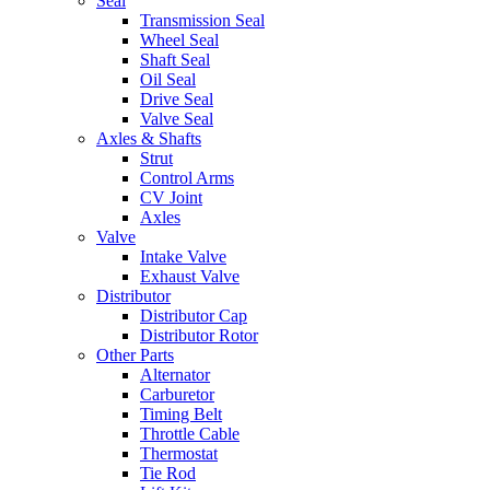
Seal
Transmission Seal
Wheel Seal
Shaft Seal
Oil Seal
Drive Seal
Valve Seal
Axles & Shafts
Strut
Control Arms
CV Joint
Axles
Valve
Intake Valve
Exhaust Valve
Distributor
Distributor Cap
Distributor Rotor
Other Parts
Alternator
Carburetor
Timing Belt
Throttle Cable
Thermostat
Tie Rod