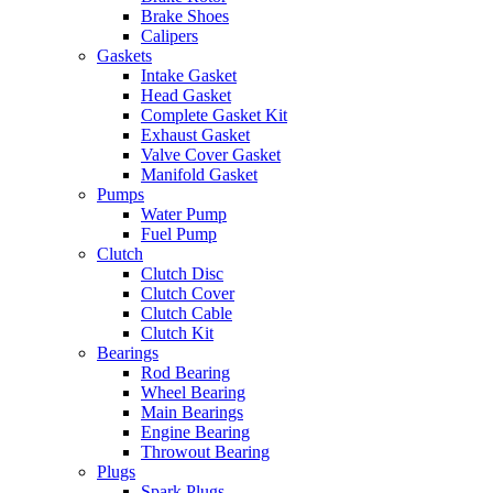
Brake Shoes
Calipers
Gaskets
Intake Gasket
Head Gasket
Complete Gasket Kit
Exhaust Gasket
Valve Cover Gasket
Manifold Gasket
Pumps
Water Pump
Fuel Pump
Clutch
Clutch Disc
Clutch Cover
Clutch Cable
Clutch Kit
Bearings
Rod Bearing
Wheel Bearing
Main Bearings
Engine Bearing
Throwout Bearing
Plugs
Spark Plugs