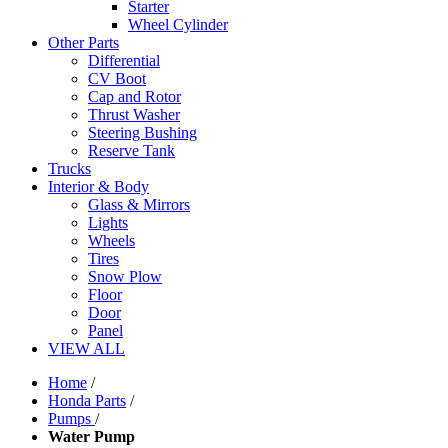
Starter
Wheel Cylinder
Other Parts
Differential
CV Boot
Cap and Rotor
Thrust Washer
Steering Bushing
Reserve Tank
Trucks
Interior & Body
Glass & Mirrors
Lights
Wheels
Tires
Snow Plow
Floor
Door
Panel
VIEW ALL
Home
/
Honda Parts
/
Pumps
/
Water Pump