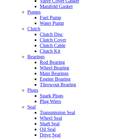
Valve Cover Gasket
Manifold Gasket
Pumps
Fuel Pump
Water Pump
Clutch
Clutch Disc
Clutch Cover
Clutch Cable
Clutch Kit
Bearings
Rod Bearing
Wheel Bearing
Main Bearings
Engine Bearing
Throwout Bearing
Plugs
Spark Plugs
Plug Wires
Seal
Transmission Seal
Wheel Seal
Shaft Seal
Oil Seal
Drive Seal