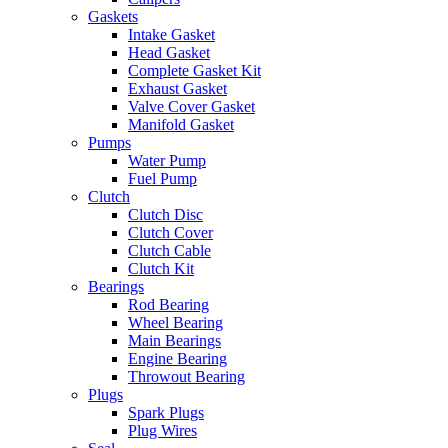
Gaskets
Intake Gasket
Head Gasket
Complete Gasket Kit
Exhaust Gasket
Valve Cover Gasket
Manifold Gasket
Pumps
Water Pump
Fuel Pump
Clutch
Clutch Disc
Clutch Cover
Clutch Cable
Clutch Kit
Bearings
Rod Bearing
Wheel Bearing
Main Bearings
Engine Bearing
Throwout Bearing
Plugs
Spark Plugs
Plug Wires