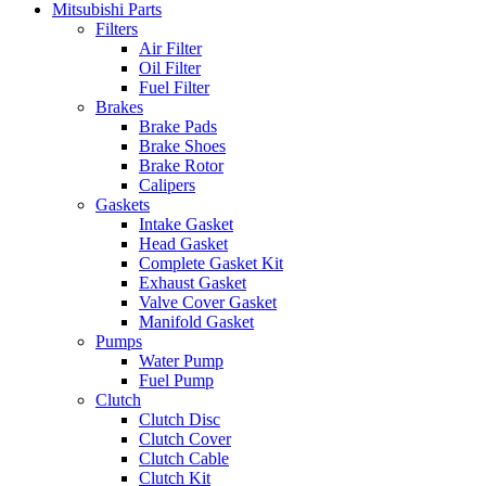
Mitsubishi Parts
Filters
Air Filter
Oil Filter
Fuel Filter
Brakes
Brake Pads
Brake Shoes
Brake Rotor
Calipers
Gaskets
Intake Gasket
Head Gasket
Complete Gasket Kit
Exhaust Gasket
Valve Cover Gasket
Manifold Gasket
Pumps
Water Pump
Fuel Pump
Clutch
Clutch Disc
Clutch Cover
Clutch Cable
Clutch Kit