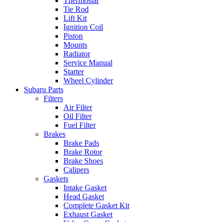
Thermostat
Tie Rod
Lift Kit
Ignition Coil
Piston
Mounts
Radiator
Service Manual
Starter
Wheel Cylinder
Subaru Parts
Filters
Air Filter
Oil Filter
Fuel Filter
Brakes
Brake Pads
Brake Rotor
Brake Shoes
Calipers
Gaskets
Intake Gasket
Head Gasket
Complete Gasket Kit
Exhaust Gasket