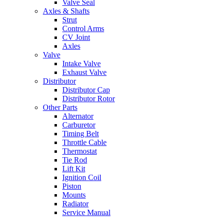
Valve Seal
Axles & Shafts
Strut
Control Arms
CV Joint
Axles
Valve
Intake Valve
Exhaust Valve
Distributor
Distributor Cap
Distributor Rotor
Other Parts
Alternator
Carburetor
Timing Belt
Throttle Cable
Thermostat
Tie Rod
Lift Kit
Ignition Coil
Piston
Mounts
Radiator
Service Manual