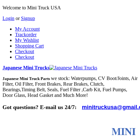
Welcome to Mini Truck USA
Login
or
Signup
My Account
Trackorder
My Wishlist
Shopping Cart
Checkout
Checkout
Japanese Mini Trucks
we stock: Waterpumps, CV Boot/Joints, Air
Japanese Mini Truck Parts
Filter, Oil Filter, Front Brakes, Rear Brakes, Clutch,
Bearings,Timing Belt, Seals, Fuel Filter ,Carb Kit, Fuel Pumps,
Door Glass, Head Gasket and Much More!
Got questions? E-mail us 24/7:
minitruckusa@gmail
MINI