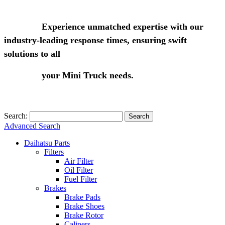
Experience unmatched expertise with our
industry-leading response times, ensuring swift
solutions to all
your Mini Truck needs.
Search:
Search
Advanced Search
Daihatsu Parts
Filters
Air Filter
Oil Filter
Fuel Filter
Brakes
Brake Pads
Brake Shoes
Brake Rotor
Calipers