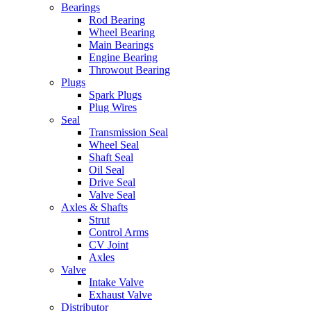
Bearings
Rod Bearing
Wheel Bearing
Main Bearings
Engine Bearing
Throwout Bearing
Plugs
Spark Plugs
Plug Wires
Seal
Transmission Seal
Wheel Seal
Shaft Seal
Oil Seal
Drive Seal
Valve Seal
Axles & Shafts
Strut
Control Arms
CV Joint
Axles
Valve
Intake Valve
Exhaust Valve
Distributor