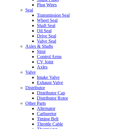
Plug Wires
Seal
Transmission Seal
Wheel Seal
Shaft Seal
Oil Seal
Drive Seal
Valve Seal
Axles & Shafts
Strut
Control Arms
CV Joint
Axles
Valve
Intake Valve
Exhaust Valve
Distributor
Distributor Cap
Distributor Rotor
Other Parts
Alternator
Carburetor
Timing Belt
Throttle Cable