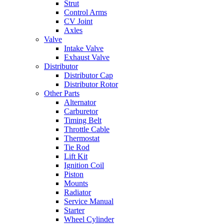
Strut
Control Arms
CV Joint
Axles
Valve
Intake Valve
Exhaust Valve
Distributor
Distributor Cap
Distributor Rotor
Other Parts
Alternator
Carburetor
Timing Belt
Throttle Cable
Thermostat
Tie Rod
Lift Kit
Ignition Coil
Piston
Mounts
Radiator
Service Manual
Starter
Wheel Cylinder