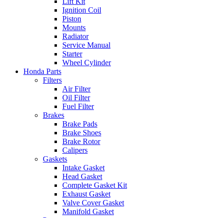
Lift Kit
Ignition Coil
Piston
Mounts
Radiator
Service Manual
Starter
Wheel Cylinder
Honda Parts
Filters
Air Filter
Oil Filter
Fuel Filter
Brakes
Brake Pads
Brake Shoes
Brake Rotor
Calipers
Gaskets
Intake Gasket
Head Gasket
Complete Gasket Kit
Exhaust Gasket
Valve Cover Gasket
Manifold Gasket