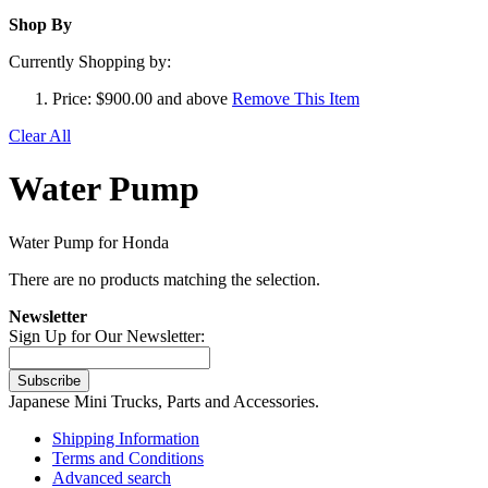
Shop By
Currently Shopping by:
Price:
$900.00 and above
Remove This Item
Clear All
Water Pump
Water Pump for Honda
There are no products matching the selection.
Newsletter
Sign Up for Our Newsletter:
Subscribe
Japanese Mini Trucks, Parts and Accessories.
Shipping Information
Terms and Conditions
Advanced search