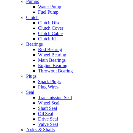
Pumps
Water Pump
Fuel Pump
Clutch
Clutch Disc
Clutch Cover
Clutch Cable
Clutch Kit
Bearings
Rod Bearing
Wheel Bearing
Main Bearings
Engine Bearing
Throwout Bearing
Plugs
Spark Plugs
Plug Wires
Seal
Transmission Seal
Wheel Seal
Shaft Seal
Oil Seal
Drive Seal
Valve Seal
Axles & Shafts