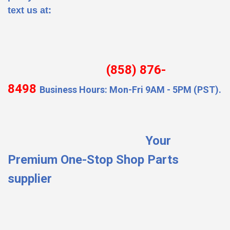
text us at:
(858) 876-
8498
Business Hours: Mon-Fri 9AM - 5PM (PST).
Your
Premium One-Stop Shop Parts
supplier