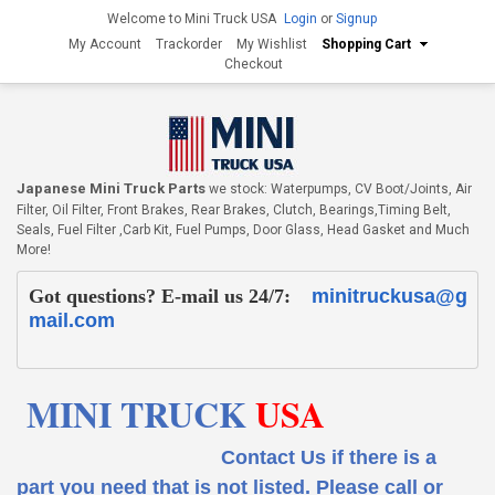
Welcome to Mini Truck USA
Login
or
Signup
My Account
Trackorder
My Wishlist
Shopping Cart
Checkout
Japanese Mini Truck Parts
we stock: Waterpumps, CV Boot/Joints, Air
Filter, Oil Filter, Front Brakes, Rear Brakes, Clutch, Bearings,Timing Belt,
Seals, Fuel Filter ,Carb Kit, Fuel Pumps, Door Glass, Head Gasket and Much
More!
Got questions? E-mail us 24/7:
minitruckusa@g
mail.com
MINI TRUCK
USA
Contact Us if there is a
part you need that is not listed.
Please call or