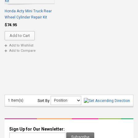
Honda Acty Mini Truck Rear
Wheel Cylinder Repair Kit
$74.95
Add to Cart
Add to Wishlist
Add to Compare
1 Item(s)
Sort By
Sign Up for Our Newsletter:
Subscribe