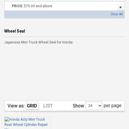
PRICE:
$70.00 and above
Clear All
Wheel Seal
Japanese Mini Truck Wheel Seal for Honda
per page
Show
View as:
GRID
LIST