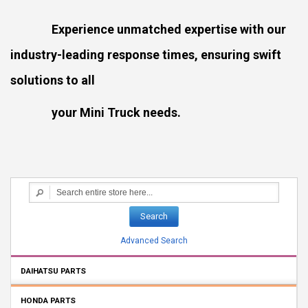
Experience unmatched expertise with our
industry-leading response times, ensuring swift
solutions to all
your Mini Truck needs.
Search
Advanced Search
DAIHATSU PARTS
HONDA PARTS