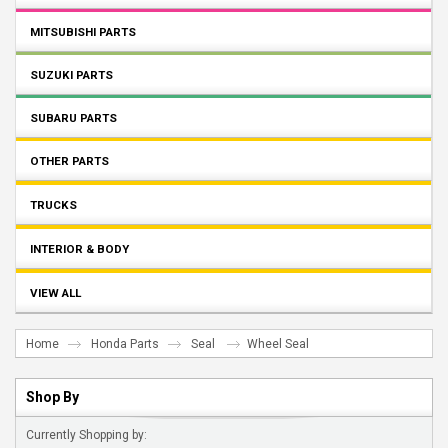
MITSUBISHI PARTS
SUZUKI PARTS
SUBARU PARTS
OTHER PARTS
TRUCKS
INTERIOR & BODY
VIEW ALL
Home
Honda Parts
Seal
Wheel Seal
Shop By
Currently Shopping by: