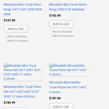
Mitsubishi Mini Truck Piston
Mitsubishi Mini Truck Piston
Rings U41T U42T 3G83 NON-
Rings 3G82 0.00 Standard
HEMI
$142.00
$147.00
Add to Cart
Add to Cart
Add to Wishlist
Add to Compare
Add to Wishlist
Add to Compare
Mitsubishi Minicab Mini
Mitsubishi Mini Truck Piston
Truck Piston Set U41T U42T
Set U41T U42T U62T U72T
0.25mm
3G83 12 Valve 0.50mm
$187.00
$183.99
Add to Cart