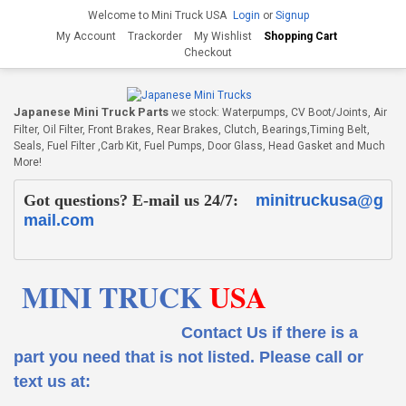
Welcome to Mini Truck USA
Login
or
Signup
My Account
Trackorder
My Wishlist
Shopping Cart
Checkout
Japanese Mini Truck Parts
we stock: Waterpumps, CV Boot/Joints, Air
Filter, Oil Filter, Front Brakes, Rear Brakes, Clutch, Bearings,Timing Belt,
Seals, Fuel Filter ,Carb Kit, Fuel Pumps, Door Glass, Head Gasket and Much
More!
Got questions? E-mail us 24/7:
minitruckusa@g
mail.com
MINI TRUCK
USA
Contact Us if there is a
part you need that is not listed.
Please call or
text us at: