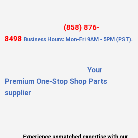
(858) 876-
8498
Business Hours: Mon-Fri 9AM - 5PM (PST).
Your
Premium One-Stop Shop Parts
supplier
Experience unmatched expertise with our