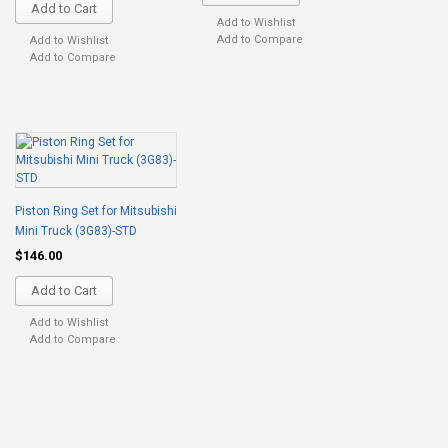
Add to Cart
Add to Wishlist
Add to Compare
Add to Wishlist
Add to Compare
Piston Ring Set for Mitsubishi
Mini Truck (3G83)-STD
$146.00
Add to Cart
Add to Wishlist
Add to Compare