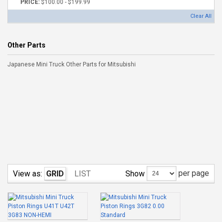
PRICE:
$100.00 - $199.99
Clear All
Other Parts
Japanese Mini Truck Other Parts for Mitsubishi
per page
Show
View as:
GRID
LIST