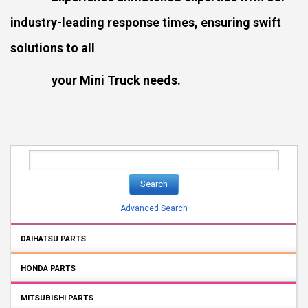
industry-leading response times, ensuring swift
solutions to all
your Mini Truck needs.
Search
Advanced Search
DAIHATSU PARTS
HONDA PARTS
MITSUBISHI PARTS