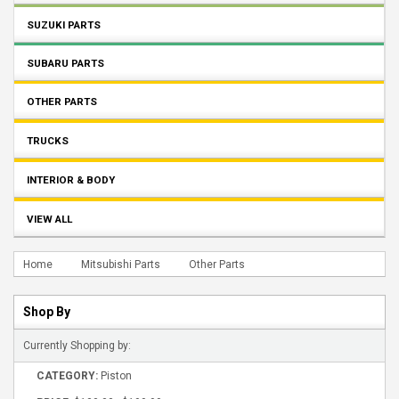
SUZUKI PARTS
SUBARU PARTS
OTHER PARTS
TRUCKS
INTERIOR & BODY
VIEW ALL
Home
Mitsubishi Parts
Other Parts
Shop By
Currently Shopping by:
CATEGORY:
Piston