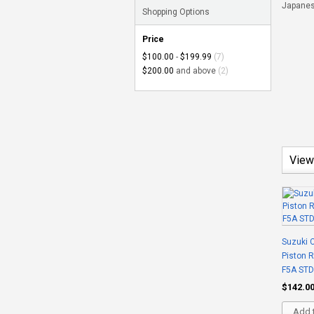
Japanese
Shopping Options
Price
$100.00
-
$199.99
(7)
$200.00
and above
(2)
View
Suzuki C
Piston 
F5A STD
$142.0
Add t