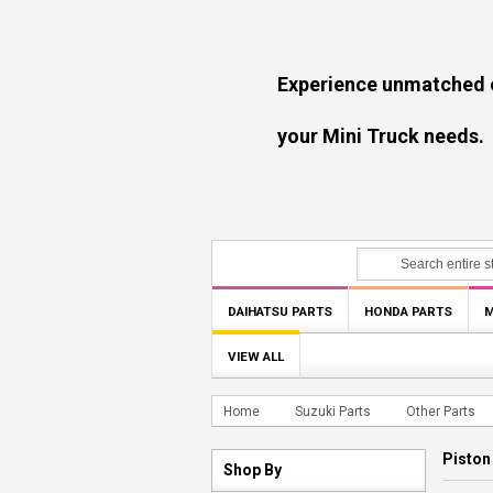
Experience unmatched experti
your Mini Truck needs.
DAIHATSU PARTS
HONDA PARTS
M
VIEW ALL
Home
Suzuki Parts
Other Parts
Piston
Shop By