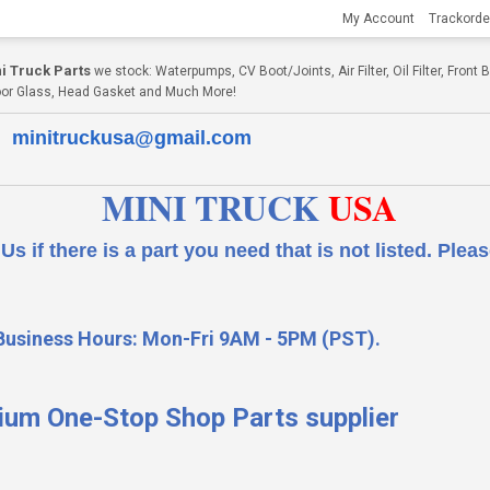
My Account
Trackorde
i Truck Parts
we stock: Waterpumps, CV Boot/Joints, Air Filter, Oil Filter, Fron
, Door Glass, Head Gasket and Much More!
minitruckusa@gmail.com
MINI TRUCK
USA
 a part you need that is not listed.
Please
Business Hours: Mon-Fri 9AM - 5PM (PST).
ium One-Stop Shop Parts supplier