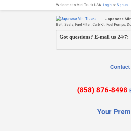
Welcome to Mini Truck USA
Login
or
Signup
Japanese Min
Belt, Seals, Fuel Filter ,Carb Kit, Fuel Pumps
Got questions? E-mail us 24/7:
Contact Us if there is
(858) 876-8498
Your Prem