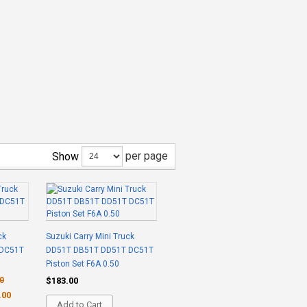
per page
Show
ck
Suzuki Carry Mini Truck
 DC51T
DD51T DB51T DD51T DC51T
Piston Set F6A 0.50
0
$183.00
.00
Add to Cart