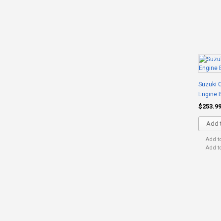
Suzuki C
Engine 
$253.9
Add t
Add t
Add t