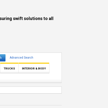
ng swift solutions to all
ch
Advanced Search
TRUCKS
INTERIOR & BODY