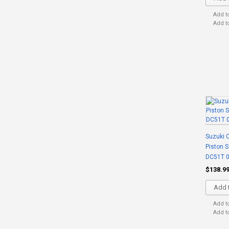
Add t
Add t
Suzuki C
Piston 
DC51T 0
$138.9
Add t
Add t
Add t