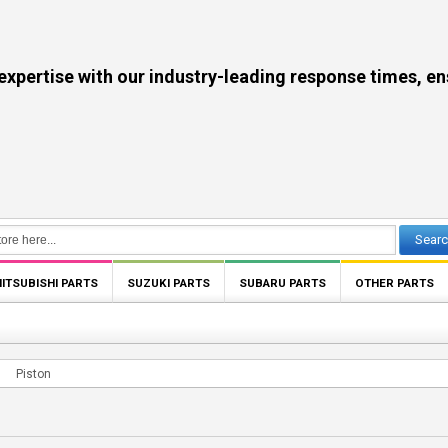
se with our industry-leading response times, ensuri
Sear
ITSUBISHI PARTS
SUZUKI PARTS
SUBARU PARTS
OTHER PARTS
Piston