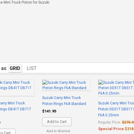
 Mini Truck Piston for Suzuki
 as:
GRID
LIST
Suzuki Carry Mini Truck
arry Mini Truck
Suzuki Carry Mini Tru
Piston Rings F6A Standard
Rings DB41T DB71T
Piston DD51T DB51T
$141.95
F6A 0.25mm
Add to Cart
0
Regular Price:
$275.0
Special Price
$218
Add to Wishlist
o Cart