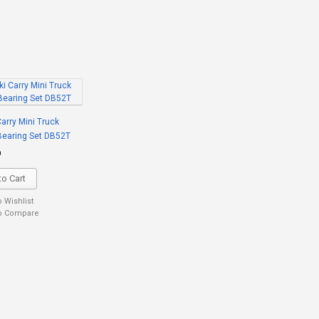
arry Mini Truck
Bearing Set DB52T
9
o Cart
o Wishlist
o Compare