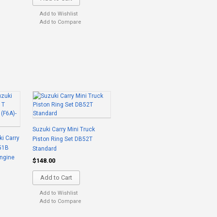
Add to Wishlist
Add to Compare
Suzuki Carry Mini Truck
ki Carry
Piston Ring Set DB52T
51B
Standard
ngine
$148.00
Add to Cart
Add to Wishlist
Add to Compare