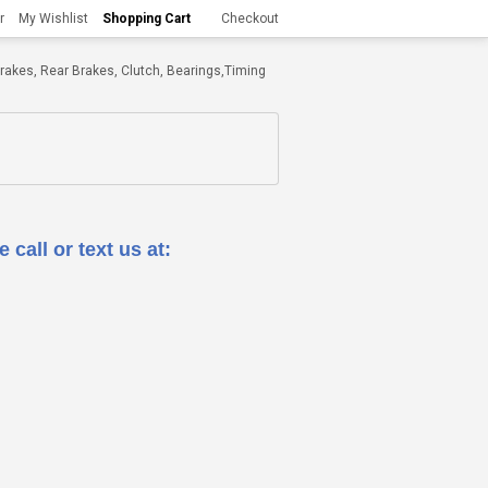
r
My Wishlist
Shopping Cart
Checkout
t Brakes, Rear Brakes, Clutch, Bearings,Timing
 call or text us at: