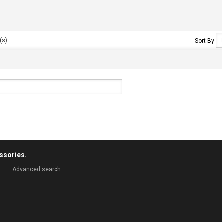
(s)
Sort By
ssories.
s
Advanced search