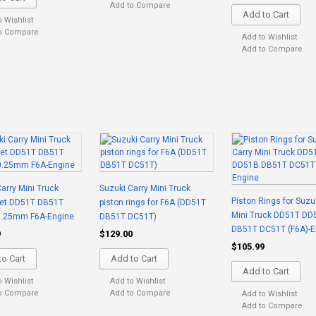
Add to Compare
Add to Cart
o Wishlist
o Compare
Add to Wishlist
Add to Compare
arry Mini Truck
Suzuki Carry Mini Truck
Piston Rings for Suzu
Set DD51T DB51T
piston rings for F6A (DD51T
Mini Truck DD51T DD
.25mm F6A-Engine
DB51T DC51T)
DB51T DC51T (F6A)-E
9
$129.00
$105.99
o Cart
Add to Cart
Add to Cart
o Wishlist
Add to Wishlist
o Compare
Add to Compare
Add to Wishlist
Add to Compare