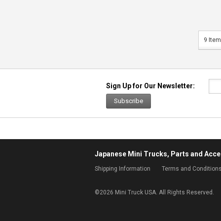
9 Item
Sign Up for Our Newsletter:
Subscribe
Japanese Mini Trucks, Parts and Acce
Shipping Information
Terms and Condition
©
2026 Mini Truck USA. All Rights Reserved.