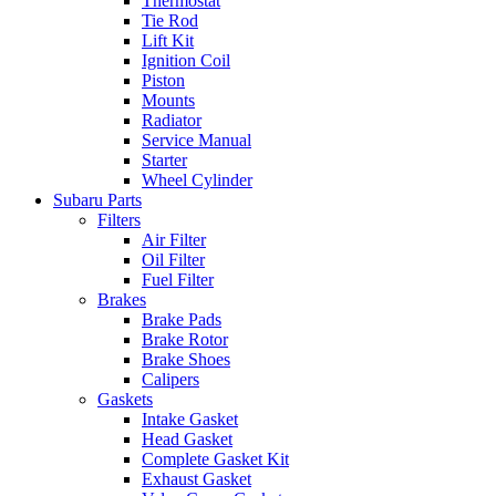
Thermostat
Tie Rod
Lift Kit
Ignition Coil
Piston
Mounts
Radiator
Service Manual
Starter
Wheel Cylinder
Subaru Parts
Filters
Air Filter
Oil Filter
Fuel Filter
Brakes
Brake Pads
Brake Rotor
Brake Shoes
Calipers
Gaskets
Intake Gasket
Head Gasket
Complete Gasket Kit
Exhaust Gasket