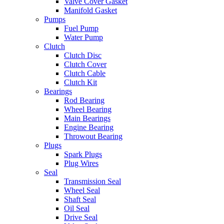
Valve Cover Gasket
Manifold Gasket
Pumps
Fuel Pump
Water Pump
Clutch
Clutch Disc
Clutch Cover
Clutch Cable
Clutch Kit
Bearings
Rod Bearing
Wheel Bearing
Main Bearings
Engine Bearing
Throwout Bearing
Plugs
Spark Plugs
Plug Wires
Seal
Transmission Seal
Wheel Seal
Shaft Seal
Oil Seal
Drive Seal