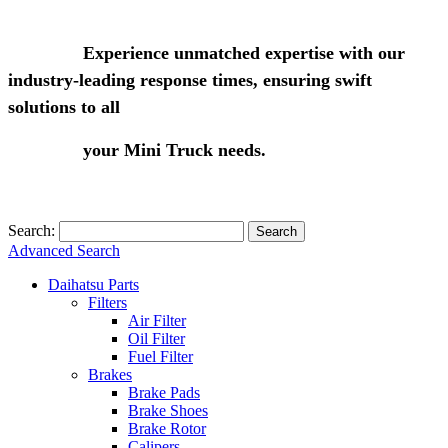
Experience unmatched expertise with our
industry-leading response times, ensuring swift
solutions to all
your Mini Truck needs.
Search:
Search
Advanced Search
Daihatsu Parts
Filters
Air Filter
Oil Filter
Fuel Filter
Brakes
Brake Pads
Brake Shoes
Brake Rotor
Calipers