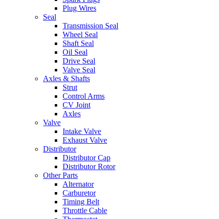
Plug Wires
Seal
Transmission Seal
Wheel Seal
Shaft Seal
Oil Seal
Drive Seal
Valve Seal
Axles & Shafts
Strut
Control Arms
CV Joint
Axles
Valve
Intake Valve
Exhaust Valve
Distributor
Distributor Cap
Distributor Rotor
Other Parts
Alternator
Carburetor
Timing Belt
Throttle Cable