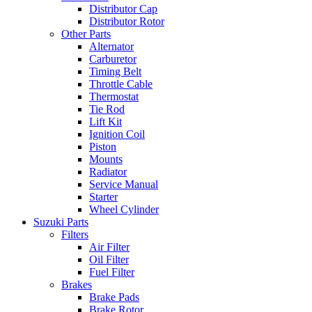
Distributor Cap
Distributor Rotor
Other Parts
Alternator
Carburetor
Timing Belt
Throttle Cable
Thermostat
Tie Rod
Lift Kit
Ignition Coil
Piston
Mounts
Radiator
Service Manual
Starter
Wheel Cylinder
Suzuki Parts
Filters
Air Filter
Oil Filter
Fuel Filter
Brakes
Brake Pads
Brake Rotor