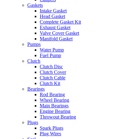
Gaskets
Intake Gasket
Head Gasket
Complete Gasket Kit
Exhaust Gasket
Valve Cover Gasket
Manifold Gasket
Pumps
Water Pump
Fuel Pump
Clutch
Clutch Disc
Clutch Cover
Clutch Cable
Clutch Kit
Bearings
Rod Bearing
Wheel Bearing
Main Bearings
Engine Bearing
Throwout Bearing
Plugs
Spark Plugs
Plug Wires