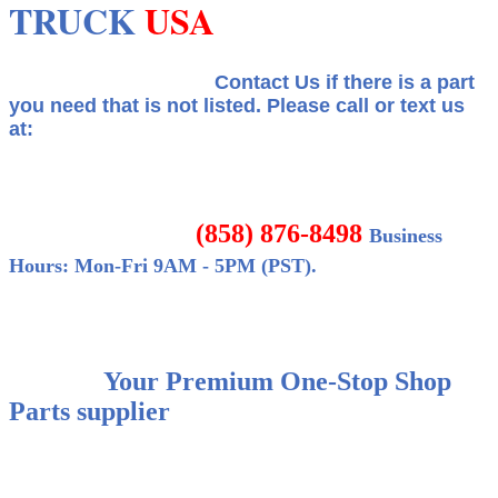
TRUCK
USA
Contact Us if there is a part
you need that is not listed.
Please call or text us
at:
(858) 876-8498
Business
Hours: Mon-Fri 9AM - 5PM (PST).
Your Premium One-Stop Shop
Parts supplier