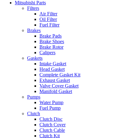
Mitsubishi Parts
Filters
Air Filter
Oil Filter
Fuel Filter
Brakes
Brake Pads
Brake Shoes
Brake Rotor
Calipers
Gaskets
Intake Gasket
Head Gasket
Complete Gasket Kit
Exhaust Gasket
Valve Cover Gasket
Manifold Gasket
Pumps
Water Pump
Fuel Pump
Clutch
Clutch Disc
Clutch Cover
Clutch Cable
Clutch Kit