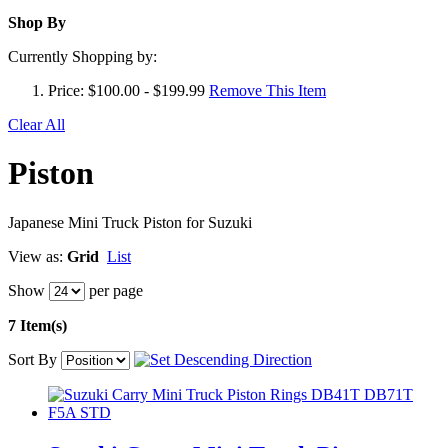
Shop By
Currently Shopping by:
Price:
$100.00 - $199.99
Remove This Item
Clear All
Piston
Japanese Mini Truck Piston for Suzuki
View as:
Grid
List
Show
per page
7 Item(s)
Sort By