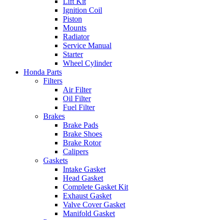
Lift Kit
Ignition Coil
Piston
Mounts
Radiator
Service Manual
Starter
Wheel Cylinder
Honda Parts
Filters
Air Filter
Oil Filter
Fuel Filter
Brakes
Brake Pads
Brake Shoes
Brake Rotor
Calipers
Gaskets
Intake Gasket
Head Gasket
Complete Gasket Kit
Exhaust Gasket
Valve Cover Gasket
Manifold Gasket