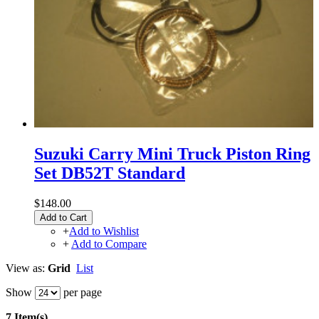
Suzuki Carry Mini Truck Piston Ring
Set DB52T Standard
$148.00
Add to Cart
+
Add to Wishlist
+
Add to Compare
View as:
Grid
List
Show
per page
7 Item(s)