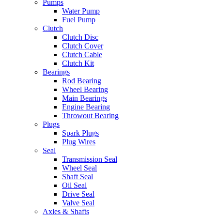
Pumps
Water Pump
Fuel Pump
Clutch
Clutch Disc
Clutch Cover
Clutch Cable
Clutch Kit
Bearings
Rod Bearing
Wheel Bearing
Main Bearings
Engine Bearing
Throwout Bearing
Plugs
Spark Plugs
Plug Wires
Seal
Transmission Seal
Wheel Seal
Shaft Seal
Oil Seal
Drive Seal
Valve Seal
Axles & Shafts