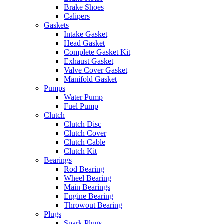
Brake Shoes
Calipers
Gaskets
Intake Gasket
Head Gasket
Complete Gasket Kit
Exhaust Gasket
Valve Cover Gasket
Manifold Gasket
Pumps
Water Pump
Fuel Pump
Clutch
Clutch Disc
Clutch Cover
Clutch Cable
Clutch Kit
Bearings
Rod Bearing
Wheel Bearing
Main Bearings
Engine Bearing
Throwout Bearing
Plugs
Spark Plugs