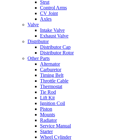
Strut
Control Arms
CV Joint
Axles
Valve
Intake Valve
Exhaust Valve
Distributor
Distributor Cap
Distributor Rotor
Other Parts
Alternator
Carburetor
Timing Belt
Throttle Cable
Thermostat
Tie Rod
Lift Kit
Ignition Coil
Piston
Mounts
Radiator
Service Manual
Starter
Wheel Cylinder