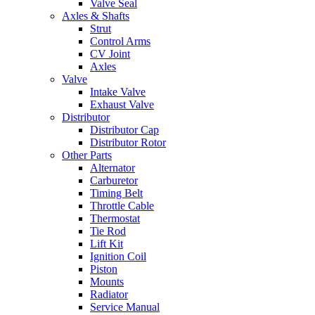
Valve Seal
Axles & Shafts
Strut
Control Arms
CV Joint
Axles
Valve
Intake Valve
Exhaust Valve
Distributor
Distributor Cap
Distributor Rotor
Other Parts
Alternator
Carburetor
Timing Belt
Throttle Cable
Thermostat
Tie Rod
Lift Kit
Ignition Coil
Piston
Mounts
Radiator
Service Manual