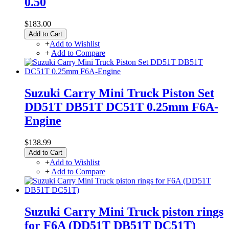
0.50
$183.00
Add to Cart
+
Add to Wishlist
+
Add to Compare
Suzuki Carry Mini Truck Piston Set
DD51T DB51T DC51T 0.25mm F6A-
Engine
$138.99
Add to Cart
+
Add to Wishlist
+
Add to Compare
Suzuki Carry Mini Truck piston rings
for F6A (DD51T DB51T DC51T)