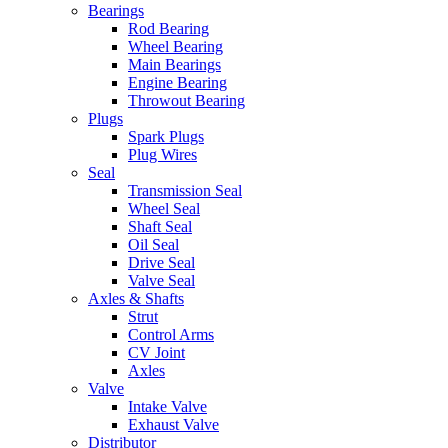
Bearings
Rod Bearing
Wheel Bearing
Main Bearings
Engine Bearing
Throwout Bearing
Plugs
Spark Plugs
Plug Wires
Seal
Transmission Seal
Wheel Seal
Shaft Seal
Oil Seal
Drive Seal
Valve Seal
Axles & Shafts
Strut
Control Arms
CV Joint
Axles
Valve
Intake Valve
Exhaust Valve
Distributor