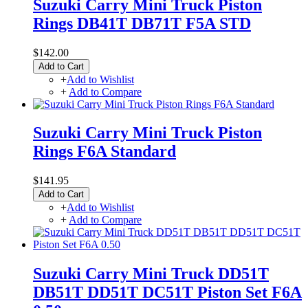
Suzuki Carry Mini Truck Piston
Rings DB41T DB71T F5A STD
$142.00
Add to Cart
+
Add to Wishlist
+
Add to Compare
Suzuki Carry Mini Truck Piston
Rings F6A Standard
$141.95
Add to Cart
+
Add to Wishlist
+
Add to Compare
Suzuki Carry Mini Truck DD51T
DB51T DD51T DC51T Piston Set F6A