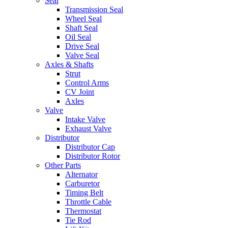
Seal
Transmission Seal
Wheel Seal
Shaft Seal
Oil Seal
Drive Seal
Valve Seal
Axles & Shafts
Strut
Control Arms
CV Joint
Axles
Valve
Intake Valve
Exhaust Valve
Distributor
Distributor Cap
Distributor Rotor
Other Parts
Alternator
Carburetor
Timing Belt
Throttle Cable
Thermostat
Tie Rod