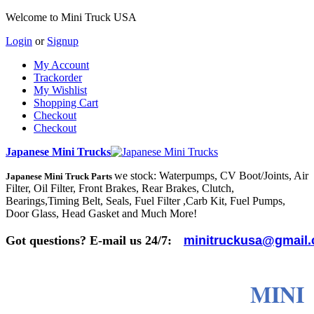
Welcome to Mini Truck USA
Login
or
Signup
My Account
Trackorder
My Wishlist
Shopping Cart
Checkout
Checkout
Japanese Mini Trucks
we stock: Waterpumps, CV Boot/Joints, Air
Japanese Mini Truck Parts
Filter, Oil Filter, Front Brakes, Rear Brakes, Clutch,
Bearings,Timing Belt, Seals, Fuel Filter ,Carb Kit, Fuel Pumps,
Door Glass, Head Gasket and Much More!
Got questions? E-mail us 24/7:
minitruckusa@gmail
MINI