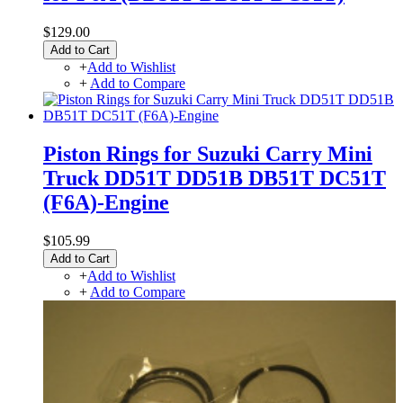
$129.00
Add to Cart
+
Add to Wishlist
+
Add to Compare
Piston Rings for Suzuki Carry Mini
Truck DD51T DD51B DB51T DC51T
(F6A)-Engine
$105.99
Add to Cart
+
Add to Wishlist
+
Add to Compare