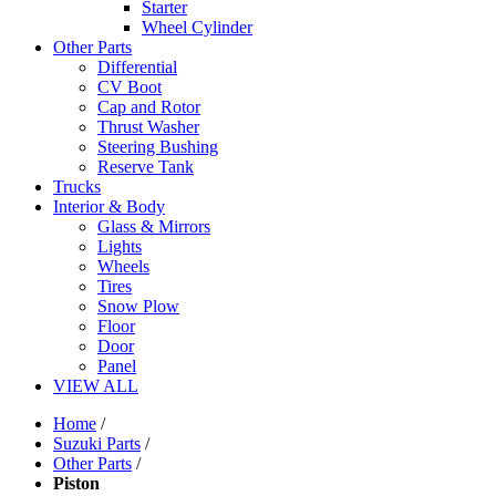
Starter
Wheel Cylinder
Other Parts
Differential
CV Boot
Cap and Rotor
Thrust Washer
Steering Bushing
Reserve Tank
Trucks
Interior & Body
Glass & Mirrors
Lights
Wheels
Tires
Snow Plow
Floor
Door
Panel
VIEW ALL
Home
/
Suzuki Parts
/
Other Parts
/
Piston