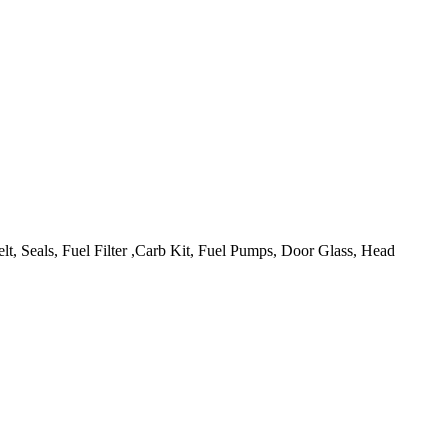
lt, Seals, Fuel Filter ,Carb Kit, Fuel Pumps, Door Glass, Head