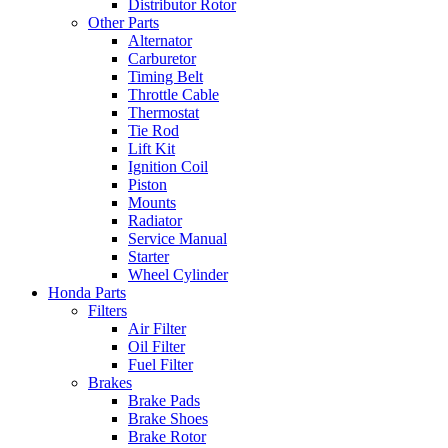
Distributor Rotor
Other Parts
Alternator
Carburetor
Timing Belt
Throttle Cable
Thermostat
Tie Rod
Lift Kit
Ignition Coil
Piston
Mounts
Radiator
Service Manual
Starter
Wheel Cylinder
Honda Parts
Filters
Air Filter
Oil Filter
Fuel Filter
Brakes
Brake Pads
Brake Shoes
Brake Rotor