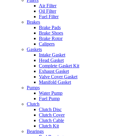
Filters
Air Filter
Oil Filter
Fuel Filter
Brakes
Brake Pads
Brake Shoes
Brake Rotor
Calipers
Gaskets
Intake Gasket
Head Gasket
Complete Gasket Kit
Exhaust Gasket
Valve Cover Gasket
Manifold Gasket
Pumps
Water Pump
Fuel Pump
Clutch
Clutch Disc
Clutch Cover
Clutch Cable
Clutch Kit
Bearings