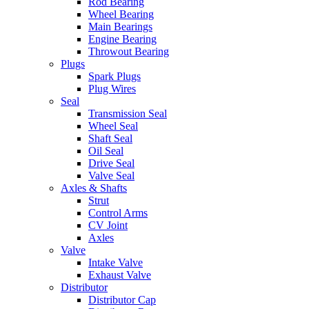
Rod Bearing
Wheel Bearing
Main Bearings
Engine Bearing
Throwout Bearing
Plugs
Spark Plugs
Plug Wires
Seal
Transmission Seal
Wheel Seal
Shaft Seal
Oil Seal
Drive Seal
Valve Seal
Axles & Shafts
Strut
Control Arms
CV Joint
Axles
Valve
Intake Valve
Exhaust Valve
Distributor
Distributor Cap