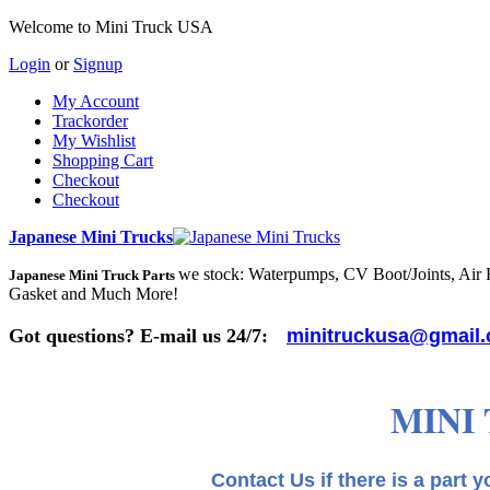
Welcome to Mini Truck USA
Login
or
Signup
My Account
Trackorder
My Wishlist
Shopping Cart
Checkout
Checkout
Japanese Mini Trucks
we stock: Waterpumps, CV Boot/Joints, Air Fi
Japanese Mini Truck Parts
Gasket and Much More!
Got questions? E-mail us 24/7:
minitruckusa@gmail
MINI
Contact Us if there is a part you need