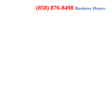
8498
Business Hours: