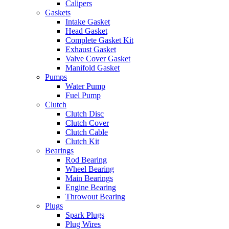
Calipers
Gaskets
Intake Gasket
Head Gasket
Complete Gasket Kit
Exhaust Gasket
Valve Cover Gasket
Manifold Gasket
Pumps
Water Pump
Fuel Pump
Clutch
Clutch Disc
Clutch Cover
Clutch Cable
Clutch Kit
Bearings
Rod Bearing
Wheel Bearing
Main Bearings
Engine Bearing
Throwout Bearing
Plugs
Spark Plugs
Plug Wires