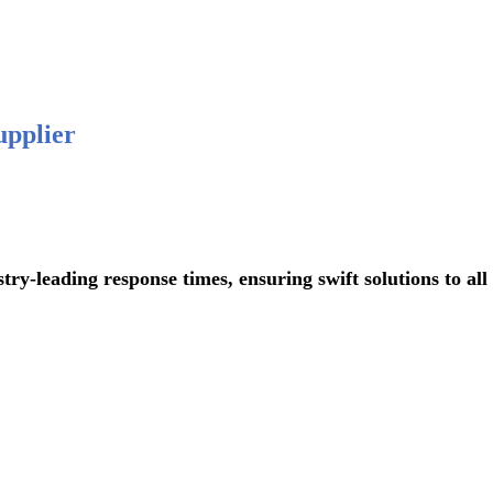
 876-
upplier
ading response times, ensuring swift solutions to all