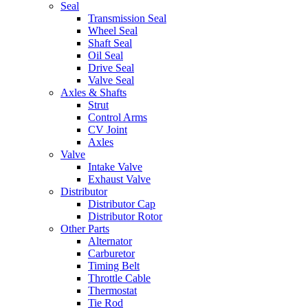
Seal
Transmission Seal
Wheel Seal
Shaft Seal
Oil Seal
Drive Seal
Valve Seal
Axles & Shafts
Strut
Control Arms
CV Joint
Axles
Valve
Intake Valve
Exhaust Valve
Distributor
Distributor Cap
Distributor Rotor
Other Parts
Alternator
Carburetor
Timing Belt
Throttle Cable
Thermostat
Tie Rod