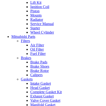
Lift Kit
Ignition Coil
Piston
Mounts
Radiator
Service Manual
Starter
Wheel Cylinder
Mitsubishi Parts
Filters
Air Filter
Oil Filter
Fuel Filter
Brakes
Brake Pads
Brake Shoes
Brake Rotor
Calipers
Gaskets
Intake Gasket
Head Gasket
Complete Gasket Kit
Exhaust Gasket
Valve Cover Gasket
Manifold Gasket