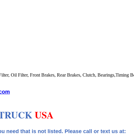
lter, Oil Filter, Front Brakes, Rear Brakes, Clutch, Bearings,Timing Be
.com
 TRUCK
USA
 that is not listed.
Please call or text us at: