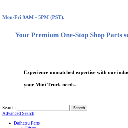
(858)
Mon-Fri 9AM - 5PM (PST).
Your Premium One-Stop Shop Parts s
Experience unmatched expertise with our industry-le
your Mini Truck needs.
Search:
Search
Advanced Search
Daihatsu Parts