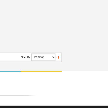
Sort By