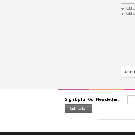
Add t
Add t
2 Item
Sign Up for Our Newsletter:
Subscribe