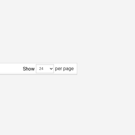
per page
Show