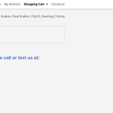
r
My Wishlist
Shopping Cart
Checkout
ont Brakes, Rear Brakes, Clutch, Bearings,Timing
 call or text us at: