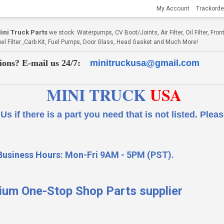
My Account
Trackorde
ni Truck Parts
we stock: Waterpumps, CV Boot/Joints, Air Filter, Oil Filter, Fr
Fuel Filter ,Carb Kit, Fuel Pumps, Door Glass, Head Gasket and Much More!
ions? E-mail us 24/7:
minitruckusa@gmail.com
MINI TRUCK
USA
 a part you need that is not listed.
Please
Business Hours: Mon-Fri 9AM - 5PM (PST).
ium One-Stop Shop Parts supplier