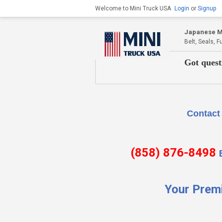
Welcome to Mini Truck USA
Login
or
Signup
Japanese Mi
Belt, Seals, 
Got quest
Contact Us if there is
(858) 876-8498
Your Prem