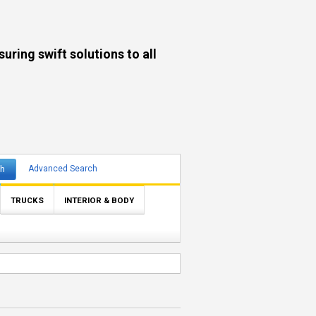
ng swift solutions to all
ch
Advanced Search
TRUCKS
INTERIOR & BODY