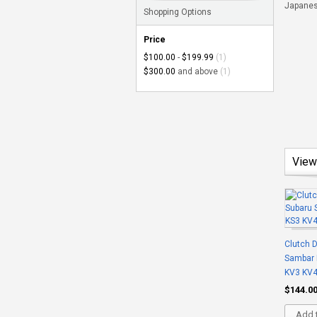
Japanese
Shopping Options
Price
$100.00
-
$199.99
(1)
$300.00
and above
(1)
View
Clutch D
Sambar 
KV3 KV
$144.0
Add t