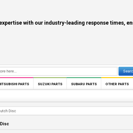
se with our industry-leading response times, ensuri
Sear
ITSUBISHI PARTS
SUZUKI PARTS
SUBARU PARTS
OTHER PARTS
lutch Disc
 Disc