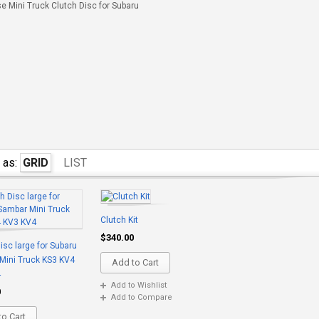
 Mini Truck Clutch Disc for Subaru
 as:
GRID
LIST
Clutch Kit
$340.00
isc large for Subaru
Mini Truck KS3 KV4
Add to Cart
4
Add to Wishlist
0
Add to Compare
o Cart