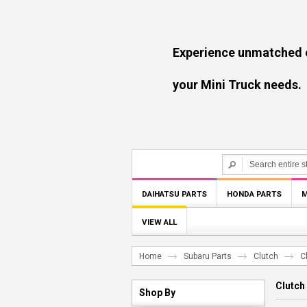
Experience unmatched experti
your Mini Truck needs.
DAIHATSU PARTS
HONDA PARTS
M
VIEW ALL
Home
Subaru Parts
Clutch
C
Clutch
Shop By