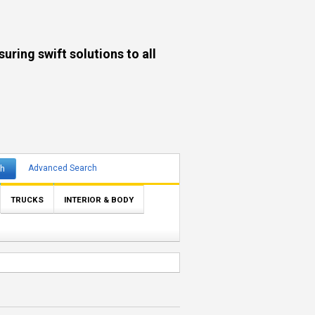
ng swift solutions to all
ch
Advanced Search
TRUCKS
INTERIOR & BODY