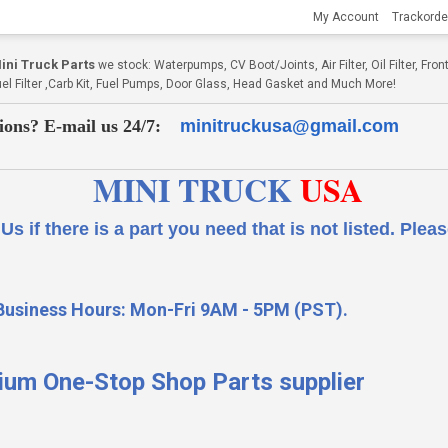
My Account
Trackorde
ni Truck Parts
we stock: Waterpumps, CV Boot/Joints, Air Filter, Oil Filter, Fr
Fuel Filter ,Carb Kit, Fuel Pumps, Door Glass, Head Gasket and Much More!
ions? E-mail us 24/7:
minitruckusa@gmail.com
MINI TRUCK
USA
 a part you need that is not listed.
Please
Business Hours: Mon-Fri 9AM - 5PM (PST).
ium One-Stop Shop Parts supplier