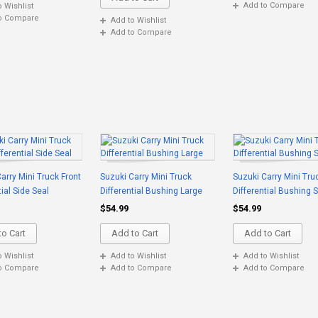
Add to Compare
o Wishlist
o Compare
Add to Wishlist
Add to Compare
arry Mini Truck Front
Suzuki Carry Mini Truck
Suzuki Carry Mini Tru
tial Side Seal
Differential Bushing Large
Differential Bushing 
$54.99
$54.99
o Cart
Add to Cart
Add to Cart
o Wishlist
Add to Wishlist
Add to Wishlist
o Compare
Add to Compare
Add to Compare