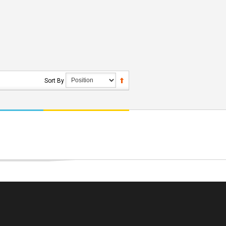
Sort By