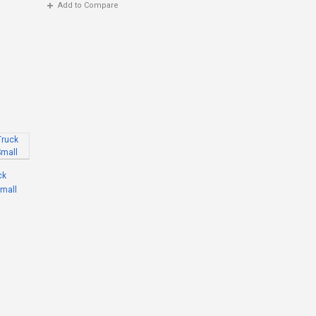
Add to Compare
ck
Small