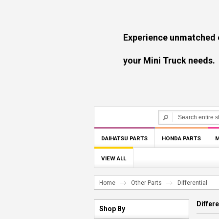
Experience unmatched experti
your Mini Truck needs.
DAIHATSU PARTS
HONDA PARTS
M
VIEW ALL
Home
Other Parts
Differential
Differe
Shop By