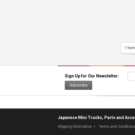
7 Item
Sign Up for Our Newsletter:
Subscribe
Japanese Mini Trucks, Parts and Acce
Shipping Information
Terms and Condition