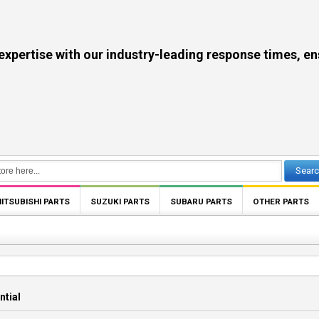
se with our industry-leading response times, ensuri
Sear
ITSUBISHI PARTS
SUZUKI PARTS
SUBARU PARTS
OTHER PARTS
ntial