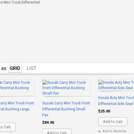
 Mini Truck Differential
 as:
GRID
LIST
Honda Acty Mini Truc
arry Mini Truck Front
Suzuki Carry Mini Truck Front
Differential Side Seal
tial Bushing Large
Differential Bushing Small
$25.00
Pair
Add to Cart
$89.95
o Cart
Add to Wishlist
Add to Cart