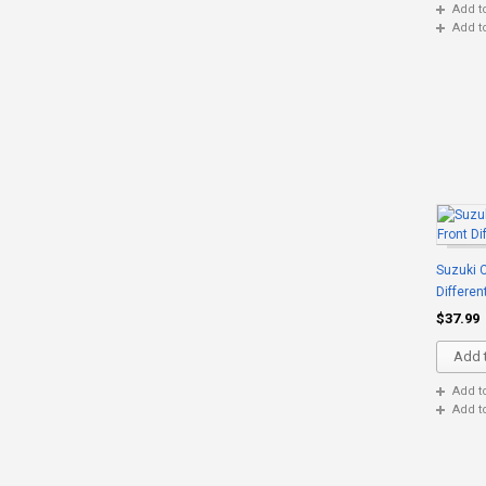
Add t
Add t
Suzuki C
Differen
$37.99
Add t
Add t
Add t