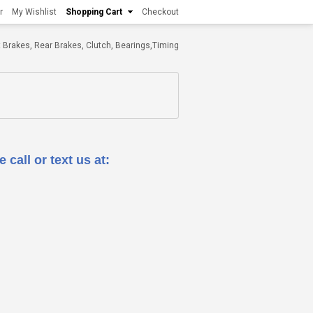
r
My Wishlist
Shopping Cart
Checkout
ont Brakes, Rear Brakes, Clutch, Bearings,Timing
 call or text us at: