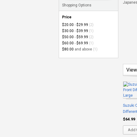
Japanese
Shopping Options
Price
$20.00
-
$29.99
(2)
$30.00
-
$39.99
(1)
$50.00
-
$59.99
(2)
$60.00
-
$69.99
(1)
$80.00
and above
(1)
View
Suzuki C
Differen
$64.99
Add t