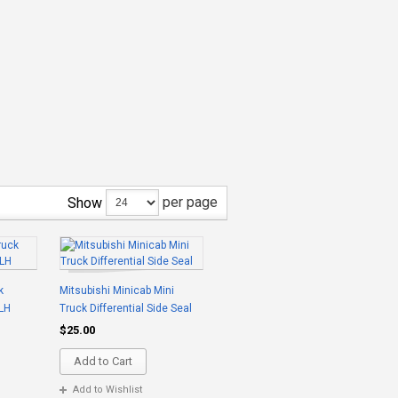
per page
Show
k
Mitsubishi Minicab Mini
 LH
Truck Differential Side Seal
$25.00
Add to Cart
Add to Wishlist