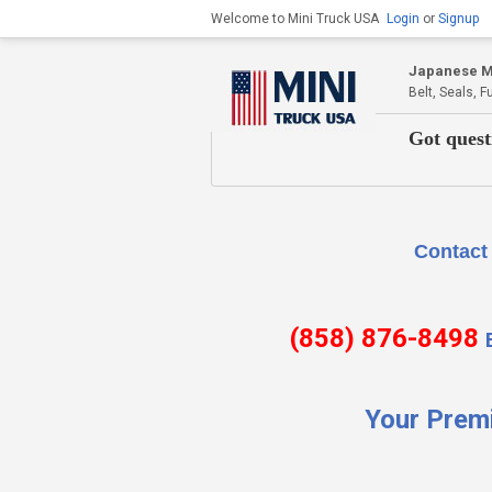
Welcome to Mini Truck USA
Login
or
Signup
Japanese Mi
Belt, Seals, 
Got quest
Contact Us if there is
(858) 876-8498
Your Prem