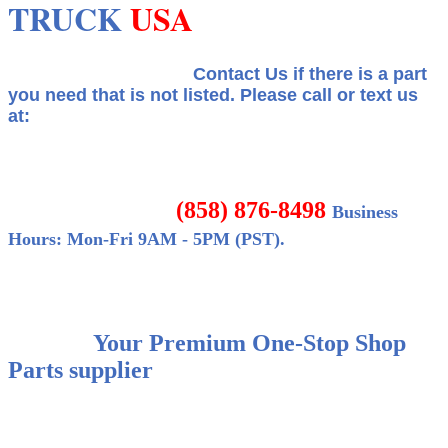
TRUCK
USA
Contact Us if there is a part
you need that is not listed.
Please call or text us
at:
(858) 876-8498
Business
Hours: Mon-Fri 9AM - 5PM (PST).
Your Premium One-Stop Shop
Parts supplier