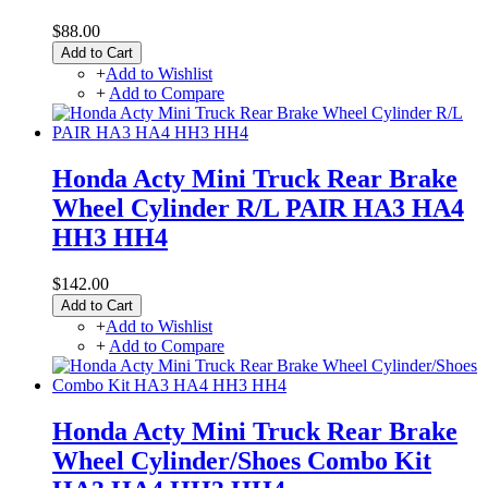
$88.00
Add to Cart
+
Add to Wishlist
+
Add to Compare
Honda Acty Mini Truck Rear Brake
Wheel Cylinder R/L PAIR HA3 HA4
HH3 HH4
$142.00
Add to Cart
+
Add to Wishlist
+
Add to Compare
Honda Acty Mini Truck Rear Brake
Wheel Cylinder/Shoes Combo Kit