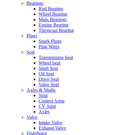
Bearings
Rod Bearing
Wheel Bearing
Main Bearings
Engine Bearing
Throwout Bearing
Plugs
Spark Plugs
Plug Wires
Seal
Transmission Seal
Wheel Seal
Shaft Seal
Oil Seal
Drive Seal
Valve Seal
Axles & Shafts
Strut
Control Arms
CV Joint
Axles
Valve
Intake Valve
Exhaust Valve
Distributor