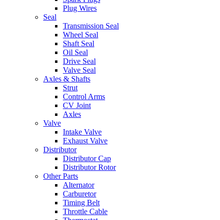
Plug Wires
Seal
Transmission Seal
Wheel Seal
Shaft Seal
Oil Seal
Drive Seal
Valve Seal
Axles & Shafts
Strut
Control Arms
CV Joint
Axles
Valve
Intake Valve
Exhaust Valve
Distributor
Distributor Cap
Distributor Rotor
Other Parts
Alternator
Carburetor
Timing Belt
Throttle Cable