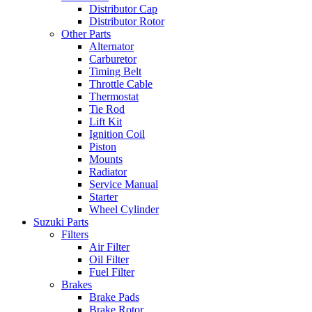
Distributor Cap
Distributor Rotor
Other Parts
Alternator
Carburetor
Timing Belt
Throttle Cable
Thermostat
Tie Rod
Lift Kit
Ignition Coil
Piston
Mounts
Radiator
Service Manual
Starter
Wheel Cylinder
Suzuki Parts
Filters
Air Filter
Oil Filter
Fuel Filter
Brakes
Brake Pads
Brake Rotor