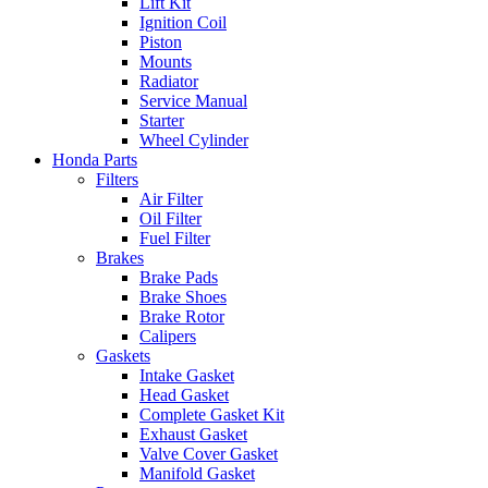
Lift Kit
Ignition Coil
Piston
Mounts
Radiator
Service Manual
Starter
Wheel Cylinder
Honda Parts
Filters
Air Filter
Oil Filter
Fuel Filter
Brakes
Brake Pads
Brake Shoes
Brake Rotor
Calipers
Gaskets
Intake Gasket
Head Gasket
Complete Gasket Kit
Exhaust Gasket
Valve Cover Gasket
Manifold Gasket