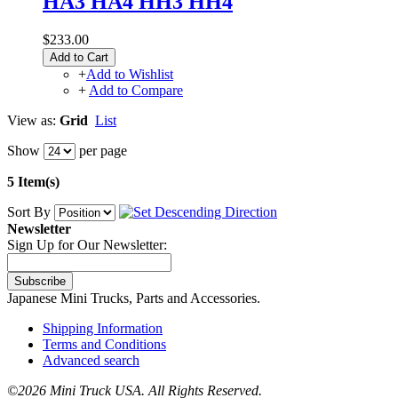
HA3 HA4 HH3 HH4
$233.00
Add to Cart
+
Add to Wishlist
+
Add to Compare
View as:
Grid
List
Show
per page
5 Item(s)
Sort By
Newsletter
Sign Up for Our Newsletter:
Subscribe
Japanese Mini Trucks, Parts and Accessories.
Shipping Information
Terms and Conditions
Advanced search
©
2026 Mini Truck USA. All Rights Reserved.