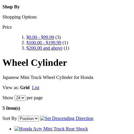
Shop By
Shopping Options
Price
$0.00
-
$99.99
(3)
$100.00
-
$199.99
(1)
$200.00
and above
(1)
Wheel Cylinder
Japanese Mini Truck Wheel Cylinder for Honda
View as:
Grid
List
Show
per page
5 Item(s)
Sort By