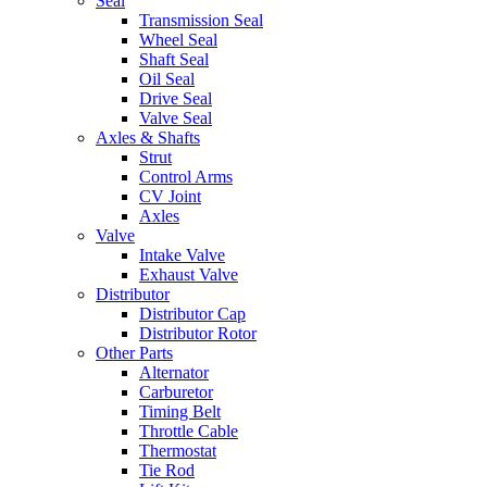
Seal
Transmission Seal
Wheel Seal
Shaft Seal
Oil Seal
Drive Seal
Valve Seal
Axles & Shafts
Strut
Control Arms
CV Joint
Axles
Valve
Intake Valve
Exhaust Valve
Distributor
Distributor Cap
Distributor Rotor
Other Parts
Alternator
Carburetor
Timing Belt
Throttle Cable
Thermostat
Tie Rod