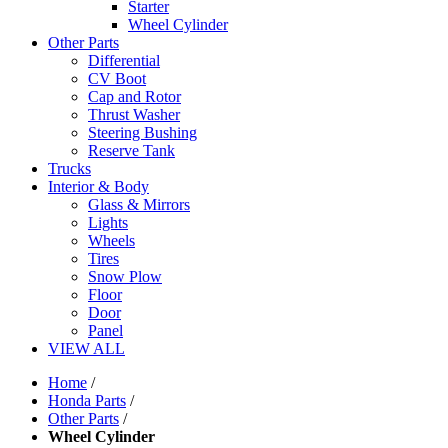
Starter
Wheel Cylinder
Other Parts
Differential
CV Boot
Cap and Rotor
Thrust Washer
Steering Bushing
Reserve Tank
Trucks
Interior & Body
Glass & Mirrors
Lights
Wheels
Tires
Snow Plow
Floor
Door
Panel
VIEW ALL
Home
/
Honda Parts
/
Other Parts
/
Wheel Cylinder