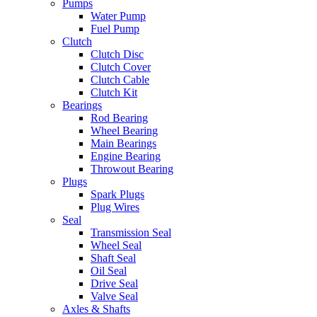
Pumps
Water Pump
Fuel Pump
Clutch
Clutch Disc
Clutch Cover
Clutch Cable
Clutch Kit
Bearings
Rod Bearing
Wheel Bearing
Main Bearings
Engine Bearing
Throwout Bearing
Plugs
Spark Plugs
Plug Wires
Seal
Transmission Seal
Wheel Seal
Shaft Seal
Oil Seal
Drive Seal
Valve Seal
Axles & Shafts