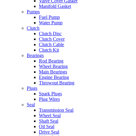
Valve Cover Gasket
Manifold Gasket
Pumps
Fuel Pump
Water Pump
Clutch
Clutch Disc
Clutch Cover
Clutch Cable
Clutch Kit
Bearings
Rod Bearing
Wheel Bearing
Main Bearings
Engine Bearing
Throwout Bearing
Plugs
Spark Plugs
Plug Wires
Seal
Transmission Seal
Wheel Seal
Shaft Seal
Oil Seal
Drive Seal