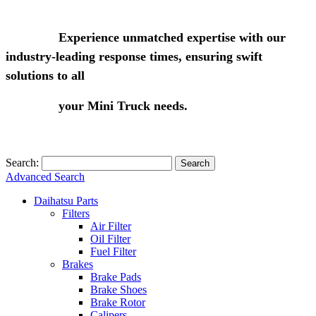
Experience unmatched expertise with our
industry-leading response times, ensuring swift
solutions to all
your Mini Truck needs.
Search:
Search
Advanced Search
Daihatsu Parts
Filters
Air Filter
Oil Filter
Fuel Filter
Brakes
Brake Pads
Brake Shoes
Brake Rotor
Calipers