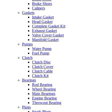
Brake Shoes
Calipers
Gaskets
Intake Gasket
Head Gasket
Complete Gasket Kit
Exhaust Gasket
Valve Cover Gasket
Manifold Gasket
Pumps
Water Pump
Fuel Pump
Clutch
Clutch Disc
Clutch Cover
Clutch Cable
Clutch Kit
Bearings
Rod Bearing
Wheel Bearing
Main Bearings
Engine Bearing
Throwout Bearing
Plugs
Spark Plugs