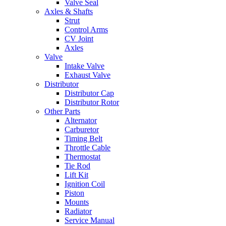
Valve Seal
Axles & Shafts
Strut
Control Arms
CV Joint
Axles
Valve
Intake Valve
Exhaust Valve
Distributor
Distributor Cap
Distributor Rotor
Other Parts
Alternator
Carburetor
Timing Belt
Throttle Cable
Thermostat
Tie Rod
Lift Kit
Ignition Coil
Piston
Mounts
Radiator
Service Manual