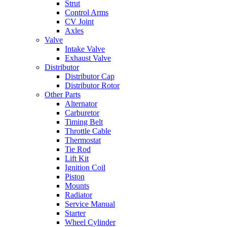
Strut
Control Arms
CV Joint
Axles
Valve
Intake Valve
Exhaust Valve
Distributor
Distributor Cap
Distributor Rotor
Other Parts
Alternator
Carburetor
Timing Belt
Throttle Cable
Thermostat
Tie Rod
Lift Kit
Ignition Coil
Piston
Mounts
Radiator
Service Manual
Starter
Wheel Cylinder