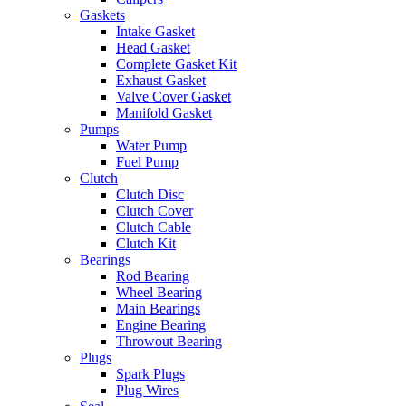
Gaskets
Intake Gasket
Head Gasket
Complete Gasket Kit
Exhaust Gasket
Valve Cover Gasket
Manifold Gasket
Pumps
Water Pump
Fuel Pump
Clutch
Clutch Disc
Clutch Cover
Clutch Cable
Clutch Kit
Bearings
Rod Bearing
Wheel Bearing
Main Bearings
Engine Bearing
Throwout Bearing
Plugs
Spark Plugs
Plug Wires