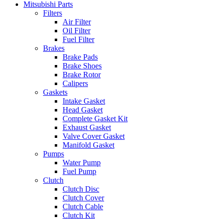
Mitsubishi Parts
Filters
Air Filter
Oil Filter
Fuel Filter
Brakes
Brake Pads
Brake Shoes
Brake Rotor
Calipers
Gaskets
Intake Gasket
Head Gasket
Complete Gasket Kit
Exhaust Gasket
Valve Cover Gasket
Manifold Gasket
Pumps
Water Pump
Fuel Pump
Clutch
Clutch Disc
Clutch Cover
Clutch Cable
Clutch Kit