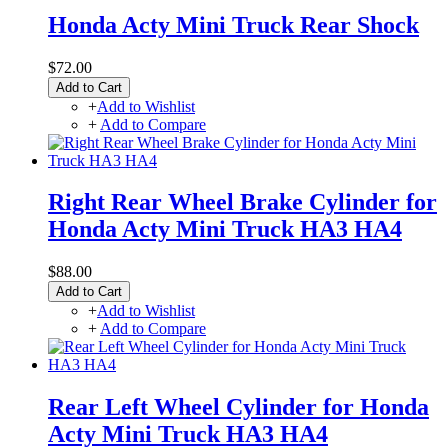
Honda Acty Mini Truck Rear Shock
$72.00
Add to Cart
+
Add to Wishlist
+
Add to Compare
Right Rear Wheel Brake Cylinder for
Honda Acty Mini Truck HA3 HA4
$88.00
Add to Cart
+
Add to Wishlist
+
Add to Compare
Rear Left Wheel Cylinder for Honda
Acty Mini Truck HA3 HA4