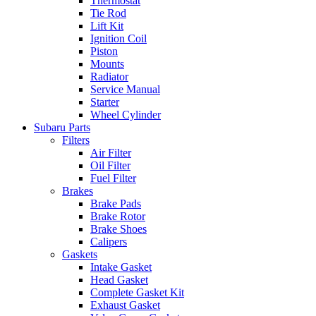
Thermostat
Tie Rod
Lift Kit
Ignition Coil
Piston
Mounts
Radiator
Service Manual
Starter
Wheel Cylinder
Subaru Parts
Filters
Air Filter
Oil Filter
Fuel Filter
Brakes
Brake Pads
Brake Rotor
Brake Shoes
Calipers
Gaskets
Intake Gasket
Head Gasket
Complete Gasket Kit
Exhaust Gasket