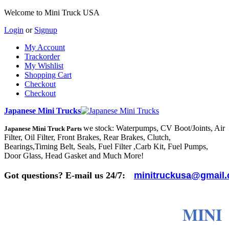
Welcome to Mini Truck USA
Login
or
Signup
My Account
Trackorder
My Wishlist
Shopping Cart
Checkout
Checkout
Japanese Mini Trucks
we stock: Waterpumps, CV Boot/Joints, Air
Japanese Mini Truck Parts
Filter, Oil Filter, Front Brakes, Rear Brakes, Clutch,
Bearings,Timing Belt, Seals, Fuel Filter ,Carb Kit, Fuel Pumps,
Door Glass, Head Gasket and Much More!
Got questions? E-mail us 24/7:
minitruckusa@gmail
MINI