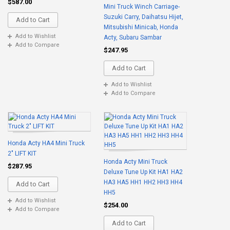
$587.00
Mini Truck Winch Carriage-
Suzuki Carry, Daihatsu Hijet,
Add to Cart
Mitsubishi Minicab, Honda
Add to Wishlist
Acty, Subaru Sambar
Add to Compare
$247.95
Add to Cart
Add to Wishlist
Add to Compare
Honda Acty HA4 Mini Truck
2" LIFT KIT
Honda Acty Mini Truck
$287.95
Deluxe Tune Up Kit HA1 HA2
HA3 HA5 HH1 HH2 HH3 HH4
Add to Cart
HH5
Add to Wishlist
$254.00
Add to Compare
Add to Cart