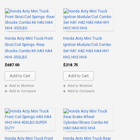
Honda Acty Mini Truck Front
Honda Acty Mini Truck
Strut/Coil Springs -Rear
Ignition Module/Coil Combo
Shocks Combo Kit HA3 HA4
Set HA1 HA2 HA3 HA4 HH1
HH4 -350LBS
HH2 HH3 HH4
$687.00
$218.75
Add to Cart
Add to Cart
Add to Wishlist
Add to Wishlist
Add to Compare
Add to Compare
Honda Acty Mini Truck Front
Honda Acty Mini Truck Rear