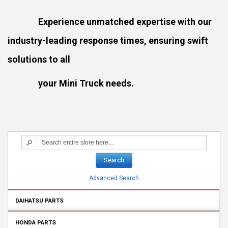
Experience unmatched expertise with our
industry-leading response times, ensuring swift
solutions to all
your Mini Truck needs.
Search
Advanced Search
DAIHATSU PARTS
HONDA PARTS