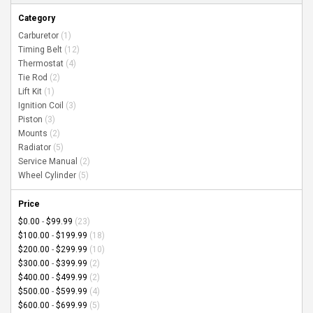
Category
Carburetor
(1)
Timing Belt
(12)
Thermostat
(4)
Tie Rod
(2)
Lift Kit
(1)
Ignition Coil
(3)
Piston
(3)
Mounts
(2)
Radiator
(5)
Service Manual
(2)
Wheel Cylinder
(5)
Price
$0.00
-
$99.99
(23)
$100.00
-
$199.99
(18)
$200.00
-
$299.99
(10)
$300.00
-
$399.99
(2)
$400.00
-
$499.99
(2)
$500.00
-
$599.99
(4)
$600.00
-
$699.99
(5)