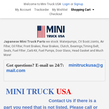
Welcome to Mini Truck USA
Login
or
Signup
My Account
Trackorder
My Wishlist
Shopping Cart
Checkout
Japanese Mini Truck Parts
we stock: Waterpumps, CV Boot/Joints, Air
Filter, Oil Filter, Front Brakes, Rear Brakes, Clutch, Bearings,Timing Belt,
Seals, Fuel Filter ,Carb Kit, Fuel Pumps, Door Glass, Head Gasket and Much
More!
Got questions? E-mail us 24/7:
minitruckusa@g
mail.com
MINI TRUCK
USA
Contact Us if there is a
part you need that is not listed.
Please call or