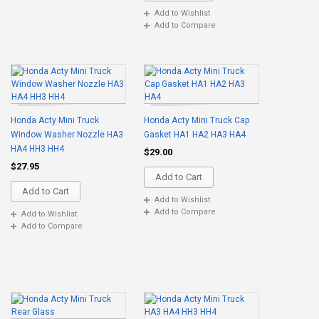
Add to Wishlist
Add to Compare
Honda Acty Mini Truck
Honda Acty Mini Truck Cap
Window Washer Nozzle HA3
Gasket HA1 HA2 HA3 HA4
HA4 HH3 HH4
$29.00
$27.95
Add to Cart
Add to Cart
Add to Wishlist
Add to Compare
Add to Wishlist
Add to Compare