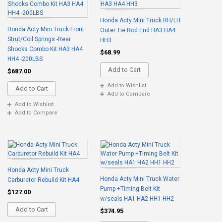
Honda Acty Mini Truck RH/LH
Honda Acty Mini Truck Front
Outer Tie Rod End HA3 HA4
Strut/Coil Springs -Rear
HH3
Shocks Combo Kit HA3 HA4
$68.99
HH4 -200LBS
Add to Cart
$687.00
Add to Wishlist
Add to Cart
Add to Compare
Add to Wishlist
Add to Compare
Honda Acty Mini Truck
Honda Acty Mini Truck Water
Carburetor Rebuild Kit HA4
Pump +Timing Belt Kit
$127.00
w/seals HA1 HA2 HH1 HH2
Add to Cart
$374.95