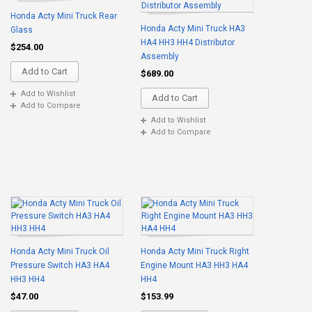
Honda Acty Mini Truck Rear
Honda Acty Mini Truck HA3
Glass
HA4 HH3 HH4 Distributor
$254.00
Assembly
Add to Cart
$689.00
Add to Wishlist
Add to Cart
Add to Compare
Add to Wishlist
Add to Compare
Honda Acty Mini Truck Oil
Honda Acty Mini Truck Right
Pressure Switch HA3 HA4
Engine Mount HA3 HH3 HA4
HH3 HH4
HH4
$47.00
$153.99