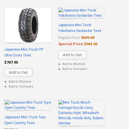
Japanese Mini Truck
Yokohama Geolander Tires
Regular Price:
$699.00
Special Price
$584.00
Japanese Mini Truck ITP
Add to Cart
Ultra Cross Tires
$747.95
Add to Wishlist
Add to Compare
Add to Cart
Add to Wishlist
Add to Compare
Japanese Mini Truck Toyo
Open Country Tires