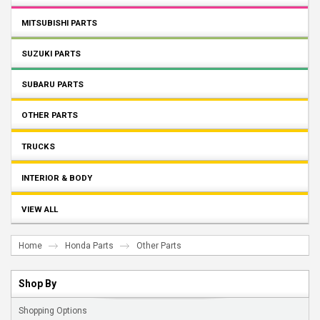
MITSUBISHI PARTS
SUZUKI PARTS
SUBARU PARTS
OTHER PARTS
TRUCKS
INTERIOR & BODY
VIEW ALL
Home
Honda Parts
Other Parts
Shop By
Shopping Options