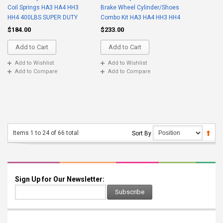
Coil Springs HA3 HA4 HH3
Brake Wheel Cylinder/Shoes
HH4 400LBS SUPER DUTY
Combo Kit HA3 HA4 HH3 HH4
$184.00
$233.00
Add to Cart
Add to Cart
Add to Wishlist
Add to Wishlist
Add to Compare
Add to Compare
Items 1 to 24 of 66 total
Sort By
Sign Up for Our Newsletter:
Subscribe