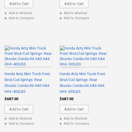
Add to Cart
Add to Cart
Add to Wishlist
Add to Wishlist
Add to Compare
Add to Compare
Honda Acty Mini Truck Front
Honda Acty Mini Truck Front
Strut/Coil Springs -Rear
Strut/Coil Springs -Rear
Shocks Combo Kit HA3 HA4
Shocks Combo Kit HA3 HA4
HH4 -400LBS
HH4 -300LBS
$687.00
$687.00
Add to Cart
Add to Cart
Add to Wishlist
Add to Wishlist
Add to Compare
Add to Compare