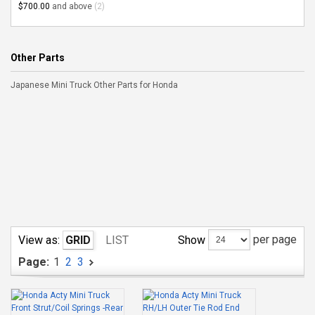
$700.00
and above
(2)
Other Parts
Japanese Mini Truck Other Parts for Honda
per page
Show
View as:
GRID
LIST
Page:
1
2
3