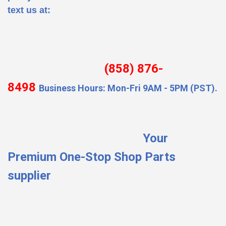
text us at:
(858) 876-
8498
Business Hours: Mon-Fri 9AM - 5PM (PST).
Your
Premium One-Stop Shop Parts
supplier