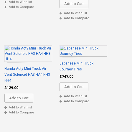
Add to Wishlist
Add to Cart
Add to Compare
Add to Wishlist
Add to Compare
Japanese Mini Truck
Honda Acty Mini Truck Air
Journey Tires
Vent Solenoid HA3 HA4 HH3
$747.00
HH4
Add to Cart
$129.00
Add to Wishlist
Add to Cart
Add to Compare
Add to Wishlist
Add to Compare