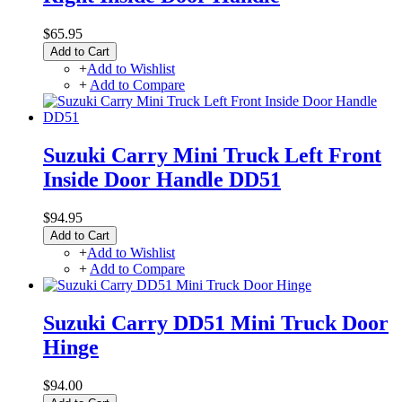
$65.95
Add to Cart
+
Add to Wishlist
+
Add to Compare
Suzuki Carry Mini Truck Left Front
Inside Door Handle DD51
$94.95
Add to Cart
+
Add to Wishlist
+
Add to Compare
Suzuki Carry DD51 Mini Truck Door
Hinge
$94.00