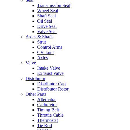
Seal
Transmission Seal
Wheel Seal
Shaft Seal
Oil Seal
Drive Seal
Valve Seal
Axles & Shafts
Strut
Control Arms
CV Joint
Axles
Valve
Intake Valve
Exhaust Valve
Distributor
Distributor Cap
Distributor Rotor
Other Parts
Alternator
Carburetor
Timing Belt
Throttle Cable
Thermostat
Tie Rod