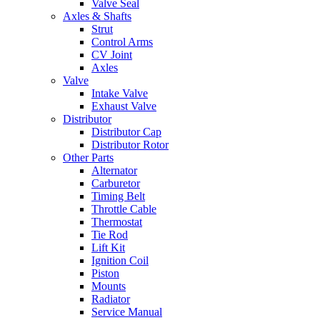
Valve Seal
Axles & Shafts
Strut
Control Arms
CV Joint
Axles
Valve
Intake Valve
Exhaust Valve
Distributor
Distributor Cap
Distributor Rotor
Other Parts
Alternator
Carburetor
Timing Belt
Throttle Cable
Thermostat
Tie Rod
Lift Kit
Ignition Coil
Piston
Mounts
Radiator
Service Manual