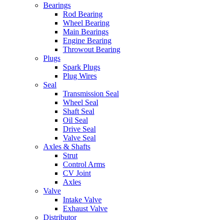
Bearings
Rod Bearing
Wheel Bearing
Main Bearings
Engine Bearing
Throwout Bearing
Plugs
Spark Plugs
Plug Wires
Seal
Transmission Seal
Wheel Seal
Shaft Seal
Oil Seal
Drive Seal
Valve Seal
Axles & Shafts
Strut
Control Arms
CV Joint
Axles
Valve
Intake Valve
Exhaust Valve
Distributor