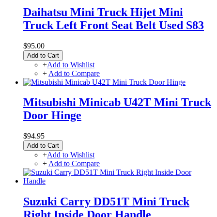
Daihatsu Mini Truck Hijet Mini
Truck Left Front Seat Belt Used S83
$95.00
Add to Cart
+
Add to Wishlist
+
Add to Compare
Mitsubishi Minicab U42T Mini Truck
Door Hinge
$94.95
Add to Cart
+
Add to Wishlist
+
Add to Compare
Suzuki Carry DD51T Mini Truck
Right Inside Door Handle