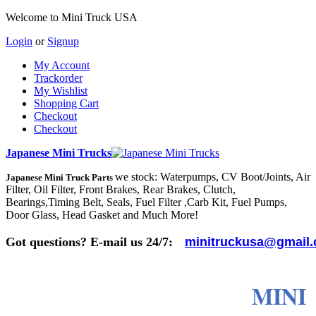
Welcome to Mini Truck USA
Login
or
Signup
My Account
Trackorder
My Wishlist
Shopping Cart
Checkout
Checkout
Japanese Mini Trucks
we stock: Waterpumps, CV Boot/Joints, Air
Japanese Mini Truck Parts
Filter, Oil Filter, Front Brakes, Rear Brakes, Clutch,
Bearings,Timing Belt, Seals, Fuel Filter ,Carb Kit, Fuel Pumps,
Door Glass, Head Gasket and Much More!
Got questions? E-mail us 24/7:
minitruckusa@gmail
MINI