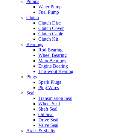
Pumps
Water Pump
Fuel Pump
Clutch
Clutch Disc
Clutch Cover
Clutch Cable
Clutch Kit
Bearings
Rod Bearing
Wheel Bearing
Main Bearings
Engine Bearing
Throwout Bearing
Plugs
Spark Plugs
Plug Wires
Seal
Transmission Seal
Wheel Seal
Shaft Seal
Oil Seal
Drive Seal
Valve Seal
Axles & Shafts