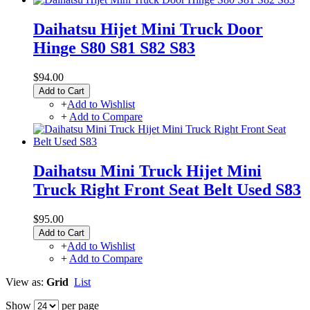
Daihatsu Hijet Mini Truck Door
Hinge S80 S81 S82 S83
$94.00
Add to Cart
+
Add to Wishlist
+
Add to Compare
Daihatsu Mini Truck Hijet Mini
Truck Right Front Seat Belt Used S83
$95.00
Add to Cart
+
Add to Wishlist
+
Add to Compare
View as:
Grid
List
Show
per page