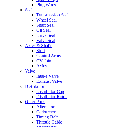
Plug Wires
Seal
Transmission Seal
Wheel Seal
Shaft Seal
Oil Seal
Drive Seal
Valve Seal
Axles & Shafts
Strut
Control Arms
CV Joint
Axles
Valve
Intake Valve
Exhaust Valve
Distributor
Distributor Cap
Distributor Rotor
Other Parts
Alternator
Carburetor
Timing Belt
Throttle Cable