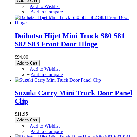
Add to Cart
+
Add to Wishlist
+
Add to Compare
Daihatsu Hijet Mini Truck S80 S81
S82 S83 Front Door Hinge
$94.00
Add to Cart
+
Add to Wishlist
+
Add to Compare
Suzuki Carry Mini Truck Door Panel
Clip
$11.95
Add to Cart
+
Add to Wishlist
+
Add to Compare