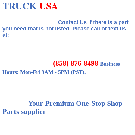
TRUCK
USA
Contact Us if there is a part
you need that is not listed.
Please call or text us
at:
(858) 876-8498
Business
Hours: Mon-Fri 9AM - 5PM (PST).
Your Premium One-Stop Shop
Parts supplier