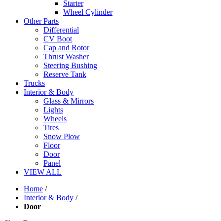
Starter
Wheel Cylinder
Other Parts
Differential
CV Boot
Cap and Rotor
Thrust Washer
Steering Bushing
Reserve Tank
Trucks
Interior & Body
Glass & Mirrors
Lights
Wheels
Tires
Snow Plow
Floor
Door
Panel
VIEW ALL
Home
/
Interior & Body
/
Door