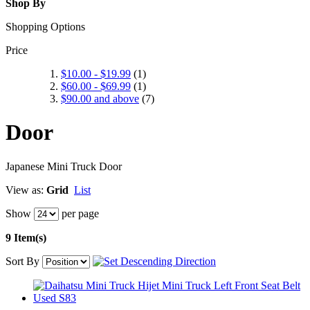
Shop By
Shopping Options
Price
$10.00
-
$19.99
(1)
$60.00
-
$69.99
(1)
$90.00
and above
(7)
Door
Japanese Mini Truck Door
View as:
Grid
List
Show
per page
9 Item(s)
Sort By