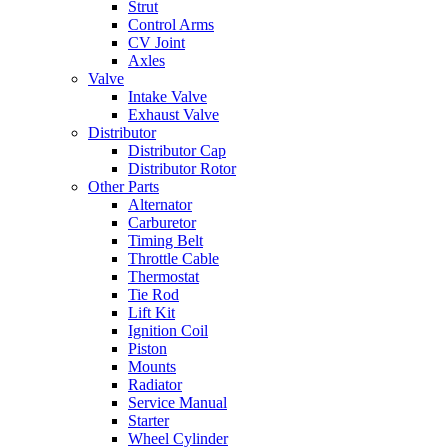
Strut
Control Arms
CV Joint
Axles
Valve
Intake Valve
Exhaust Valve
Distributor
Distributor Cap
Distributor Rotor
Other Parts
Alternator
Carburetor
Timing Belt
Throttle Cable
Thermostat
Tie Rod
Lift Kit
Ignition Coil
Piston
Mounts
Radiator
Service Manual
Starter
Wheel Cylinder