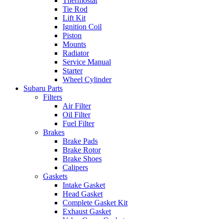
Thermostat
Tie Rod
Lift Kit
Ignition Coil
Piston
Mounts
Radiator
Service Manual
Starter
Wheel Cylinder
Subaru Parts
Filters
Air Filter
Oil Filter
Fuel Filter
Brakes
Brake Pads
Brake Rotor
Brake Shoes
Calipers
Gaskets
Intake Gasket
Head Gasket
Complete Gasket Kit
Exhaust Gasket