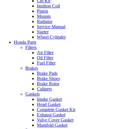
Lift Kit
Ignition Coil
Piston
Mounts
Radiator
Service Manual
Starter
Wheel Cylinder
Honda Parts
Filters
Air Filter
Oil Filter
Fuel Filter
Brakes
Brake Pads
Brake Shoes
Brake Rotor
Calipers
Gaskets
Intake Gasket
Head Gasket
Complete Gasket Kit
Exhaust Gasket
Valve Cover Gasket
Manifold Gasket