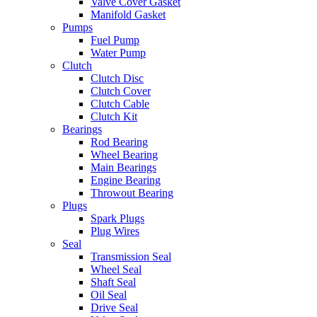
Valve Cover Gasket
Manifold Gasket
Pumps
Fuel Pump
Water Pump
Clutch
Clutch Disc
Clutch Cover
Clutch Cable
Clutch Kit
Bearings
Rod Bearing
Wheel Bearing
Main Bearings
Engine Bearing
Throwout Bearing
Plugs
Spark Plugs
Plug Wires
Seal
Transmission Seal
Wheel Seal
Shaft Seal
Oil Seal
Drive Seal