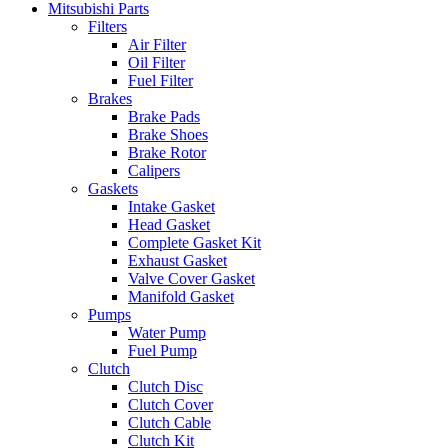
Mitsubishi Parts
Filters
Air Filter
Oil Filter
Fuel Filter
Brakes
Brake Pads
Brake Shoes
Brake Rotor
Calipers
Gaskets
Intake Gasket
Head Gasket
Complete Gasket Kit
Exhaust Gasket
Valve Cover Gasket
Manifold Gasket
Pumps
Water Pump
Fuel Pump
Clutch
Clutch Disc
Clutch Cover
Clutch Cable
Clutch Kit