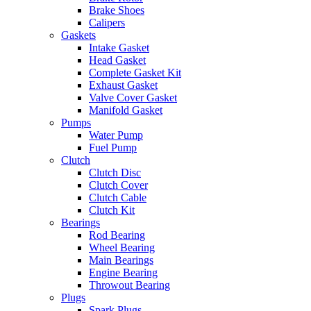
Brake Shoes
Calipers
Gaskets
Intake Gasket
Head Gasket
Complete Gasket Kit
Exhaust Gasket
Valve Cover Gasket
Manifold Gasket
Pumps
Water Pump
Fuel Pump
Clutch
Clutch Disc
Clutch Cover
Clutch Cable
Clutch Kit
Bearings
Rod Bearing
Wheel Bearing
Main Bearings
Engine Bearing
Throwout Bearing
Plugs
Spark Plugs