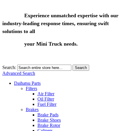
Experience unmatched expertise with our
industry-leading response times, ensuring swift
solutions to all
your Mini Truck needs.
Search:
Search
Advanced Search
Daihatsu Parts
Filters
Air Filter
Oil Filter
Fuel Filter
Brakes
Brake Pads
Brake Shoes
Brake Rotor
Calipers