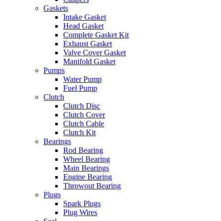
Gaskets
Intake Gasket
Head Gasket
Complete Gasket Kit
Exhaust Gasket
Valve Cover Gasket
Manifold Gasket
Pumps
Water Pump
Fuel Pump
Clutch
Clutch Disc
Clutch Cover
Clutch Cable
Clutch Kit
Bearings
Rod Bearing
Wheel Bearing
Main Bearings
Engine Bearing
Throwout Bearing
Plugs
Spark Plugs
Plug Wires