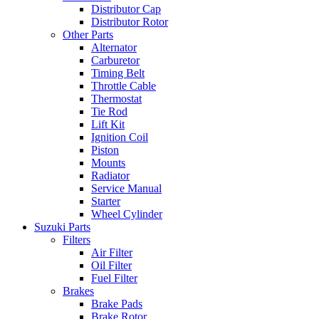
Distributor Cap
Distributor Rotor
Other Parts
Alternator
Carburetor
Timing Belt
Throttle Cable
Thermostat
Tie Rod
Lift Kit
Ignition Coil
Piston
Mounts
Radiator
Service Manual
Starter
Wheel Cylinder
Suzuki Parts
Filters
Air Filter
Oil Filter
Fuel Filter
Brakes
Brake Pads
Brake Rotor