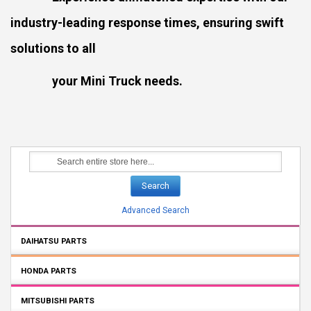
industry-leading response times, ensuring swift
solutions to all
your Mini Truck needs.
Search
Advanced Search
DAIHATSU PARTS
HONDA PARTS
MITSUBISHI PARTS