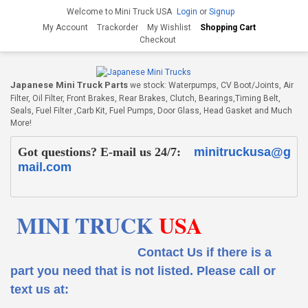
Welcome to Mini Truck USA
Login
or
Signup
My Account
Trackorder
My Wishlist
Shopping Cart
Checkout
Japanese Mini Truck Parts
we stock: Waterpumps, CV Boot/Joints, Air
Filter, Oil Filter, Front Brakes, Rear Brakes, Clutch, Bearings,Timing Belt,
Seals, Fuel Filter ,Carb Kit, Fuel Pumps, Door Glass, Head Gasket and Much
More!
Got questions? E-mail us 24/7:
minitruckusa@g
mail.com
MINI TRUCK
USA
Contact Us if there is a
part you need that is not listed.
Please call or
text us at: