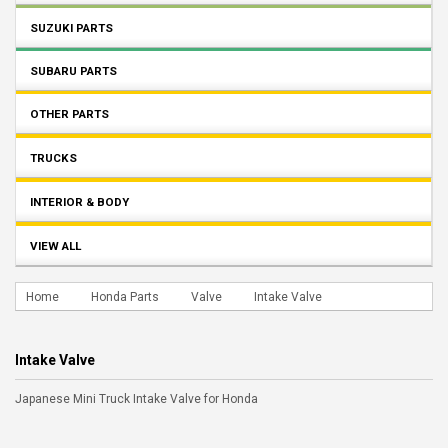
SUZUKI PARTS
SUBARU PARTS
OTHER PARTS
TRUCKS
INTERIOR & BODY
VIEW ALL
Home
Honda Parts
Valve
Intake Valve
Intake Valve
Japanese Mini Truck Intake Valve for Honda