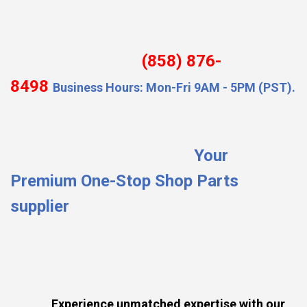
(858) 876-
8498
Business Hours: Mon-Fri 9AM - 5PM (PST).
Your
Premium One-Stop Shop Parts
supplier
Experience unmatched expertise with our