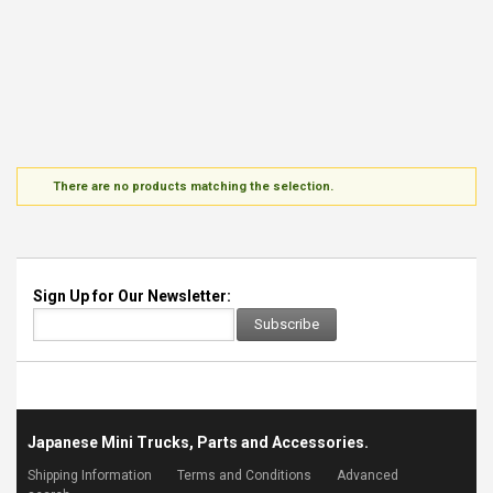
There are no products matching the selection.
Sign Up for Our Newsletter:
Subscribe
Japanese Mini Trucks, Parts and Accessories.
Shipping Information
Terms and Conditions
Advanced