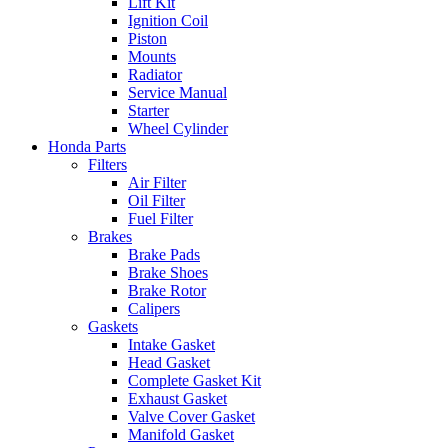
Lift Kit
Ignition Coil
Piston
Mounts
Radiator
Service Manual
Starter
Wheel Cylinder
Honda Parts
Filters
Air Filter
Oil Filter
Fuel Filter
Brakes
Brake Pads
Brake Shoes
Brake Rotor
Calipers
Gaskets
Intake Gasket
Head Gasket
Complete Gasket Kit
Exhaust Gasket
Valve Cover Gasket
Manifold Gasket