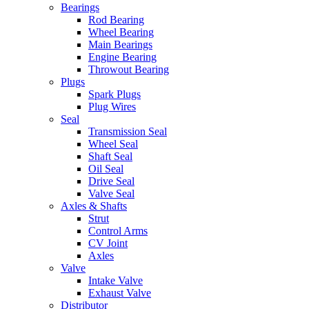
Bearings
Rod Bearing
Wheel Bearing
Main Bearings
Engine Bearing
Throwout Bearing
Plugs
Spark Plugs
Plug Wires
Seal
Transmission Seal
Wheel Seal
Shaft Seal
Oil Seal
Drive Seal
Valve Seal
Axles & Shafts
Strut
Control Arms
CV Joint
Axles
Valve
Intake Valve
Exhaust Valve
Distributor