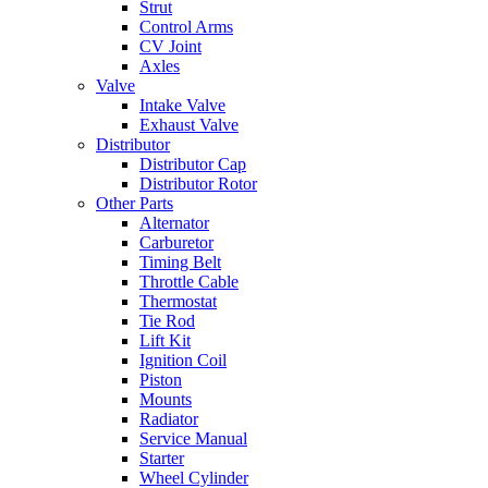
Strut
Control Arms
CV Joint
Axles
Valve
Intake Valve
Exhaust Valve
Distributor
Distributor Cap
Distributor Rotor
Other Parts
Alternator
Carburetor
Timing Belt
Throttle Cable
Thermostat
Tie Rod
Lift Kit
Ignition Coil
Piston
Mounts
Radiator
Service Manual
Starter
Wheel Cylinder