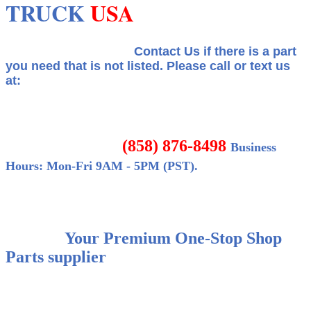
TRUCK
USA
Contact Us if there is a part
you need that is not listed.
Please call or text us
at:
(858) 876-8498
Business
Hours: Mon-Fri 9AM - 5PM (PST).
Your Premium One-Stop Shop
Parts supplier