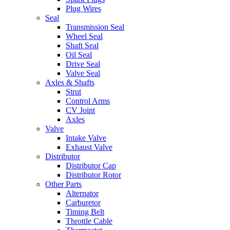
Plug Wires
Seal
Transmission Seal
Wheel Seal
Shaft Seal
Oil Seal
Drive Seal
Valve Seal
Axles & Shafts
Strut
Control Arms
CV Joint
Axles
Valve
Intake Valve
Exhaust Valve
Distributor
Distributor Cap
Distributor Rotor
Other Parts
Alternator
Carburetor
Timing Belt
Throttle Cable