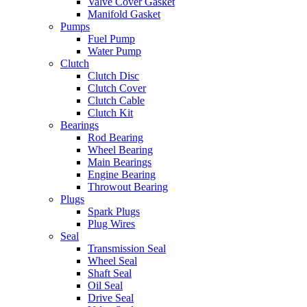
Valve Cover Gasket
Manifold Gasket
Pumps
Fuel Pump
Water Pump
Clutch
Clutch Disc
Clutch Cover
Clutch Cable
Clutch Kit
Bearings
Rod Bearing
Wheel Bearing
Main Bearings
Engine Bearing
Throwout Bearing
Plugs
Spark Plugs
Plug Wires
Seal
Transmission Seal
Wheel Seal
Shaft Seal
Oil Seal
Drive Seal