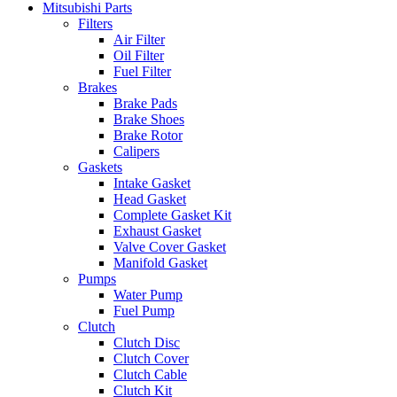
Mitsubishi Parts
Filters
Air Filter
Oil Filter
Fuel Filter
Brakes
Brake Pads
Brake Shoes
Brake Rotor
Calipers
Gaskets
Intake Gasket
Head Gasket
Complete Gasket Kit
Exhaust Gasket
Valve Cover Gasket
Manifold Gasket
Pumps
Water Pump
Fuel Pump
Clutch
Clutch Disc
Clutch Cover
Clutch Cable
Clutch Kit