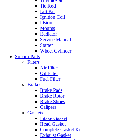
Thermostat
Tie Rod
Lift Kit
Ignition Coil
Piston
Mounts
Radiator
Service Manual
Starter
Wheel Cylinder
Subaru Parts
Filters
Air Filter
Oil Filter
Fuel Filter
Brakes
Brake Pads
Brake Rotor
Brake Shoes
Calipers
Gaskets
Intake Gasket
Head Gasket
Complete Gasket Kit
Exhaust Gasket