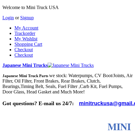
Welcome to Mini Truck USA
Login
or
Signup
My Account
Trackorder
My Wishlist
Shopping Cart
Checkout
Checkout
Japanese Mini Trucks
we stock: Waterpumps, CV Boot/Joints, Air
Japanese Mini Truck Parts
Filter, Oil Filter, Front Brakes, Rear Brakes, Clutch,
Bearings,Timing Belt, Seals, Fuel Filter ,Carb Kit, Fuel Pumps,
Door Glass, Head Gasket and Much More!
Got questions? E-mail us 24/7:
minitruckusa@gmail
MINI