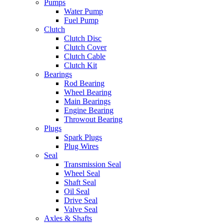
Pumps
Water Pump
Fuel Pump
Clutch
Clutch Disc
Clutch Cover
Clutch Cable
Clutch Kit
Bearings
Rod Bearing
Wheel Bearing
Main Bearings
Engine Bearing
Throwout Bearing
Plugs
Spark Plugs
Plug Wires
Seal
Transmission Seal
Wheel Seal
Shaft Seal
Oil Seal
Drive Seal
Valve Seal
Axles & Shafts