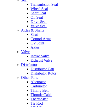
Seal
Transmission Seal
Wheel Seal
Shaft Seal
Oil Seal
Drive Seal
Valve Seal
Axles & Shafts
Strut
Control Arms
CV Joint
Axles
Valve
Intake Valve
Exhaust Valve
Distributor
Distributor Cap
Distributor Rotor
Other Parts
Alternator
Carburetor
Timing Belt
Throttle Cable
Thermostat
Tie Rod