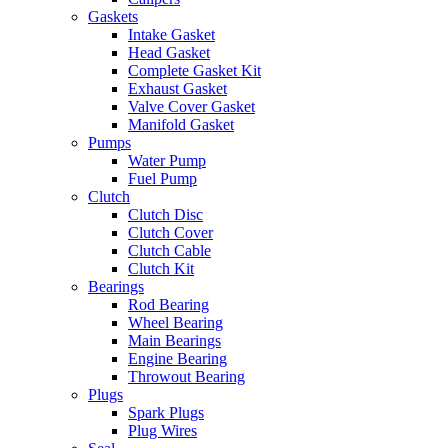
Gaskets
Intake Gasket
Head Gasket
Complete Gasket Kit
Exhaust Gasket
Valve Cover Gasket
Manifold Gasket
Pumps
Water Pump
Fuel Pump
Clutch
Clutch Disc
Clutch Cover
Clutch Cable
Clutch Kit
Bearings
Rod Bearing
Wheel Bearing
Main Bearings
Engine Bearing
Throwout Bearing
Plugs
Spark Plugs
Plug Wires