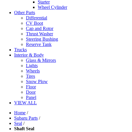
Starter
Wheel Cylinder
Other Parts
Differential
CV Boot
Cap and Rotor
Thrust Washer
Steering Bushing
Reserve Tank
Trucks
Interior & Body
Glass & Mirrors
Lights
Wheels
Tires
Snow Plow
Floor
Door
Panel
VIEW ALL
Home
/
Subaru Parts
/
Seal
/
Shaft Seal