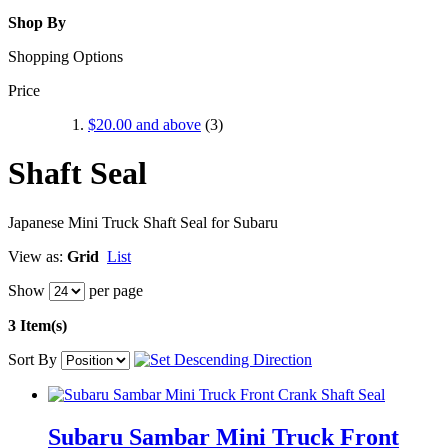
Shop By
Shopping Options
Price
$20.00
and above
(3)
Shaft Seal
Japanese Mini Truck Shaft Seal for Subaru
View as:
Grid
List
Show
per page
3 Item(s)
Sort By
Subaru Sambar Mini Truck Front