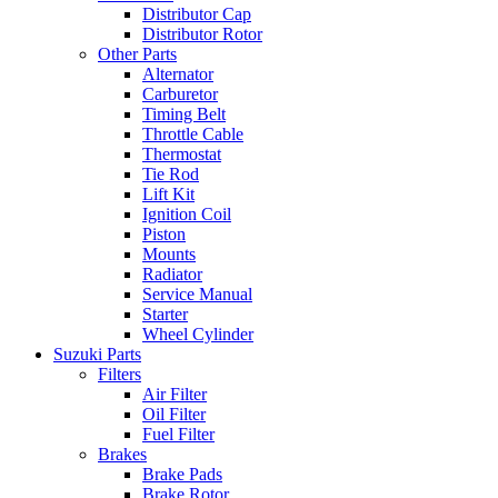
Distributor Cap
Distributor Rotor
Other Parts
Alternator
Carburetor
Timing Belt
Throttle Cable
Thermostat
Tie Rod
Lift Kit
Ignition Coil
Piston
Mounts
Radiator
Service Manual
Starter
Wheel Cylinder
Suzuki Parts
Filters
Air Filter
Oil Filter
Fuel Filter
Brakes
Brake Pads
Brake Rotor