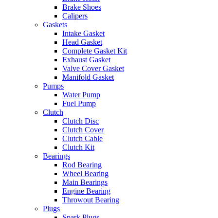
Brake Shoes
Calipers
Gaskets
Intake Gasket
Head Gasket
Complete Gasket Kit
Exhaust Gasket
Valve Cover Gasket
Manifold Gasket
Pumps
Water Pump
Fuel Pump
Clutch
Clutch Disc
Clutch Cover
Clutch Cable
Clutch Kit
Bearings
Rod Bearing
Wheel Bearing
Main Bearings
Engine Bearing
Throwout Bearing
Plugs
Spark Plugs