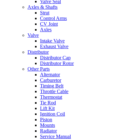
Valve Seal
Axles & Shafts
Strut
Control Arms
CV Joint
Axles
Valve
Intake Valve
Exhaust Valve
Distributor
Distributor Cap
Distributor Rotor
Other Parts
Alternator
Carburetor
Timing Belt
Throttle Cable
Thermostat
Tie Rod
Lift Kit
Ignition Coil
Piston
Mounts
Radiator
Service Manual