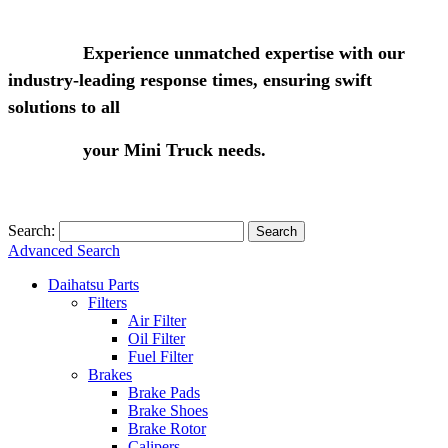
Experience unmatched expertise with our
industry-leading response times, ensuring swift
solutions to all
your Mini Truck needs.
Search:
Search
Advanced Search
Daihatsu Parts
Filters
Air Filter
Oil Filter
Fuel Filter
Brakes
Brake Pads
Brake Shoes
Brake Rotor
Calipers