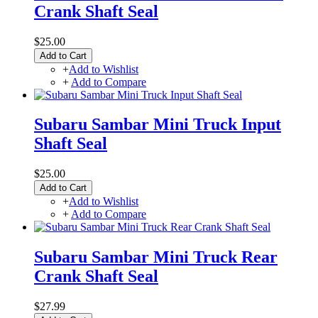
Crank Shaft Seal
$25.00
Add to Cart
+
Add to Wishlist
+
Add to Compare
Subaru Sambar Mini Truck Input
Shaft Seal
$25.00
Add to Cart
+
Add to Wishlist
+
Add to Compare
Subaru Sambar Mini Truck Rear
Crank Shaft Seal
$27.99