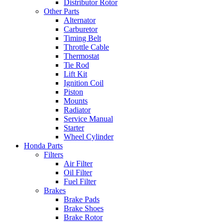
Distributor Rotor
Other Parts
Alternator
Carburetor
Timing Belt
Throttle Cable
Thermostat
Tie Rod
Lift Kit
Ignition Coil
Piston
Mounts
Radiator
Service Manual
Starter
Wheel Cylinder
Honda Parts
Filters
Air Filter
Oil Filter
Fuel Filter
Brakes
Brake Pads
Brake Shoes
Brake Rotor