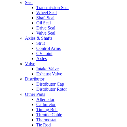
Seal
Transmission Seal
Wheel Seal
Shaft Seal
Oil Seal
Drive Seal
Valve Seal
Axles & Shafts
Strut
Control Arms
CV Joint
Axles
Valve
Intake Valve
Exhaust Valve
Distributor
Distributor Cap
Distributor Rotor
Other Parts
Alternator
Carburetor
Timing Belt
Throttle Cable
Thermostat
Tie Rod