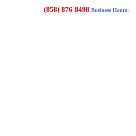
8498
Business Hours: