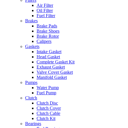
Filters
Air Filter
Oil Filter
Fuel Filter
Brakes
Brake Pads
Brake Shoes
Brake Rotor
Calipers
Gaskets
Intake Gasket
Head Gasket
Complete Gasket Kit
Exhaust Gasket
Valve Cover Gasket
Manifold Gasket
Pumps
Water Pump
Fuel Pump
Clutch
Clutch Disc
Clutch Cover
Clutch Cable
Clutch Kit
Bearings