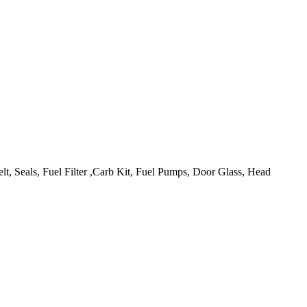
lt, Seals, Fuel Filter ,Carb Kit, Fuel Pumps, Door Glass, Head