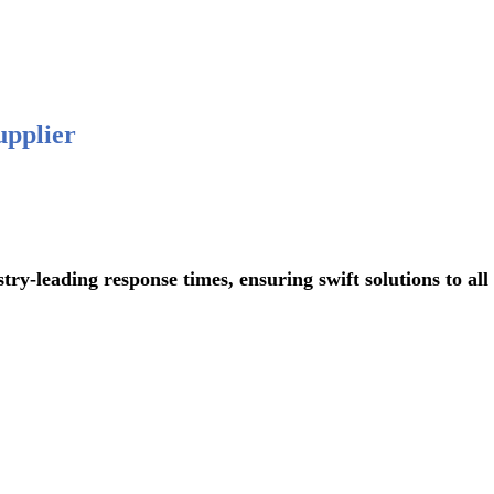
 876-
upplier
ading response times, ensuring swift solutions to all