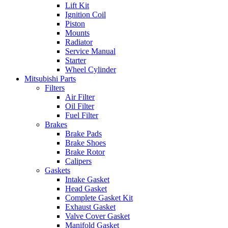
Lift Kit
Ignition Coil
Piston
Mounts
Radiator
Service Manual
Starter
Wheel Cylinder
Mitsubishi Parts
Filters
Air Filter
Oil Filter
Fuel Filter
Brakes
Brake Pads
Brake Shoes
Brake Rotor
Calipers
Gaskets
Intake Gasket
Head Gasket
Complete Gasket Kit
Exhaust Gasket
Valve Cover Gasket
Manifold Gasket