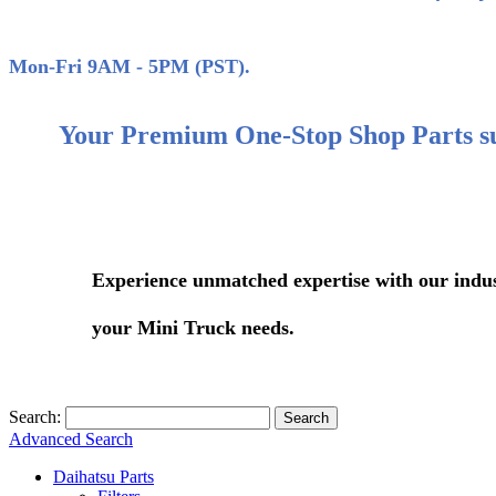
(858)
Mon-Fri 9AM - 5PM (PST).
Your Premium One-Stop Shop Parts s
Experience unmatched expertise with our industry-le
your Mini Truck needs.
Search:
Search
Advanced Search
Daihatsu Parts