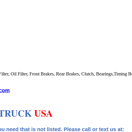
lter, Oil Filter, Front Brakes, Rear Brakes, Clutch, Bearings,Timing Be
.com
 TRUCK
USA
 that is not listed.
Please call or text us at: