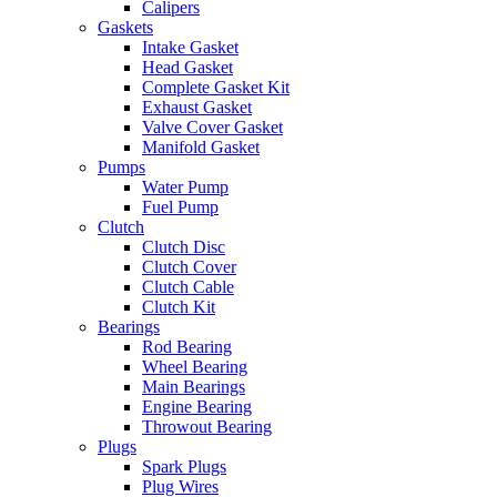
Calipers
Gaskets
Intake Gasket
Head Gasket
Complete Gasket Kit
Exhaust Gasket
Valve Cover Gasket
Manifold Gasket
Pumps
Water Pump
Fuel Pump
Clutch
Clutch Disc
Clutch Cover
Clutch Cable
Clutch Kit
Bearings
Rod Bearing
Wheel Bearing
Main Bearings
Engine Bearing
Throwout Bearing
Plugs
Spark Plugs
Plug Wires