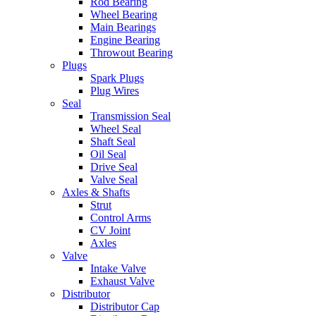
Rod Bearing
Wheel Bearing
Main Bearings
Engine Bearing
Throwout Bearing
Plugs
Spark Plugs
Plug Wires
Seal
Transmission Seal
Wheel Seal
Shaft Seal
Oil Seal
Drive Seal
Valve Seal
Axles & Shafts
Strut
Control Arms
CV Joint
Axles
Valve
Intake Valve
Exhaust Valve
Distributor
Distributor Cap