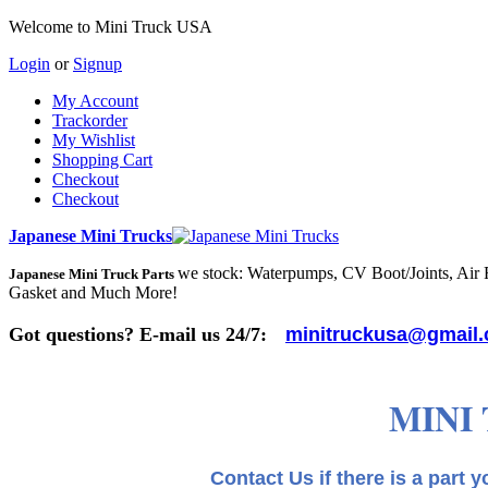
Welcome to Mini Truck USA
Login
or
Signup
My Account
Trackorder
My Wishlist
Shopping Cart
Checkout
Checkout
Japanese Mini Trucks
we stock: Waterpumps, CV Boot/Joints, Air Fi
Japanese Mini Truck Parts
Gasket and Much More!
Got questions? E-mail us 24/7:
minitruckusa@gmail
MINI
Contact Us if there is a part you need