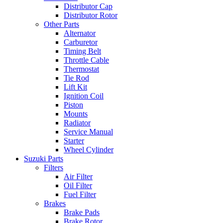
Distributor Cap
Distributor Rotor
Other Parts
Alternator
Carburetor
Timing Belt
Throttle Cable
Thermostat
Tie Rod
Lift Kit
Ignition Coil
Piston
Mounts
Radiator
Service Manual
Starter
Wheel Cylinder
Suzuki Parts
Filters
Air Filter
Oil Filter
Fuel Filter
Brakes
Brake Pads
Brake Rotor