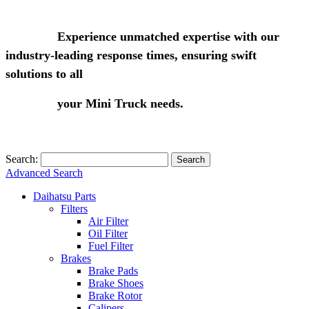
Experience unmatched expertise with our
industry-leading response times, ensuring swift
solutions to all
your Mini Truck needs.
Search:
Search
Advanced Search
Daihatsu Parts
Filters
Air Filter
Oil Filter
Fuel Filter
Brakes
Brake Pads
Brake Shoes
Brake Rotor
Calipers