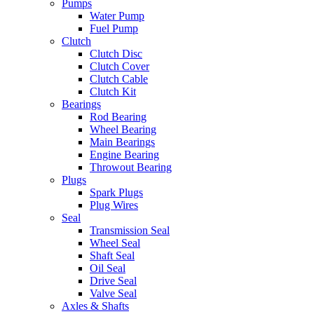
Pumps
Water Pump
Fuel Pump
Clutch
Clutch Disc
Clutch Cover
Clutch Cable
Clutch Kit
Bearings
Rod Bearing
Wheel Bearing
Main Bearings
Engine Bearing
Throwout Bearing
Plugs
Spark Plugs
Plug Wires
Seal
Transmission Seal
Wheel Seal
Shaft Seal
Oil Seal
Drive Seal
Valve Seal
Axles & Shafts