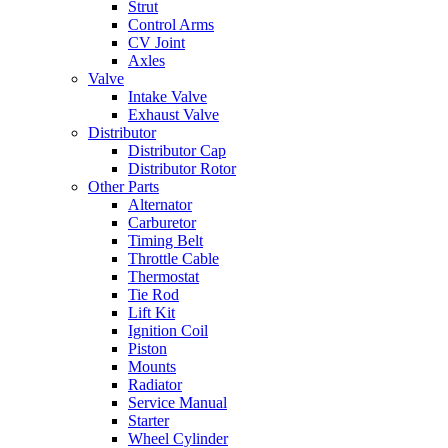
Strut
Control Arms
CV Joint
Axles
Valve
Intake Valve
Exhaust Valve
Distributor
Distributor Cap
Distributor Rotor
Other Parts
Alternator
Carburetor
Timing Belt
Throttle Cable
Thermostat
Tie Rod
Lift Kit
Ignition Coil
Piston
Mounts
Radiator
Service Manual
Starter
Wheel Cylinder