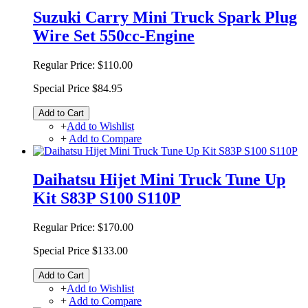
Suzuki Carry Mini Truck Spark Plug
Wire Set 550cc-Engine
Regular Price:
$110.00
Special Price
$84.95
Add to Cart
+
Add to Wishlist
+
Add to Compare
Daihatsu Hijet Mini Truck Tune Up
Kit S83P S100 S110P
Regular Price:
$170.00
Special Price
$133.00
Add to Cart
+
Add to Wishlist
+
Add to Compare