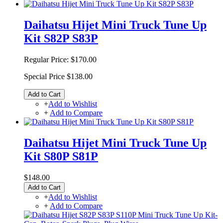
Daihatsu Hijet Mini Truck Tune Up
Kit S82P S83P
Regular Price:
$170.00
Special Price
$138.00
Add to Cart
+
Add to Wishlist
+
Add to Compare
Daihatsu Hijet Mini Truck Tune Up
Kit S80P S81P
$148.00
Add to Cart
+
Add to Wishlist
+
Add to Compare