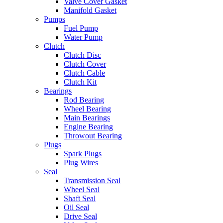
Valve Cover Gasket
Manifold Gasket
Pumps
Fuel Pump
Water Pump
Clutch
Clutch Disc
Clutch Cover
Clutch Cable
Clutch Kit
Bearings
Rod Bearing
Wheel Bearing
Main Bearings
Engine Bearing
Throwout Bearing
Plugs
Spark Plugs
Plug Wires
Seal
Transmission Seal
Wheel Seal
Shaft Seal
Oil Seal
Drive Seal