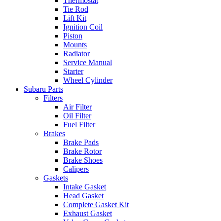
Thermostat
Tie Rod
Lift Kit
Ignition Coil
Piston
Mounts
Radiator
Service Manual
Starter
Wheel Cylinder
Subaru Parts
Filters
Air Filter
Oil Filter
Fuel Filter
Brakes
Brake Pads
Brake Rotor
Brake Shoes
Calipers
Gaskets
Intake Gasket
Head Gasket
Complete Gasket Kit
Exhaust Gasket