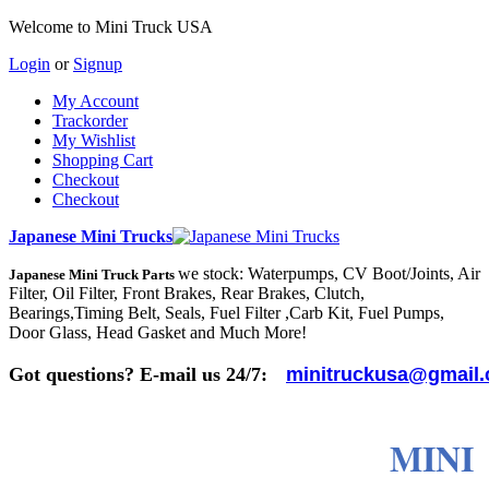
Welcome to Mini Truck USA
Login
or
Signup
My Account
Trackorder
My Wishlist
Shopping Cart
Checkout
Checkout
Japanese Mini Trucks
we stock: Waterpumps, CV Boot/Joints, Air
Japanese Mini Truck Parts
Filter, Oil Filter, Front Brakes, Rear Brakes, Clutch,
Bearings,Timing Belt, Seals, Fuel Filter ,Carb Kit, Fuel Pumps,
Door Glass, Head Gasket and Much More!
Got questions? E-mail us 24/7:
minitruckusa@gmail
MINI