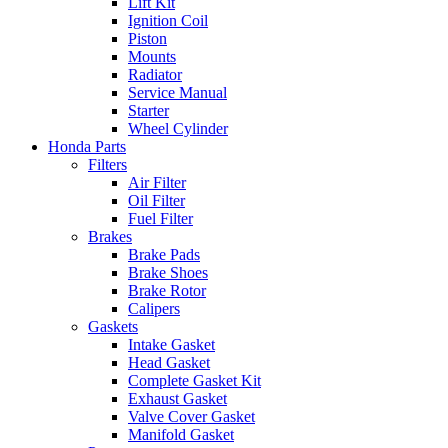
Lift Kit
Ignition Coil
Piston
Mounts
Radiator
Service Manual
Starter
Wheel Cylinder
Honda Parts
Filters
Air Filter
Oil Filter
Fuel Filter
Brakes
Brake Pads
Brake Shoes
Brake Rotor
Calipers
Gaskets
Intake Gasket
Head Gasket
Complete Gasket Kit
Exhaust Gasket
Valve Cover Gasket
Manifold Gasket