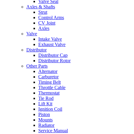
Valve Seal
Axles & Shafts
Strut
Control Arms
CV Joint
Axles
Valve
Intake Valve
Exhaust Valve
Distributor
Distributor Cap
Distributor Rotor
Other Parts
Alternator
Carburetor
Timing Belt
Throttle Cable
Thermostat
Tie Rod
Lift Kit
Ignition Coil
Piston
Mounts
Radiator
Service Manual