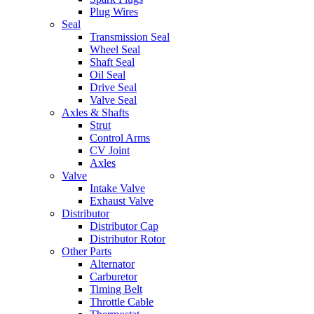
Plug Wires
Seal
Transmission Seal
Wheel Seal
Shaft Seal
Oil Seal
Drive Seal
Valve Seal
Axles & Shafts
Strut
Control Arms
CV Joint
Axles
Valve
Intake Valve
Exhaust Valve
Distributor
Distributor Cap
Distributor Rotor
Other Parts
Alternator
Carburetor
Timing Belt
Throttle Cable