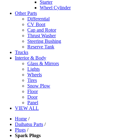
Starter
Wheel Cylinder
Other Parts
Differential
CV Boot
Cap and Rotor
Thrust Washer
Steering Bushing
Reserve Tank
Trucks
Interior & Body
Glass & Mirrors
Lights
Wheels
Tires
Snow Plow
Floor
Door
Panel
VIEW ALL
Home
/
Daihatsu Parts
/
Plugs
/
Spark Plugs