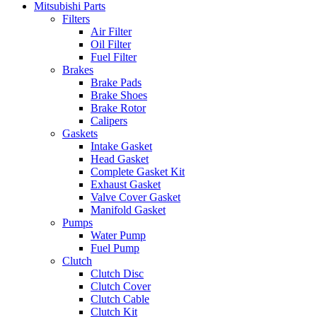
Mitsubishi Parts
Filters
Air Filter
Oil Filter
Fuel Filter
Brakes
Brake Pads
Brake Shoes
Brake Rotor
Calipers
Gaskets
Intake Gasket
Head Gasket
Complete Gasket Kit
Exhaust Gasket
Valve Cover Gasket
Manifold Gasket
Pumps
Water Pump
Fuel Pump
Clutch
Clutch Disc
Clutch Cover
Clutch Cable
Clutch Kit