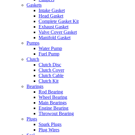
Gaskets
Intake Gasket
Head Gasket
Complete Gasket Kit
Exhaust Gasket
Valve Cover Gasket
Manifold Gasket
Pumps
Water Pump
Fuel Pump
Clutch
Clutch Disc
Clutch Cover
Clutch Cable
Clutch Kit
Bearings
Rod Bearing
Wheel Bearing
Main Bearings
Engine Bearing
Throwout Bearing
Plugs
Spark Plugs
Plug Wires