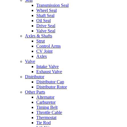
Seal
Transmission Seal
Wheel Seal
Shaft Seal
Oil Seal
Drive Seal
Valve Seal
Axles & Shafts
Strut
Control Arms
CV Joint
Axles
Valve
Intake Valve
Exhaust Valve
Distributor
Distributor Cap
Distributor Rotor
Other Parts
Alternator
Carburetor
Timing Belt
Throttle Cable
Thermostat
Tie Rod