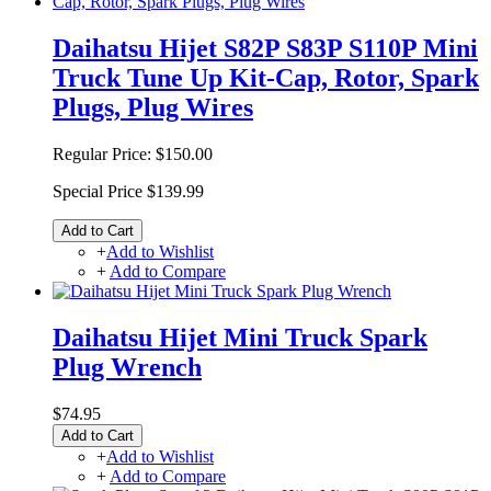
Daihatsu Hijet S82P S83P S110P Mini
Truck Tune Up Kit-Cap, Rotor, Spark
Plugs, Plug Wires
Regular Price:
$150.00
Special Price
$139.99
Add to Cart
+
Add to Wishlist
+
Add to Compare
Daihatsu Hijet Mini Truck Spark
Plug Wrench
$74.95
Add to Cart
+
Add to Wishlist
+
Add to Compare