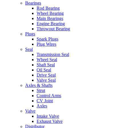
Bearings
Rod Bearing
Wheel Bearing
Main Bearings
Engine Bearing
Throwout Bearing
Plugs
Spark Plugs
Plug Wires
Seal
Transmission Seal
Wheel Seal
Shaft Seal
Oil Seal
Drive Seal
Valve Seal
Axles & Shafts
Strut
Control Arms
CV Joint
Axles
Valve
Intake Valve
Exhaust Valve
Distributor