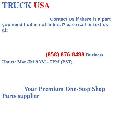
TRUCK
USA
Contact Us if there is a part
you need that is not listed.
Please call or text us
at:
(858) 876-8498
Business
Hours: Mon-Fri 9AM - 5PM (PST).
Your Premium One-Stop Shop
Parts supplier