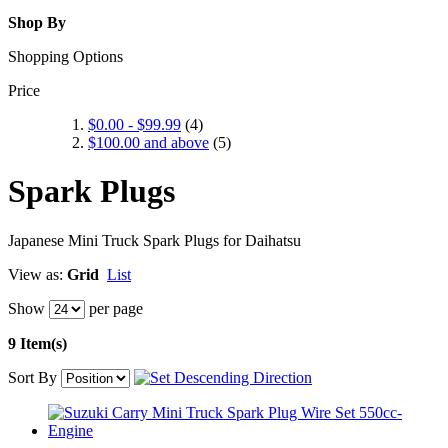
Shop By
Shopping Options
Price
$0.00
-
$99.99
(4)
$100.00
and above
(5)
Spark Plugs
Japanese Mini Truck Spark Plugs for Daihatsu
View as:
Grid
List
Show
per page
9 Item(s)
Sort By