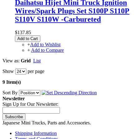
Daihatsu Hijet Mini Truck Ignition
Wires/Spark Plugs Set S100P S110P
S110V S110W -Carbureted
$137.85
Add to Cart
+
Add to Wishlist
+
Add to Compare
View as:
Grid
List
Show
per page
9 Item(s)
Sort By
Newsletter
Sign Up for Our Newsletter:
Subscribe
Japanese Mini Trucks, Parts and Accessories.
Shipping Information
Terms and Conditions