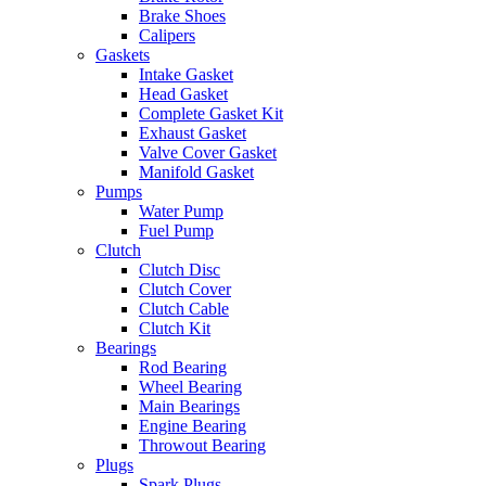
Brake Shoes
Calipers
Gaskets
Intake Gasket
Head Gasket
Complete Gasket Kit
Exhaust Gasket
Valve Cover Gasket
Manifold Gasket
Pumps
Water Pump
Fuel Pump
Clutch
Clutch Disc
Clutch Cover
Clutch Cable
Clutch Kit
Bearings
Rod Bearing
Wheel Bearing
Main Bearings
Engine Bearing
Throwout Bearing
Plugs
Spark Plugs