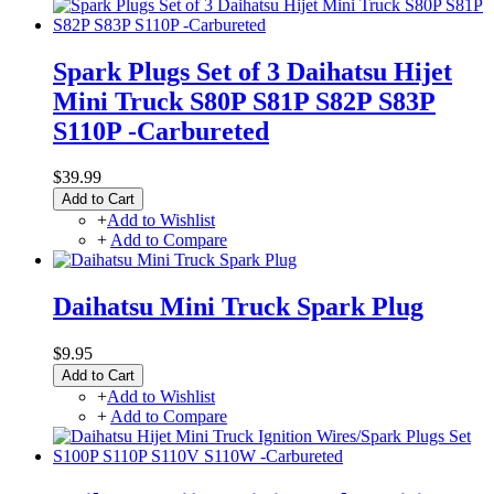
Spark Plugs Set of 3 Daihatsu Hijet
Mini Truck S80P S81P S82P S83P
S110P -Carbureted
$39.99
Add to Cart
+
Add to Wishlist
+
Add to Compare
Daihatsu Mini Truck Spark Plug
$9.95
Add to Cart
+
Add to Wishlist
+
Add to Compare