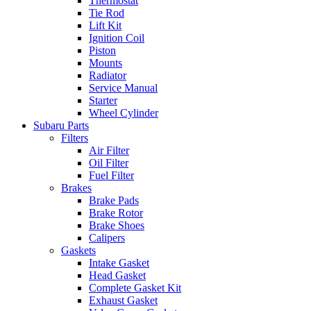
Thermostat
Tie Rod
Lift Kit
Ignition Coil
Piston
Mounts
Radiator
Service Manual
Starter
Wheel Cylinder
Subaru Parts
Filters
Air Filter
Oil Filter
Fuel Filter
Brakes
Brake Pads
Brake Rotor
Brake Shoes
Calipers
Gaskets
Intake Gasket
Head Gasket
Complete Gasket Kit
Exhaust Gasket