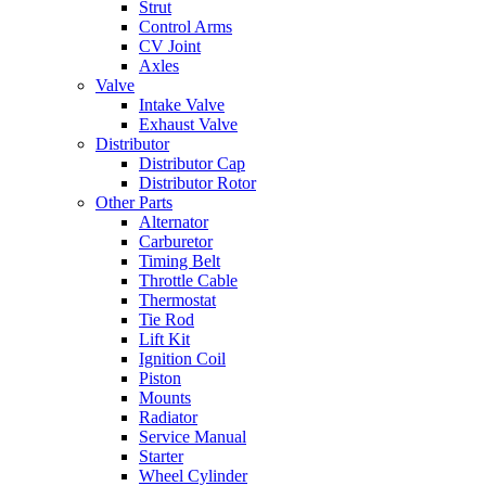
Strut
Control Arms
CV Joint
Axles
Valve
Intake Valve
Exhaust Valve
Distributor
Distributor Cap
Distributor Rotor
Other Parts
Alternator
Carburetor
Timing Belt
Throttle Cable
Thermostat
Tie Rod
Lift Kit
Ignition Coil
Piston
Mounts
Radiator
Service Manual
Starter
Wheel Cylinder