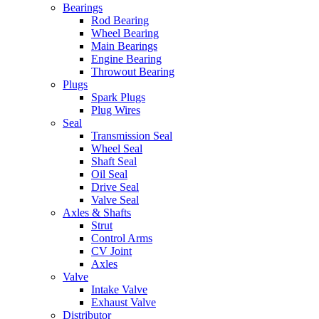
Bearings
Rod Bearing
Wheel Bearing
Main Bearings
Engine Bearing
Throwout Bearing
Plugs
Spark Plugs
Plug Wires
Seal
Transmission Seal
Wheel Seal
Shaft Seal
Oil Seal
Drive Seal
Valve Seal
Axles & Shafts
Strut
Control Arms
CV Joint
Axles
Valve
Intake Valve
Exhaust Valve
Distributor