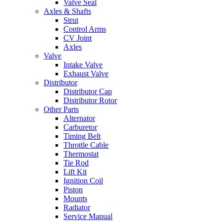
Valve Seal
Axles & Shafts
Strut
Control Arms
CV Joint
Axles
Valve
Intake Valve
Exhaust Valve
Distributor
Distributor Cap
Distributor Rotor
Other Parts
Alternator
Carburetor
Timing Belt
Throttle Cable
Thermostat
Tie Rod
Lift Kit
Ignition Coil
Piston
Mounts
Radiator
Service Manual