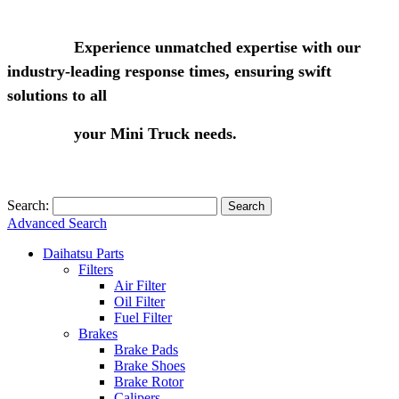
Experience unmatched expertise with our
industry-leading response times, ensuring swift
solutions to all
your Mini Truck needs.
Search:
Search
Advanced Search
Daihatsu Parts
Filters
Air Filter
Oil Filter
Fuel Filter
Brakes
Brake Pads
Brake Shoes
Brake Rotor
Calipers