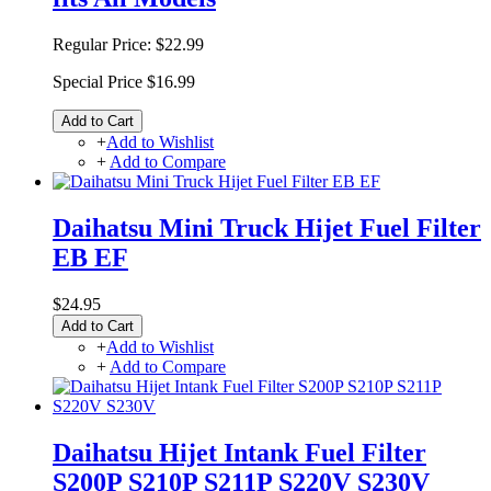
Regular Price:
$22.99
Special Price
$16.99
Add to Cart
+
Add to Wishlist
+
Add to Compare
Daihatsu Mini Truck Hijet Fuel Filter
EB EF
$24.95
Add to Cart
+
Add to Wishlist
+
Add to Compare
Daihatsu Hijet Intank Fuel Filter
S200P S210P S211P S220V S230V