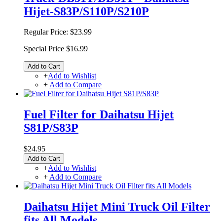
Hijet-S83P/S110P/S210P
Regular Price:
$23.99
Special Price
$16.99
Add to Cart
+
Add to Wishlist
+
Add to Compare
Fuel Filter for Daihatsu Hijet
S81P/S83P
$24.95
Add to Cart
+
Add to Wishlist
+
Add to Compare
Daihatsu Hijet Mini Truck Oil Filter
fits All Models