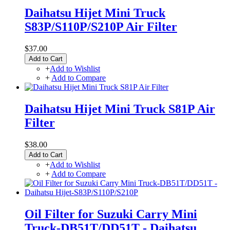
Daihatsu Hijet Mini Truck
S83P/S110P/S210P Air Filter
$37.00
Add to Cart
+
Add to Wishlist
+
Add to Compare
Daihatsu Hijet Mini Truck S81P Air
Filter
$38.00
Add to Cart
+
Add to Wishlist
+
Add to Compare
Oil Filter for Suzuki Carry Mini
Truck-DB51T/DD51T - Daihatsu