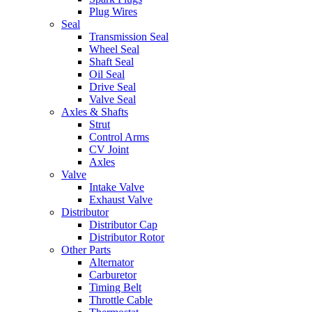
Plug Wires
Seal
Transmission Seal
Wheel Seal
Shaft Seal
Oil Seal
Drive Seal
Valve Seal
Axles & Shafts
Strut
Control Arms
CV Joint
Axles
Valve
Intake Valve
Exhaust Valve
Distributor
Distributor Cap
Distributor Rotor
Other Parts
Alternator
Carburetor
Timing Belt
Throttle Cable