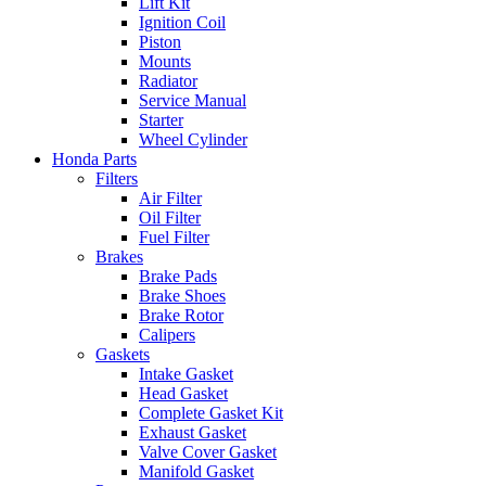
Lift Kit
Ignition Coil
Piston
Mounts
Radiator
Service Manual
Starter
Wheel Cylinder
Honda Parts
Filters
Air Filter
Oil Filter
Fuel Filter
Brakes
Brake Pads
Brake Shoes
Brake Rotor
Calipers
Gaskets
Intake Gasket
Head Gasket
Complete Gasket Kit
Exhaust Gasket
Valve Cover Gasket
Manifold Gasket