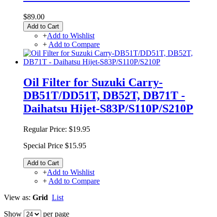
$89.00
Add to Cart
+
Add to Wishlist
+
Add to Compare
Oil Filter for Suzuki Carry-
DB51T/DD51T, DB52T, DB71T -
Daihatsu Hijet-S83P/S110P/S210P
Regular Price:
$19.95
Special Price
$15.95
Add to Cart
+
Add to Wishlist
+
Add to Compare
View as:
Grid
List
Show
per page