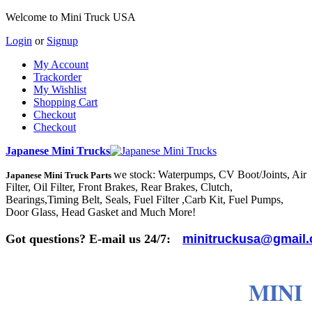
Welcome to Mini Truck USA
Login
or
Signup
My Account
Trackorder
My Wishlist
Shopping Cart
Checkout
Checkout
Japanese Mini Trucks
we stock: Waterpumps, CV Boot/Joints, Air
Japanese Mini Truck Parts
Filter, Oil Filter, Front Brakes, Rear Brakes, Clutch,
Bearings,Timing Belt, Seals, Fuel Filter ,Carb Kit, Fuel Pumps,
Door Glass, Head Gasket and Much More!
Got questions? E-mail us 24/7:
minitruckusa@gmail
MINI