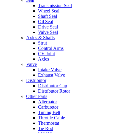
Seal
Transmission Seal
Wheel Seal
Shaft Seal
Oil Seal
Drive Seal
Valve Seal
Axles & Shafts
Strut
Control Arms
CV Joint
Axles
Valve
Intake Valve
Exhaust Valve
Distributor
Distributor Cap
Distributor Rotor
Other Parts
Alternator
Carburetor
Timing Belt
Throttle Cable
Thermostat
Tie Rod