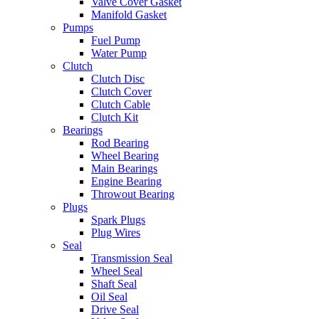
Valve Cover Gasket
Manifold Gasket
Pumps
Fuel Pump
Water Pump
Clutch
Clutch Disc
Clutch Cover
Clutch Cable
Clutch Kit
Bearings
Rod Bearing
Wheel Bearing
Main Bearings
Engine Bearing
Throwout Bearing
Plugs
Spark Plugs
Plug Wires
Seal
Transmission Seal
Wheel Seal
Shaft Seal
Oil Seal
Drive Seal