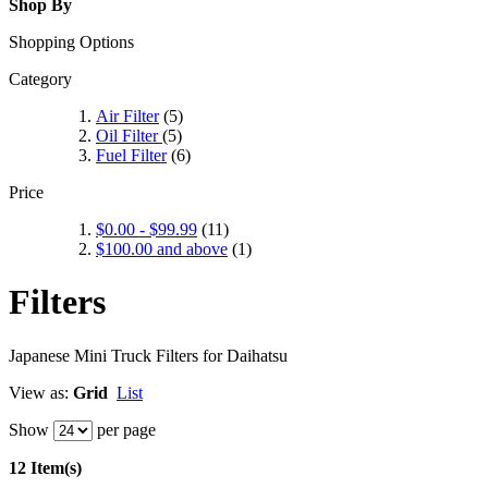
Shop By
Shopping Options
Category
Air Filter
(5)
Oil Filter
(5)
Fuel Filter
(6)
Price
$0.00
-
$99.99
(11)
$100.00
and above
(1)
Filters
Japanese Mini Truck Filters for Daihatsu
View as:
Grid
List
Show
per page
12 Item(s)