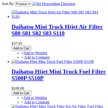
Sort By
Daihatsu Mini Truck Hijet Air Filter
S80 S81 S82 S83 S110
$37.95
Add to Cart
+
Add to Wishlist
+
Add to Compare
Daihatsu Hijet Mini Truck Fuel Filter
S500P S510P
$109.00
Add to Cart
+
Add to Wishlist
+
Add to Compare