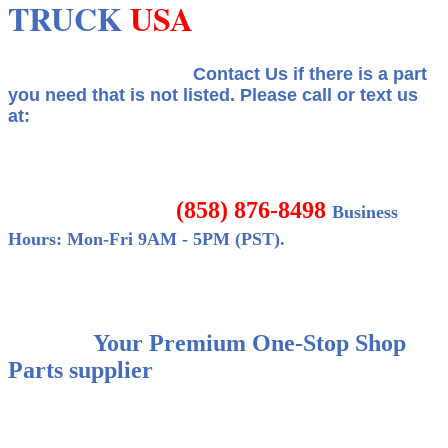
TRUCK
USA
Contact Us if there is a part
you need that is not listed.
Please call or text us
at:
(858) 876-8498
Business
Hours: Mon-Fri 9AM - 5PM (PST).
Your Premium One-Stop Shop
Parts supplier