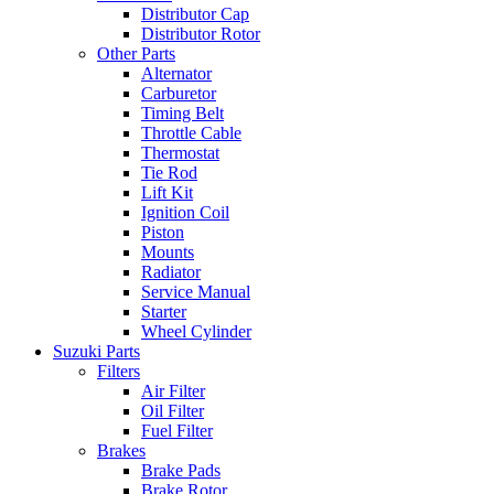
Distributor Cap
Distributor Rotor
Other Parts
Alternator
Carburetor
Timing Belt
Throttle Cable
Thermostat
Tie Rod
Lift Kit
Ignition Coil
Piston
Mounts
Radiator
Service Manual
Starter
Wheel Cylinder
Suzuki Parts
Filters
Air Filter
Oil Filter
Fuel Filter
Brakes
Brake Pads
Brake Rotor