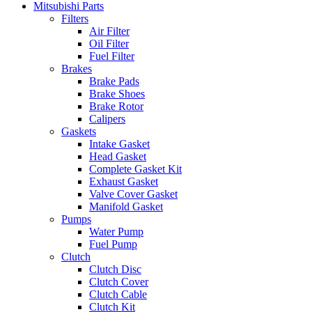
Mitsubishi Parts
Filters
Air Filter
Oil Filter
Fuel Filter
Brakes
Brake Pads
Brake Shoes
Brake Rotor
Calipers
Gaskets
Intake Gasket
Head Gasket
Complete Gasket Kit
Exhaust Gasket
Valve Cover Gasket
Manifold Gasket
Pumps
Water Pump
Fuel Pump
Clutch
Clutch Disc
Clutch Cover
Clutch Cable
Clutch Kit