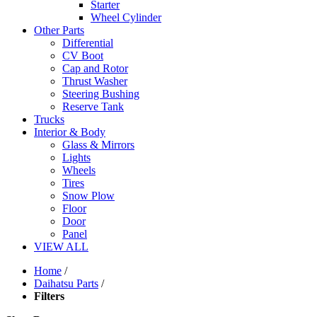
Starter
Wheel Cylinder
Other Parts
Differential
CV Boot
Cap and Rotor
Thrust Washer
Steering Bushing
Reserve Tank
Trucks
Interior & Body
Glass & Mirrors
Lights
Wheels
Tires
Snow Plow
Floor
Door
Panel
VIEW ALL
Home
/
Daihatsu Parts
/
Filters