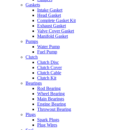
Gaskets
Intake Gasket
Head Gasket
Complete Gasket Kit
Exhaust Gasket
Valve Cover Gasket
Manifold Gasket
Pumps
Water Pump
Fuel Pump
Clutch
Clutch Disc
Clutch Cover
Clutch Cable
Clutch Kit
Bearings
Rod Bearing
Wheel Bearing
Main Bearings
Engine Bearing
Throwout Bearing
Plugs
Spark Plugs
Plug Wires