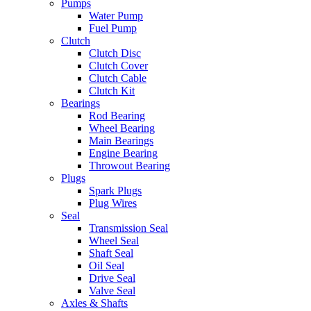
Pumps
Water Pump
Fuel Pump
Clutch
Clutch Disc
Clutch Cover
Clutch Cable
Clutch Kit
Bearings
Rod Bearing
Wheel Bearing
Main Bearings
Engine Bearing
Throwout Bearing
Plugs
Spark Plugs
Plug Wires
Seal
Transmission Seal
Wheel Seal
Shaft Seal
Oil Seal
Drive Seal
Valve Seal
Axles & Shafts