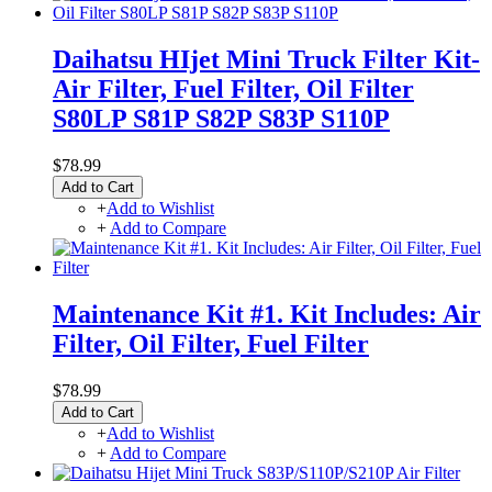
Daihatsu HIjet Mini Truck Filter Kit-
Air Filter, Fuel Filter, Oil Filter
S80LP S81P S82P S83P S110P
$78.99
Add to Cart
+
Add to Wishlist
+
Add to Compare
Maintenance Kit #1. Kit Includes: Air
Filter, Oil Filter, Fuel Filter
$78.99
Add to Cart
+
Add to Wishlist
+
Add to Compare