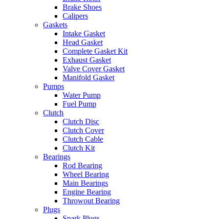
Brake Shoes
Calipers
Gaskets
Intake Gasket
Head Gasket
Complete Gasket Kit
Exhaust Gasket
Valve Cover Gasket
Manifold Gasket
Pumps
Water Pump
Fuel Pump
Clutch
Clutch Disc
Clutch Cover
Clutch Cable
Clutch Kit
Bearings
Rod Bearing
Wheel Bearing
Main Bearings
Engine Bearing
Throwout Bearing
Plugs
Spark Plugs