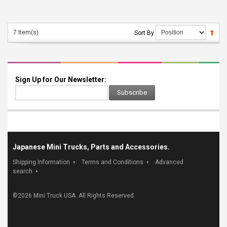
7 Item(s)
Sort By
Sign Up for Our Newsletter:
Subscribe
Japanese Mini Trucks, Parts and Accessories.
Shipping Information
Terms and Conditions
Advanced
search
©
2026 Mini Truck USA. All Rights Reserved.