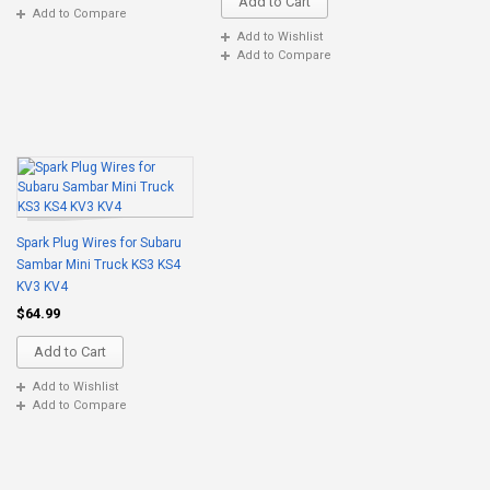
Add to Cart
Add to Compare
Add to Wishlist
Add to Compare
Spark Plug Wires for Subaru
Sambar Mini Truck KS3 KS4
KV3 KV4
$64.99
Add to Cart
Add to Wishlist
Add to Compare