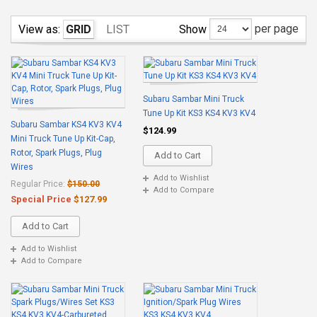
per page
Show
View as:
GRID
LIST
Subaru Sambar Mini Truck
Tune Up Kit KS3 KS4 KV3 KV4
Subaru Sambar KS4 KV3 KV4
$124.99
Mini Truck Tune Up Kit-Cap,
Rotor, Spark Plugs, Plug
Add to Cart
Wires
Add to Wishlist
Regular Price:
$150.00
Add to Compare
Special Price
$127.99
Add to Cart
Add to Wishlist
Add to Compare