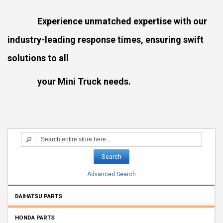
Experience unmatched expertise with our
industry-leading response times, ensuring swift
solutions to all
your Mini Truck needs.
Search
Advanced Search
DAIHATSU PARTS
HONDA PARTS