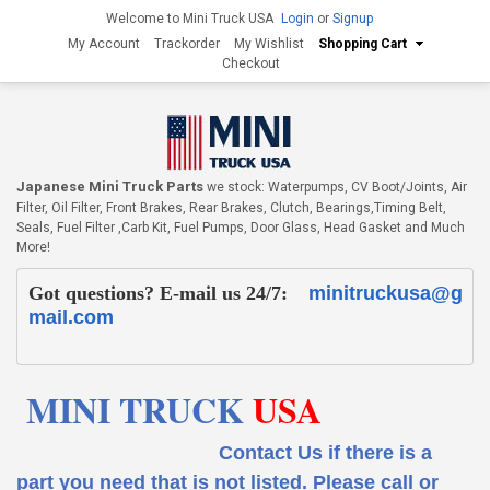
Welcome to Mini Truck USA
Login
or
Signup
My Account
Trackorder
My Wishlist
Shopping Cart
Checkout
Japanese Mini Truck Parts
we stock: Waterpumps, CV Boot/Joints, Air
Filter, Oil Filter, Front Brakes, Rear Brakes, Clutch, Bearings,Timing Belt,
Seals, Fuel Filter ,Carb Kit, Fuel Pumps, Door Glass, Head Gasket and Much
More!
Got questions? E-mail us 24/7:
minitruckusa@g
mail.com
MINI TRUCK
USA
Contact Us if there is a
part you need that is not listed.
Please call or