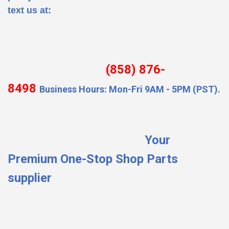
text us at:
(858) 876-
8498
Business Hours: Mon-Fri 9AM - 5PM (PST).
Your
Premium One-Stop Shop Parts
supplier