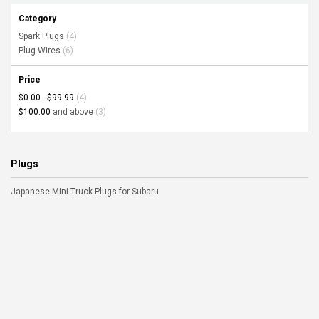
Category
Spark Plugs
(4)
Plug Wires
(6)
Price
$0.00
-
$99.99
(4)
$100.00
and above
(3)
Plugs
Japanese Mini Truck Plugs for Subaru