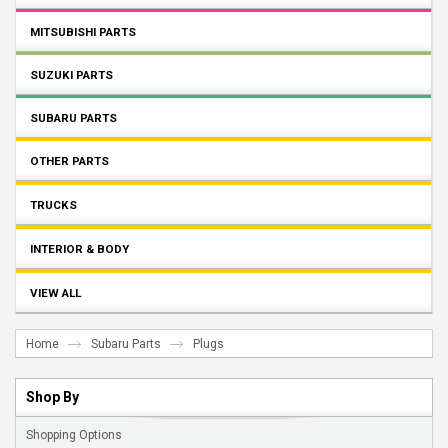
MITSUBISHI PARTS
SUZUKI PARTS
SUBARU PARTS
OTHER PARTS
TRUCKS
INTERIOR & BODY
VIEW ALL
Home
Subaru Parts
Plugs
Shop By
Shopping Options