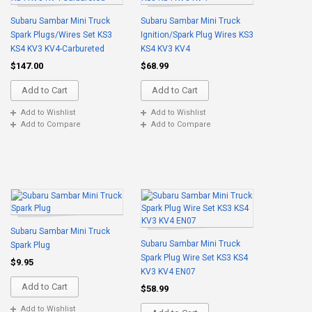
Subaru Sambar Mini Truck
Subaru Sambar Mini Truck
Spark Plugs/Wires Set KS3
Ignition/Spark Plug Wires KS3
KS4 KV3 KV4-Carbureted
KS4 KV3 KV4
$147.00
$68.99
Add to Cart
Add to Cart
Add to Wishlist
Add to Wishlist
Add to Compare
Add to Compare
Subaru Sambar Mini Truck
Subaru Sambar Mini Truck
Spark Plug
Spark Plug Wire Set KS3 KS4
$9.95
KV3 KV4 EN07
Add to Cart
$58.99
Add to Wishlist