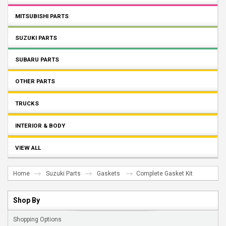
MITSUBISHI PARTS
SUZUKI PARTS
SUBARU PARTS
OTHER PARTS
TRUCKS
INTERIOR & BODY
VIEW ALL
Home
Suzuki Parts
Gaskets
Complete Gasket Kit
Shop By
Shopping Options