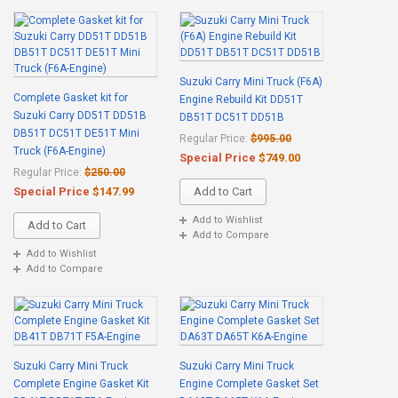
Suzuki Carry Mini Truck (F6A)
Complete Gasket kit for
Engine Rebuild Kit DD51T
Suzuki Carry DD51T DD51B
DB51T DC51T DD51B
DB51T DC51T DE51T Mini
Regular Price:
$995.00
Truck (F6A-Engine)
Special Price
$749.00
Regular Price:
$250.00
Special Price
$147.99
Add to Cart
Add to Wishlist
Add to Cart
Add to Compare
Add to Wishlist
Add to Compare
Suzuki Carry Mini Truck
Suzuki Carry Mini Truck
Complete Engine Gasket Kit
Engine Complete Gasket Set