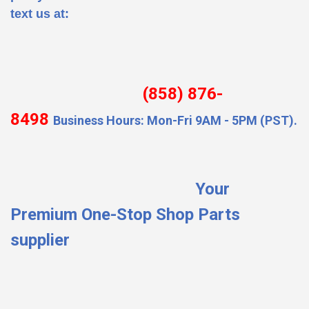
text us at:
(858) 876-
8498
Business Hours: Mon-Fri 9AM - 5PM (PST).
Your
Premium One-Stop Shop Parts
supplier