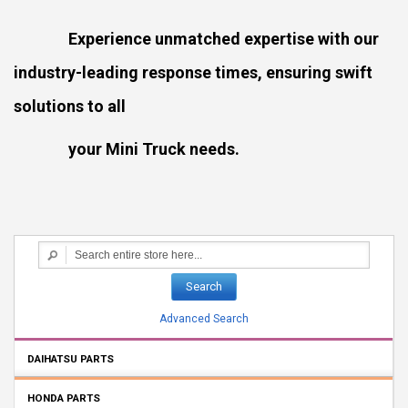
Experience unmatched expertise with our
industry-leading response times, ensuring swift
solutions to all
your Mini Truck needs.
Search
Advanced Search
DAIHATSU PARTS
HONDA PARTS