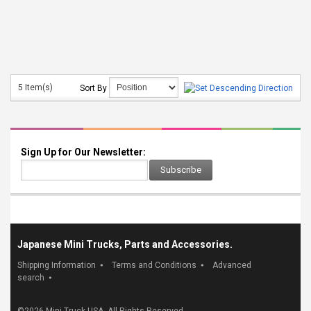
5 Item(s)
Sort By
Sign Up for Our Newsletter:
Subscribe
Japanese Mini Trucks, Parts and Accessories.
Shipping Information
Terms and Conditions
Advanced
search