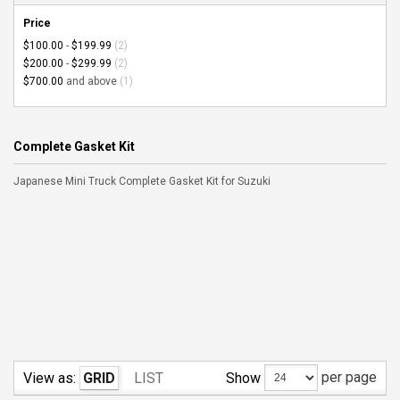
Price
$100.00
-
$199.99
(2)
$200.00
-
$299.99
(2)
$700.00
and above
(1)
Complete Gasket Kit
Japanese Mini Truck Complete Gasket Kit for Suzuki
per page
Show
View as:
GRID
LIST