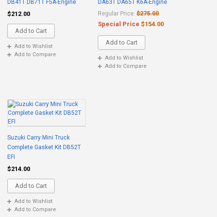
DB41T DB71T F5A-Engine
DA63T DA65T K6A-Engine
$212.00
Regular Price:
$275.00
Special Price
$154.00
Add to Cart
Add to Cart
Add to Wishlist
Add to Compare
Add to Wishlist
Add to Compare
Suzuki Carry Mini Truck
Complete Gasket Kit DB52T
EFI
$214.00
Add to Cart
Add to Wishlist
Add to Compare