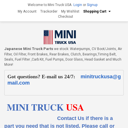
Welcome to Mini Truck USA
Login
or
Signup
My Account
Trackorder
My Wishlist
Shopping Cart
Checkout
Japanese Mini Truck Parts
we stock: Waterpumps, CV Boot/Joints, Air
Filter, Oil Filter, Front Brakes, Rear Brakes, Clutch, Bearings,Timing Belt,
Seals, Fuel Filter ,Carb Kit, Fuel Pumps, Door Glass, Head Gasket and Much
More!
Got questions? E-mail us 24/7:
minitruckusa@g
mail.com
MINI TRUCK
USA
Contact Us if there is a
part you need that is not listed.
Please call or