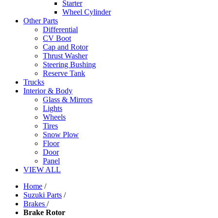
Starter
Wheel Cylinder
Other Parts
Differential
CV Boot
Cap and Rotor
Thrust Washer
Steering Bushing
Reserve Tank
Trucks
Interior & Body
Glass & Mirrors
Lights
Wheels
Tires
Snow Plow
Floor
Door
Panel
VIEW ALL
Home
/
Suzuki Parts
/
Brakes
/
Brake Rotor