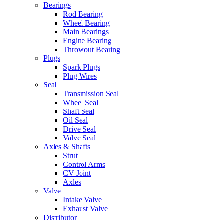
Bearings
Rod Bearing
Wheel Bearing
Main Bearings
Engine Bearing
Throwout Bearing
Plugs
Spark Plugs
Plug Wires
Seal
Transmission Seal
Wheel Seal
Shaft Seal
Oil Seal
Drive Seal
Valve Seal
Axles & Shafts
Strut
Control Arms
CV Joint
Axles
Valve
Intake Valve
Exhaust Valve
Distributor