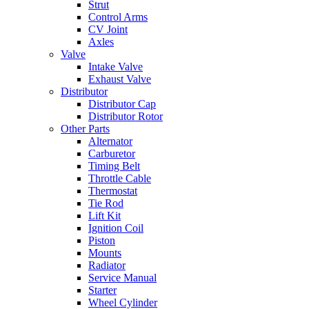
Strut
Control Arms
CV Joint
Axles
Valve
Intake Valve
Exhaust Valve
Distributor
Distributor Cap
Distributor Rotor
Other Parts
Alternator
Carburetor
Timing Belt
Throttle Cable
Thermostat
Tie Rod
Lift Kit
Ignition Coil
Piston
Mounts
Radiator
Service Manual
Starter
Wheel Cylinder