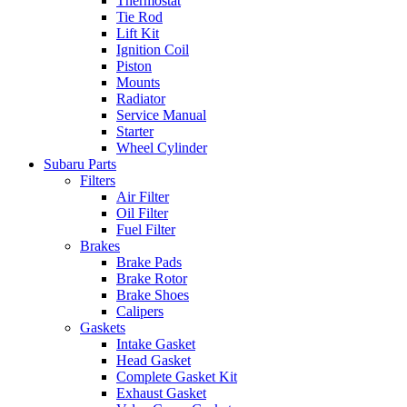
Thermostat
Tie Rod
Lift Kit
Ignition Coil
Piston
Mounts
Radiator
Service Manual
Starter
Wheel Cylinder
Subaru Parts
Filters
Air Filter
Oil Filter
Fuel Filter
Brakes
Brake Pads
Brake Rotor
Brake Shoes
Calipers
Gaskets
Intake Gasket
Head Gasket
Complete Gasket Kit
Exhaust Gasket