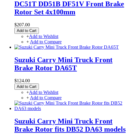
DC51T DD51B DF51V Front Brake
Rotor Set 4x100mm
$207.00
Add to Cart
+
Add to Wishlist
+
Add to Compare
Suzuki Carry Mini Truck Front
Brake Rotor DA65T
$124.00
Add to Cart
+
Add to Wishlist
+
Add to Compare
Suzuki Carry Mini Truck Front
Brake Rotor fits DB52 DA63 models