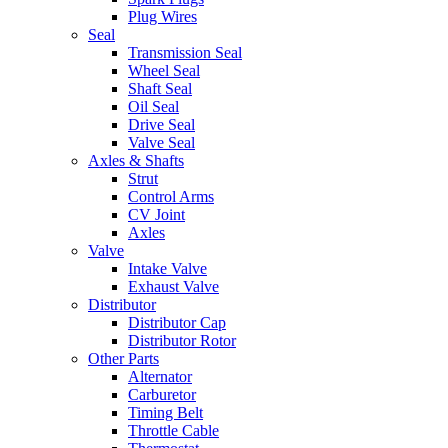
Plug Wires
Seal
Transmission Seal
Wheel Seal
Shaft Seal
Oil Seal
Drive Seal
Valve Seal
Axles & Shafts
Strut
Control Arms
CV Joint
Axles
Valve
Intake Valve
Exhaust Valve
Distributor
Distributor Cap
Distributor Rotor
Other Parts
Alternator
Carburetor
Timing Belt
Throttle Cable