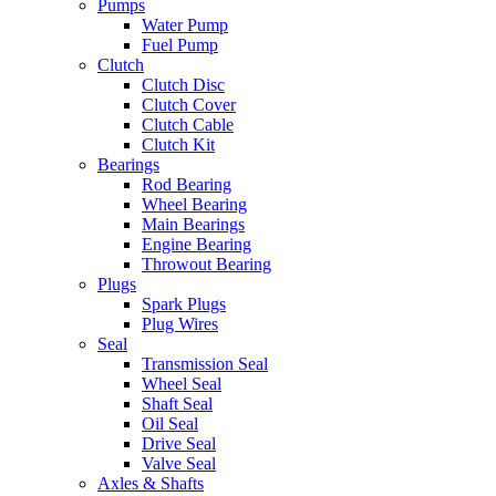
Pumps
Water Pump
Fuel Pump
Clutch
Clutch Disc
Clutch Cover
Clutch Cable
Clutch Kit
Bearings
Rod Bearing
Wheel Bearing
Main Bearings
Engine Bearing
Throwout Bearing
Plugs
Spark Plugs
Plug Wires
Seal
Transmission Seal
Wheel Seal
Shaft Seal
Oil Seal
Drive Seal
Valve Seal
Axles & Shafts