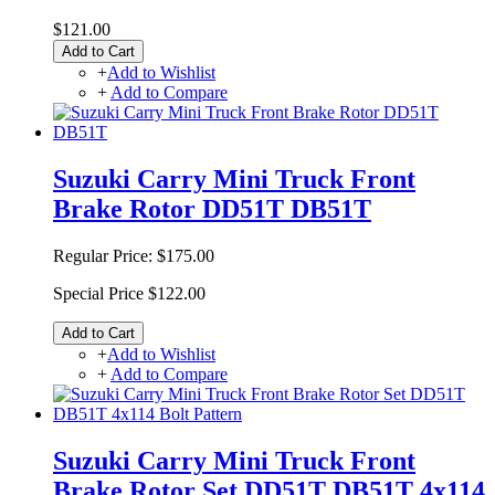
$121.00
Add to Cart
+
Add to Wishlist
+
Add to Compare
Suzuki Carry Mini Truck Front
Brake Rotor DD51T DB51T
Regular Price:
$175.00
Special Price
$122.00
Add to Cart
+
Add to Wishlist
+
Add to Compare
Suzuki Carry Mini Truck Front
Brake Rotor Set DD51T DB51T 4x114