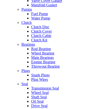
Valve Cover Gasket
Manifold Gasket
Pumps
Fuel Pump
Water Pump
Clutch
Clutch Disc
Clutch Cover
Clutch Cable
Clutch Kit
Bearings
Rod Bearing
Wheel Bearing
Main Bearings
Engine Bearing
Throwout Bearing
Plugs
Spark Plugs
Plug Wires
Seal
Transmission Seal
Wheel Seal
Shaft Seal
Oil Seal
Drive Seal