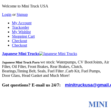
Welcome to Mini Truck USA
Login
or
Signup
My Account
Trackorder
My Wishlist
Shopping Cart
Checkout
Checkout
Japanese Mini Trucks
we stock: Waterpumps, CV Boot/Joints, Air
Japanese Mini Truck Parts
Filter, Oil Filter, Front Brakes, Rear Brakes, Clutch,
Bearings,Timing Belt, Seals, Fuel Filter ,Carb Kit, Fuel Pumps,
Door Glass, Head Gasket and Much More!
Got questions? E-mail us 24/7:
minitruckusa@gmail
MINI