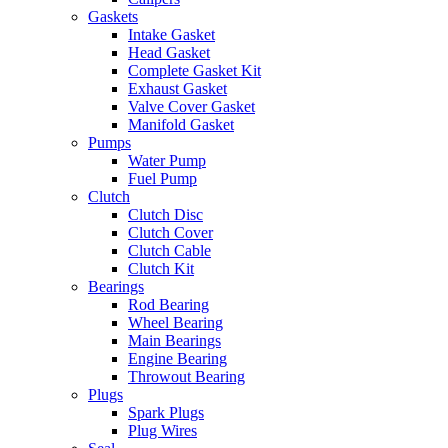
Gaskets
Intake Gasket
Head Gasket
Complete Gasket Kit
Exhaust Gasket
Valve Cover Gasket
Manifold Gasket
Pumps
Water Pump
Fuel Pump
Clutch
Clutch Disc
Clutch Cover
Clutch Cable
Clutch Kit
Bearings
Rod Bearing
Wheel Bearing
Main Bearings
Engine Bearing
Throwout Bearing
Plugs
Spark Plugs
Plug Wires