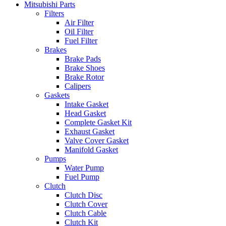
Mitsubishi Parts
Filters
Air Filter
Oil Filter
Fuel Filter
Brakes
Brake Pads
Brake Shoes
Brake Rotor
Calipers
Gaskets
Intake Gasket
Head Gasket
Complete Gasket Kit
Exhaust Gasket
Valve Cover Gasket
Manifold Gasket
Pumps
Water Pump
Fuel Pump
Clutch
Clutch Disc
Clutch Cover
Clutch Cable
Clutch Kit