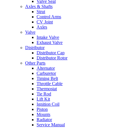
Valve Seal
Axles & Shafts
Strut
Control Arms
CV Joint
Axles
Valve
Intake Valve
Exhaust Valve
Distributor
Distributor Cap
Distributor Rotor
Other Parts
Alternator
Carburetor
Timing Belt
Throttle Cable
Thermostat
Tie Rod
Lift Kit
Ignition Coil
Piston
Mounts
Radiator
Service Manual