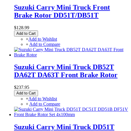
Suzuki Carry Mini Truck Front
Brake Rotor DD51T/DB51T
$128.99
Add to Cart
+
Add to Wishlist
+
Add to Compare
Suzuki Carry Mini Truck DB52T
DA62T DA63T Front Brake Rotor
$237.95
Add to Cart
+
Add to Wishlist
+
Add to Compare
Suzuki Carry Mini Truck DD51T