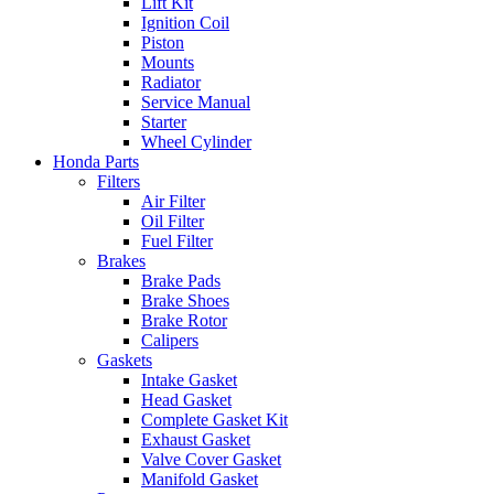
Lift Kit
Ignition Coil
Piston
Mounts
Radiator
Service Manual
Starter
Wheel Cylinder
Honda Parts
Filters
Air Filter
Oil Filter
Fuel Filter
Brakes
Brake Pads
Brake Shoes
Brake Rotor
Calipers
Gaskets
Intake Gasket
Head Gasket
Complete Gasket Kit
Exhaust Gasket
Valve Cover Gasket
Manifold Gasket