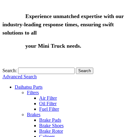
Experience unmatched expertise with our
industry-leading response times, ensuring swift
solutions to all
your Mini Truck needs.
Search:
Search
Advanced Search
Daihatsu Parts
Filters
Air Filter
Oil Filter
Fuel Filter
Brakes
Brake Pads
Brake Shoes
Brake Rotor
Calipers