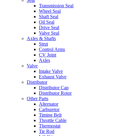
Seal
Transmission Seal
Wheel Seal
Shaft Seal
Oil Seal
Drive Seal
Valve Seal
Axles & Shafts
Strut
Control Arms
CV Joint
Axles
Valve
Intake Valve
Exhaust Valve
Distributor
Distributor Cap
Distributor Rotor
Other Parts
Alternator
Carburetor
Timing Belt
Throttle Cable
Thermostat
Tie Rod