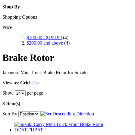
Shop By
Shopping Options
Price
$100.00
-
$199.99
(4)
$200.00
and above
(4)
Brake Rotor
Japanese Mini Truck Brake Rotor for Suzuki
View as:
Grid
List
Show
per page
8 Item(s)
Sort By