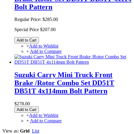
Bolt Pattern
Regular Price:
$285.00
Special Price
$207.00
Add to Cart
+
Add to Wishlist
+
Add to Compare
Suzuki Carry Mini Truck Front
Brake /Rotor Combo Set DD51T
DB51T 4x114mm Bolt Pattern
$278.00
Add to Cart
+
Add to Wishlist
+
Add to Compare
View as:
Grid
List