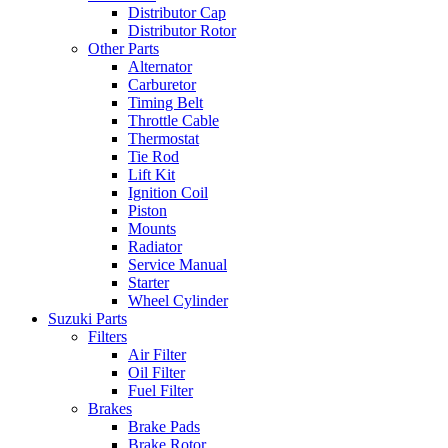
Distributor Cap
Distributor Rotor
Other Parts
Alternator
Carburetor
Timing Belt
Throttle Cable
Thermostat
Tie Rod
Lift Kit
Ignition Coil
Piston
Mounts
Radiator
Service Manual
Starter
Wheel Cylinder
Suzuki Parts
Filters
Air Filter
Oil Filter
Fuel Filter
Brakes
Brake Pads
Brake Rotor