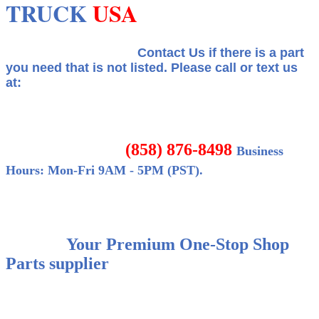
TRUCK
USA
Contact Us if there is a part
you need that is not listed.
Please call or text us
at:
(858) 876-8498
Business
Hours: Mon-Fri 9AM - 5PM (PST).
Your Premium One-Stop Shop
Parts supplier