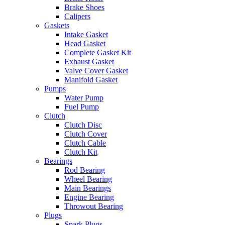
Brake Shoes
Calipers
Gaskets
Intake Gasket
Head Gasket
Complete Gasket Kit
Exhaust Gasket
Valve Cover Gasket
Manifold Gasket
Pumps
Water Pump
Fuel Pump
Clutch
Clutch Disc
Clutch Cover
Clutch Cable
Clutch Kit
Bearings
Rod Bearing
Wheel Bearing
Main Bearings
Engine Bearing
Throwout Bearing
Plugs
Spark Plugs