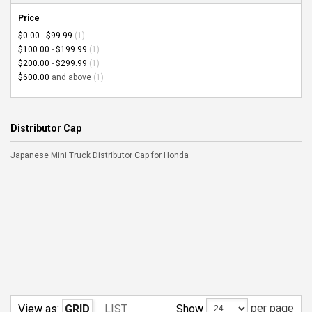
Price
$0.00
-
$99.99
(1)
$100.00
-
$199.99
(1)
$200.00
-
$299.99
(1)
$600.00
and above
(1)
Distributor Cap
Japanese Mini Truck Distributor Cap for Honda
per page
Show
View as:
GRID
LIST