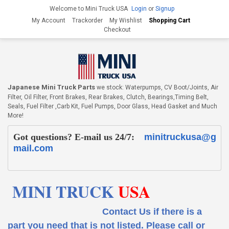
Welcome to Mini Truck USA
Login
or
Signup
My Account
Trackorder
My Wishlist
Shopping Cart
Checkout
Japanese Mini Truck Parts
we stock: Waterpumps, CV Boot/Joints, Air
Filter, Oil Filter, Front Brakes, Rear Brakes, Clutch, Bearings,Timing Belt,
Seals, Fuel Filter ,Carb Kit, Fuel Pumps, Door Glass, Head Gasket and Much
More!
Got questions? E-mail us 24/7:
minitruckusa@g
mail.com
MINI TRUCK
USA
Contact Us if there is a
part you need that is not listed.
Please call or