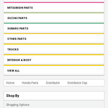
MITSUBISHI PARTS
SUZUKI PARTS
SUBARU PARTS
OTHER PARTS
TRUCKS
INTERIOR & BODY
VIEW ALL
Home
Honda Parts
Distributor
Distributor Cap
Shop By
Shopping Options