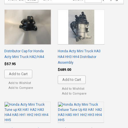
Distributor Cap for Honda
Honda Acty Mini Truck HA3
Acty Mini Truck HA2/HA4
HA4 HH3 HH4 Distributor
Assembly
$57.95
$689.00
Add to Cart
Add to Cart
Add to Wishlist
Add to Compare
Add to Wishlist
Add to Compare