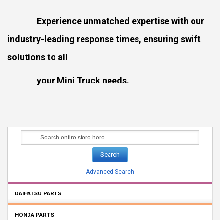
Experience unmatched expertise with our
industry-leading response times, ensuring swift
solutions to all
your Mini Truck needs.
Search
Advanced Search
DAIHATSU PARTS
HONDA PARTS