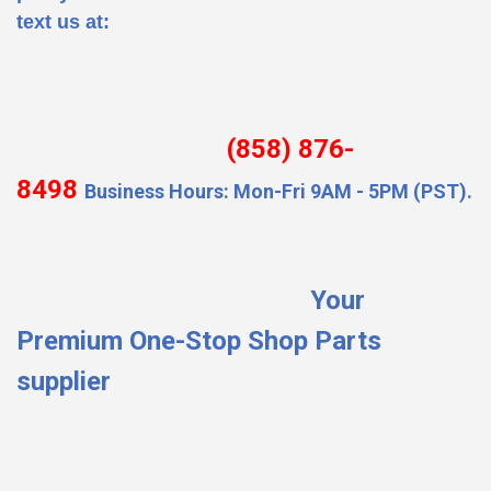
text us at:
(858) 876-
8498
Business Hours: Mon-Fri 9AM - 5PM (PST).
Your
Premium One-Stop Shop Parts
supplier