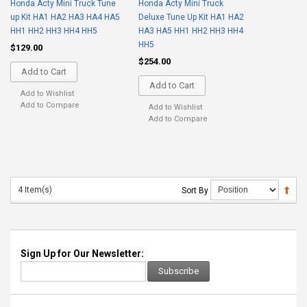
Honda Acty Mini Truck Tune
Honda Acty Mini Truck
up Kit HA1 HA2 HA3 HA4 HA5
Deluxe Tune Up Kit HA1 HA2
HH1 HH2 HH3 HH4 HH5
HA3 HA5 HH1 HH2 HH3 HH4
HH5
$129.00
$254.00
Add to Cart
Add to Cart
Add to Wishlist
Add to Compare
Add to Wishlist
Add to Compare
4 Item(s)
Sort By
Sign Up for Our Newsletter:
Subscribe