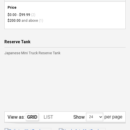
Price
$0.00
-
$99.99
(2)
$200.00
and above
(1)
Reserve Tank
Japanese Mini Truck Reserve Tank
per page
Show
View as:
GRID
LIST