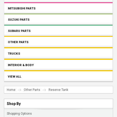
MITSUBISHI PARTS
SUZUKI PARTS
SUBARU PARTS
OTHER PARTS
TRUCKS
INTERIOR & BODY
VIEW ALL
Home
Other Parts
Reserve Tank
Shop By
Shopping Options