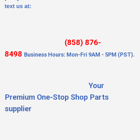
text us at:
(858) 876-
8498
Business Hours: Mon-Fri 9AM - 5PM (PST).
Your
Premium One-Stop Shop Parts
supplier