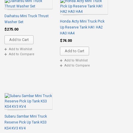
Daihatsu Mini Truck Thrust
Honda Acty Mini Truck Pick
Washer Set
Up Reserve Tank HA1 HA2
$275.00
HA3 HA4
Add to Cart
$74.00
Add to Wishlist
Add to Cart
Add to Compare
Add to Wishlist
Add to Compare
Subaru Sambar Mini Truck
Reserve Pick Up Tank KS3
KS4 KV3 KV4