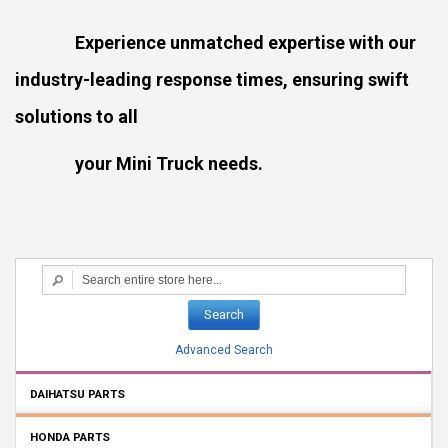
Experience unmatched expertise with our
industry-leading response times, ensuring swift
solutions to all
your Mini Truck needs.
Search
Advanced Search
DAIHATSU PARTS
HONDA PARTS