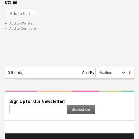
$74.00
Add to Cart
Add to Wishlist
Add to Compare
3 Item(s)
Sort By
Sign Up for Our Newsletter:
Subscribe