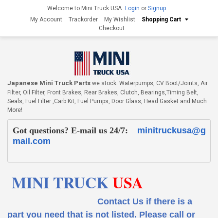
Welcome to Mini Truck USA
Login
or
Signup
My Account
Trackorder
My Wishlist
Shopping Cart
Checkout
Japanese Mini Truck Parts
we stock: Waterpumps, CV Boot/Joints, Air
Filter, Oil Filter, Front Brakes, Rear Brakes, Clutch, Bearings,Timing Belt,
Seals, Fuel Filter ,Carb Kit, Fuel Pumps, Door Glass, Head Gasket and Much
More!
Got questions? E-mail us 24/7:
minitruckusa@g
mail.com
MINI TRUCK
USA
Contact Us if there is a
part you need that is not listed.
Please call or