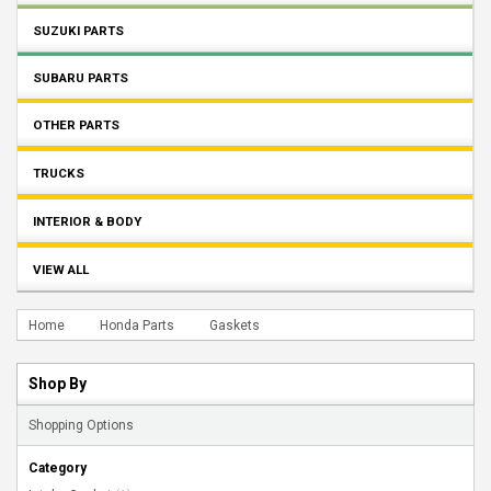
SUZUKI PARTS
SUBARU PARTS
OTHER PARTS
TRUCKS
INTERIOR & BODY
VIEW ALL
Home
Honda Parts
Gaskets
Shop By
Shopping Options
Category