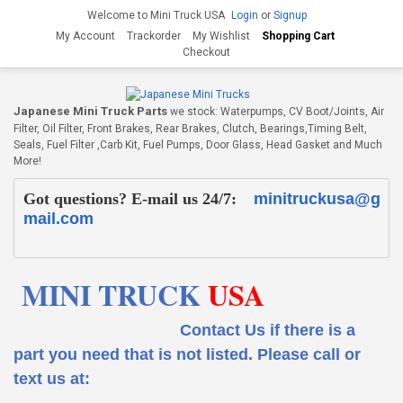
Welcome to Mini Truck USA
Login
or
Signup
My Account
Trackorder
My Wishlist
Shopping Cart
Checkout
Japanese Mini Truck Parts
we stock: Waterpumps, CV Boot/Joints, Air
Filter, Oil Filter, Front Brakes, Rear Brakes, Clutch, Bearings,Timing Belt,
Seals, Fuel Filter ,Carb Kit, Fuel Pumps, Door Glass, Head Gasket and Much
More!
Got questions? E-mail us 24/7:
minitruckusa@g
mail.com
MINI TRUCK
USA
Contact Us if there is a
part you need that is not listed.
Please call or
text us at: