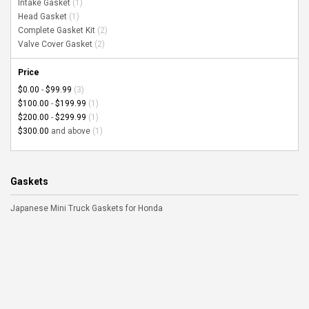
Intake Gasket
(1)
Head Gasket
(1)
Complete Gasket Kit
(2)
Valve Cover Gasket
(2)
Price
$0.00
-
$99.99
(3)
$100.00
-
$199.99
(1)
$200.00
-
$299.99
(1)
$300.00
and above
(1)
Gaskets
Japanese Mini Truck Gaskets for Honda