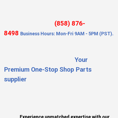
(858) 876-
8498
Business Hours: Mon-Fri 9AM - 5PM (PST).
Your
Premium One-Stop Shop Parts
supplier
Experience unmatched expertise with our