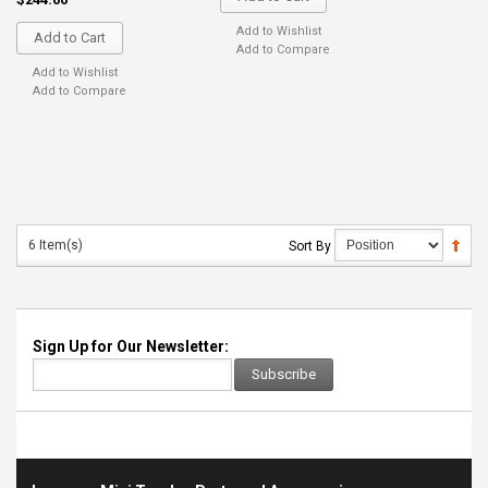
Add to Wishlist
Add to Cart
Add to Compare
Add to Wishlist
Add to Compare
6 Item(s)
Sort By
Sign Up for Our Newsletter:
Subscribe