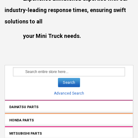
industry-leading response times, ensuring swift
solutions to all
your Mini Truck needs.
Search
Advanced Search
DAIHATSU PARTS
HONDA PARTS
MITSUBISHI PARTS