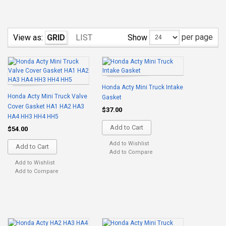
per page
Show
View as:
GRID
LIST
Honda Acty Mini Truck Intake
Honda Acty Mini Truck Valve
Gasket
Cover Gasket HA1 HA2 HA3
$37.00
HA4 HH3 HH4 HH5
Add to Cart
$54.00
Add to Wishlist
Add to Cart
Add to Compare
Add to Wishlist
Add to Compare