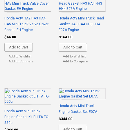
Honda Acty HA2 HA3 HA4
Honda Acty Mini Truck Head
HA5 Mini Truck Valve Cover
Gasket HA3 HA4 HH3 HH4
Gasket EH-Engine
E07A-Engine
$44.00
$164.00
Add to Cart
Add to Cart
Add to Wishlist
Add to Wishlist
Add to Compare
Add to Compare
Honda Acty Mini Truck
Honda Acty Mini Truck
Engine Gasket Set E07A
Engine Gasket Kit EH TA TC-
$344.00
550c
Add to Cart
$244.00