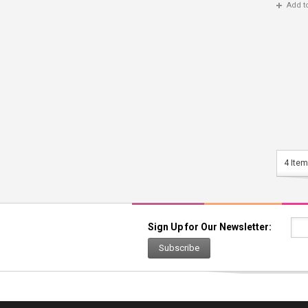
Add t
4 Item
Sign Up for Our Newsletter:
Subscribe