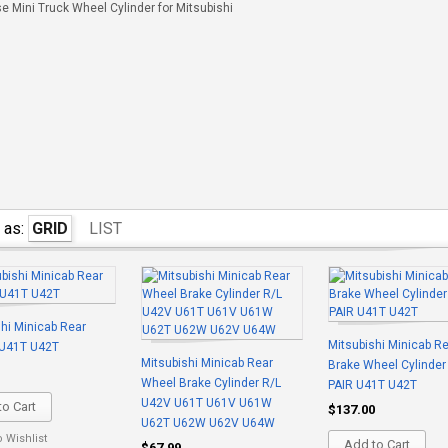
 Mini Truck Wheel Cylinder for Mitsubishi
 as:
GRID
LIST
hi Minicab Rear
Mitsubishi Minicab R
U41T U42T
Mitsubishi Minicab Rear
Brake Wheel Cylinder
Wheel Brake Cylinder R/L
PAIR U41T U42T
U42V U61T U61V U61W
o Cart
$137.00
U62T U62W U62V U64W
o Wishlist
Add to Cart
$67.99