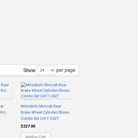
per page
Show
ear
Mitsubishi Minicab Rear
 R/L-
Brake Wheel Cylinder/Shoes
Combo Set U41T U42T
$227.00
Add to Cart