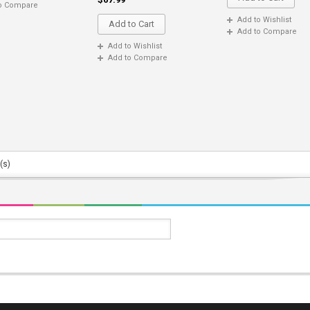
o Compare
Add to Wishlist
Add to Cart
Add to Compare
Add to Wishlist
Add to Compare
(s)