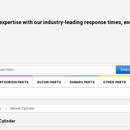
se with our industry-leading response times, ensuri
Sear
ITSUBISHI PARTS
SUZUKI PARTS
SUBARU PARTS
OTHER PARTS
s
Wheel Cylinder
Cylinder