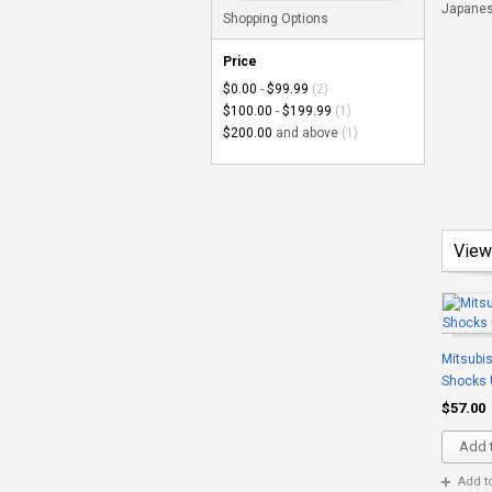
Japanese
Shopping Options
Price
$0.00
-
$99.99
(2)
$100.00
-
$199.99
(1)
$200.00
and above
(1)
View
Mitsubis
Shocks 
$57.00
Add t
Add t