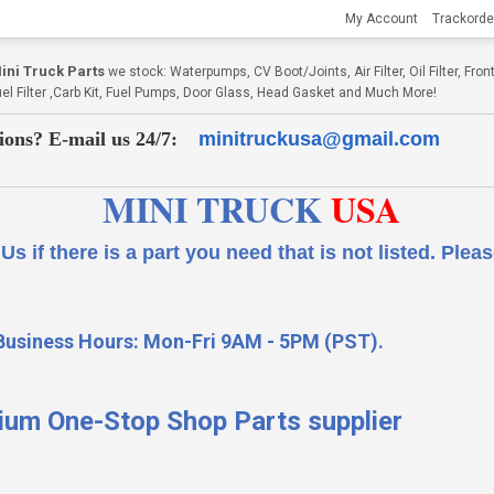
My Account
Trackorde
ni Truck Parts
we stock: Waterpumps, CV Boot/Joints, Air Filter, Oil Filter, Fr
Fuel Filter ,Carb Kit, Fuel Pumps, Door Glass, Head Gasket and Much More!
ions? E-mail us 24/7:
minitruckusa@gmail.com
MINI TRUCK
USA
 a part you need that is not listed.
Please
Business Hours: Mon-Fri 9AM - 5PM (PST).
ium One-Stop Shop Parts supplier