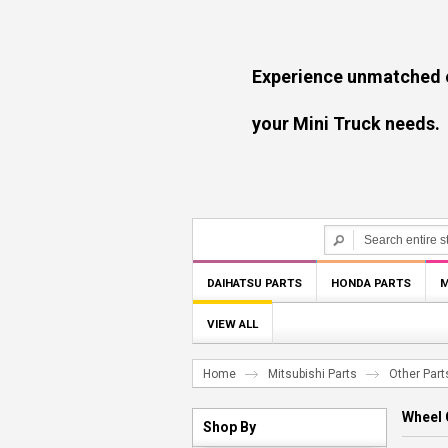
Experience unmatched experti
your Mini Truck needs.
DAIHATSU PARTS
HONDA PARTS
M
VIEW ALL
Home
Mitsubishi Parts
Other Part
Wheel 
Shop By