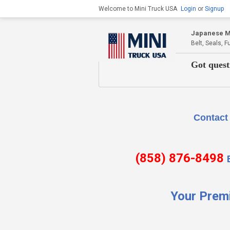
Welcome to Mini Truck USA
Login
or
Signup
Japanese Mi
Belt, Seals, 
Got quest
Contact Us if there is
(858) 876-8498
Your Prem