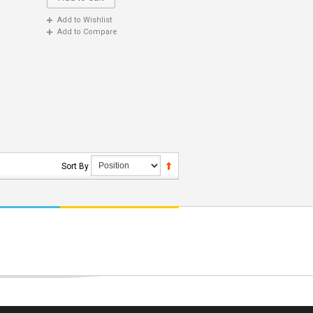
Add to Wishlist
Add to Compare
Sort By