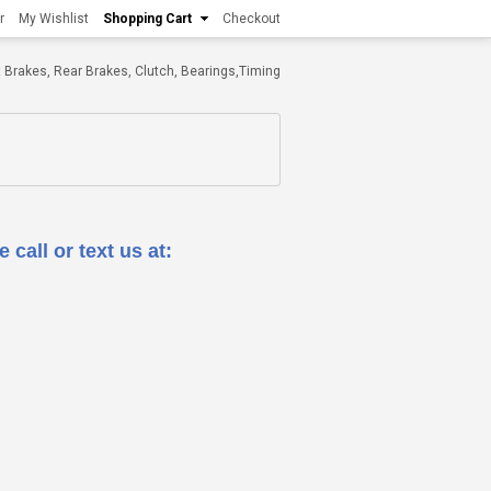
r
My Wishlist
Shopping Cart
Checkout
ont Brakes, Rear Brakes, Clutch, Bearings,Timing
 call or text us at: