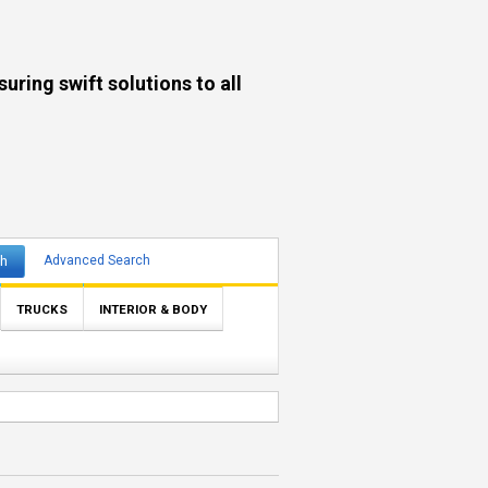
ng swift solutions to all
ch
Advanced Search
TRUCKS
INTERIOR & BODY