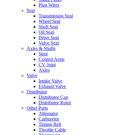
Plug Wires
Seal
Transmission Seal
Wheel Seal
Shaft Seal
Oil Seal
Drive Seal
Valve Seal
Axles & Shafts
Strut
Control Arms
CV Joint
Axles
Valve
Intake Valve
Exhaust Valve
Distributor
Distributor Cap
Distributor Rotor
Other Parts
Alternator
Carburetor
Timing Belt
Throttle Cable