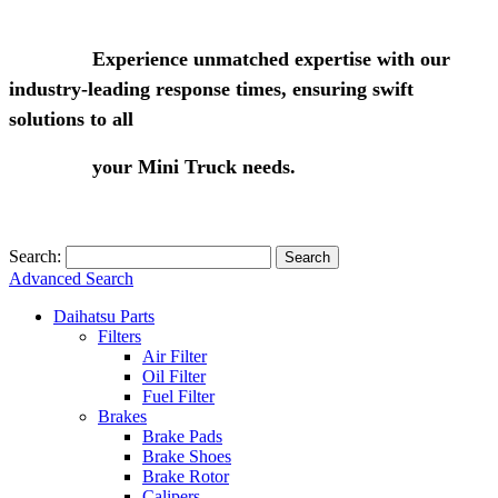
Experience unmatched expertise with our
industry-leading response times, ensuring swift
solutions to all
your Mini Truck needs.
Search:
Search
Advanced Search
Daihatsu Parts
Filters
Air Filter
Oil Filter
Fuel Filter
Brakes
Brake Pads
Brake Shoes
Brake Rotor
Calipers