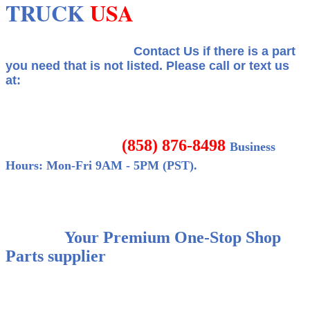
TRUCK
USA
Contact Us if there is a part
you need that is not listed.
Please call or text us
at:
(858) 876-8498
Business
Hours: Mon-Fri 9AM - 5PM (PST).
Your Premium One-Stop Shop
Parts supplier