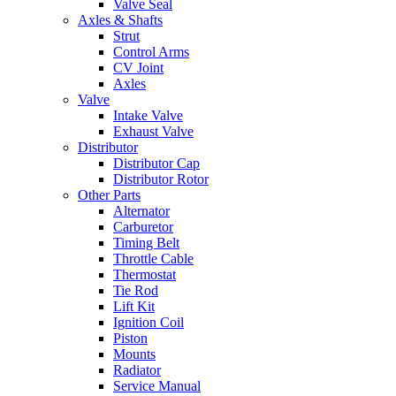
Valve Seal
Axles & Shafts
Strut
Control Arms
CV Joint
Axles
Valve
Intake Valve
Exhaust Valve
Distributor
Distributor Cap
Distributor Rotor
Other Parts
Alternator
Carburetor
Timing Belt
Throttle Cable
Thermostat
Tie Rod
Lift Kit
Ignition Coil
Piston
Mounts
Radiator
Service Manual