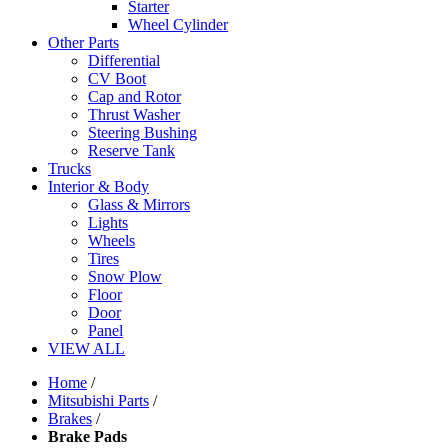
Starter
Wheel Cylinder
Other Parts
Differential
CV Boot
Cap and Rotor
Thrust Washer
Steering Bushing
Reserve Tank
Trucks
Interior & Body
Glass & Mirrors
Lights
Wheels
Tires
Snow Plow
Floor
Door
Panel
VIEW ALL
Home
/
Mitsubishi Parts
/
Brakes
/
Brake Pads