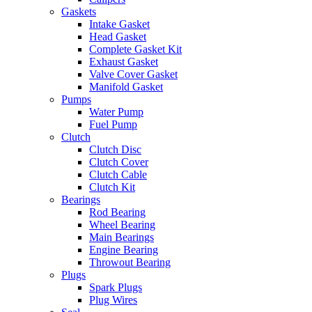
Gaskets
Intake Gasket
Head Gasket
Complete Gasket Kit
Exhaust Gasket
Valve Cover Gasket
Manifold Gasket
Pumps
Water Pump
Fuel Pump
Clutch
Clutch Disc
Clutch Cover
Clutch Cable
Clutch Kit
Bearings
Rod Bearing
Wheel Bearing
Main Bearings
Engine Bearing
Throwout Bearing
Plugs
Spark Plugs
Plug Wires