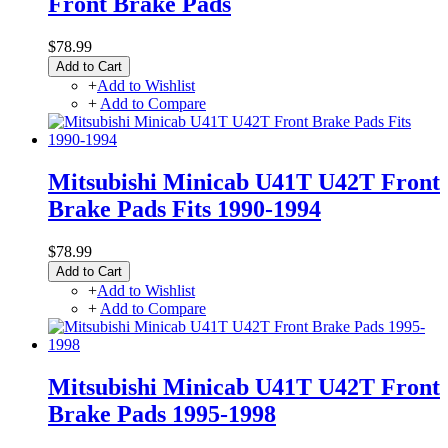
Front Brake Pads
$78.99
Add to Cart
+
Add to Wishlist
+
Add to Compare
Mitsubishi Minicab U41T U42T Front
Brake Pads Fits 1990-1994
$78.99
Add to Cart
+
Add to Wishlist
+
Add to Compare
Mitsubishi Minicab U41T U42T Front
Brake Pads 1995-1998