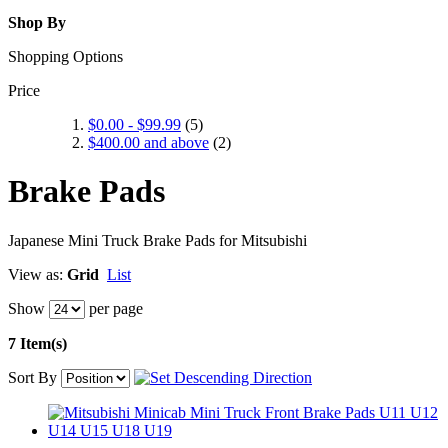
Shop By
Shopping Options
Price
$0.00
-
$99.99
(5)
$400.00
and above
(2)
Brake Pads
Japanese Mini Truck Brake Pads for Mitsubishi
View as:
Grid
List
Show
per page
7 Item(s)
Sort By