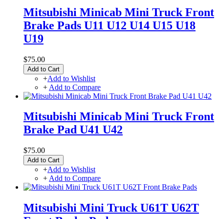
Mitsubishi Minicab Mini Truck Front
Brake Pads U11 U12 U14 U15 U18
U19
$75.00
Add to Cart
+
Add to Wishlist
+
Add to Compare
Mitsubishi Minicab Mini Truck Front
Brake Pad U41 U42
$75.00
Add to Cart
+
Add to Wishlist
+
Add to Compare
Mitsubishi Mini Truck U61T U62T