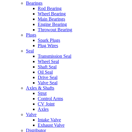
Bearings
Rod Bearing
Wheel Bearing
Main Bearings
Engine Bearing
Throwout Bearing
Plugs
Spark Plugs
Plug Wires
Seal
Transmission Seal
Wheel Seal
Shaft Seal
Oil Seal
Drive Seal
Valve Seal
Axles & Shafts
Strut
Control Arms
CV Joint
Axles
Valve
Intake Valve
Exhaust Valve
Distributor