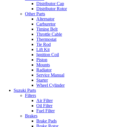
Distributor Cap
Distributor Rotor
Other Parts
Alternator
Carburetor
Timing Belt
Throttle Cable
Thermostat
Tie Rod
Lift Kit
Ignition Coil
Piston
Mounts
Radiator
Service Manual
Starter
Wheel Cylinder
Suzuki Parts
Filters
Air Filter
Oil Filter
Fuel Filter
Brakes
Brake Pads
Brake Rotor