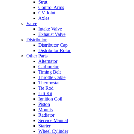
Strut
Control Arms
CV Joint
Axles
Valve
Intake Valve
Exhaust Valve
Distributor
Distributor Cap
Distributor Rotor
Other Parts
Alternator
Carburetor
Timing Belt
Throttle Cable
Thermostat
Tie Rod
Lift Kit
Ignition Coil
Piston
Mounts
Radiator
Service Manual
Starter
Wheel Cylinder