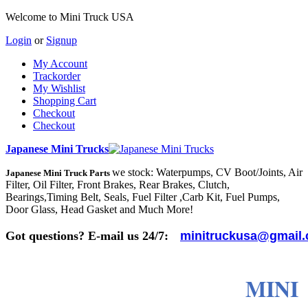
Welcome to Mini Truck USA
Login
or
Signup
My Account
Trackorder
My Wishlist
Shopping Cart
Checkout
Checkout
Japanese Mini Trucks
we stock: Waterpumps, CV Boot/Joints, Air
Japanese Mini Truck Parts
Filter, Oil Filter, Front Brakes, Rear Brakes, Clutch,
Bearings,Timing Belt, Seals, Fuel Filter ,Carb Kit, Fuel Pumps,
Door Glass, Head Gasket and Much More!
Got questions? E-mail us 24/7:
minitruckusa@gmail
MINI