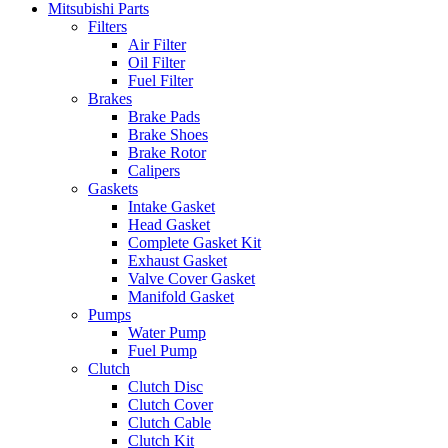
Mitsubishi Parts
Filters
Air Filter
Oil Filter
Fuel Filter
Brakes
Brake Pads
Brake Shoes
Brake Rotor
Calipers
Gaskets
Intake Gasket
Head Gasket
Complete Gasket Kit
Exhaust Gasket
Valve Cover Gasket
Manifold Gasket
Pumps
Water Pump
Fuel Pump
Clutch
Clutch Disc
Clutch Cover
Clutch Cable
Clutch Kit