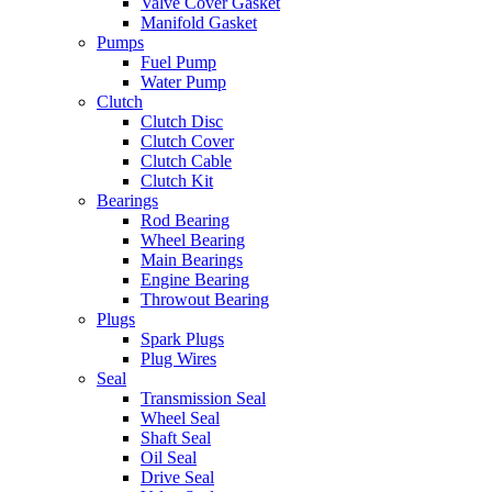
Valve Cover Gasket
Manifold Gasket
Pumps
Fuel Pump
Water Pump
Clutch
Clutch Disc
Clutch Cover
Clutch Cable
Clutch Kit
Bearings
Rod Bearing
Wheel Bearing
Main Bearings
Engine Bearing
Throwout Bearing
Plugs
Spark Plugs
Plug Wires
Seal
Transmission Seal
Wheel Seal
Shaft Seal
Oil Seal
Drive Seal