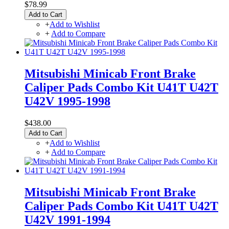
$78.99
Add to Cart
+
Add to Wishlist
+
Add to Compare
Mitsubishi Minicab Front Brake
Caliper Pads Combo Kit U41T U42T
U42V 1995-1998
$438.00
Add to Cart
+
Add to Wishlist
+
Add to Compare
Mitsubishi Minicab Front Brake
Caliper Pads Combo Kit U41T U42T
U42V 1991-1994