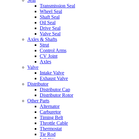
Seal
Transmission Seal
Wheel Seal
Shaft Seal
Oil Seal
Drive Seal
Valve Seal
Axles & Shafts
Strut
Control Arms
CV Joint
Axles
Valve
Intake Valve
Exhaust Valve
Distributor
Distributor Cap
Distributor Rotor
Other Parts
Alternator
Carburetor
Timing Belt
Throttle Cable
Thermostat
Tie Rod