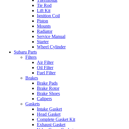
Thermostat
Tie Rod
Lift Kit
Ignition Coil
Piston
Mounts
Radiator
Service Manual
Starter
Wheel Cylinder
Subaru Parts
Filters
Air Filter
Oil Filter
Fuel Filter
Brakes
Brake Pads
Brake Rotor
Brake Shoes
Calipers
Gaskets
Intake Gasket
Head Gasket
Complete Gasket Kit
Exhaust Gasket