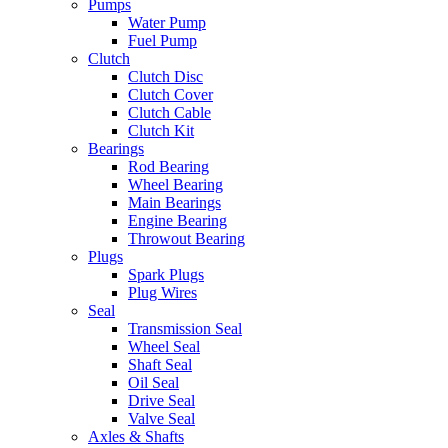
Pumps
Water Pump
Fuel Pump
Clutch
Clutch Disc
Clutch Cover
Clutch Cable
Clutch Kit
Bearings
Rod Bearing
Wheel Bearing
Main Bearings
Engine Bearing
Throwout Bearing
Plugs
Spark Plugs
Plug Wires
Seal
Transmission Seal
Wheel Seal
Shaft Seal
Oil Seal
Drive Seal
Valve Seal
Axles & Shafts