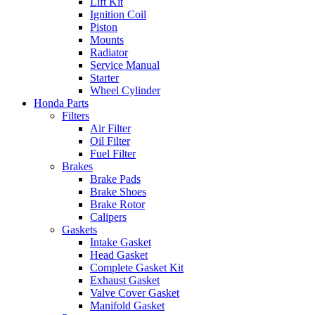
Lift Kit
Ignition Coil
Piston
Mounts
Radiator
Service Manual
Starter
Wheel Cylinder
Honda Parts
Filters
Air Filter
Oil Filter
Fuel Filter
Brakes
Brake Pads
Brake Shoes
Brake Rotor
Calipers
Gaskets
Intake Gasket
Head Gasket
Complete Gasket Kit
Exhaust Gasket
Valve Cover Gasket
Manifold Gasket