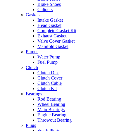
Brake Shoes
Calipers
Gaskets
Intake Gasket
Head Gasket
Complete Gasket Kit
Exhaust Gasket
Valve Cover Gasket
Manifold Gasket
Pumps
Water Pump
Fuel Pump
Clutch
Clutch Disc
Clutch Cover
Clutch Cable
Clutch Kit
Bearings
Rod Bearing
Wheel Bearing
Main Bearings
Engine Bearing
Throwout Bearing
Plugs
Spark Plugs