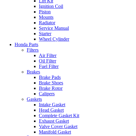
Lift Kit
Ignition Coil
Piston
Mounts
Radiator
Service Manual
Starter
Wheel Cylinder
Honda Parts
Filters
Air Filter
Oil Filter
Fuel Filter
Brakes
Brake Pads
Brake Shoes
Brake Rotor
Calipers
Gaskets
Intake Gasket
Head Gasket
Complete Gasket Kit
Exhaust Gasket
Valve Cover Gasket
Manifold Gasket