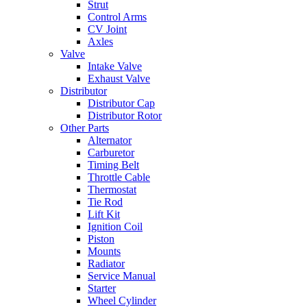
Strut
Control Arms
CV Joint
Axles
Valve
Intake Valve
Exhaust Valve
Distributor
Distributor Cap
Distributor Rotor
Other Parts
Alternator
Carburetor
Timing Belt
Throttle Cable
Thermostat
Tie Rod
Lift Kit
Ignition Coil
Piston
Mounts
Radiator
Service Manual
Starter
Wheel Cylinder