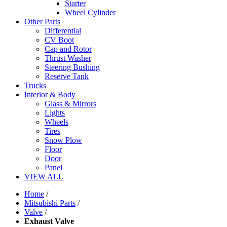
Starter
Wheel Cylinder
Other Parts
Differential
CV Boot
Cap and Rotor
Thrust Washer
Steering Bushing
Reserve Tank
Trucks
Interior & Body
Glass & Mirrors
Lights
Wheels
Tires
Snow Plow
Floor
Door
Panel
VIEW ALL
Home
/
Mitsubishi Parts
/
Valve
/
Exhaust Valve