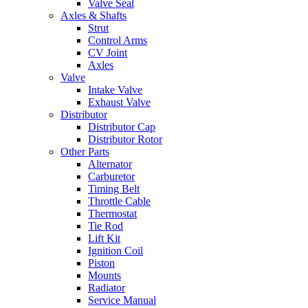
Valve Seal
Axles & Shafts
Strut
Control Arms
CV Joint
Axles
Valve
Intake Valve
Exhaust Valve
Distributor
Distributor Cap
Distributor Rotor
Other Parts
Alternator
Carburetor
Timing Belt
Throttle Cable
Thermostat
Tie Rod
Lift Kit
Ignition Coil
Piston
Mounts
Radiator
Service Manual