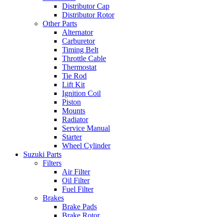
Distributor Cap
Distributor Rotor
Other Parts
Alternator
Carburetor
Timing Belt
Throttle Cable
Thermostat
Tie Rod
Lift Kit
Ignition Coil
Piston
Mounts
Radiator
Service Manual
Starter
Wheel Cylinder
Suzuki Parts
Filters
Air Filter
Oil Filter
Fuel Filter
Brakes
Brake Pads
Brake Rotor