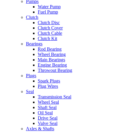
Pumps
Water Pump
Fuel Pump
Clutch
Clutch Disc
Clutch Cover
Clutch Cable
Clutch Kit
Bearings
Rod Bearing
Wheel Bearing
Main Bearings
Engine Bearing
Throwout Bearing
Plugs
Spark Plugs
Plug Wires
Seal
Transmission Seal
Wheel Seal
Shaft Seal
Oil Seal
Drive Seal
Valve Seal
Axles & Shafts