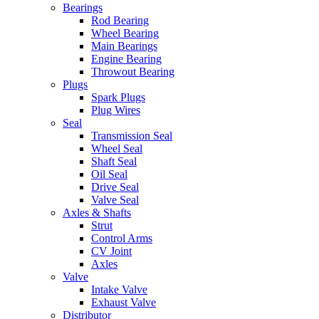
Bearings
Rod Bearing
Wheel Bearing
Main Bearings
Engine Bearing
Throwout Bearing
Plugs
Spark Plugs
Plug Wires
Seal
Transmission Seal
Wheel Seal
Shaft Seal
Oil Seal
Drive Seal
Valve Seal
Axles & Shafts
Strut
Control Arms
CV Joint
Axles
Valve
Intake Valve
Exhaust Valve
Distributor