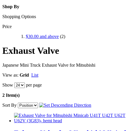
Shop By
Shopping Options
Price
$30.00
and above
(2)
Exhaust Valve
Japanese Mini Truck Exhaust Valve for Mitsubishi
View as:
Grid
List
Show
per page
2 Item(s)
Sort By