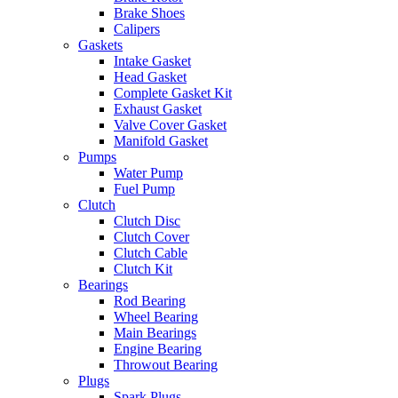
Brake Shoes
Calipers
Gaskets
Intake Gasket
Head Gasket
Complete Gasket Kit
Exhaust Gasket
Valve Cover Gasket
Manifold Gasket
Pumps
Water Pump
Fuel Pump
Clutch
Clutch Disc
Clutch Cover
Clutch Cable
Clutch Kit
Bearings
Rod Bearing
Wheel Bearing
Main Bearings
Engine Bearing
Throwout Bearing
Plugs
Spark Plugs