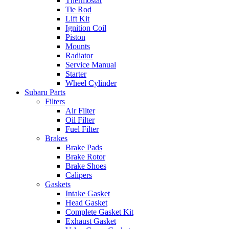
Thermostat
Tie Rod
Lift Kit
Ignition Coil
Piston
Mounts
Radiator
Service Manual
Starter
Wheel Cylinder
Subaru Parts
Filters
Air Filter
Oil Filter
Fuel Filter
Brakes
Brake Pads
Brake Rotor
Brake Shoes
Calipers
Gaskets
Intake Gasket
Head Gasket
Complete Gasket Kit
Exhaust Gasket