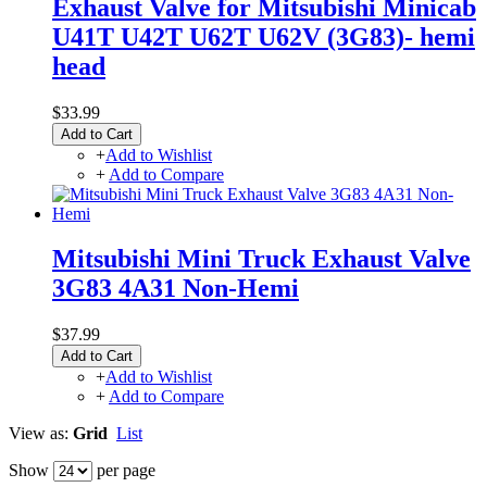
Exhaust Valve for Mitsubishi Minicab
U41T U42T U62T U62V (3G83)- hemi
head
$33.99
Add to Cart
+
Add to Wishlist
+
Add to Compare
Mitsubishi Mini Truck Exhaust Valve
3G83 4A31 Non-Hemi
$37.99
Add to Cart
+
Add to Wishlist
+
Add to Compare
View as:
Grid
List
Show
per page