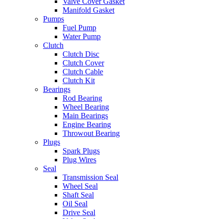
Valve Cover Gasket
Manifold Gasket
Pumps
Fuel Pump
Water Pump
Clutch
Clutch Disc
Clutch Cover
Clutch Cable
Clutch Kit
Bearings
Rod Bearing
Wheel Bearing
Main Bearings
Engine Bearing
Throwout Bearing
Plugs
Spark Plugs
Plug Wires
Seal
Transmission Seal
Wheel Seal
Shaft Seal
Oil Seal
Drive Seal