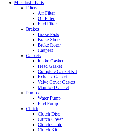
Mitsubishi Parts
Filters
Air Filter
Oil Filter
Fuel Filter
Brakes
Brake Pads
Brake Shoes
Brake Rotor
Calipers
Gaskets
Intake Gasket
Head Gasket
Complete Gasket Kit
Exhaust Gasket
Valve Cover Gasket
Manifold Gasket
Pumps
Water Pump
Fuel Pump
Clutch
Clutch Disc
Clutch Cover
Clutch Cable
Clutch Kit