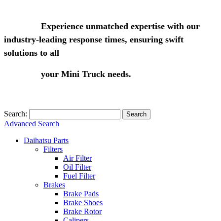
Experience unmatched expertise with our
industry-leading response times, ensuring swift
solutions to all
your Mini Truck needs.
Search:
Search
Advanced Search
Daihatsu Parts
Filters
Air Filter
Oil Filter
Fuel Filter
Brakes
Brake Pads
Brake Shoes
Brake Rotor
Calipers