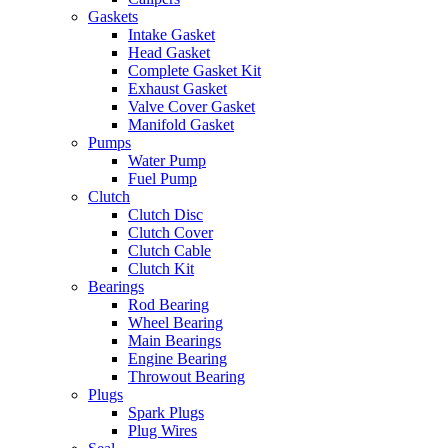
Gaskets
Intake Gasket
Head Gasket
Complete Gasket Kit
Exhaust Gasket
Valve Cover Gasket
Manifold Gasket
Pumps
Water Pump
Fuel Pump
Clutch
Clutch Disc
Clutch Cover
Clutch Cable
Clutch Kit
Bearings
Rod Bearing
Wheel Bearing
Main Bearings
Engine Bearing
Throwout Bearing
Plugs
Spark Plugs
Plug Wires