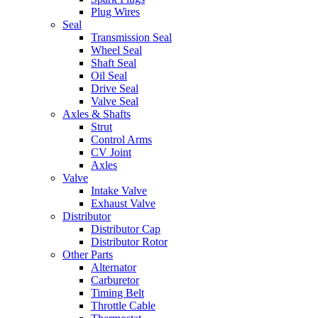
Plug Wires
Seal
Transmission Seal
Wheel Seal
Shaft Seal
Oil Seal
Drive Seal
Valve Seal
Axles & Shafts
Strut
Control Arms
CV Joint
Axles
Valve
Intake Valve
Exhaust Valve
Distributor
Distributor Cap
Distributor Rotor
Other Parts
Alternator
Carburetor
Timing Belt
Throttle Cable