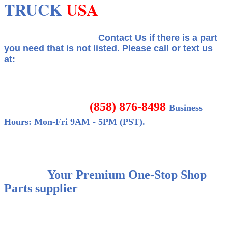
TRUCK
USA
Contact Us if there is a part
you need that is not listed.
Please call or text us
at:
(858) 876-8498
Business
Hours: Mon-Fri 9AM - 5PM (PST).
Your Premium One-Stop Shop
Parts supplier