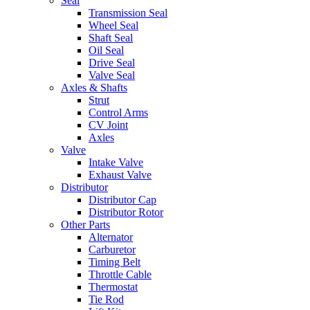
Seal
Transmission Seal
Wheel Seal
Shaft Seal
Oil Seal
Drive Seal
Valve Seal
Axles & Shafts
Strut
Control Arms
CV Joint
Axles
Valve
Intake Valve
Exhaust Valve
Distributor
Distributor Cap
Distributor Rotor
Other Parts
Alternator
Carburetor
Timing Belt
Throttle Cable
Thermostat
Tie Rod