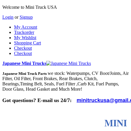
Welcome to Mini Truck USA
Login
or
Signup
My Account
Trackorder
My Wishlist
Shopping Cart
Checkout
Checkout
Japanese Mini Trucks
we stock: Waterpumps, CV Boot/Joints, Air
Japanese Mini Truck Parts
Filter, Oil Filter, Front Brakes, Rear Brakes, Clutch,
Bearings,Timing Belt, Seals, Fuel Filter ,Carb Kit, Fuel Pumps,
Door Glass, Head Gasket and Much More!
Got questions? E-mail us 24/7:
minitruckusa@gmail
MINI