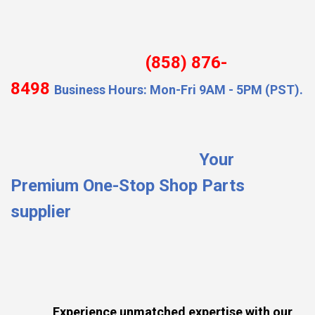
(858) 876-
8498
Business Hours: Mon-Fri 9AM - 5PM (PST).
Your
Premium One-Stop Shop Parts
supplier
Experience unmatched expertise with our