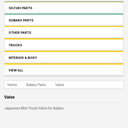
SUZUKI PARTS
SUBARU PARTS
OTHER PARTS
TRUCKS
INTERIOR & BODY
VIEW ALL
Home
Subaru Parts
Valve
Valve
Japanese Mini Truck Valve for Subaru