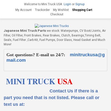
Welcome to Mini Truck USA
Login
or
Signup
My Account
Trackorder
My Wishlist
Shopping Cart
Checkout
Japanese Mini Truck Parts
we stock: Waterpumps, CV Boot/Joints, Air
Filter, Oil Filter, Front Brakes, Rear Brakes, Clutch, Bearings,Timing Belt,
Seals, Fuel Filter ,Carb Kit, Fuel Pumps, Door Glass, Head Gasket and Much
More!
Got questions? E-mail us 24/7:
minitruckusa@g
mail.com
MINI TRUCK
USA
Contact Us if there is a
part you need that is not listed.
Please call or
text us at: