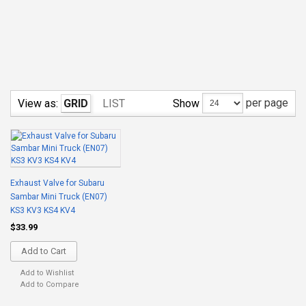
per page
Show
View as:
GRID
LIST
Exhaust Valve for Subaru
Sambar Mini Truck (EN07)
KS3 KV3 KS4 KV4
$33.99
Add to Cart
Add to Wishlist
Add to Compare