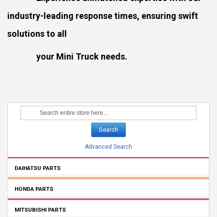
industry-leading response times, ensuring swift
solutions to all
your Mini Truck needs.
Search
Advanced Search
DAIHATSU PARTS
HONDA PARTS
MITSUBISHI PARTS