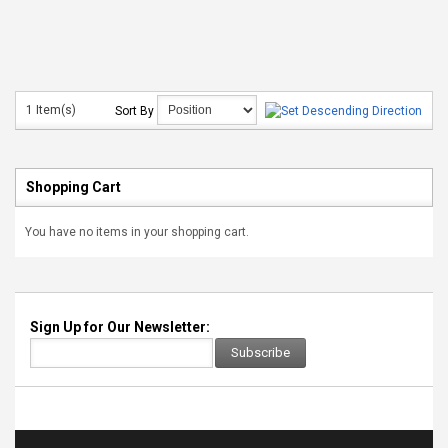
1 Item(s)
Sort By
Shopping Cart
You have no items in your shopping cart.
Sign Up for Our Newsletter:
Subscribe