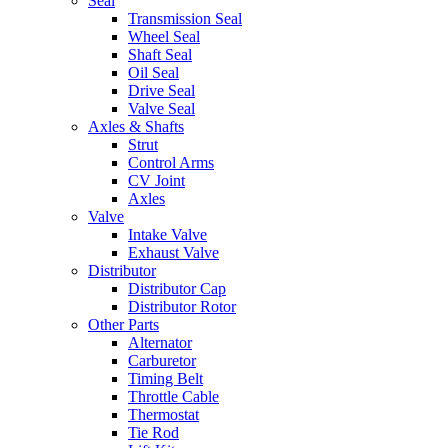
Seal
Transmission Seal
Wheel Seal
Shaft Seal
Oil Seal
Drive Seal
Valve Seal
Axles & Shafts
Strut
Control Arms
CV Joint
Axles
Valve
Intake Valve
Exhaust Valve
Distributor
Distributor Cap
Distributor Rotor
Other Parts
Alternator
Carburetor
Timing Belt
Throttle Cable
Thermostat
Tie Rod