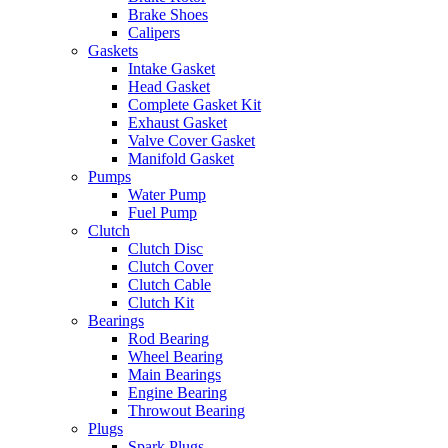
Brake Shoes
Calipers
Gaskets
Intake Gasket
Head Gasket
Complete Gasket Kit
Exhaust Gasket
Valve Cover Gasket
Manifold Gasket
Pumps
Water Pump
Fuel Pump
Clutch
Clutch Disc
Clutch Cover
Clutch Cable
Clutch Kit
Bearings
Rod Bearing
Wheel Bearing
Main Bearings
Engine Bearing
Throwout Bearing
Plugs
Spark Plugs