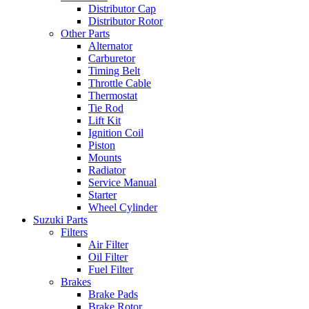
Distributor Cap
Distributor Rotor
Other Parts
Alternator
Carburetor
Timing Belt
Throttle Cable
Thermostat
Tie Rod
Lift Kit
Ignition Coil
Piston
Mounts
Radiator
Service Manual
Starter
Wheel Cylinder
Suzuki Parts
Filters
Air Filter
Oil Filter
Fuel Filter
Brakes
Brake Pads
Brake Rotor