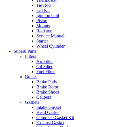
Thermostat
Tie Rod
Lift Kit
Ignition Coil
Piston
Mounts
Radiator
Service Manual
Starter
Wheel Cylinder
Subaru Parts
Filters
Air Filter
Oil Filter
Fuel Filter
Brakes
Brake Pads
Brake Rotor
Brake Shoes
Calipers
Gaskets
Intake Gasket
Head Gasket
Complete Gasket Kit
Exhaust Gasket