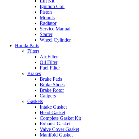
Lift Kit
Ignition Coil
Piston
Mounts
Radiator
Service Manual
Starter
Wheel Cylinder
Honda Parts
Filters
Air Filter
Oil Filter
Fuel Filter
Brakes
Brake Pads
Brake Shoes
Brake Rotor
Calipers
Gaskets
Intake Gasket
Head Gasket
Complete Gasket Kit
Exhaust Gasket
Valve Cover Gasket
Manifold Gasket