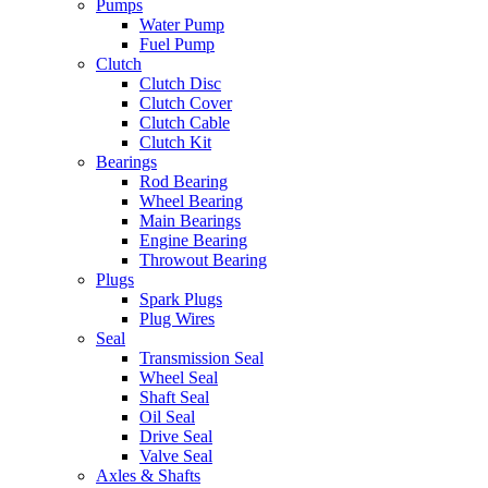
Pumps
Water Pump
Fuel Pump
Clutch
Clutch Disc
Clutch Cover
Clutch Cable
Clutch Kit
Bearings
Rod Bearing
Wheel Bearing
Main Bearings
Engine Bearing
Throwout Bearing
Plugs
Spark Plugs
Plug Wires
Seal
Transmission Seal
Wheel Seal
Shaft Seal
Oil Seal
Drive Seal
Valve Seal
Axles & Shafts