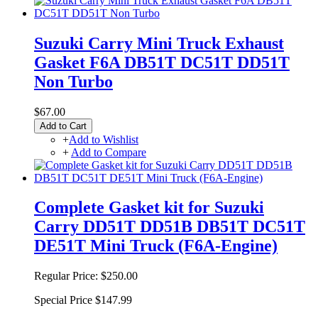
Suzuki Carry Mini Truck Exhaust
Gasket F6A DB51T DC51T DD51T
Non Turbo
$67.00
Add to Cart
+
Add to Wishlist
+
Add to Compare
Complete Gasket kit for Suzuki
Carry DD51T DD51B DB51T DC51T
DE51T Mini Truck (F6A-Engine)
Regular Price:
$250.00
Special Price
$147.99