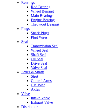
Bearings
Rod Bearing
Wheel Bearing
Main Bearings
Engine Bearing
Throwout Bearing
Plugs
Spark Plugs
Plug Wires
Seal
Transmission Seal
Wheel Seal
Shaft Seal
Oil Seal
Drive Seal
Valve Seal
Axles & Shafts
Strut
Control Arms
CV Joint
Axles
Valve
Intake Valve
Exhaust Valve
Distributor