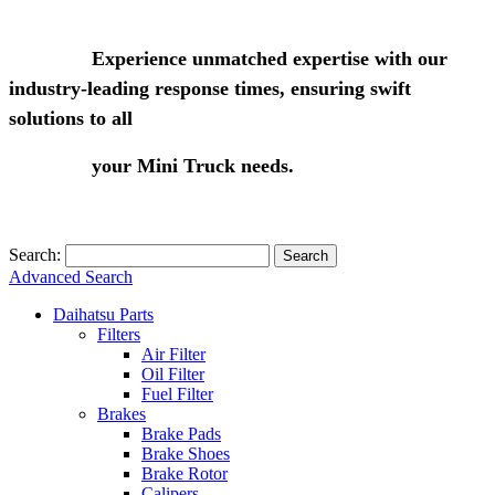
Experience unmatched expertise with our
industry-leading response times, ensuring swift
solutions to all
your Mini Truck needs.
Search:
Search
Advanced Search
Daihatsu Parts
Filters
Air Filter
Oil Filter
Fuel Filter
Brakes
Brake Pads
Brake Shoes
Brake Rotor
Calipers