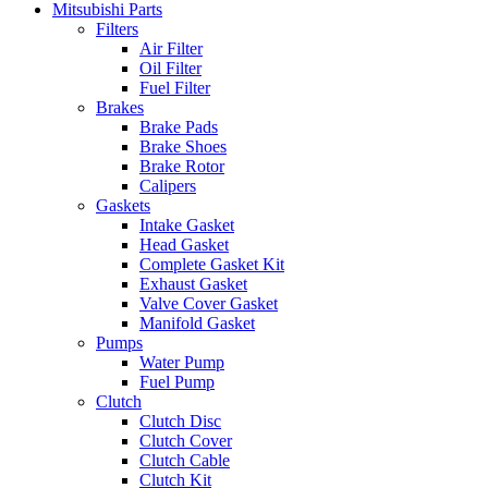
Mitsubishi Parts
Filters
Air Filter
Oil Filter
Fuel Filter
Brakes
Brake Pads
Brake Shoes
Brake Rotor
Calipers
Gaskets
Intake Gasket
Head Gasket
Complete Gasket Kit
Exhaust Gasket
Valve Cover Gasket
Manifold Gasket
Pumps
Water Pump
Fuel Pump
Clutch
Clutch Disc
Clutch Cover
Clutch Cable
Clutch Kit