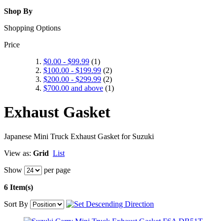
Shop By
Shopping Options
Price
$0.00
-
$99.99
(1)
$100.00
-
$199.99
(2)
$200.00
-
$299.99
(2)
$700.00
and above
(1)
Exhaust Gasket
Japanese Mini Truck Exhaust Gasket for Suzuki
View as:
Grid
List
Show
per page
6 Item(s)
Sort By