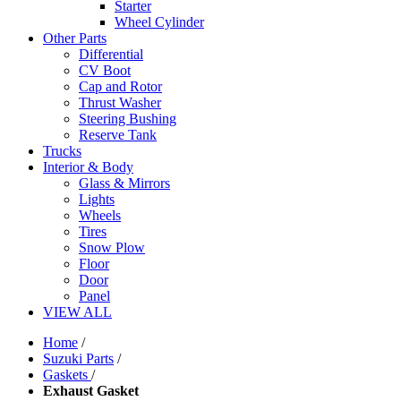
Starter
Wheel Cylinder
Other Parts
Differential
CV Boot
Cap and Rotor
Thrust Washer
Steering Bushing
Reserve Tank
Trucks
Interior & Body
Glass & Mirrors
Lights
Wheels
Tires
Snow Plow
Floor
Door
Panel
VIEW ALL
Home
/
Suzuki Parts
/
Gaskets
/
Exhaust Gasket