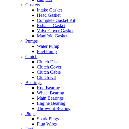
Gaskets
Intake Gasket
Head Gasket
Complete Gasket Kit
Exhaust Gasket
Valve Cover Gasket
Manifold Gasket
Pumps
Water Pump
Fuel Pump
Clutch
Clutch Disc
Clutch Cover
Clutch Cable
Clutch Kit
Bearings
Rod Bearing
Wheel Bearing
Main Bearings
Engine Bearing
Throwout Bearing
Plugs
Spark Plugs
Plug Wires