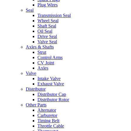
Plug Wires
Seal
Transmission Seal
Wheel Seal
Shaft Seal
Oil Seal
Drive Seal
Valve Seal
Axles & Shafts
Strut
Control Arms
CV Joint
Axles
Valve
Intake Valve
Exhaust Valve
Distributor
Distributor Cap
Distributor Rotor
Other Parts
Alternator
Carburetor
Timing Belt
Throttle Cable