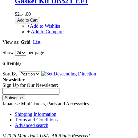
Gasket Kit DB52T EFI
$214.00
Add to Cart
+
Add to Wishlist
+
Add to Compare
View as:
Grid
List
Show
per page
6 Item(s)
Sort By
Newsletter
Sign Up for Our Newsletter:
Subscribe
Japanese Mini Trucks, Parts and Accessories.
Shipping Information
Terms and Conditions
Advanced search
©
2026 Mini Truck USA. All Rights Reserved.