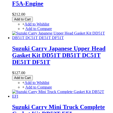
F5A-Engine
$212.00
Add to Cart
+
Add to Wishlist
+
Add to Compare
Suzuki Carry Japanese Upper Head
Gasket Kit DD51T DB51T DC51T
DE51T DF51T
$127.00
Add to Cart
+
Add to Wishlist
+
Add to Compare
Suzuki Carry Mini Truck Complete