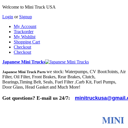
Welcome to Mini Truck USA
Login
or
Signup
My Account
Trackorder
My Wishlist
Shopping Cart
Checkout
Checkout
Japanese Mini Trucks
we stock: Waterpumps, CV Boot/Joints, Air
Japanese Mini Truck Parts
Filter, Oil Filter, Front Brakes, Rear Brakes, Clutch,
Bearings,Timing Belt, Seals, Fuel Filter ,Carb Kit, Fuel Pumps,
Door Glass, Head Gasket and Much More!
Got questions? E-mail us 24/7:
minitruckusa@gmail
MINI