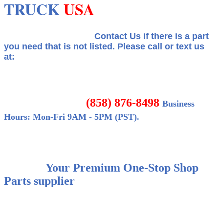
TRUCK
USA
Contact Us if there is a part
you need that is not listed.
Please call or text us
at:
(858) 876-8498
Business
Hours: Mon-Fri 9AM - 5PM (PST).
Your Premium One-Stop Shop
Parts supplier