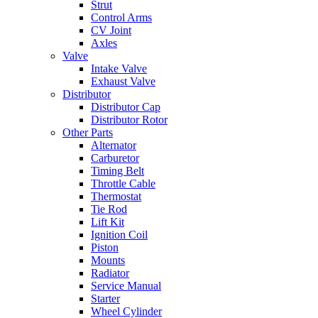
Strut
Control Arms
CV Joint
Axles
Valve
Intake Valve
Exhaust Valve
Distributor
Distributor Cap
Distributor Rotor
Other Parts
Alternator
Carburetor
Timing Belt
Throttle Cable
Thermostat
Tie Rod
Lift Kit
Ignition Coil
Piston
Mounts
Radiator
Service Manual
Starter
Wheel Cylinder