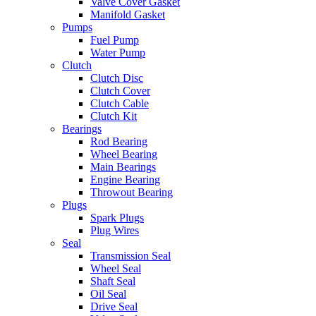
Valve Cover Gasket
Manifold Gasket
Pumps
Fuel Pump
Water Pump
Clutch
Clutch Disc
Clutch Cover
Clutch Cable
Clutch Kit
Bearings
Rod Bearing
Wheel Bearing
Main Bearings
Engine Bearing
Throwout Bearing
Plugs
Spark Plugs
Plug Wires
Seal
Transmission Seal
Wheel Seal
Shaft Seal
Oil Seal
Drive Seal