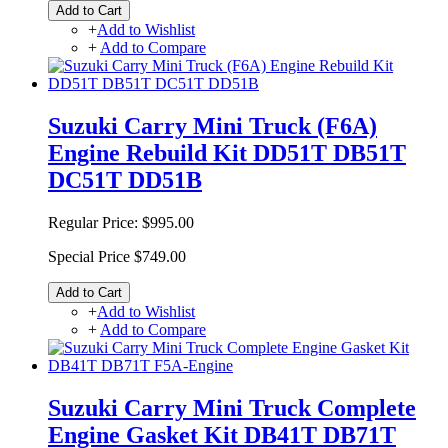
Add to Cart
+
Add to Wishlist
+
Add to Compare
Suzuki Carry Mini Truck (F6A)
Engine Rebuild Kit DD51T DB51T
DC51T DD51B
Regular Price:
$995.00
Special Price
$749.00
Add to Cart
+
Add to Wishlist
+
Add to Compare
Suzuki Carry Mini Truck Complete
Engine Gasket Kit DB41T DB71T