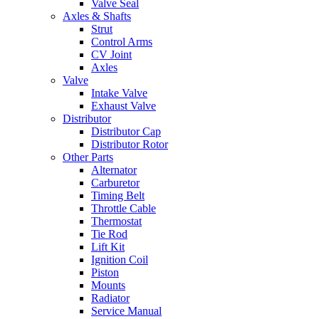
Valve Seal
Axles & Shafts
Strut
Control Arms
CV Joint
Axles
Valve
Intake Valve
Exhaust Valve
Distributor
Distributor Cap
Distributor Rotor
Other Parts
Alternator
Carburetor
Timing Belt
Throttle Cable
Thermostat
Tie Rod
Lift Kit
Ignition Coil
Piston
Mounts
Radiator
Service Manual