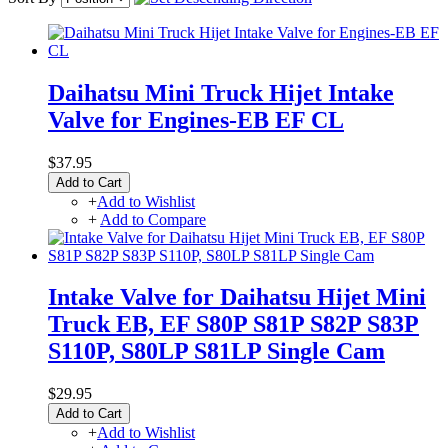
Daihatsu Mini Truck Hijet Intake
Valve for Engines-EB EF CL
$37.95
Add to Cart
+
Add to Wishlist
+
Add to Compare
Intake Valve for Daihatsu Hijet Mini
Truck EB, EF S80P S81P S82P S83P
S110P, S80LP S81LP Single Cam
$29.95
Add to Cart
+
Add to Wishlist