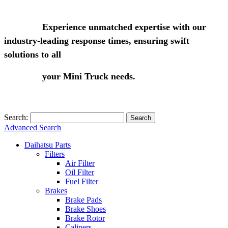
Experience unmatched expertise with our
industry-leading response times, ensuring swift
solutions to all
your Mini Truck needs.
Search:
Search
Advanced Search
Daihatsu Parts
Filters
Air Filter
Oil Filter
Fuel Filter
Brakes
Brake Pads
Brake Shoes
Brake Rotor
Calipers