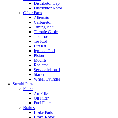
Distributor Cap
Distributor Rotor
Other Parts
Alternator
Carburetor
Timing Belt
Throttle Cable
Thermostat
Tie Rod
Lift Kit
Ignition Coil
Piston
Mounts
Radiator
Service Manual
Starter
Wheel Cylinder
Suzuki Parts
Filters
Air Filter
Oil Filter
Fuel Filter
Brakes
Brake Pads
Brake Rotor