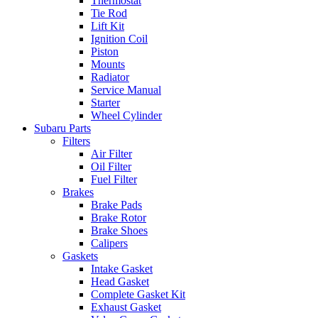
Thermostat
Tie Rod
Lift Kit
Ignition Coil
Piston
Mounts
Radiator
Service Manual
Starter
Wheel Cylinder
Subaru Parts
Filters
Air Filter
Oil Filter
Fuel Filter
Brakes
Brake Pads
Brake Rotor
Brake Shoes
Calipers
Gaskets
Intake Gasket
Head Gasket
Complete Gasket Kit
Exhaust Gasket