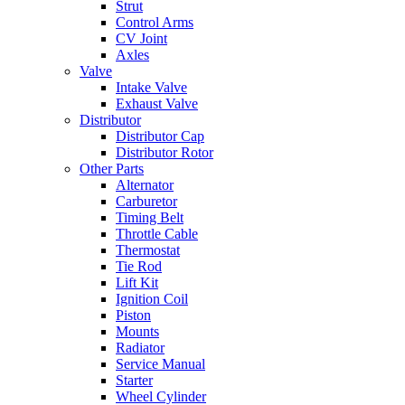
Strut
Control Arms
CV Joint
Axles
Valve
Intake Valve
Exhaust Valve
Distributor
Distributor Cap
Distributor Rotor
Other Parts
Alternator
Carburetor
Timing Belt
Throttle Cable
Thermostat
Tie Rod
Lift Kit
Ignition Coil
Piston
Mounts
Radiator
Service Manual
Starter
Wheel Cylinder