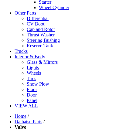
Starter
Wheel Cylinder
Other Parts
Differential
CV Boot
Cap and Rotor
Thrust Washer
Steering Bushing
Reserve Tank
Trucks
Interior & Body
Glass & Mirrors
Lights
Wheels
Tires
Snow Plow
Floor
Door
Panel
VIEW ALL
Home
/
Daihatsu Parts
/
Valve