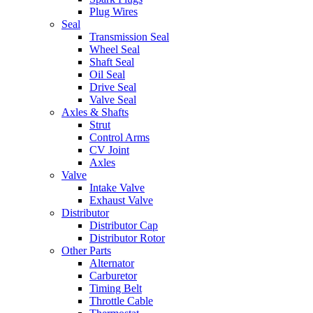
Plug Wires
Seal
Transmission Seal
Wheel Seal
Shaft Seal
Oil Seal
Drive Seal
Valve Seal
Axles & Shafts
Strut
Control Arms
CV Joint
Axles
Valve
Intake Valve
Exhaust Valve
Distributor
Distributor Cap
Distributor Rotor
Other Parts
Alternator
Carburetor
Timing Belt
Throttle Cable