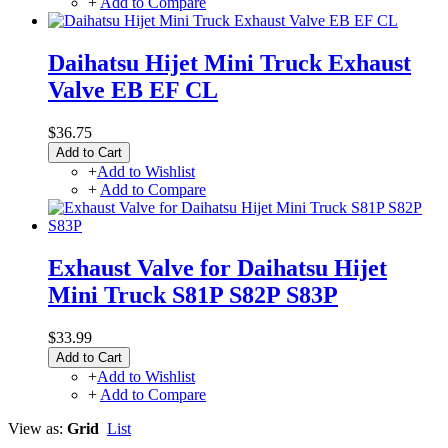
+
Add to Compare
Daihatsu Hijet Mini Truck Exhaust
Valve EB EF CL
$36.75
Add to Cart
+
Add to Wishlist
+
Add to Compare
Exhaust Valve for Daihatsu Hijet
Mini Truck S81P S82P S83P
$33.99
Add to Cart
+
Add to Wishlist
+
Add to Compare
View as:
Grid
List