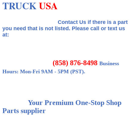
TRUCK
USA
Contact Us if there is a part
you need that is not listed.
Please call or text us
at:
(858) 876-8498
Business
Hours: Mon-Fri 9AM - 5PM (PST).
Your Premium One-Stop Shop
Parts supplier