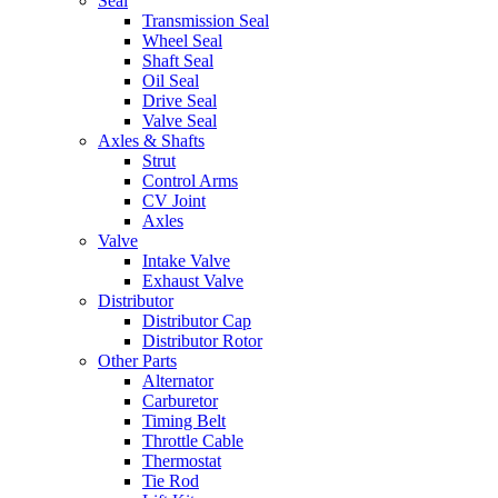
Seal
Transmission Seal
Wheel Seal
Shaft Seal
Oil Seal
Drive Seal
Valve Seal
Axles & Shafts
Strut
Control Arms
CV Joint
Axles
Valve
Intake Valve
Exhaust Valve
Distributor
Distributor Cap
Distributor Rotor
Other Parts
Alternator
Carburetor
Timing Belt
Throttle Cable
Thermostat
Tie Rod