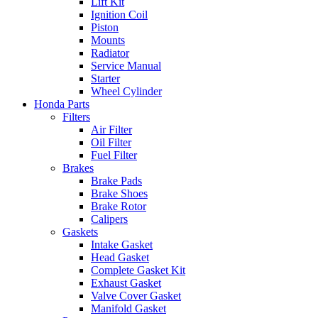
Lift Kit
Ignition Coil
Piston
Mounts
Radiator
Service Manual
Starter
Wheel Cylinder
Honda Parts
Filters
Air Filter
Oil Filter
Fuel Filter
Brakes
Brake Pads
Brake Shoes
Brake Rotor
Calipers
Gaskets
Intake Gasket
Head Gasket
Complete Gasket Kit
Exhaust Gasket
Valve Cover Gasket
Manifold Gasket