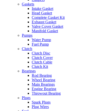
Gaskets
Intake Gasket
Head Gasket
Complete Gasket Kit
Exhaust Gasket
Valve Cover Gasket
Manifold Gasket
Pumps
Water Pump
Fuel Pump
Clutch
Clutch Disc
Clutch Cover
Clutch Cable
Clutch Kit
Bearings
Rod Bearing
Wheel Bearing
Main Bearings
Engine Bearing
Throwout Bearing
Plugs
Spark Plugs
Plug Wires