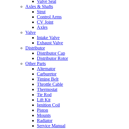
Valve Seal
Axles & Shafts
Strut
Control Arms
CV Joint
Axles
Valve
Intake Valve
Exhaust Valve
Distributor
Distributor Cap
Distributor Rotor
Other Parts
Alternator
Carburetor
Timing Belt
Throttle Cable
Thermostat
Tie Rod
Lift Kit
Ignition Coil
Piston
Mounts
Radiator
Service Manual