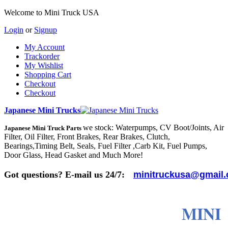
Welcome to Mini Truck USA
Login
or
Signup
My Account
Trackorder
My Wishlist
Shopping Cart
Checkout
Checkout
Japanese Mini Trucks
we stock: Waterpumps, CV Boot/Joints, Air
Japanese Mini Truck Parts
Filter, Oil Filter, Front Brakes, Rear Brakes, Clutch,
Bearings,Timing Belt, Seals, Fuel Filter ,Carb Kit, Fuel Pumps,
Door Glass, Head Gasket and Much More!
Got questions? E-mail us 24/7:
minitruckusa@gmail
MINI