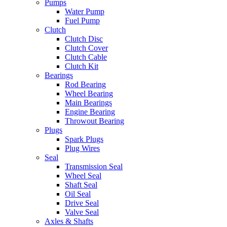
Pumps
Water Pump
Fuel Pump
Clutch
Clutch Disc
Clutch Cover
Clutch Cable
Clutch Kit
Bearings
Rod Bearing
Wheel Bearing
Main Bearings
Engine Bearing
Throwout Bearing
Plugs
Spark Plugs
Plug Wires
Seal
Transmission Seal
Wheel Seal
Shaft Seal
Oil Seal
Drive Seal
Valve Seal
Axles & Shafts