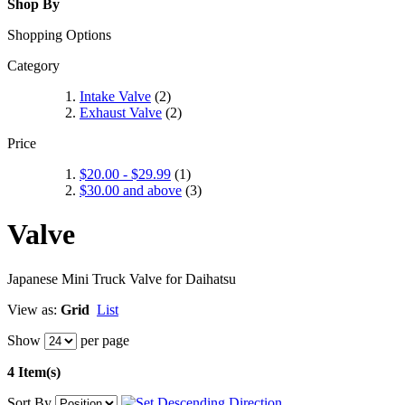
Shop By
Shopping Options
Category
Intake Valve
(2)
Exhaust Valve
(2)
Price
$20.00
-
$29.99
(1)
$30.00
and above
(3)
Valve
Japanese Mini Truck Valve for Daihatsu
View as:
Grid
List
Show
per page
4 Item(s)
Sort By