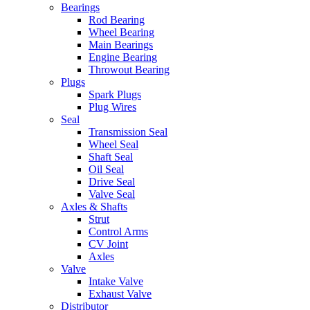
Bearings
Rod Bearing
Wheel Bearing
Main Bearings
Engine Bearing
Throwout Bearing
Plugs
Spark Plugs
Plug Wires
Seal
Transmission Seal
Wheel Seal
Shaft Seal
Oil Seal
Drive Seal
Valve Seal
Axles & Shafts
Strut
Control Arms
CV Joint
Axles
Valve
Intake Valve
Exhaust Valve
Distributor