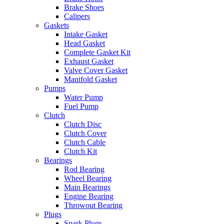
Brake Shoes
Calipers
Gaskets
Intake Gasket
Head Gasket
Complete Gasket Kit
Exhaust Gasket
Valve Cover Gasket
Manifold Gasket
Pumps
Water Pump
Fuel Pump
Clutch
Clutch Disc
Clutch Cover
Clutch Cable
Clutch Kit
Bearings
Rod Bearing
Wheel Bearing
Main Bearings
Engine Bearing
Throwout Bearing
Plugs
Spark Plugs