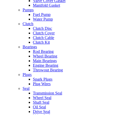
Valve Cover Gasket
Manifold Gasket
Pumps
Fuel Pump
Water Pump
Clutch
Clutch Disc
Clutch Cover
Clutch Cable
Clutch Kit
Bearings
Rod Bearing
Wheel Bearing
Main Bearings
Engine Bearing
Throwout Bearing
Plugs
Spark Plugs
Plug Wires
Seal
Transmission Seal
Wheel Seal
Shaft Seal
Oil Seal
Drive Seal