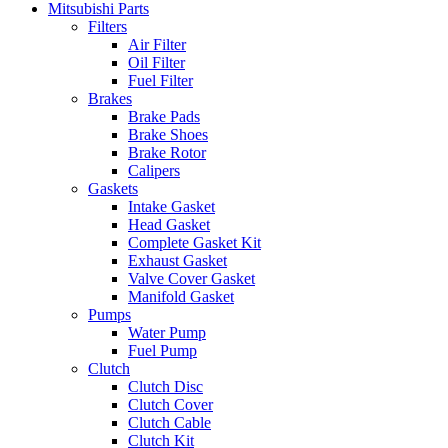
Mitsubishi Parts
Filters
Air Filter
Oil Filter
Fuel Filter
Brakes
Brake Pads
Brake Shoes
Brake Rotor
Calipers
Gaskets
Intake Gasket
Head Gasket
Complete Gasket Kit
Exhaust Gasket
Valve Cover Gasket
Manifold Gasket
Pumps
Water Pump
Fuel Pump
Clutch
Clutch Disc
Clutch Cover
Clutch Cable
Clutch Kit