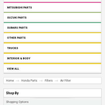
MITSUBISHI PARTS
SUZUKI PARTS
SUBARU PARTS
OTHER PARTS
TRUCKS
INTERIOR & BODY
VIEW ALL
Home
Honda Parts
Filters
Air Filter
Shop By
Shopping Options