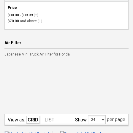
Price
$30.00
-
$39.99
(2)
$70.00
and above
(1)
Air Filter
Japanese Mini Truck Air Filter for Honda
per page
Show
View as:
GRID
LIST