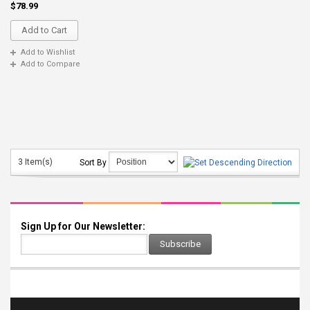
$78.99
Add to Cart
Add to Wishlist
Add to Compare
3 Item(s)
Sort By
Sign Up for Our Newsletter:
Subscribe