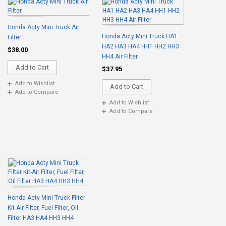
Honda Acty Mini Truck Air
Honda Acty Mini Truck HA1
Filter
HA2 HA3 HA4 HH1 HH2 HH3
$38.00
HH4 Air Filter
Add to Cart
$37.95
Add to Wishlist
Add to Cart
Add to Compare
Add to Wishlist
Add to Compare
Honda Acty Mini Truck Filter
Kit-Air Filter, Fuel Filter, Oil
Filter HA3 HA4 HH3 HH4