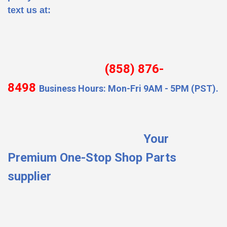
text us at:
(858) 876-
8498
Business Hours: Mon-Fri 9AM - 5PM (PST).
Your
Premium One-Stop Shop Parts
supplier