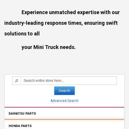
Experience unmatched expertise with our
industry-leading response times, ensuring swift
solutions to all
your Mini Truck needs.
Search
Advanced Search
DAIHATSU PARTS
HONDA PARTS