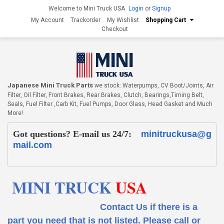
Welcome to Mini Truck USA
Login
or
Signup
My Account
Trackorder
My Wishlist
Shopping Cart
Checkout
Japanese Mini Truck Parts
we stock: Waterpumps, CV Boot/Joints, Air
Filter, Oil Filter, Front Brakes, Rear Brakes, Clutch, Bearings,Timing Belt,
Seals, Fuel Filter ,Carb Kit, Fuel Pumps, Door Glass, Head Gasket and Much
More!
Got questions? E-mail us 24/7:
minitruckusa@g
mail.com
MINI TRUCK
USA
Contact Us if there is a
part you need that is not listed.
Please call or