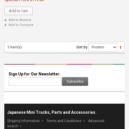
Add to Cart
Add to Wishlist
Add to Compare
5 Item(s)
Sort By
Sign Up for Our Newsletter:
Subscribe
Japanese Mini Trucks, Parts and Accessories.
Shipping Information
Terms and Conditions
Advanced
search