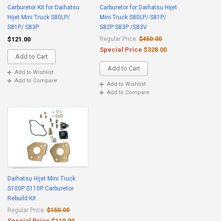
Carburetor Kit for Daihatsu
Carburetor for Daihatsu Hijet
Hijet Mini Truck S80LP/
Mini Truck S80LP/ S81P/
S81P/ S83P
S82P S83P /S83V
$121.00
Regular Price:
$450.00
Special Price
$328.00
Add to Cart
Add to Cart
Add to Wishlist
Add to Compare
Add to Wishlist
Add to Compare
Daihatsu Hijet Mini Truck
S100P S110P Carburetor
Rebuild Kit
Regular Price:
$150.00
Special Price
$119.00