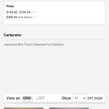
Price
$100.00
-
$199.99
(4)
$300.00
and above
(1)
Carburetor
Japanese Mini Truck Carburetor for Daihatsu
per page
Show
View as:
GRID
LIST