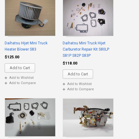
Daihatsu Hijet Mini Truck
Daihatsu Mini Truck Hijet
Heater Blower S83
Carburetor Repair Kit S80LP
S81P S82P S83P
$125.00
$118.00
Add to Cart
Add to Cart
Add to Wishlist
Add to Compare
Add to Wishlist
Add to Compare