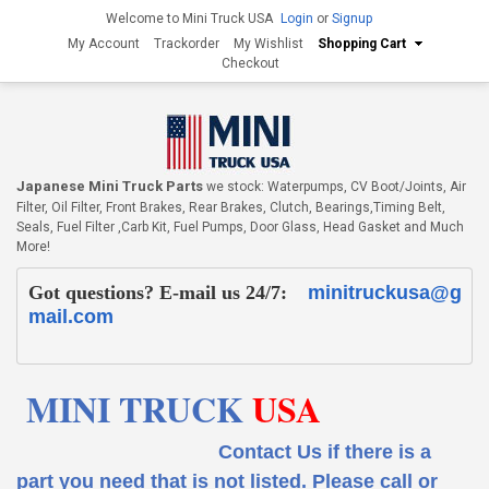
Welcome to Mini Truck USA
Login
or
Signup
My Account
Trackorder
My Wishlist
Shopping Cart
Checkout
Japanese Mini Truck Parts
we stock: Waterpumps, CV Boot/Joints, Air
Filter, Oil Filter, Front Brakes, Rear Brakes, Clutch, Bearings,Timing Belt,
Seals, Fuel Filter ,Carb Kit, Fuel Pumps, Door Glass, Head Gasket and Much
More!
Got questions? E-mail us 24/7:
minitruckusa@g
mail.com
MINI TRUCK
USA
Contact Us if there is a
part you need that is not listed.
Please call or