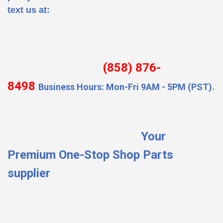
text us at:
(858) 876-
8498
Business Hours: Mon-Fri 9AM - 5PM (PST).
Your
Premium One-Stop Shop Parts
supplier