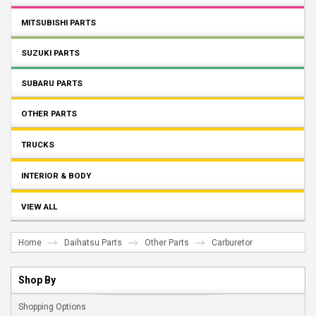
MITSUBISHI PARTS
SUZUKI PARTS
SUBARU PARTS
OTHER PARTS
TRUCKS
INTERIOR & BODY
VIEW ALL
Home
Daihatsu Parts
Other Parts
Carburetor
Shop By
Shopping Options