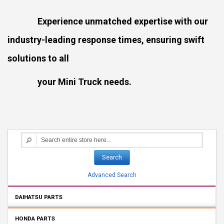
Experience unmatched expertise with our
industry-leading response times, ensuring swift
solutions to all
your Mini Truck needs.
Search
Advanced Search
DAIHATSU PARTS
HONDA PARTS