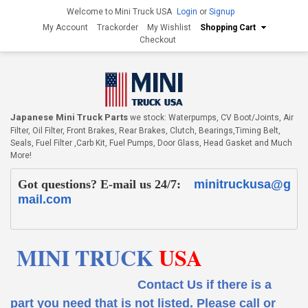
Welcome to Mini Truck USA
Login
or
Signup
My Account
Trackorder
My Wishlist
Shopping Cart
Checkout
Japanese Mini Truck Parts
we stock: Waterpumps, CV Boot/Joints, Air
Filter, Oil Filter, Front Brakes, Rear Brakes, Clutch, Bearings,Timing Belt,
Seals, Fuel Filter ,Carb Kit, Fuel Pumps, Door Glass, Head Gasket and Much
More!
Got questions? E-mail us 24/7:
minitruckusa@g
mail.com
MINI TRUCK
USA
Contact Us if there is a
part you need that is not listed.
Please call or