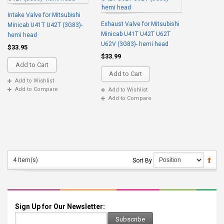
Intake Valve for Mitsubishi
Exhaust Valve for Mitsubishi
Minicab U41T U42T (3G83)-
Minicab U41T U42T U62T
hemi head
U62V (3G83)- hemi head
$33.95
$33.99
Add to Cart
Add to Cart
Add to Wishlist
Add to Compare
Add to Wishlist
Add to Compare
4 Item(s)
Sort By
Sign Up for Our Newsletter:
Subscribe