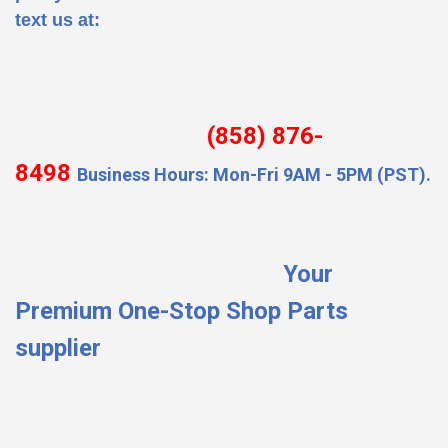
text us at:
(858) 876-
8498
Business Hours: Mon-Fri 9AM - 5PM (PST).
Your
Premium One-Stop Shop Parts
supplier