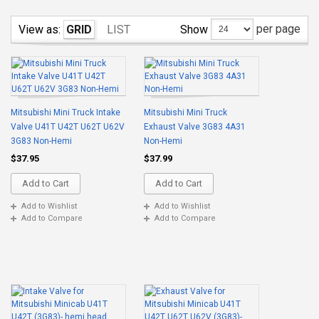
per page
Show
View as:
GRID
LIST
Mitsubishi Mini Truck Intake
Mitsubishi Mini Truck
Valve U41T U42T U62T U62V
Exhaust Valve 3G83 4A31
3G83 Non-Hemi
Non-Hemi
$37.95
$37.99
Add to Cart
Add to Cart
Add to Wishlist
Add to Wishlist
Add to Compare
Add to Compare