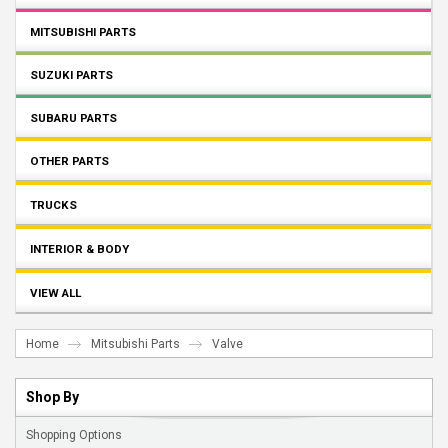
MITSUBISHI PARTS
SUZUKI PARTS
SUBARU PARTS
OTHER PARTS
TRUCKS
INTERIOR & BODY
VIEW ALL
Home
Mitsubishi Parts
Valve
Shop By
Shopping Options