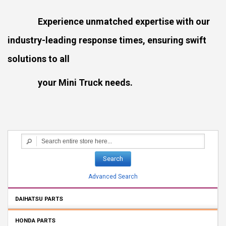
Experience unmatched expertise with our
industry-leading response times, ensuring swift
solutions to all
your Mini Truck needs.
Search
Advanced Search
DAIHATSU PARTS
HONDA PARTS