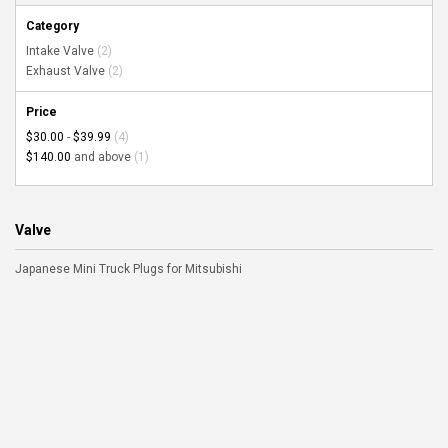
Category
Intake Valve
(2)
Exhaust Valve
(2)
Price
$30.00
-
$39.99
(4)
$140.00
and above
(1)
Valve
Japanese Mini Truck Plugs for Mitsubishi