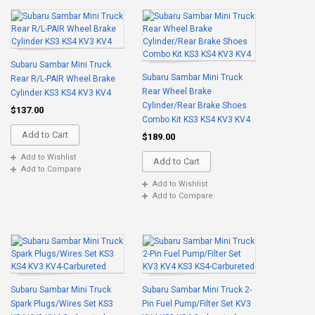
Subaru Sambar Mini Truck
Subaru Sambar Mini Truck
Rear R/L-PAIR Wheel Brake
Rear Wheel Brake
Cylinder KS3 KS4 KV3 KV4
Cylinder/Rear Brake Shoes
$137.00
Combo Kit KS3 KS4 KV3 KV4
Add to Cart
$189.00
Add to Wishlist
Add to Cart
Add to Compare
Add to Wishlist
Add to Compare
Subaru Sambar Mini Truck
Subaru Sambar Mini Truck 2-
Spark Plugs/Wires Set KS3
Pin Fuel Pump/Filter Set KV3