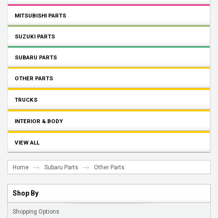
MITSUBISHI PARTS
SUZUKI PARTS
SUBARU PARTS
OTHER PARTS
TRUCKS
INTERIOR & BODY
VIEW ALL
Home
Subaru Parts
Other Parts
Shop By
Shopping Options