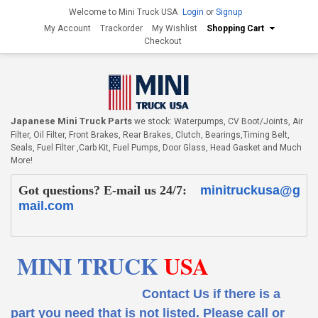
Welcome to Mini Truck USA
Login
or
Signup
My Account
Trackorder
My Wishlist
Shopping Cart
Checkout
Japanese Mini Truck Parts
we stock: Waterpumps, CV Boot/Joints, Air
Filter, Oil Filter, Front Brakes, Rear Brakes, Clutch, Bearings,Timing Belt,
Seals, Fuel Filter ,Carb Kit, Fuel Pumps, Door Glass, Head Gasket and Much
More!
Got questions? E-mail us 24/7:
minitruckusa@g
mail.com
MINI TRUCK
USA
Contact Us if there is a
part you need that is not listed.
Please call or