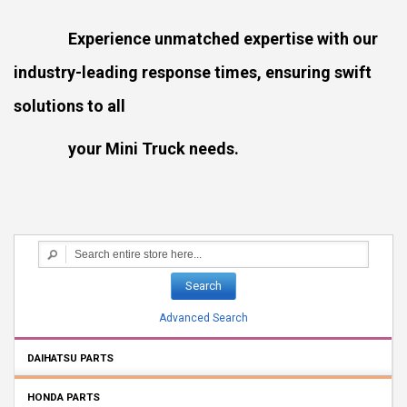
Experience unmatched expertise with our
industry-leading response times, ensuring swift
solutions to all
your Mini Truck needs.
Search
Advanced Search
DAIHATSU PARTS
HONDA PARTS