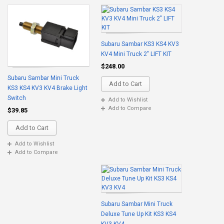
Subaru Sambar KS3 KS4 KV3
KV4 Mini Truck 2" LIFT KIT
$248.00
Subaru Sambar Mini Truck
Add to Cart
KS3 KS4 KV3 KV4 Brake Light
Switch
Add to Wishlist
Add to Compare
$39.85
Add to Cart
Add to Wishlist
Add to Compare
Subaru Sambar Mini Truck
Deluxe Tune Up Kit KS3 KS4