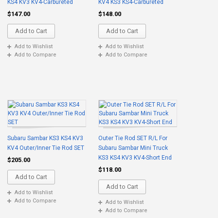
KS4 KV3 KV4-Carbureted
KV4 KS3 KS4-Carbureted
$147.00
$148.00
Add to Cart
Add to Cart
Add to Wishlist
Add to Wishlist
Add to Compare
Add to Compare
Subaru Sambar KS3 KS4 KV3
Outer Tie Rod SET R/L For
KV4 Outer/Inner Tie Rod SET
Subaru Sambar Mini Truck
KS3 KS4 KV3 KV4-Short End
$205.00
$118.00
Add to Cart
Add to Cart
Add to Wishlist
Add to Compare
Add to Wishlist
Add to Compare