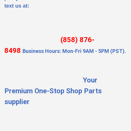
text us at:
(858) 876-
8498
Business Hours: Mon-Fri 9AM - 5PM (PST).
Your
Premium One-Stop Shop Parts
supplier