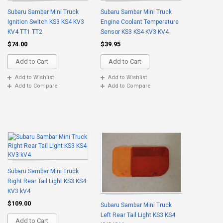
Subaru Sambar Mini Truck
Subaru Sambar Mini Truck
Ignition Switch KS3 KS4 KV3
Engine Coolant Temperature
KV4 TT1 TT2
Sensor KS3 KS4 KV3 KV4
$74.00
$39.95
Add to Cart
Add to Cart
Add to Wishlist
Add to Wishlist
Add to Compare
Add to Compare
Subaru Sambar Mini Truck
Right Rear Tail Light KS3 KS4
KV3 kV4
$109.00
Subaru Sambar Mini Truck
Left Rear Tail Light KS3 KS4
Add to Cart