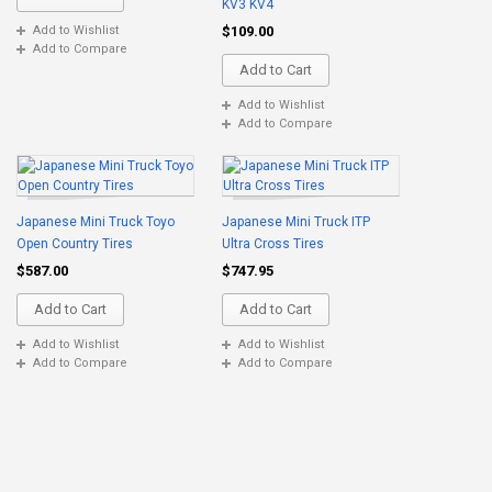
KV3 KV4
$109.00
Add to Wishlist
Add to Compare
Add to Cart
Add to Wishlist
Add to Compare
Japanese Mini Truck Toyo
Japanese Mini Truck ITP
Open Country Tires
Ultra Cross Tires
$587.00
$747.95
Add to Cart
Add to Cart
Add to Wishlist
Add to Wishlist
Add to Compare
Add to Compare