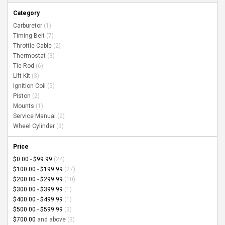
Category
Carburetor
(1)
Timing Belt
(7)
Throttle Cable
(2)
Thermostat
(3)
Tie Rod
(6)
Lift Kit
(3)
Ignition Coil
(5)
Piston
(2)
Mounts
(1)
Service Manual
(2)
Wheel Cylinder
(3)
Price
$0.00
-
$99.99
(24)
$100.00
-
$199.99
(27)
$200.00
-
$299.99
(10)
$300.00
-
$399.99
(1)
$400.00
-
$499.99
(1)
$500.00
-
$599.99
(3)
$700.00
and above
(3)