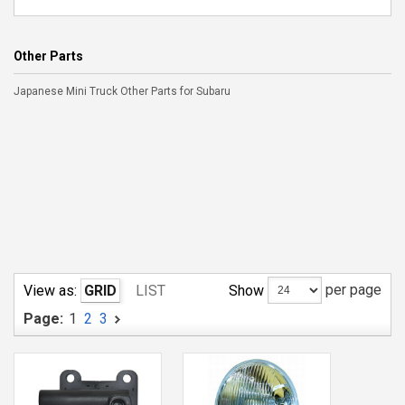
Other Parts
Japanese Mini Truck Other Parts for Subaru
per page
Show
View as:
GRID
LIST
Page:
1
2
3