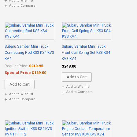
Add to Wishlist
Add to Compare
Subaru Sambar Mini Truck
Subaru Sambar Mini Truck
Connecting Rod KS3 KS4 KV3
Front Coil Spring Set KS3 KS4
KV4
KV3 KV4
Regular Price:
$210.95
$248.00
Special Price
$169.00
Add to Cart
Add to Cart
Add to Wishlist
Add to Compare
Add to Wishlist
Add to Compare