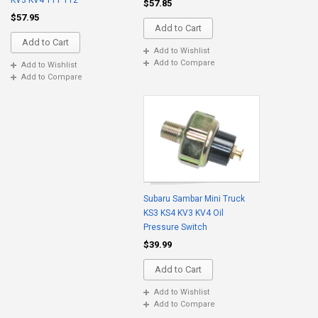
KV3 KV4 TT1 TT2
$57.85
$57.95
Add to Cart
Add to Cart
Add to Wishlist
Add to Compare
Add to Wishlist
Add to Compare
Subaru Sambar Mini Truck
KS3 KS4 KV3 KV4 Oil
Pressure Switch
$39.99
Add to Cart
Add to Wishlist
Add to Compare