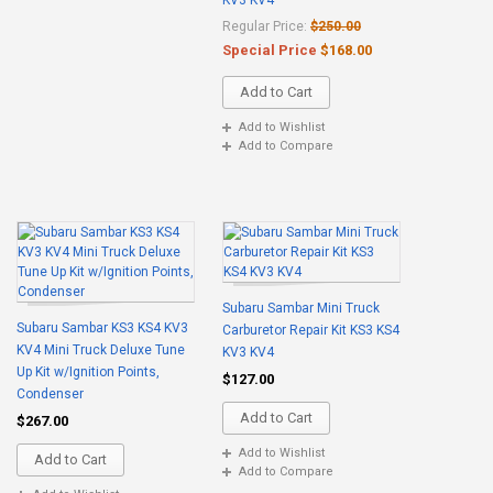
KV3 KV4
Regular Price:
$250.00
Special Price
$168.00
Add to Cart
Add to Wishlist
Add to Compare
Subaru Sambar Mini Truck
Subaru Sambar KS3 KS4 KV3
Carburetor Repair Kit KS3 KS4
KV4 Mini Truck Deluxe Tune
KV3 KV4
Up Kit w/Ignition Points,
$127.00
Condenser
Add to Cart
$267.00
Add to Wishlist
Add to Cart
Add to Compare