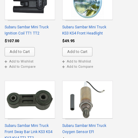
Subaru Sambar Mini Truck
Subaru Sambar Mini Truck
Ignition Coil TT1 TT2
KS3 KS4 Front Headlight
$107.00
$49.95
Add to Cart
Add to Cart
Add to Wishlist
Add to Wishlist
Add to Compare
Add to Compare
Subaru Sambar Mini Truck
Subaru Sambar Mini Truck
Front Sway Bar Link KS3 KS4
Oxygen Sensor EFI