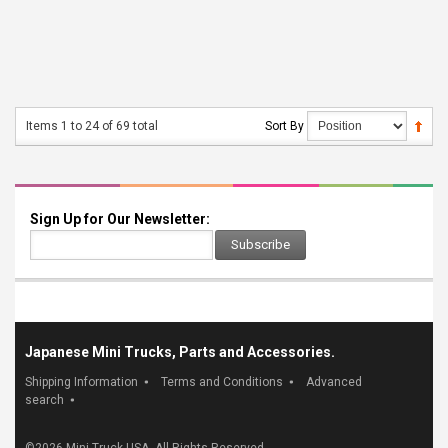
Items 1 to 24 of 69 total
Sort By
Sign Up for Our Newsletter:
Subscribe
Japanese Mini Trucks, Parts and Accessories.
Shipping Information
Terms and Conditions
Advanced
search
©
2026 Mini Truck USA. All Rights Reserved.