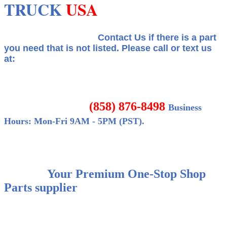
TRUCK
USA
Contact Us if there is a part
you need that is not listed.
Please call or text us
at:
(858) 876-8498
Business
Hours: Mon-Fri 9AM - 5PM (PST).
Your Premium One-Stop Shop
Parts supplier