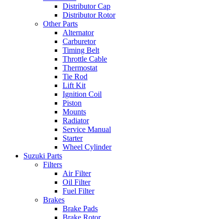
Distributor Cap
Distributor Rotor
Other Parts
Alternator
Carburetor
Timing Belt
Throttle Cable
Thermostat
Tie Rod
Lift Kit
Ignition Coil
Piston
Mounts
Radiator
Service Manual
Starter
Wheel Cylinder
Suzuki Parts
Filters
Air Filter
Oil Filter
Fuel Filter
Brakes
Brake Pads
Brake Rotor