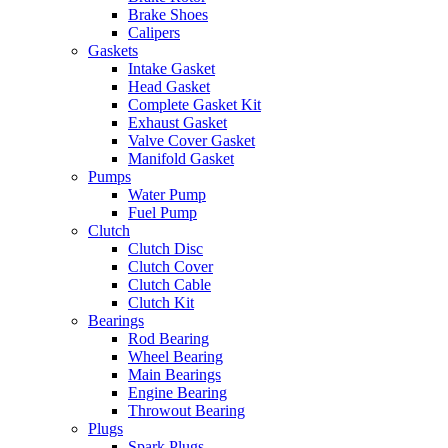
Brake Shoes
Calipers
Gaskets
Intake Gasket
Head Gasket
Complete Gasket Kit
Exhaust Gasket
Valve Cover Gasket
Manifold Gasket
Pumps
Water Pump
Fuel Pump
Clutch
Clutch Disc
Clutch Cover
Clutch Cable
Clutch Kit
Bearings
Rod Bearing
Wheel Bearing
Main Bearings
Engine Bearing
Throwout Bearing
Plugs
Spark Plugs