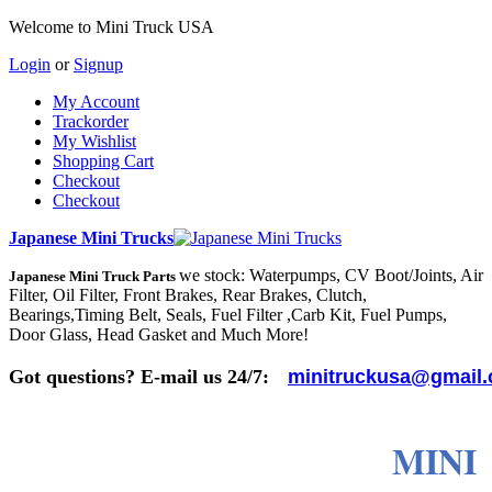
Welcome to Mini Truck USA
Login
or
Signup
My Account
Trackorder
My Wishlist
Shopping Cart
Checkout
Checkout
Japanese Mini Trucks
we stock: Waterpumps, CV Boot/Joints, Air
Japanese Mini Truck Parts
Filter, Oil Filter, Front Brakes, Rear Brakes, Clutch,
Bearings,Timing Belt, Seals, Fuel Filter ,Carb Kit, Fuel Pumps,
Door Glass, Head Gasket and Much More!
Got questions? E-mail us 24/7:
minitruckusa@gmail
MINI