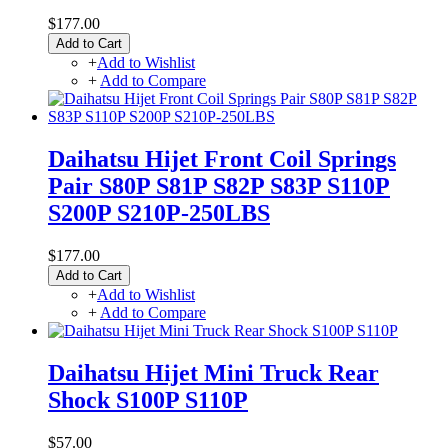
$177.00
Add to Cart
+
Add to Wishlist
+
Add to Compare
Daihatsu Hijet Front Coil Springs
Pair S80P S81P S82P S83P S110P
S200P S210P-250LBS
$177.00
Add to Cart
+
Add to Wishlist
+
Add to Compare
Daihatsu Hijet Mini Truck Rear
Shock S100P S110P
$57.00