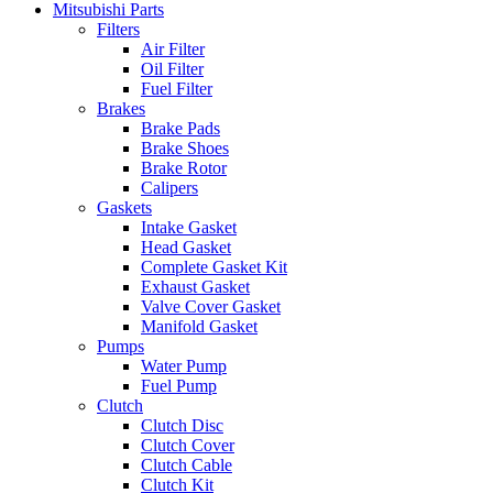
Mitsubishi Parts
Filters
Air Filter
Oil Filter
Fuel Filter
Brakes
Brake Pads
Brake Shoes
Brake Rotor
Calipers
Gaskets
Intake Gasket
Head Gasket
Complete Gasket Kit
Exhaust Gasket
Valve Cover Gasket
Manifold Gasket
Pumps
Water Pump
Fuel Pump
Clutch
Clutch Disc
Clutch Cover
Clutch Cable
Clutch Kit