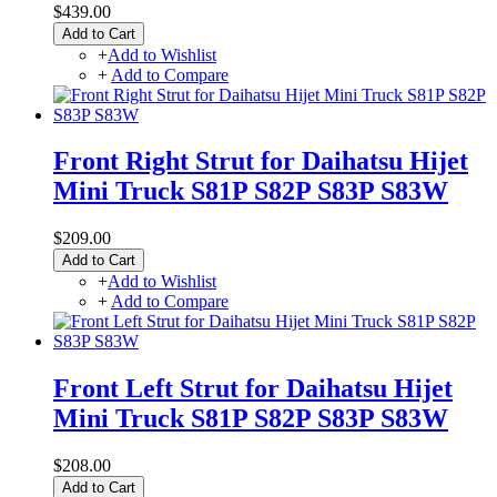
$439.00
Add to Cart
+
Add to Wishlist
+
Add to Compare
Front Right Strut for Daihatsu Hijet
Mini Truck S81P S82P S83P S83W
$209.00
Add to Cart
+
Add to Wishlist
+
Add to Compare
Front Left Strut for Daihatsu Hijet
Mini Truck S81P S82P S83P S83W
$208.00
Add to Cart