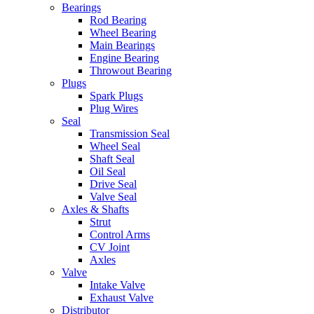
Bearings
Rod Bearing
Wheel Bearing
Main Bearings
Engine Bearing
Throwout Bearing
Plugs
Spark Plugs
Plug Wires
Seal
Transmission Seal
Wheel Seal
Shaft Seal
Oil Seal
Drive Seal
Valve Seal
Axles & Shafts
Strut
Control Arms
CV Joint
Axles
Valve
Intake Valve
Exhaust Valve
Distributor