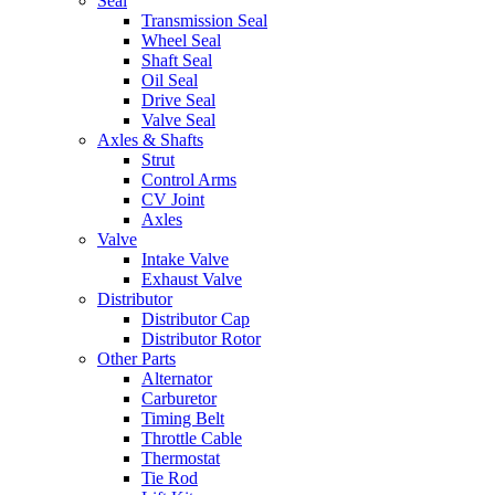
Seal
Transmission Seal
Wheel Seal
Shaft Seal
Oil Seal
Drive Seal
Valve Seal
Axles & Shafts
Strut
Control Arms
CV Joint
Axles
Valve
Intake Valve
Exhaust Valve
Distributor
Distributor Cap
Distributor Rotor
Other Parts
Alternator
Carburetor
Timing Belt
Throttle Cable
Thermostat
Tie Rod