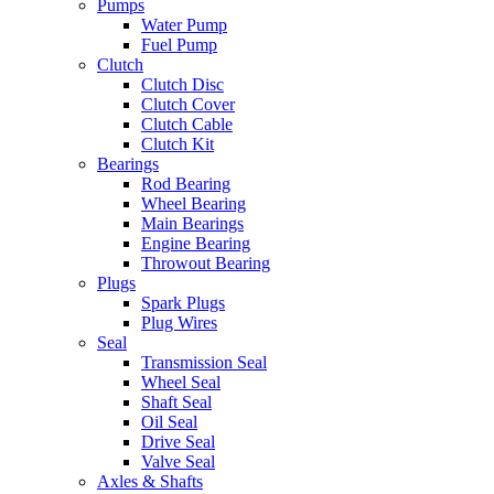
Pumps
Water Pump
Fuel Pump
Clutch
Clutch Disc
Clutch Cover
Clutch Cable
Clutch Kit
Bearings
Rod Bearing
Wheel Bearing
Main Bearings
Engine Bearing
Throwout Bearing
Plugs
Spark Plugs
Plug Wires
Seal
Transmission Seal
Wheel Seal
Shaft Seal
Oil Seal
Drive Seal
Valve Seal
Axles & Shafts