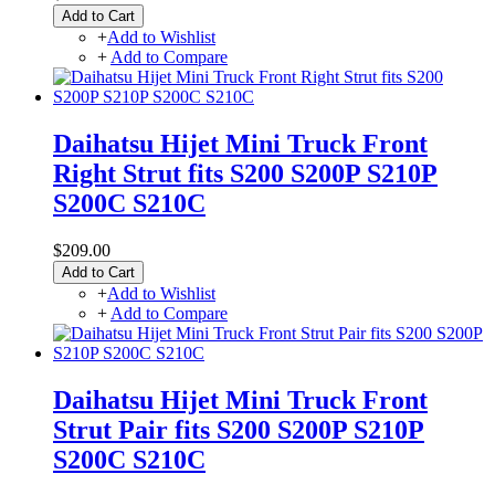
Add to Cart
+
Add to Wishlist
+
Add to Compare
Daihatsu Hijet Mini Truck Front
Right Strut fits S200 S200P S210P
S200C S210C
$209.00
Add to Cart
+
Add to Wishlist
+
Add to Compare
Daihatsu Hijet Mini Truck Front
Strut Pair fits S200 S200P S210P
S200C S210C