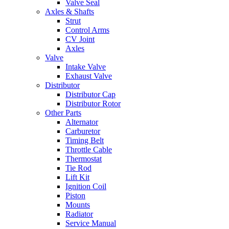
Valve Seal
Axles & Shafts
Strut
Control Arms
CV Joint
Axles
Valve
Intake Valve
Exhaust Valve
Distributor
Distributor Cap
Distributor Rotor
Other Parts
Alternator
Carburetor
Timing Belt
Throttle Cable
Thermostat
Tie Rod
Lift Kit
Ignition Coil
Piston
Mounts
Radiator
Service Manual