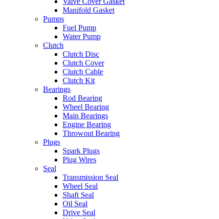
Valve Cover Gasket
Manifold Gasket
Pumps
Fuel Pump
Water Pump
Clutch
Clutch Disc
Clutch Cover
Clutch Cable
Clutch Kit
Bearings
Rod Bearing
Wheel Bearing
Main Bearings
Engine Bearing
Throwout Bearing
Plugs
Spark Plugs
Plug Wires
Seal
Transmission Seal
Wheel Seal
Shaft Seal
Oil Seal
Drive Seal