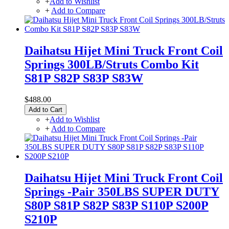
+
Add to Wishlist
+
Add to Compare
Daihatsu Hijet Mini Truck Front Coil
Springs 300LB/Struts Combo Kit
S81P S82P S83P S83W
$488.00
Add to Cart
+
Add to Wishlist
+
Add to Compare
Daihatsu Hijet Mini Truck Front Coil
Springs -Pair 350LBS SUPER DUTY
S80P S81P S82P S83P S110P S200P
S210P