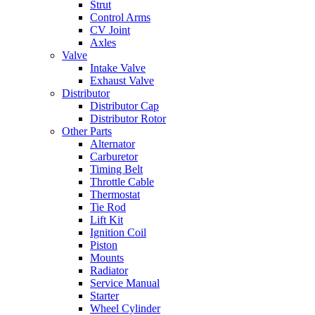
Strut
Control Arms
CV Joint
Axles
Valve
Intake Valve
Exhaust Valve
Distributor
Distributor Cap
Distributor Rotor
Other Parts
Alternator
Carburetor
Timing Belt
Throttle Cable
Thermostat
Tie Rod
Lift Kit
Ignition Coil
Piston
Mounts
Radiator
Service Manual
Starter
Wheel Cylinder