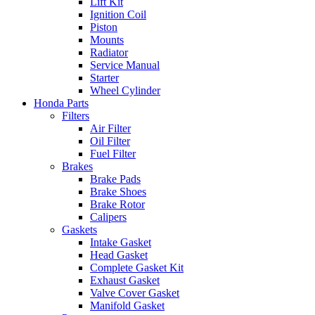
Lift Kit
Ignition Coil
Piston
Mounts
Radiator
Service Manual
Starter
Wheel Cylinder
Honda Parts
Filters
Air Filter
Oil Filter
Fuel Filter
Brakes
Brake Pads
Brake Shoes
Brake Rotor
Calipers
Gaskets
Intake Gasket
Head Gasket
Complete Gasket Kit
Exhaust Gasket
Valve Cover Gasket
Manifold Gasket