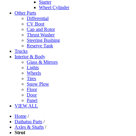
Starter
Wheel Cylinder
Other Parts
Differential
CV Boot
Cap and Rotor
Thrust Washer
Steering Bushing
Reserve Tank
Trucks
Interior & Body
Glass & Mirrors
Lights
Wheels
Tires
Snow Plow
Floor
Door
Panel
VIEW ALL
Home
/
Daihatsu Parts
/
Axles & Shafts
/
Strut