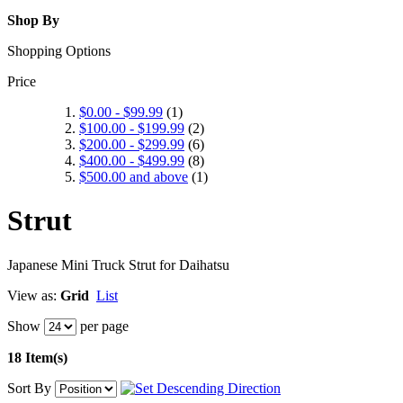
Shop By
Shopping Options
Price
$0.00
-
$99.99
(1)
$100.00
-
$199.99
(2)
$200.00
-
$299.99
(6)
$400.00
-
$499.99
(8)
$500.00
and above
(1)
Strut
Japanese Mini Truck Strut for Daihatsu
View as:
Grid
List
Show
per page
18 Item(s)
Sort By