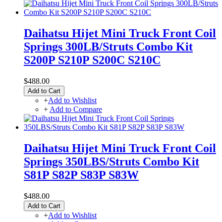
Daihatsu Hijet Mini Truck Front Coil
Springs 300LB/Struts Combo Kit
S200P S210P S200C S210C
$488.00
Add to Cart
+
Add to Wishlist
+
Add to Compare
Daihatsu Hijet Mini Truck Front Coil
Springs 350LBS/Struts Combo Kit
S81P S82P S83P S83W
$488.00
Add to Cart
+
Add to Wishlist