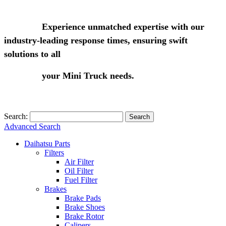
Experience unmatched expertise with our
industry-leading response times, ensuring swift
solutions to all
your Mini Truck needs.
Search:
Search
Advanced Search
Daihatsu Parts
Filters
Air Filter
Oil Filter
Fuel Filter
Brakes
Brake Pads
Brake Shoes
Brake Rotor
Calipers