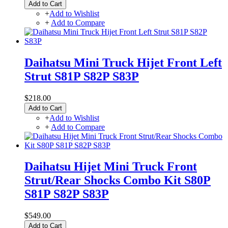
Add to Cart
+
Add to Wishlist
+
Add to Compare
Daihatsu Mini Truck Hijet Front Left
Strut S81P S82P S83P
$218.00
Add to Cart
+
Add to Wishlist
+
Add to Compare
Daihatsu Hijet Mini Truck Front
Strut/Rear Shocks Combo Kit S80P
S81P S82P S83P
$549.00
Add to Cart