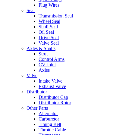
Plug Wires
Seal
Transmission Seal
Wheel Seal
Shaft Seal
Oil Seal
Drive Seal
Valve Seal
Axles & Shafts
Strut
Control Arms
CV Joint
Axles
Valve
Intake Valve
Exhaust Valve
Distributor
Distributor Cap
Distributor Rotor
Other Parts
Alternator
Carburetor
Timing Belt
Throttle Cable