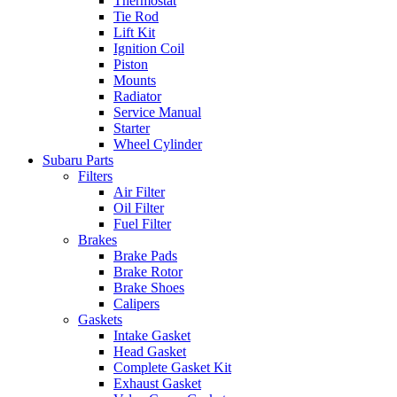
Thermostat
Tie Rod
Lift Kit
Ignition Coil
Piston
Mounts
Radiator
Service Manual
Starter
Wheel Cylinder
Subaru Parts
Filters
Air Filter
Oil Filter
Fuel Filter
Brakes
Brake Pads
Brake Rotor
Brake Shoes
Calipers
Gaskets
Intake Gasket
Head Gasket
Complete Gasket Kit
Exhaust Gasket