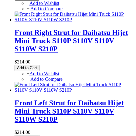
+
Add to Wishlist
+
Add to Compare
Front Right Strut for Daihatsu Hijet
Mini Truck S110P S110V S110V
S110W S210P
$214.00
Add to Cart
+
Add to Wishlist
+
Add to Compare
Front Left Strut for Daihatsu Hijet
Mini Truck S110P S110V S110V
S110W S210P
$214.00