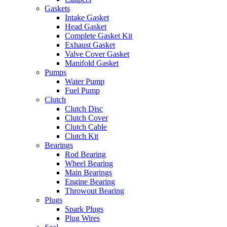
Gaskets
Intake Gasket
Head Gasket
Complete Gasket Kit
Exhaust Gasket
Valve Cover Gasket
Manifold Gasket
Pumps
Water Pump
Fuel Pump
Clutch
Clutch Disc
Clutch Cover
Clutch Cable
Clutch Kit
Bearings
Rod Bearing
Wheel Bearing
Main Bearings
Engine Bearing
Throwout Bearing
Plugs
Spark Plugs
Plug Wires