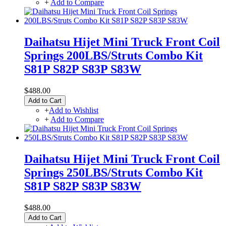
+
Add to Compare
Daihatsu Hijet Mini Truck Front Coil
Springs 200LBS/Struts Combo Kit
S81P S82P S83P S83W
$488.00
Add to Cart
+
Add to Wishlist
+
Add to Compare
Daihatsu Hijet Mini Truck Front Coil
Springs 250LBS/Struts Combo Kit
S81P S82P S83P S83W
$488.00
Add to Cart