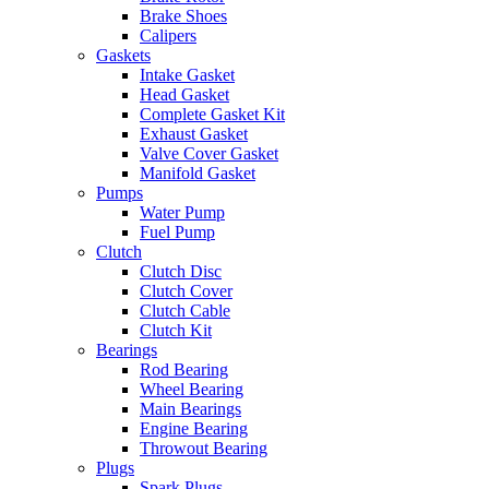
Brake Shoes
Calipers
Gaskets
Intake Gasket
Head Gasket
Complete Gasket Kit
Exhaust Gasket
Valve Cover Gasket
Manifold Gasket
Pumps
Water Pump
Fuel Pump
Clutch
Clutch Disc
Clutch Cover
Clutch Cable
Clutch Kit
Bearings
Rod Bearing
Wheel Bearing
Main Bearings
Engine Bearing
Throwout Bearing
Plugs
Spark Plugs