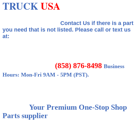
TRUCK
USA
Contact Us if there is a part
you need that is not listed.
Please call or text us
at:
(858) 876-8498
Business
Hours: Mon-Fri 9AM - 5PM (PST).
Your Premium One-Stop Shop
Parts supplier