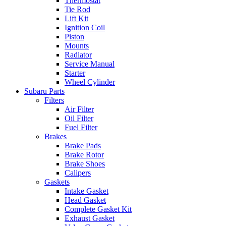
Thermostat
Tie Rod
Lift Kit
Ignition Coil
Piston
Mounts
Radiator
Service Manual
Starter
Wheel Cylinder
Subaru Parts
Filters
Air Filter
Oil Filter
Fuel Filter
Brakes
Brake Pads
Brake Rotor
Brake Shoes
Calipers
Gaskets
Intake Gasket
Head Gasket
Complete Gasket Kit
Exhaust Gasket