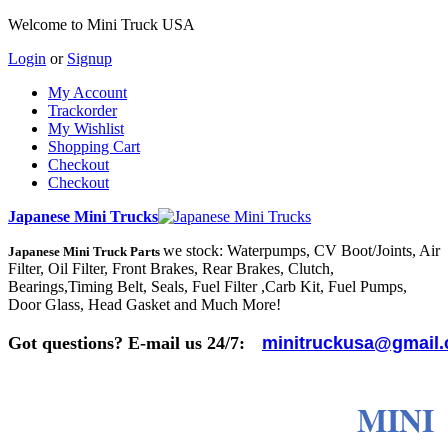
Welcome to Mini Truck USA
Login
or
Signup
My Account
Trackorder
My Wishlist
Shopping Cart
Checkout
Checkout
Japanese Mini Trucks
we stock: Waterpumps, CV Boot/Joints, Air
Japanese Mini Truck Parts
Filter, Oil Filter, Front Brakes, Rear Brakes, Clutch,
Bearings,Timing Belt, Seals, Fuel Filter ,Carb Kit, Fuel Pumps,
Door Glass, Head Gasket and Much More!
Got questions? E-mail us 24/7:
minitruckusa@gmail
MINI