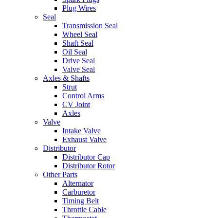
Plug Wires
Seal
Transmission Seal
Wheel Seal
Shaft Seal
Oil Seal
Drive Seal
Valve Seal
Axles & Shafts
Strut
Control Arms
CV Joint
Axles
Valve
Intake Valve
Exhaust Valve
Distributor
Distributor Cap
Distributor Rotor
Other Parts
Alternator
Carburetor
Timing Belt
Throttle Cable