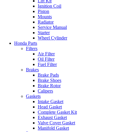
Lift Kit
Ignition Coil
Piston
Mounts
Radiator
Service Manual
Starter
Wheel Cylinder
Honda Parts
Filters
Air Filter
Oil Filter
Fuel Filter
Brakes
Brake Pads
Brake Shoes
Brake Rotor
Calipers
Gaskets
Intake Gasket
Head Gasket
Complete Gasket Kit
Exhaust Gasket
Valve Cover Gasket
Manifold Gasket