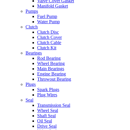
Valve Cover Gasket
Manifold Gasket
Pumps
Fuel Pump
Water Pump
Clutch
Clutch Disc
Clutch Cover
Clutch Cable
Clutch Kit
Bearings
Rod Bearing
Wheel Bearing
Main Bearings
Engine Bearing
Throwout Bearing
Plugs
Spark Plugs
Plug Wires
Seal
Transmission Seal
Wheel Seal
Shaft Seal
Oil Seal
Drive Seal