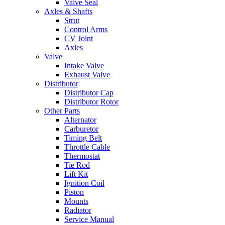
Valve Seal
Axles & Shafts
Strut
Control Arms
CV Joint
Axles
Valve
Intake Valve
Exhaust Valve
Distributor
Distributor Cap
Distributor Rotor
Other Parts
Alternator
Carburetor
Timing Belt
Throttle Cable
Thermostat
Tie Rod
Lift Kit
Ignition Coil
Piston
Mounts
Radiator
Service Manual