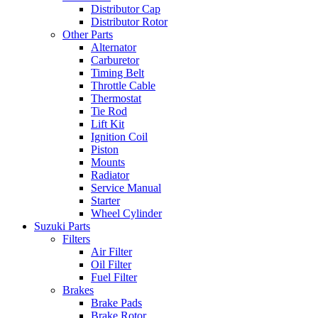
Distributor Cap
Distributor Rotor
Other Parts
Alternator
Carburetor
Timing Belt
Throttle Cable
Thermostat
Tie Rod
Lift Kit
Ignition Coil
Piston
Mounts
Radiator
Service Manual
Starter
Wheel Cylinder
Suzuki Parts
Filters
Air Filter
Oil Filter
Fuel Filter
Brakes
Brake Pads
Brake Rotor