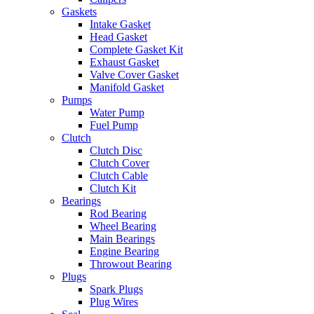
Gaskets
Intake Gasket
Head Gasket
Complete Gasket Kit
Exhaust Gasket
Valve Cover Gasket
Manifold Gasket
Pumps
Water Pump
Fuel Pump
Clutch
Clutch Disc
Clutch Cover
Clutch Cable
Clutch Kit
Bearings
Rod Bearing
Wheel Bearing
Main Bearings
Engine Bearing
Throwout Bearing
Plugs
Spark Plugs
Plug Wires