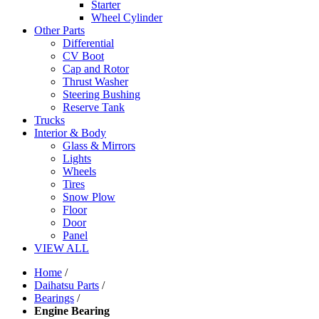
Starter
Wheel Cylinder
Other Parts
Differential
CV Boot
Cap and Rotor
Thrust Washer
Steering Bushing
Reserve Tank
Trucks
Interior & Body
Glass & Mirrors
Lights
Wheels
Tires
Snow Plow
Floor
Door
Panel
VIEW ALL
Home
/
Daihatsu Parts
/
Bearings
/
Engine Bearing