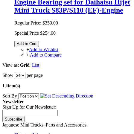
Engine Bearing set for Daihatsu Hijet
Mini Truck S83P/S110 (EF)-Engine
Regular Price:
$350.00
Special Price
$254.00
Add to Cart
+
Add to Wishlist
+
Add to Compare
View as:
Grid
List
Show
per page
1 Item(s)
Sort By
Newsletter
Sign Up for Our Newsletter:
Subscribe
Japanese Mini Trucks, Parts and Accessories.