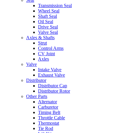
Seal
Transmission Seal
Wheel Seal
Shaft Seal
Oil Seal
Drive Seal
Valve Seal
Axles & Shafts
Strut
Control Arms
CV Joint
Axles
Valve
Intake Valve
Exhaust Valve
Distributor
Distributor Cap
Distributor Rotor
Other Parts
Alternator
Carburetor
Timing Belt
Throttle Cable
Thermostat
Tie Rod