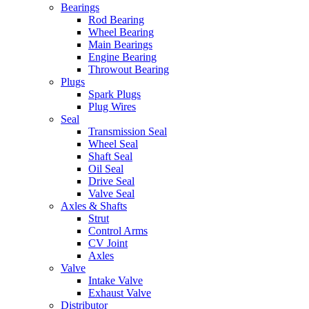
Bearings
Rod Bearing
Wheel Bearing
Main Bearings
Engine Bearing
Throwout Bearing
Plugs
Spark Plugs
Plug Wires
Seal
Transmission Seal
Wheel Seal
Shaft Seal
Oil Seal
Drive Seal
Valve Seal
Axles & Shafts
Strut
Control Arms
CV Joint
Axles
Valve
Intake Valve
Exhaust Valve
Distributor