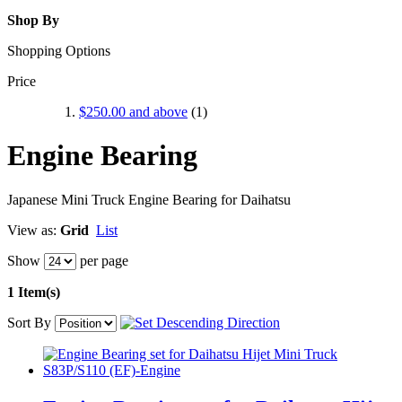
Shop By
Shopping Options
Price
$250.00
and above
(1)
Engine Bearing
Japanese Mini Truck Engine Bearing for Daihatsu
View as:
Grid
List
Show
per page
1 Item(s)
Sort By