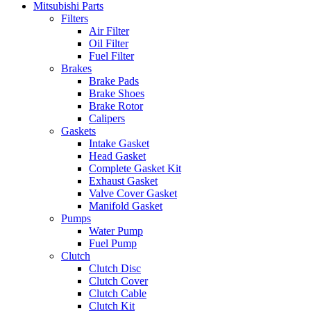
Mitsubishi Parts
Filters
Air Filter
Oil Filter
Fuel Filter
Brakes
Brake Pads
Brake Shoes
Brake Rotor
Calipers
Gaskets
Intake Gasket
Head Gasket
Complete Gasket Kit
Exhaust Gasket
Valve Cover Gasket
Manifold Gasket
Pumps
Water Pump
Fuel Pump
Clutch
Clutch Disc
Clutch Cover
Clutch Cable
Clutch Kit