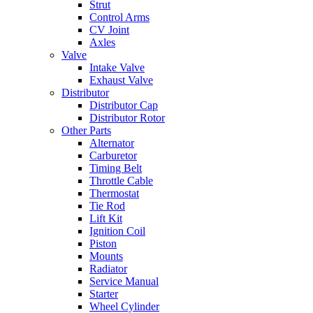
Strut
Control Arms
CV Joint
Axles
Valve
Intake Valve
Exhaust Valve
Distributor
Distributor Cap
Distributor Rotor
Other Parts
Alternator
Carburetor
Timing Belt
Throttle Cable
Thermostat
Tie Rod
Lift Kit
Ignition Coil
Piston
Mounts
Radiator
Service Manual
Starter
Wheel Cylinder