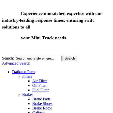
Experience unmatched expertise with our
industry-leading response times, ensuring swift
solutions to all
your Mini Truck needs.
Search:
Search
Advanced Search
Daihatsu Parts
Filters
Air Filter
Oil Filter
Fuel Filter
Brakes
Brake Pads
Brake Shoes
Brake Rotor
Calipers