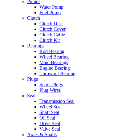
Pumps
Water Pump
Fuel Pump
Clutch
Clutch Disc
Clutch Cover
Clutch Cable
Clutch Kit
Bearings
Rod Bearing
Wheel Bearing
Main Bearings
Engine Bearing
Throwout Bearing
Plugs
Spark Plugs
Plug Wires
Seal
Transmission Seal
Wheel Seal
Shaft Seal
Oil Seal
Drive Seal
Valve Seal
Axles & Shafts