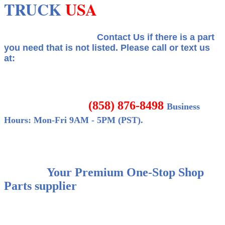
TRUCK
USA
Contact Us if there is a part
you need that is not listed.
Please call or text us
at:
(858) 876-8498
Business
Hours: Mon-Fri 9AM - 5PM (PST).
Your Premium One-Stop Shop
Parts supplier