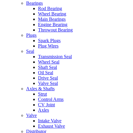
Bearings
Rod Bearing
Wheel Bearing
Main Bearings
Engine Bearing
Throwout Bearing
Plugs
Spark Plugs
Plug Wires
Seal
Transmission Seal
Wheel Seal
Shaft Seal
Oil Seal
Drive Seal
Valve Seal
Axles & Shafts
Strut
Control Arms
CV Joint
Axles
Valve
Intake Valve
Exhaust Valve
Distributor