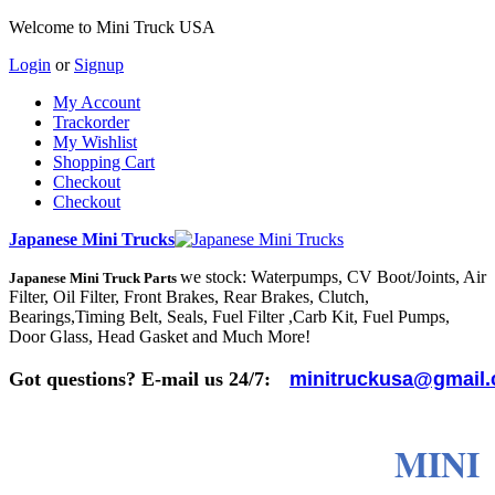
Welcome to Mini Truck USA
Login
or
Signup
My Account
Trackorder
My Wishlist
Shopping Cart
Checkout
Checkout
Japanese Mini Trucks
we stock: Waterpumps, CV Boot/Joints, Air
Japanese Mini Truck Parts
Filter, Oil Filter, Front Brakes, Rear Brakes, Clutch,
Bearings,Timing Belt, Seals, Fuel Filter ,Carb Kit, Fuel Pumps,
Door Glass, Head Gasket and Much More!
Got questions? E-mail us 24/7:
minitruckusa@gmail
MINI