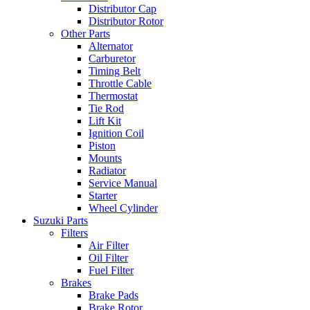
Distributor Cap
Distributor Rotor
Other Parts
Alternator
Carburetor
Timing Belt
Throttle Cable
Thermostat
Tie Rod
Lift Kit
Ignition Coil
Piston
Mounts
Radiator
Service Manual
Starter
Wheel Cylinder
Suzuki Parts
Filters
Air Filter
Oil Filter
Fuel Filter
Brakes
Brake Pads
Brake Rotor