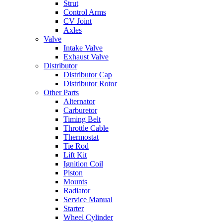
Strut
Control Arms
CV Joint
Axles
Valve
Intake Valve
Exhaust Valve
Distributor
Distributor Cap
Distributor Rotor
Other Parts
Alternator
Carburetor
Timing Belt
Throttle Cable
Thermostat
Tie Rod
Lift Kit
Ignition Coil
Piston
Mounts
Radiator
Service Manual
Starter
Wheel Cylinder