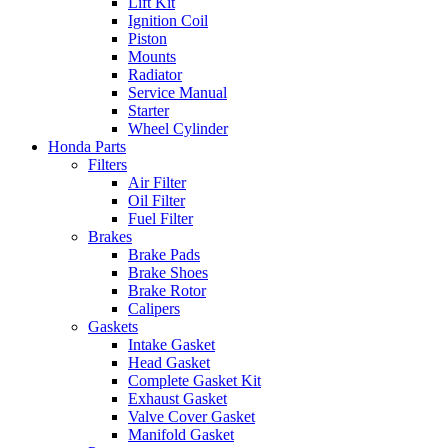
Lift Kit
Ignition Coil
Piston
Mounts
Radiator
Service Manual
Starter
Wheel Cylinder
Honda Parts
Filters
Air Filter
Oil Filter
Fuel Filter
Brakes
Brake Pads
Brake Shoes
Brake Rotor
Calipers
Gaskets
Intake Gasket
Head Gasket
Complete Gasket Kit
Exhaust Gasket
Valve Cover Gasket
Manifold Gasket