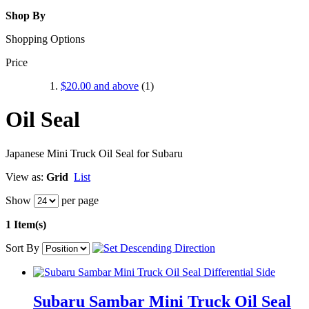
Shop By
Shopping Options
Price
$20.00
and above
(1)
Oil Seal
Japanese Mini Truck Oil Seal for Subaru
View as:
Grid
List
Show
per page
1 Item(s)
Sort By
Subaru Sambar Mini Truck Oil Seal