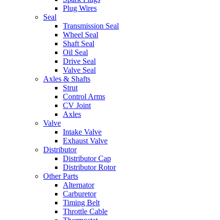
Plug Wires
Seal
Transmission Seal
Wheel Seal
Shaft Seal
Oil Seal
Drive Seal
Valve Seal
Axles & Shafts
Strut
Control Arms
CV Joint
Axles
Valve
Intake Valve
Exhaust Valve
Distributor
Distributor Cap
Distributor Rotor
Other Parts
Alternator
Carburetor
Timing Belt
Throttle Cable