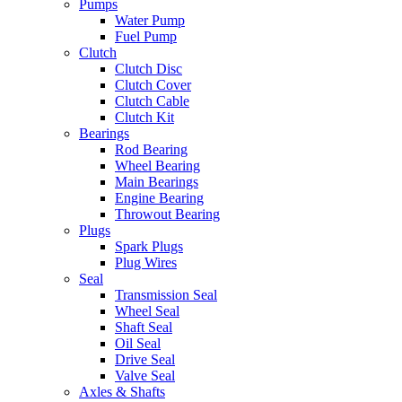
Pumps
Water Pump
Fuel Pump
Clutch
Clutch Disc
Clutch Cover
Clutch Cable
Clutch Kit
Bearings
Rod Bearing
Wheel Bearing
Main Bearings
Engine Bearing
Throwout Bearing
Plugs
Spark Plugs
Plug Wires
Seal
Transmission Seal
Wheel Seal
Shaft Seal
Oil Seal
Drive Seal
Valve Seal
Axles & Shafts