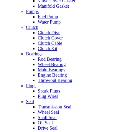
Valve Cover Gasket
Manifold Gasket
Pumps
Fuel Pump
Water Pump
Clutch
Clutch Disc
Clutch Cover
Clutch Cable
Clutch Kit
Bearings
Rod Bearing
Wheel Bearing
Main Bearings
Engine Bearing
Throwout Bearing
Plugs
Spark Plugs
Plug Wires
Seal
Transmission Seal
Wheel Seal
Shaft Seal
Oil Seal
Drive Seal