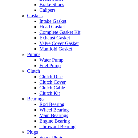
Brake Shoes
Calipers
Gaskets
Intake Gasket
Head Gasket
Complete Gasket Kit
Exhaust Gasket
Valve Cover Gasket
Manifold Gasket
Pumps
Water Pump
Fuel Pump
Clutch
Clutch Disc
Clutch Cover
Clutch Cable
Clutch Kit
Bearings
Rod Bearing
Wheel Bearing
Main Bearings
Engine Bearing
Throwout Bearing
Plugs
Spark Plugs