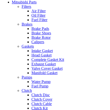
Mitsubishi Parts
Filters
Air Filter
Oil Filter
Fuel Filter
Brakes
Brake Pads
Brake Shoes
Brake Rotor
Calipers
Gaskets
Intake Gasket
Head Gasket
Complete Gasket Kit
Exhaust Gasket
Valve Cover Gasket
Manifold Gasket
Pumps
Water Pump
Fuel Pump
Clutch
Clutch Disc
Clutch Cover
Clutch Cable
Clutch Kit