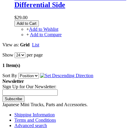
Differential Side
$29.00
Add to Cart
+
Add to Wishlist
+
Add to Compare
View as:
Grid
List
Show
per page
1 Item(s)
Sort By
Newsletter
Sign Up for Our Newsletter:
Subscribe
Japanese Mini Trucks, Parts and Accessories.
Shipping Information
Terms and Conditions
Advanced search