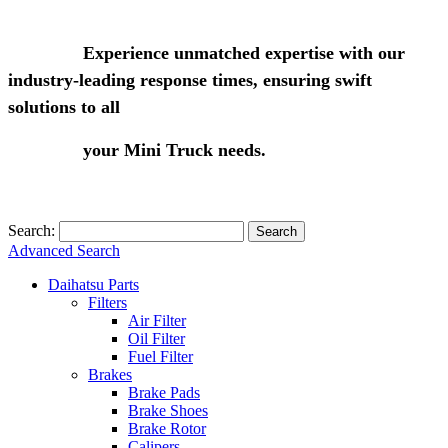
Experience unmatched expertise with our
industry-leading response times, ensuring swift
solutions to all
your Mini Truck needs.
Search:
Search
Advanced Search
Daihatsu Parts
Filters
Air Filter
Oil Filter
Fuel Filter
Brakes
Brake Pads
Brake Shoes
Brake Rotor
Calipers