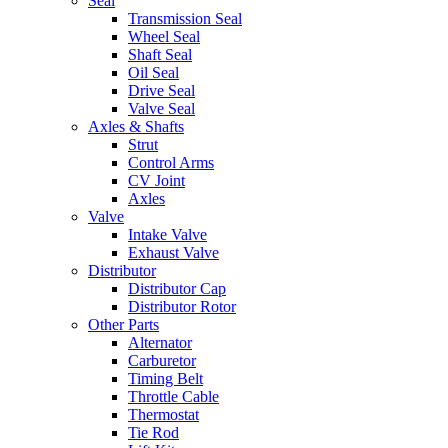
Seal
Transmission Seal
Wheel Seal
Shaft Seal
Oil Seal
Drive Seal
Valve Seal
Axles & Shafts
Strut
Control Arms
CV Joint
Axles
Valve
Intake Valve
Exhaust Valve
Distributor
Distributor Cap
Distributor Rotor
Other Parts
Alternator
Carburetor
Timing Belt
Throttle Cable
Thermostat
Tie Rod