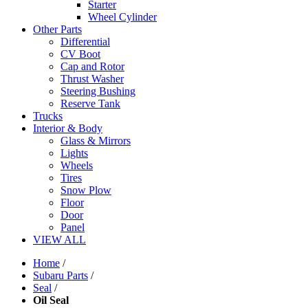
Starter
Wheel Cylinder
Other Parts
Differential
CV Boot
Cap and Rotor
Thrust Washer
Steering Bushing
Reserve Tank
Trucks
Interior & Body
Glass & Mirrors
Lights
Wheels
Tires
Snow Plow
Floor
Door
Panel
VIEW ALL
Home
/
Subaru Parts
/
Seal
/
Oil Seal