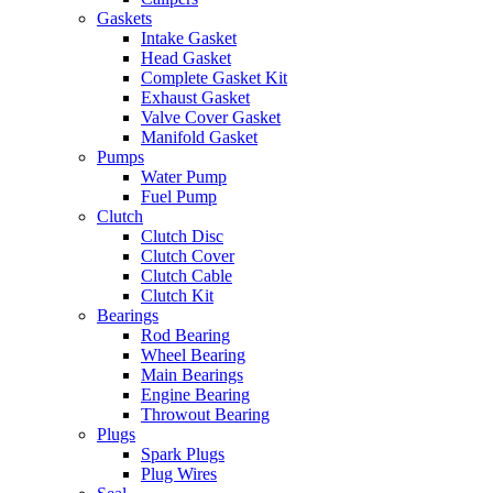
Gaskets
Intake Gasket
Head Gasket
Complete Gasket Kit
Exhaust Gasket
Valve Cover Gasket
Manifold Gasket
Pumps
Water Pump
Fuel Pump
Clutch
Clutch Disc
Clutch Cover
Clutch Cable
Clutch Kit
Bearings
Rod Bearing
Wheel Bearing
Main Bearings
Engine Bearing
Throwout Bearing
Plugs
Spark Plugs
Plug Wires