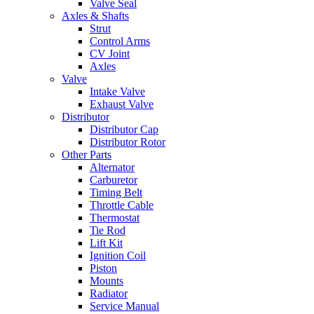
Valve Seal
Axles & Shafts
Strut
Control Arms
CV Joint
Axles
Valve
Intake Valve
Exhaust Valve
Distributor
Distributor Cap
Distributor Rotor
Other Parts
Alternator
Carburetor
Timing Belt
Throttle Cable
Thermostat
Tie Rod
Lift Kit
Ignition Coil
Piston
Mounts
Radiator
Service Manual