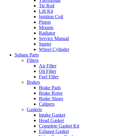
Thermostat
Tie Rod
Lift Kit
Ignition Coil
Piston
Mounts
Radiator
Service Manual
Starter
Wheel Cylinder
Subaru Parts
Filters
Air Filter
Oil Filter
Fuel Filter
Brakes
Brake Pads
Brake Rotor
Brake Shoes
Calipers
Gaskets
Intake Gasket
Head Gasket
Complete Gasket Kit
Exhaust Gasket