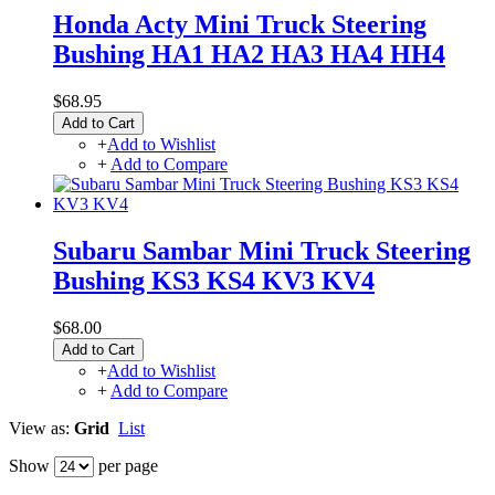
Honda Acty Mini Truck Steering
Bushing HA1 HA2 HA3 HA4 HH4
$68.95
Add to Cart
+
Add to Wishlist
+
Add to Compare
Subaru Sambar Mini Truck Steering
Bushing KS3 KS4 KV3 KV4
$68.00
Add to Cart
+
Add to Wishlist
+
Add to Compare
View as:
Grid
List
Show
per page