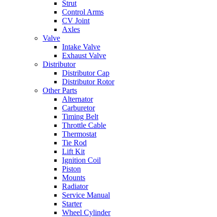
Strut
Control Arms
CV Joint
Axles
Valve
Intake Valve
Exhaust Valve
Distributor
Distributor Cap
Distributor Rotor
Other Parts
Alternator
Carburetor
Timing Belt
Throttle Cable
Thermostat
Tie Rod
Lift Kit
Ignition Coil
Piston
Mounts
Radiator
Service Manual
Starter
Wheel Cylinder