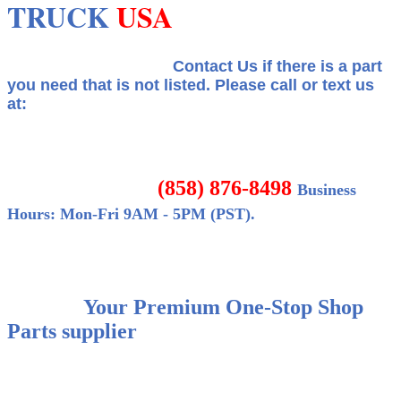
TRUCK
USA
Contact Us if there is a part
you need that is not listed.
Please call or text us
at:
(858) 876-8498
Business
Hours: Mon-Fri 9AM - 5PM (PST).
Your Premium One-Stop Shop
Parts supplier