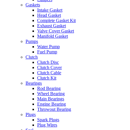
Gaskets
Intake Gasket
Head Gasket
Complete Gasket Kit
Exhaust Gasket
Valve Cover Gasket
Manifold Gasket
Pumps
Water Pump
Fuel Pump
Clutch
Clutch Disc
Clutch Cover
Clutch Cable
Clutch Kit
Bearings
Rod Bearing
Wheel Bearing
Main Bearings
Engine Bearing
Throwout Bearing
Plugs
Spark Plugs
Plug Wires