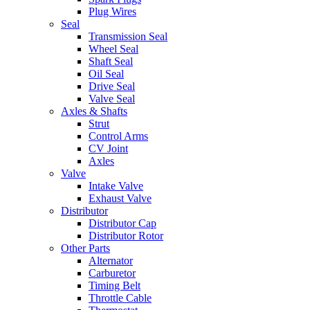
Plug Wires
Seal
Transmission Seal
Wheel Seal
Shaft Seal
Oil Seal
Drive Seal
Valve Seal
Axles & Shafts
Strut
Control Arms
CV Joint
Axles
Valve
Intake Valve
Exhaust Valve
Distributor
Distributor Cap
Distributor Rotor
Other Parts
Alternator
Carburetor
Timing Belt
Throttle Cable