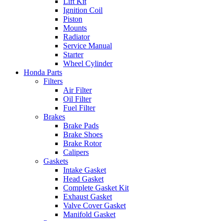
Lift Kit
Ignition Coil
Piston
Mounts
Radiator
Service Manual
Starter
Wheel Cylinder
Honda Parts
Filters
Air Filter
Oil Filter
Fuel Filter
Brakes
Brake Pads
Brake Shoes
Brake Rotor
Calipers
Gaskets
Intake Gasket
Head Gasket
Complete Gasket Kit
Exhaust Gasket
Valve Cover Gasket
Manifold Gasket