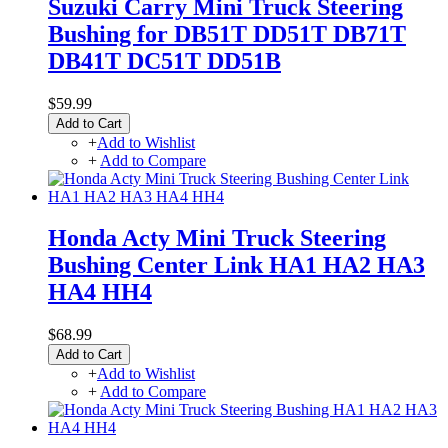
Suzuki Carry Mini Truck Steering
Bushing for DB51T DD51T DB71T
DB41T DC51T DD51B
$59.99
Add to Cart
+
Add to Wishlist
+
Add to Compare
Honda Acty Mini Truck Steering
Bushing Center Link HA1 HA2 HA3
HA4 HH4
$68.99
Add to Cart
+
Add to Wishlist
+
Add to Compare