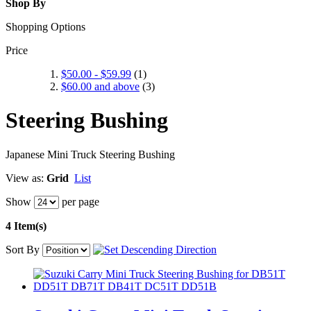
Shop By
Shopping Options
Price
$50.00
-
$59.99
(1)
$60.00
and above
(3)
Steering Bushing
Japanese Mini Truck Steering Bushing
View as:
Grid
List
Show
per page
4 Item(s)
Sort By