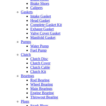
Brake Shoes
Calipers
Gaskets
Intake Gasket
Head Gasket
Complete Gasket Kit
Exhaust Gasket
Valve Cover Gasket
Manifold Gasket
Pumps
Water Pump
Fuel Pump
Clutch
Clutch Disc
Clutch Cover
Clutch Cable
Clutch Kit
Bearings
Rod Bearing
Wheel Bearing
Main Bearings
Engine Bearing
Throwout Bearing
Plugs
Spark Plugs