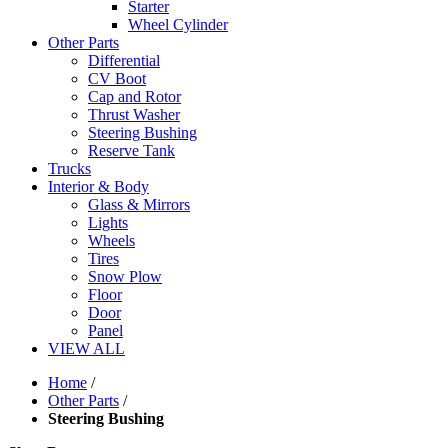
Starter
Wheel Cylinder
Other Parts
Differential
CV Boot
Cap and Rotor
Thrust Washer
Steering Bushing
Reserve Tank
Trucks
Interior & Body
Glass & Mirrors
Lights
Wheels
Tires
Snow Plow
Floor
Door
Panel
VIEW ALL
Home
/
Other Parts
/
Steering Bushing