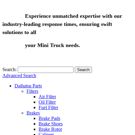
Experience unmatched expertise with our
industry-leading response times, ensuring swift
solutions to all
your Mini Truck needs.
Search:
Search
Advanced Search
Daihatsu Parts
Filters
Air Filter
Oil Filter
Fuel Filter
Brakes
Brake Pads
Brake Shoes
Brake Rotor
Calipers