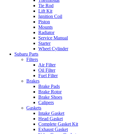
Thermostat
Tie Rod
Lift Kit
Ignition Coil
Piston
Mounts
Radiator
Service Manual
Starter
Wheel Cylinder
Subaru Parts
Filters
Air Filter
Oil Filter
Fuel Filter
Brakes
Brake Pads
Brake Rotor
Brake Shoes
Calipers
Gaskets
Intake Gasket
Head Gasket
Complete Gasket Kit
Exhaust Gasket