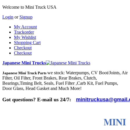
Welcome to Mini Truck USA
Login
or
Signup
My Account
Trackorder
My Wishlist
Shopping Cart
Checkout
Checkout
Japanese Mini Trucks
we stock: Waterpumps, CV Boot/Joints, Air
Japanese Mini Truck Parts
Filter, Oil Filter, Front Brakes, Rear Brakes, Clutch,
Bearings,Timing Belt, Seals, Fuel Filter ,Carb Kit, Fuel Pumps,
Door Glass, Head Gasket and Much More!
Got questions? E-mail us 24/7:
minitruckusa@gmail
MINI