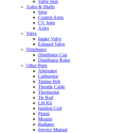
Valve Seal
Axles & Shafts
Strut
Control Arms
CV Joint
Axles
Valve
Intake Valve
Exhaust Valve
Distributor
Distributor Cap
Distributor Rotor
Other Parts
Alternator
Carburetor
Timing Belt
Throttle Cable
Thermostat
Tie Rod
Lift Kit
Ignition Coil
Piston
Mounts
Radiator
Service Manual