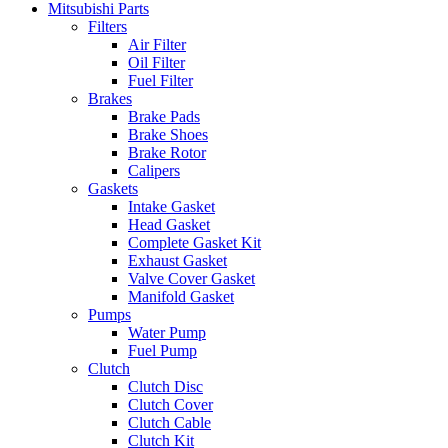
Mitsubishi Parts
Filters
Air Filter
Oil Filter
Fuel Filter
Brakes
Brake Pads
Brake Shoes
Brake Rotor
Calipers
Gaskets
Intake Gasket
Head Gasket
Complete Gasket Kit
Exhaust Gasket
Valve Cover Gasket
Manifold Gasket
Pumps
Water Pump
Fuel Pump
Clutch
Clutch Disc
Clutch Cover
Clutch Cable
Clutch Kit