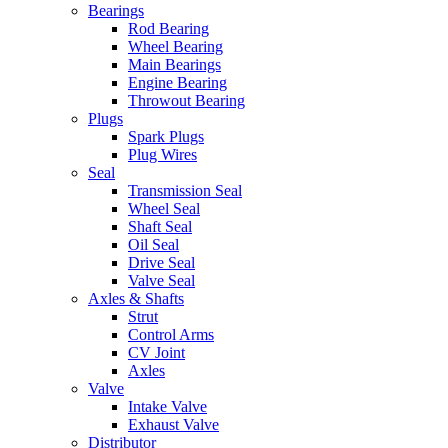
Bearings
Rod Bearing
Wheel Bearing
Main Bearings
Engine Bearing
Throwout Bearing
Plugs
Spark Plugs
Plug Wires
Seal
Transmission Seal
Wheel Seal
Shaft Seal
Oil Seal
Drive Seal
Valve Seal
Axles & Shafts
Strut
Control Arms
CV Joint
Axles
Valve
Intake Valve
Exhaust Valve
Distributor