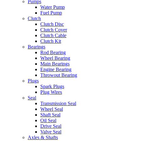
Pumps
Water Pump
Fuel Pump
Clutch
Clutch Disc
Clutch Cover
Clutch Cable
Clutch Kit
Bearings
Rod Bearing
Wheel Bearing
Main Bearings
Engine Bearing
Throwout Bearing
Plugs
Spark Plugs
Plug Wires
Seal
Transmission Seal
Wheel Seal
Shaft Seal
Oil Seal
Drive Seal
Valve Seal
Axles & Shafts