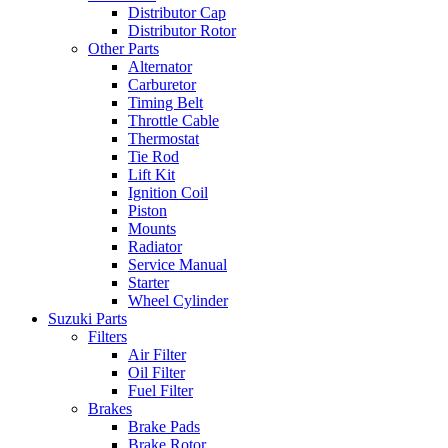
Distributor Cap
Distributor Rotor
Other Parts
Alternator
Carburetor
Timing Belt
Throttle Cable
Thermostat
Tie Rod
Lift Kit
Ignition Coil
Piston
Mounts
Radiator
Service Manual
Starter
Wheel Cylinder
Suzuki Parts
Filters
Air Filter
Oil Filter
Fuel Filter
Brakes
Brake Pads
Brake Rotor