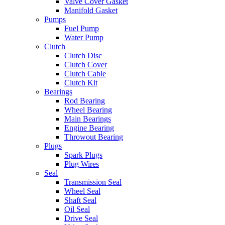
Valve Cover Gasket
Manifold Gasket
Pumps
Fuel Pump
Water Pump
Clutch
Clutch Disc
Clutch Cover
Clutch Cable
Clutch Kit
Bearings
Rod Bearing
Wheel Bearing
Main Bearings
Engine Bearing
Throwout Bearing
Plugs
Spark Plugs
Plug Wires
Seal
Transmission Seal
Wheel Seal
Shaft Seal
Oil Seal
Drive Seal