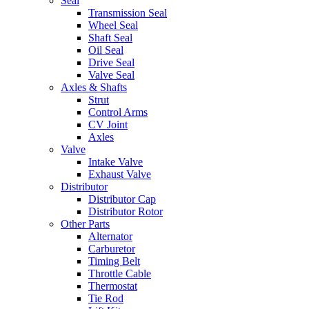
Seal
Transmission Seal
Wheel Seal
Shaft Seal
Oil Seal
Drive Seal
Valve Seal
Axles & Shafts
Strut
Control Arms
CV Joint
Axles
Valve
Intake Valve
Exhaust Valve
Distributor
Distributor Cap
Distributor Rotor
Other Parts
Alternator
Carburetor
Timing Belt
Throttle Cable
Thermostat
Tie Rod