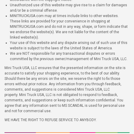
Unauthorized use of this website may give rise to a claim for damages
and/or be a criminal offense.
MINITRUCKUSA.com may at times include links to other websites.
These links are provided for your convenience in shopping at
MINITRUCKUSA.com and do not in any way, shape, or form indicate that
we endorse the website(s). We are not liable for the content of the
linked website(s).
Your use of this website and any dispute arising out of such use of this
website is subject to the laws of the United States of America.
We are NOT responsible for any transactional disputes or errors
committed by the previous owner/management of Mini Truck USA, LLC.
Mini Truck USA, LLC ensures that the presented information on the site is
accurate to satisfy your shopping experience, to the best of our ability.
Should there be any errors on the site, we reserve the right to fix those
errors without prior notice. Any information from you through feedback,
comments, and suggestions is considered Mini Truck USA, LLC
property. Mini Truck USA, LLC is not obligated to respond to feedback,
comments, and suggestions or keep such information confidential. You
agree that any information sent to MS SCANDAL is used for personal use
and not for commercial use.
WE HAVE THE RIGHT TO REFUSE SERVICE TO ANYBODY.