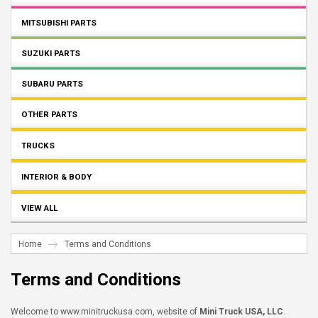
MITSUBISHI PARTS
SUZUKI PARTS
SUBARU PARTS
OTHER PARTS
TRUCKS
INTERIOR & BODY
VIEW ALL
Home
Terms and Conditions
Terms and Conditions
Welcome to www.minitruckusa.com, website of
Mini Truck USA, LLC
.