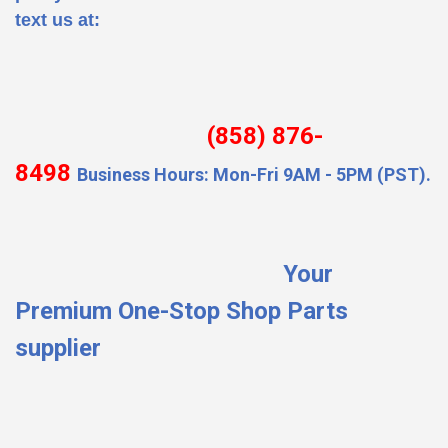
text us at:
(858) 876-
8498
Business Hours: Mon-Fri 9AM - 5PM (PST).
Your
Premium One-Stop Shop Parts
supplier