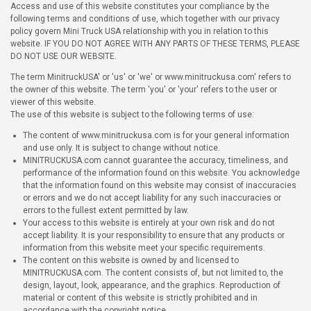
Access and use of this website constitutes your compliance by the
following terms and conditions of use, which together with our privacy
policy govern Mini Truck USA relationship with you in relation to this
website. IF YOU DO NOT AGREE WITH ANY PARTS OF THESE TERMS, PLEASE
DO NOT USE OUR WEBSITE.
The term MinitruckUSA' or 'us' or 'we' or www.minitruckusa.com' refers to
the owner of this website. The term 'you' or 'your' refers to the user or
viewer of this website.
The use of this website is subject to the following terms of use:
The content of www.minitruckusa.com is for your general information
and use only. It is subject to change without notice.
MINITRUCKUSA.com cannot guarantee the accuracy, timeliness, and
performance of the information found on this website. You acknowledge
that the information found on this website may consist of inaccuracies
or errors and we do not accept liability for any such inaccuracies or
errors to the fullest extent permitted by law.
Your access to this website is entirely at your own risk and do not
accept liability. It is your responsibility to ensure that any products or
information from this website meet your specific requirements.
The content on this website is owned by and licensed to
MINITRUCKUSA.com. The content consists of, but not limited to, the
design, layout, look, appearance, and the graphics. Reproduction of
material or content of this website is strictly prohibited and in
accordance with the copyright notice.