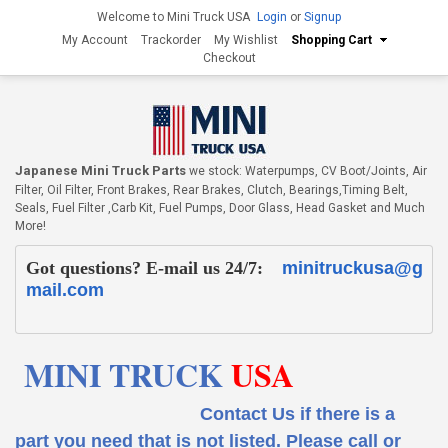
Welcome to Mini Truck USA
Login
or
Signup
My Account
Trackorder
My Wishlist
Shopping Cart
Checkout
Japanese Mini Truck Parts
we stock: Waterpumps, CV Boot/Joints, Air
Filter, Oil Filter, Front Brakes, Rear Brakes, Clutch, Bearings,Timing Belt,
Seals, Fuel Filter ,Carb Kit, Fuel Pumps, Door Glass, Head Gasket and Much
More!
Got questions? E-mail us 24/7:
minitruckusa@g
mail.com
MINI TRUCK
USA
Contact Us if there is a
part you need that is not listed.
Please call or