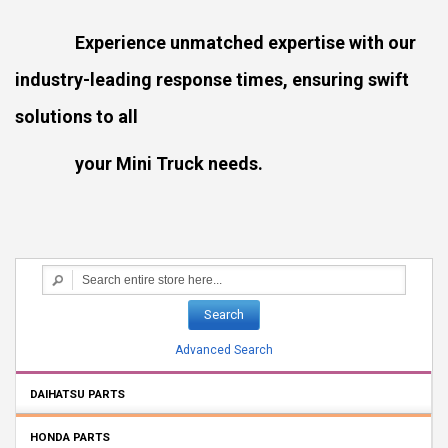
Experience unmatched expertise with our
industry-leading response times, ensuring swift
solutions to all
your Mini Truck needs.
Search
Advanced Search
DAIHATSU PARTS
HONDA PARTS