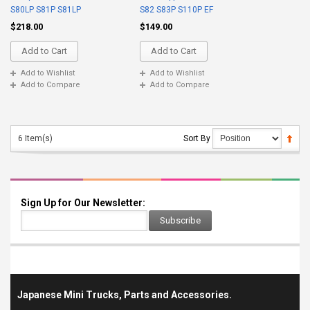
S80LP S81P S81LP
S82 S83P S110P EF
$218.00
$149.00
Add to Cart
Add to Cart
Add to Wishlist
Add to Wishlist
Add to Compare
Add to Compare
6 Item(s)
Sort By
Sign Up for Our Newsletter:
Subscribe
Japanese Mini Trucks, Parts and Accessories.