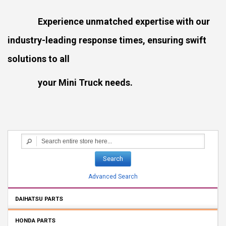
Experience unmatched expertise with our
industry-leading response times, ensuring swift
solutions to all
your Mini Truck needs.
Search
Advanced Search
DAIHATSU PARTS
HONDA PARTS