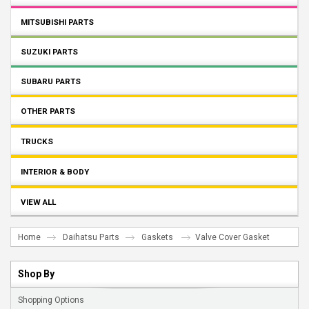
MITSUBISHI PARTS
SUZUKI PARTS
SUBARU PARTS
OTHER PARTS
TRUCKS
INTERIOR & BODY
VIEW ALL
Home
Daihatsu Parts
Gaskets
Valve Cover Gasket
Shop By
Shopping Options