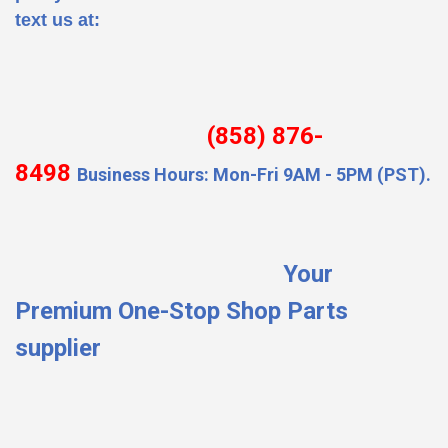
text us at:
(858) 876-
8498
Business Hours: Mon-Fri 9AM - 5PM (PST).
Your
Premium One-Stop Shop Parts
supplier