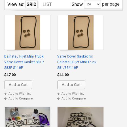
per page
Show
View as:
GRID
LIST
Daihatsu Hijet Mini Truck
Valve Cover Gasket for
Valve Cover Gasket S81P
Daihatsu Hijet Mini Truck
S83P S110P
S81/83/110P
$47.00
$44.00
Add to Cart
Add to Cart
Add to Wishlist
Add to Wishlist
Add to Compare
Add to Compare