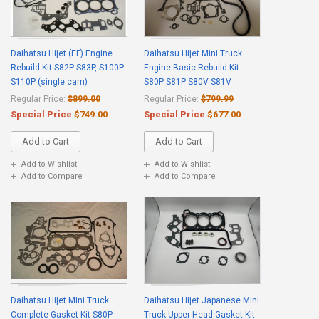
Daihatsu Hijet (EF) Engine
Daihatsu Hijet Mini Truck
Rebuild Kit S82P S83P, S100P
Engine Basic Rebuild Kit
S110P (single cam)
S80P S81P S80V S81V
Regular Price:
$899.00
Regular Price:
$799.99
Special Price
$749.00
Special Price
$677.00
Add to Cart
Add to Cart
Add to Wishlist
Add to Wishlist
Add to Compare
Add to Compare
Daihatsu Hijet Mini Truck
Daihatsu Hijet Japanese Mini
Complete Gasket Kit S80P
Truck Upper Head Gasket Kit