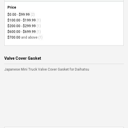
Price
$0.00
-
$99.99
(2)
$100.00
-
$199.99
(1)
$200.00
-
$299.99
(1)
$600.00
-
$699.99
(1)
$700.00
and above
(1)
Valve Cover Gasket
Japanese Mini Truck Valve Cover Gasket for Daihatsu