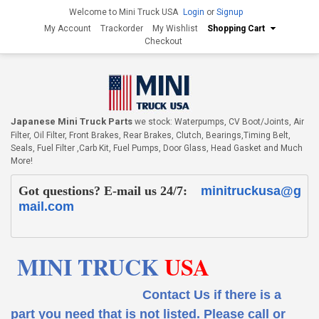
Welcome to Mini Truck USA
Login
or
Signup
My Account
Trackorder
My Wishlist
Shopping Cart
Checkout
Japanese Mini Truck Parts
we stock: Waterpumps, CV Boot/Joints, Air
Filter, Oil Filter, Front Brakes, Rear Brakes, Clutch, Bearings,Timing Belt,
Seals, Fuel Filter ,Carb Kit, Fuel Pumps, Door Glass, Head Gasket and Much
More!
Got questions? E-mail us 24/7:
minitruckusa@g
mail.com
MINI TRUCK
USA
Contact Us if there is a
part you need that is not listed.
Please call or