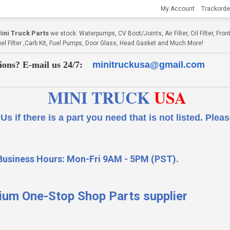
My Account
Trackorde
ni Truck Parts
we stock: Waterpumps, CV Boot/Joints, Air Filter, Oil Filter, Fr
Fuel Filter ,Carb Kit, Fuel Pumps, Door Glass, Head Gasket and Much More!
ions? E-mail us 24/7:
minitruckusa@gmail.com
MINI TRUCK
USA
 a part you need that is not listed.
Please
Business Hours: Mon-Fri 9AM - 5PM (PST).
ium One-Stop Shop Parts supplier