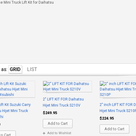
 Mini Truck Lift Kit for Daihatsu
 as:
GRID
LIST
2" LIFT KIT FOR Daihatsu
ift Kit Suzuki Carry
2" inch LIFT KIT FOR 
Hijet Mini Truck S210V
 Hijet Mini Truck
Hijet Mini Truck S210
$249.95
hi
$224.95
Add to Cart
0
Add to Cart
Add to Wishlist
o Cart