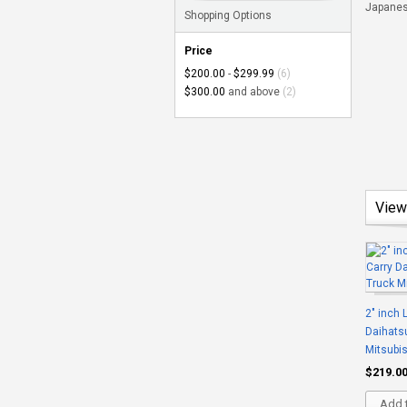
Japanese
Shopping Options
Price
$200.00
-
$299.99
(6)
$300.00
and above
(2)
View
2" inch L
Daihatsu
Mitsubis
$219.0
Add t