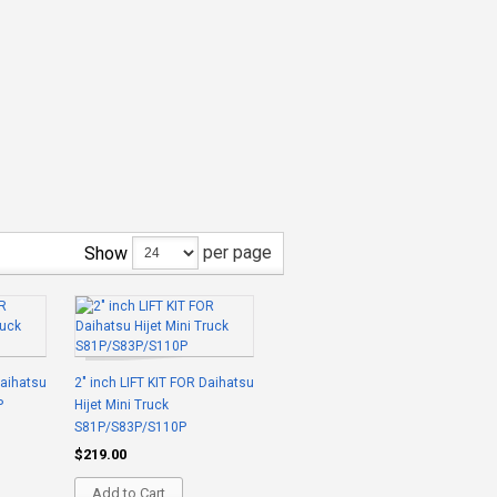
per page
Show
Daihatsu
2" inch LIFT KIT FOR Daihatsu
P
Hijet Mini Truck
S81P/S83P/S110P
$219.00
Add to Cart