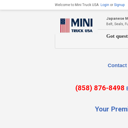
Welcome to Mini Truck USA
Login
or
Signup
Japanese Mi
Belt, Seals, 
Got quest
Contact Us if there is
(858) 876-8498
Your Prem