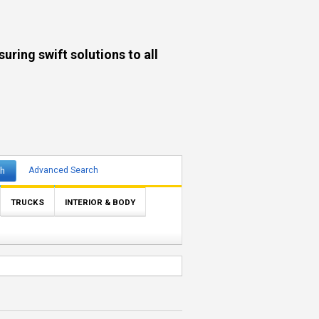
ng swift solutions to all
ch
Advanced Search
TRUCKS
INTERIOR & BODY