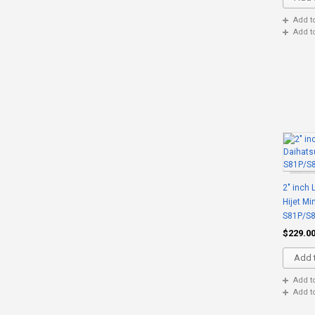
Add t
Add t
2" inch 
Hijet Mi
S81P/S
$229.0
Add t
Add t
Add t