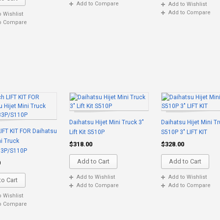
Add to Compare
Add to Wishlist
Add to Compare
o Wishlist
o Compare
Daihatsu Hijet Mini Truck 3"
Daihatsu Hijet Mini T
LIFT KIT FOR Daihatsu
Lift Kit S510P
S510P 3" LIFT KIT
ni Truck
$318.00
$328.00
83P/S110P
Add to Cart
Add to Cart
0
Add to Wishlist
Add to Wishlist
o Cart
Add to Compare
Add to Compare
o Wishlist
o Compare