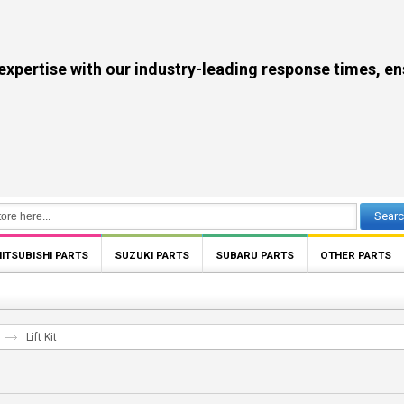
se with our industry-leading response times, ensuri
Sear
ITSUBISHI PARTS
SUZUKI PARTS
SUBARU PARTS
OTHER PARTS
Lift Kit