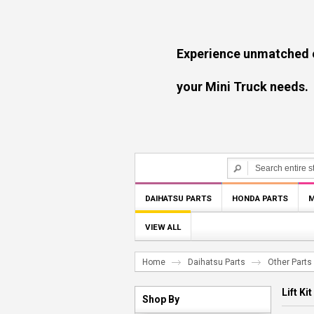
Experience unmatched experti
your Mini Truck needs.
DAIHATSU PARTS
HONDA PARTS
M
VIEW ALL
Home
Daihatsu Parts
Other Parts
Lift Kit
Shop By