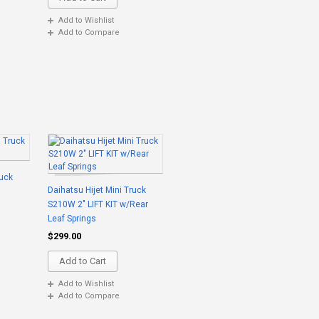
Add to Wishlist
Add to Compare
ruck
Daihatsu Hijet Mini Truck
S210W 2" LIFT KIT w/Rear
Leaf Springs
$299.00
Add to Cart
Add to Wishlist
Add to Compare