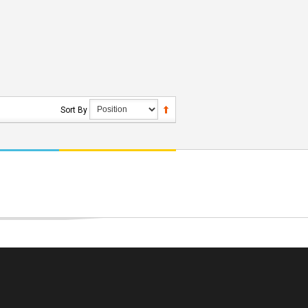
Sort By