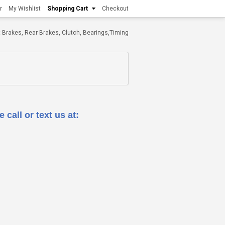
r
My Wishlist
Shopping Cart
Checkout
ont Brakes, Rear Brakes, Clutch, Bearings,Timing
 call or text us at: