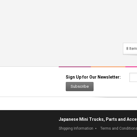
8 Item
Sign Up for Our Newsletter:
Subscribe
Japanese Mini Trucks, Parts and Acce
Shipping Information
Terms and Condition