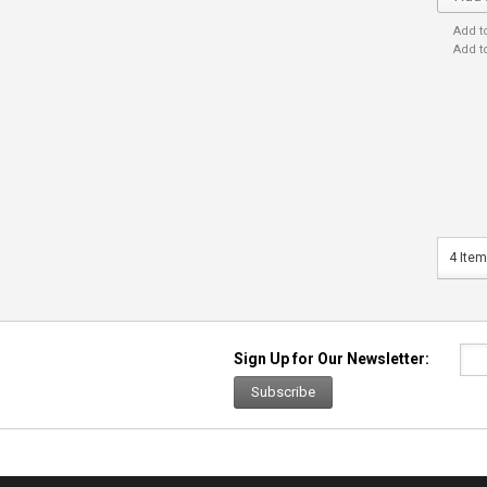
Add t
Add t
4 Item
Sign Up for Our Newsletter:
Subscribe