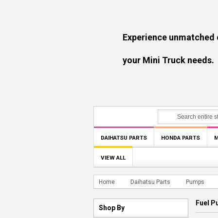
Experience unmatched experti
your Mini Truck needs.
DAIHATSU PARTS
HONDA PARTS
M
VIEW ALL
Home
Daihatsu Parts
Pumps
Fuel 
Shop By