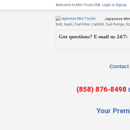
Welcome to Mini Truck USA
Login
or
Signup
Japanese Min
Belt, Seals, Fuel Filter ,Carb Kit, Fuel Pumps
Got questions? E-mail us 24/7:
Contact Us if there is
(858) 876-8498
Your Prem