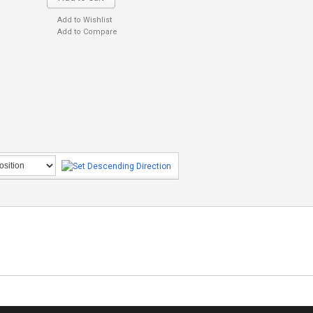
Add to Wishlist
Add to Compare