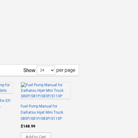
per page
Show
for EFI
Fuel Pump Manual for
s
Daihatsu Hijet Mini Truck
S80P/S81P/S83P/S110P
$148.99
Add to Cart