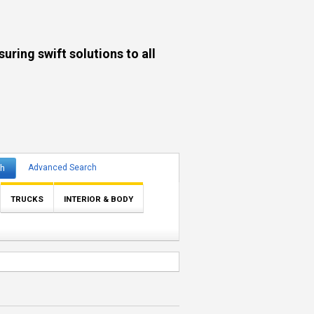
ng swift solutions to all
ch
Advanced Search
TRUCKS
INTERIOR & BODY