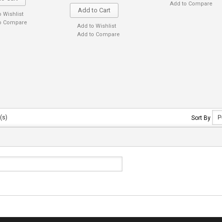
Add to Compare
Add to Cart
o Wishlist
o Compare
Add to Wishlist
Add to Compare
(s)
Sort By