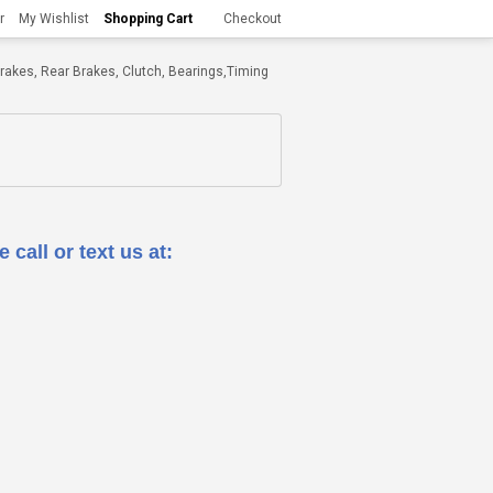
r
My Wishlist
Shopping Cart
Checkout
t Brakes, Rear Brakes, Clutch, Bearings,Timing
 call or text us at: