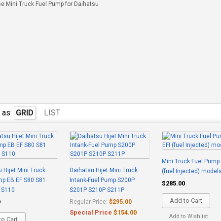
e Mini Truck Fuel Pump for Daihatsu
 as:
GRID
LIST
Mini Truck Fuel Pump 
 Hijet Mini Truck
Daihatsu Hijet Mini Truck
(fuel Injected) model
mp EB EF S80 S81
Intank-Fuel Pump S200P
$285.00
 S110
S201P S210P S211P
Add to Cart
9
Regular Price:
$295.00
Special Price
$154.00
Add to Wishlist
o Cart