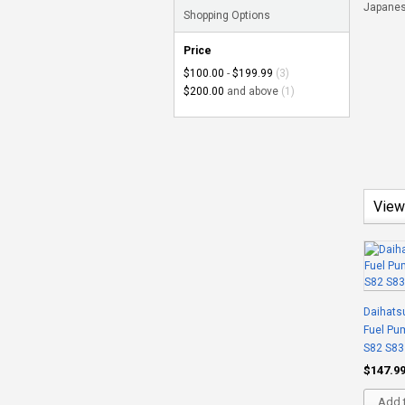
Japanes
Shopping Options
Price
$100.00
-
$199.99
(3)
$200.00
and above
(1)
View
Daihatsu
Fuel Pu
S82 S83
$147.9
Add t