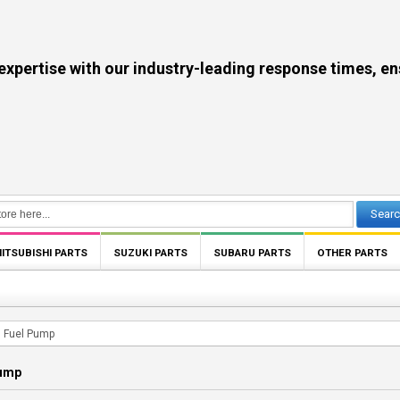
se with our industry-leading response times, ensuri
Sear
ITSUBISHI PARTS
SUZUKI PARTS
SUBARU PARTS
OTHER PARTS
Fuel Pump
Pump