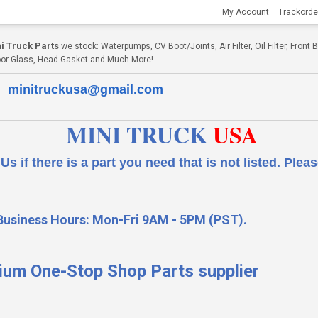
My Account
Trackorde
i Truck Parts
we stock: Waterpumps, CV Boot/Joints, Air Filter, Oil Filter, Fron
, Door Glass, Head Gasket and Much More!
minitruckusa@gmail.com
MINI TRUCK
USA
 a part you need that is not listed.
Please
Business Hours: Mon-Fri 9AM - 5PM (PST).
ium One-Stop Shop Parts supplier