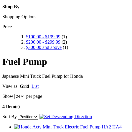
Shop By
Shopping Options
Price
$100.00
-
$199.99
(1)
$200.00
-
$299.99
(2)
$300.00
and above
(1)
Fuel Pump
Japanese Mini Truck Fuel Pump for Honda
View as:
Grid
List
Show
per page
4 Item(s)
Sort By