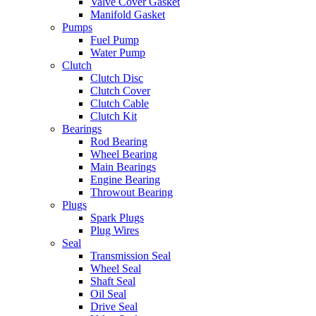
Valve Cover Gasket
Manifold Gasket
Pumps
Fuel Pump
Water Pump
Clutch
Clutch Disc
Clutch Cover
Clutch Cable
Clutch Kit
Bearings
Rod Bearing
Wheel Bearing
Main Bearings
Engine Bearing
Throwout Bearing
Plugs
Spark Plugs
Plug Wires
Seal
Transmission Seal
Wheel Seal
Shaft Seal
Oil Seal
Drive Seal