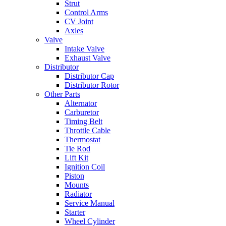
Strut
Control Arms
CV Joint
Axles
Valve
Intake Valve
Exhaust Valve
Distributor
Distributor Cap
Distributor Rotor
Other Parts
Alternator
Carburetor
Timing Belt
Throttle Cable
Thermostat
Tie Rod
Lift Kit
Ignition Coil
Piston
Mounts
Radiator
Service Manual
Starter
Wheel Cylinder