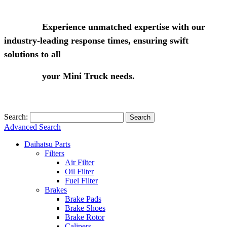
Experience unmatched expertise with our
industry-leading response times, ensuring swift
solutions to all
your Mini Truck needs.
Search:
Search
Advanced Search
Daihatsu Parts
Filters
Air Filter
Oil Filter
Fuel Filter
Brakes
Brake Pads
Brake Shoes
Brake Rotor
Calipers