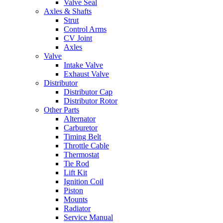
Valve Seal
Axles & Shafts
Strut
Control Arms
CV Joint
Axles
Valve
Intake Valve
Exhaust Valve
Distributor
Distributor Cap
Distributor Rotor
Other Parts
Alternator
Carburetor
Timing Belt
Throttle Cable
Thermostat
Tie Rod
Lift Kit
Ignition Coil
Piston
Mounts
Radiator
Service Manual