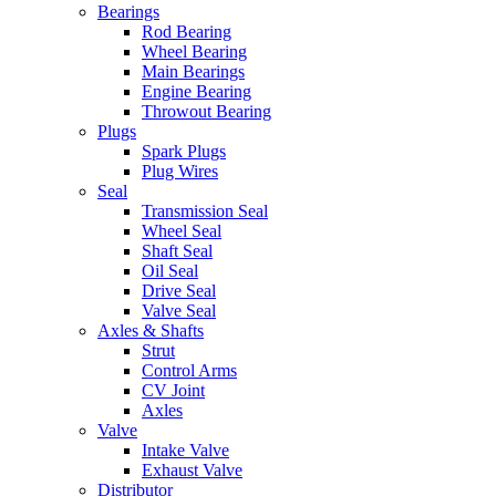
Bearings
Rod Bearing
Wheel Bearing
Main Bearings
Engine Bearing
Throwout Bearing
Plugs
Spark Plugs
Plug Wires
Seal
Transmission Seal
Wheel Seal
Shaft Seal
Oil Seal
Drive Seal
Valve Seal
Axles & Shafts
Strut
Control Arms
CV Joint
Axles
Valve
Intake Valve
Exhaust Valve
Distributor