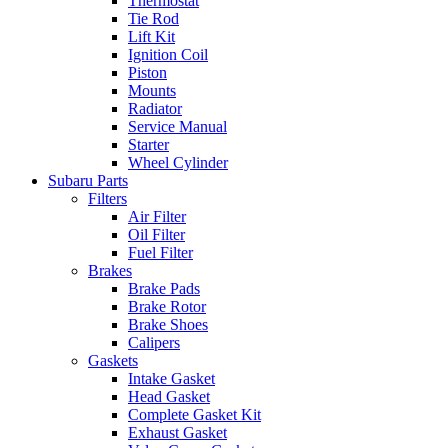
Thermostat
Tie Rod
Lift Kit
Ignition Coil
Piston
Mounts
Radiator
Service Manual
Starter
Wheel Cylinder
Subaru Parts
Filters
Air Filter
Oil Filter
Fuel Filter
Brakes
Brake Pads
Brake Rotor
Brake Shoes
Calipers
Gaskets
Intake Gasket
Head Gasket
Complete Gasket Kit
Exhaust Gasket