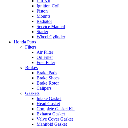
Lift Kit
Ignition Coil
Piston
Mounts
Radiator
Service Manual
Starter
Wheel Cylinder
Honda Parts
Filters
Air Filter
Oil Filter
Fuel Filter
Brakes
Brake Pads
Brake Shoes
Brake Rotor
Calipers
Gaskets
Intake Gasket
Head Gasket
Complete Gasket Kit
Exhaust Gasket
Valve Cover Gasket
Manifold Gasket