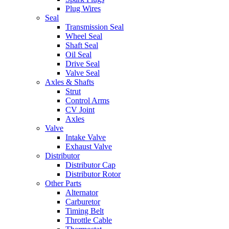
Plug Wires
Seal
Transmission Seal
Wheel Seal
Shaft Seal
Oil Seal
Drive Seal
Valve Seal
Axles & Shafts
Strut
Control Arms
CV Joint
Axles
Valve
Intake Valve
Exhaust Valve
Distributor
Distributor Cap
Distributor Rotor
Other Parts
Alternator
Carburetor
Timing Belt
Throttle Cable