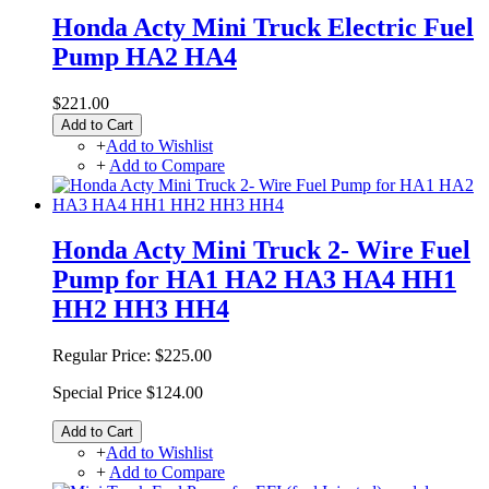
Honda Acty Mini Truck Electric Fuel
Pump HA2 HA4
$221.00
Add to Cart
+
Add to Wishlist
+
Add to Compare
Honda Acty Mini Truck 2- Wire Fuel
Pump for HA1 HA2 HA3 HA4 HH1
HH2 HH3 HH4
Regular Price:
$225.00
Special Price
$124.00
Add to Cart
+
Add to Wishlist
+
Add to Compare