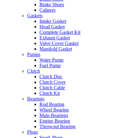
Brake Shoes
Calipers
Gaskets
Intake Gasket
Head Gasket
Complete Gasket Kit
Exhaust Gasket
Valve Cover Gasket
Manifold Gasket
Pumps
Water Pump
Fuel Pump
Clutch
Clutch Disc
Clutch Cover
Clutch Cable
Clutch Kit
Bearings
Rod Bearing
Wheel Bearing
Main Bearings
Engine Bearing
Throwout Bearing
Plugs
Spark Plugs