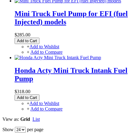
Mini Truck Fuel Pump for EFI (fuel
Injected) models
$285.00
Add to Cart
+
Add to Wishlist
+
Add to Compare
Honda Acty Mini Truck Intank Fuel
Pump
$318.00
Add to Cart
+
Add to Wishlist
+
Add to Compare
View as:
Grid
List
Show
per page