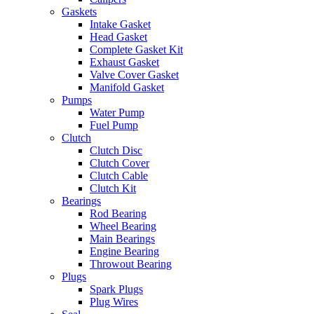
Gaskets
Intake Gasket
Head Gasket
Complete Gasket Kit
Exhaust Gasket
Valve Cover Gasket
Manifold Gasket
Pumps
Water Pump
Fuel Pump
Clutch
Clutch Disc
Clutch Cover
Clutch Cable
Clutch Kit
Bearings
Rod Bearing
Wheel Bearing
Main Bearings
Engine Bearing
Throwout Bearing
Plugs
Spark Plugs
Plug Wires