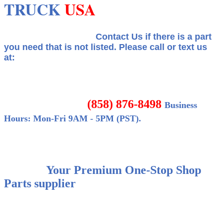
TRUCK
USA
Contact Us if there is a part
you need that is not listed.
Please call or text us
at:
(858) 876-8498
Business
Hours: Mon-Fri 9AM - 5PM (PST).
Your Premium One-Stop Shop
Parts supplier