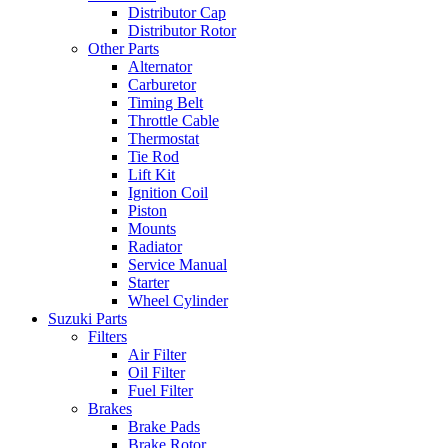
Distributor Cap
Distributor Rotor
Other Parts
Alternator
Carburetor
Timing Belt
Throttle Cable
Thermostat
Tie Rod
Lift Kit
Ignition Coil
Piston
Mounts
Radiator
Service Manual
Starter
Wheel Cylinder
Suzuki Parts
Filters
Air Filter
Oil Filter
Fuel Filter
Brakes
Brake Pads
Brake Rotor