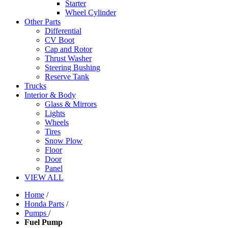
Starter
Wheel Cylinder
Other Parts
Differential
CV Boot
Cap and Rotor
Thrust Washer
Steering Bushing
Reserve Tank
Trucks
Interior & Body
Glass & Mirrors
Lights
Wheels
Tires
Snow Plow
Floor
Door
Panel
VIEW ALL
Home
/
Honda Parts
/
Pumps
/
Fuel Pump