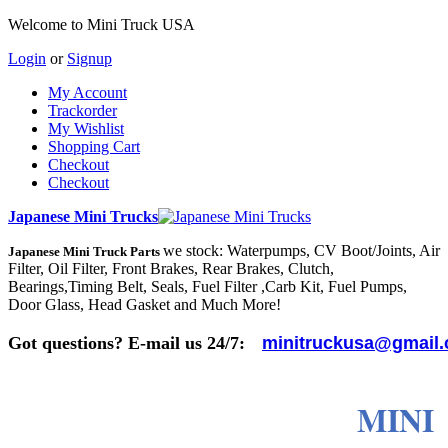
Welcome to Mini Truck USA
Login
or
Signup
My Account
Trackorder
My Wishlist
Shopping Cart
Checkout
Checkout
Japanese Mini Trucks
we stock: Waterpumps, CV Boot/Joints, Air
Japanese Mini Truck Parts
Filter, Oil Filter, Front Brakes, Rear Brakes, Clutch,
Bearings,Timing Belt, Seals, Fuel Filter ,Carb Kit, Fuel Pumps,
Door Glass, Head Gasket and Much More!
Got questions? E-mail us 24/7:
minitruckusa@gmail
MINI