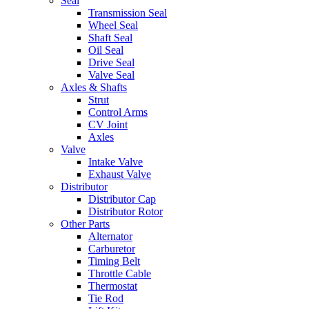
Seal
Transmission Seal
Wheel Seal
Shaft Seal
Oil Seal
Drive Seal
Valve Seal
Axles & Shafts
Strut
Control Arms
CV Joint
Axles
Valve
Intake Valve
Exhaust Valve
Distributor
Distributor Cap
Distributor Rotor
Other Parts
Alternator
Carburetor
Timing Belt
Throttle Cable
Thermostat
Tie Rod