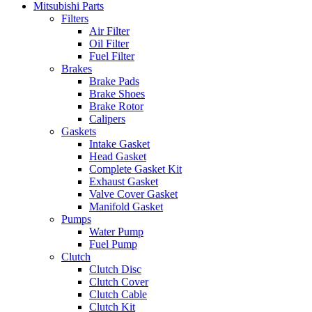
Mitsubishi Parts
Filters
Air Filter
Oil Filter
Fuel Filter
Brakes
Brake Pads
Brake Shoes
Brake Rotor
Calipers
Gaskets
Intake Gasket
Head Gasket
Complete Gasket Kit
Exhaust Gasket
Valve Cover Gasket
Manifold Gasket
Pumps
Water Pump
Fuel Pump
Clutch
Clutch Disc
Clutch Cover
Clutch Cable
Clutch Kit