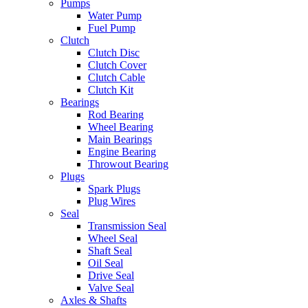
Pumps
Water Pump
Fuel Pump
Clutch
Clutch Disc
Clutch Cover
Clutch Cable
Clutch Kit
Bearings
Rod Bearing
Wheel Bearing
Main Bearings
Engine Bearing
Throwout Bearing
Plugs
Spark Plugs
Plug Wires
Seal
Transmission Seal
Wheel Seal
Shaft Seal
Oil Seal
Drive Seal
Valve Seal
Axles & Shafts