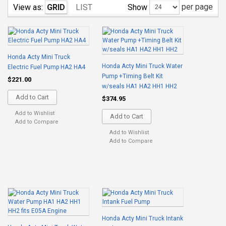
per page
Show
View as:
GRID
LIST
Honda Acty Mini Truck
Honda Acty Mini Truck Water
Electric Fuel Pump HA2 HA4
Pump +Timing Belt Kit
$221.00
w/seals HA1 HA2 HH1 HH2
Add to Cart
$374.95
Add to Wishlist
Add to Cart
Add to Compare
Add to Wishlist
Add to Compare
Honda Acty Mini Truck Intank