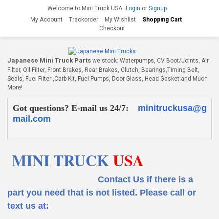
Welcome to Mini Truck USA
Login
or
Signup
My Account
Trackorder
My Wishlist
Shopping Cart
Checkout
Japanese Mini Truck Parts
we stock: Waterpumps, CV Boot/Joints, Air
Filter, Oil Filter, Front Brakes, Rear Brakes, Clutch, Bearings,Timing Belt,
Seals, Fuel Filter ,Carb Kit, Fuel Pumps, Door Glass, Head Gasket and Much
More!
Got questions? E-mail us 24/7:
minitruckusa@g
mail.com
MINI TRUCK
USA
Contact Us if there is a
part you need that is not listed.
Please call or
text us at: