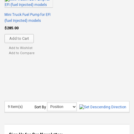
Mini Truck Fuel Pump for EFI
(fuel Injected) models
$285.00
Add to Cart
Add to Wishlist
Add to Compare
9 Item(s)
Sort By