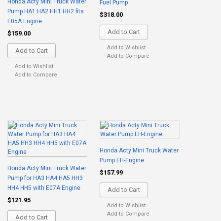
Honda Acty Mini Truck Water
Fuel Pump
Pump HA1 HA2 HH1 HH2 fits
$318.00
E05A Engine
Add to Cart
$159.00
Add to Wishlist
Add to Cart
Add to Compare
Add to Wishlist
Add to Compare
Honda Acty Mini Truck Water
Pump EH-Engine
Honda Acty Mini Truck Water
$157.99
Pump for HA3 HA4 HA5 HH3
HH4 HH5 with E07A Engine
Add to Cart
$121.95
Add to Wishlist
Add to Compare
Add to Cart