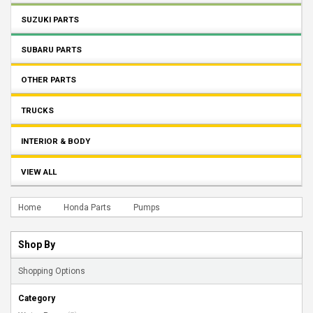
SUZUKI PARTS
SUBARU PARTS
OTHER PARTS
TRUCKS
INTERIOR & BODY
VIEW ALL
Home
Honda Parts
Pumps
Shop By
Shopping Options
Category