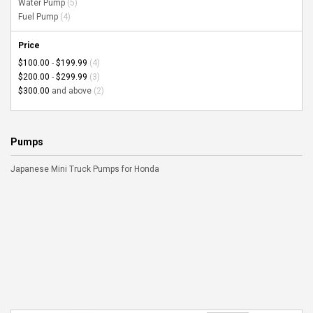
Water Pump
(5)
Fuel Pump
(4)
Price
$100.00
-
$199.99
(4)
$200.00
-
$299.99
(3)
$300.00
and above
(2)
Pumps
Japanese Mini Truck Pumps for Honda