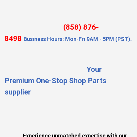
(858) 876-
8498
Business Hours: Mon-Fri 9AM - 5PM (PST).
Your
Premium One-Stop Shop Parts
supplier
Experience unmatched expertise with our