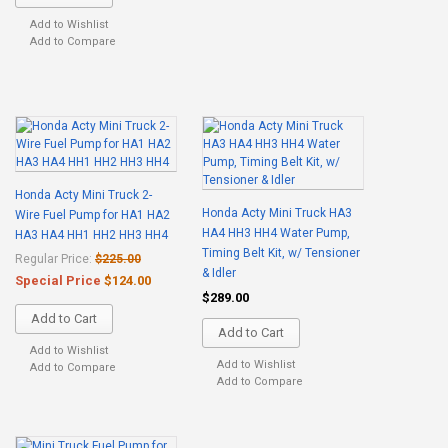
Add to Wishlist
Add to Compare
Honda Acty Mini Truck 2-
Honda Acty Mini Truck HA3
Wire Fuel Pump for HA1 HA2
HA4 HH3 HH4 Water Pump,
HA3 HA4 HH1 HH2 HH3 HH4
Timing Belt Kit, w/ Tensioner
Regular Price:
$225.00
& Idler
Special Price
$124.00
$289.00
Add to Cart
Add to Cart
Add to Wishlist
Add to Wishlist
Add to Compare
Add to Compare