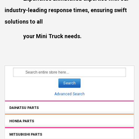
industry-leading response times, ensuring swift
solutions to all
your Mini Truck needs.
Search
Advanced Search
DAIHATSU PARTS
HONDA PARTS
MITSUBISHI PARTS