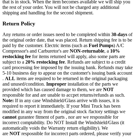
that is in stock. When the item becomes available we will ship you
the rest of your order. You will not be charged any additional
shipping and handling for the second shipment.
Return Policy
Any returns or order issues need to be completed within
30-days
of
the original order date, that was placed. Return shipping fee is to be
paid by the customer. Electric items (such as
Fuel Pumps
) A/C
Compressor's and Carburetor's are
NON-returnable
, a
10%
restocking fee
for items returned will apply, also some parts are
subject to a
20% restocking fee
. Refunds are subject to a credit
card processing fee imposed by the issuing bank. Refunds may take
5-10 business day to appear on the customer's issuing bank account
.
ALL
items are required to be returned in the original packaging
and unused/condition.
Improper
installation of the parts we
provided which has caused damage to them, we are
NOT
responsible for and are unable to accpet returns/refunds as such.
Note:
If in any case Windshield/Glass arrive with issues, it is
required to report it immediately. If your Mini Truck has been
modified in any way from the original stock /factory settings we
cannot
gurantee fitment of parts , nor are we responsible for
incorrect comptability. Do NOT Install the Windshield/Glass (it
automatically voids the Warranty return eligibility). We
are
NOT
resposnible for incorrect parts ordered, please verify your