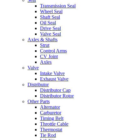
Seal
Transmission Seal
Wheel Seal
Shaft Seal
Oil Seal
Drive Seal
Valve Seal
Axles & Shafts
Strut
Control Arms
CV Joint
Axles
Valve
Intake Valve
Exhaust Valve
Distributor
Distributor Cap
Distributor Rotor
Other Parts
Alternator
Carburetor
Timing Belt
Throttle Cable
Thermostat
Tie Rod