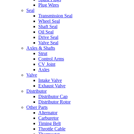
Plug Wires
Seal
Transmission Seal
Wheel Seal
Shaft Seal
Oil Seal
Drive Seal
Valve Seal
Axles & Shafts
Strut
Control Arms
CV Joint
Axles
Valve
Intake Valve
Exhaust Valve
Distributor
Distributor Cap
Distributor Rotor
Other Parts
Alternator
Carburetor
Timing Belt
Throttle Cable