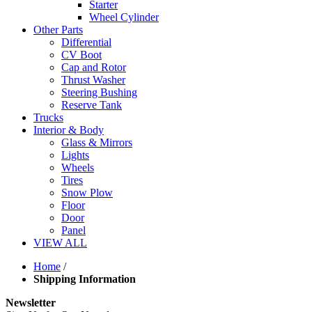
Starter
Wheel Cylinder
Other Parts
Differential
CV Boot
Cap and Rotor
Thrust Washer
Steering Bushing
Reserve Tank
Trucks
Interior & Body
Glass & Mirrors
Lights
Wheels
Tires
Snow Plow
Floor
Door
Panel
VIEW ALL
Home
/
Shipping Information
Newsletter