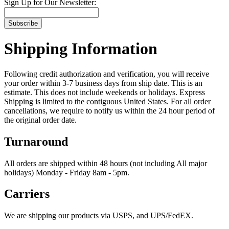
Sign Up for Our Newsletter:
Subscribe
Shipping Information
Following credit authorization and verification, you will receive
your order within 3-7 business days from ship date. This is an
estimate. This does not include weekends or holidays. Express
Shipping is limited to the contiguous United States. For all order
cancellations, we require to notify us within the 24 hour period of
the original order date.
Turnaround
All orders are shipped within 48 hours (not including All major
holidays) Monday - Friday 8am - 5pm.
Carriers
We are shipping our products via USPS, and UPS/FedEX.