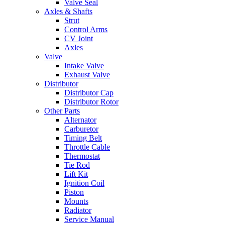
Valve Seal
Axles & Shafts
Strut
Control Arms
CV Joint
Axles
Valve
Intake Valve
Exhaust Valve
Distributor
Distributor Cap
Distributor Rotor
Other Parts
Alternator
Carburetor
Timing Belt
Throttle Cable
Thermostat
Tie Rod
Lift Kit
Ignition Coil
Piston
Mounts
Radiator
Service Manual