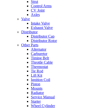
Strut
Control Arms
CV Joint
Axles
Valve
Intake Valve
Exhaust Valve
Distributor
Distributor Cap
Distributor Rotor
Other Parts
Alternator
Carburetor
Timing Belt
Throttle Cable
Thermostat
Tie Rod
Lift Kit
Ignition Coil
Piston
Mounts
Radiator
Service Manual
Starter
Wheel Cylinder