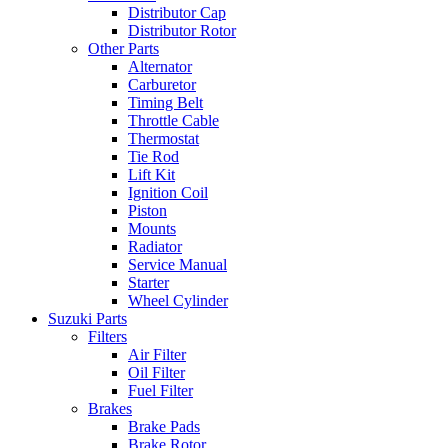
Distributor Cap
Distributor Rotor
Other Parts
Alternator
Carburetor
Timing Belt
Throttle Cable
Thermostat
Tie Rod
Lift Kit
Ignition Coil
Piston
Mounts
Radiator
Service Manual
Starter
Wheel Cylinder
Suzuki Parts
Filters
Air Filter
Oil Filter
Fuel Filter
Brakes
Brake Pads
Brake Rotor