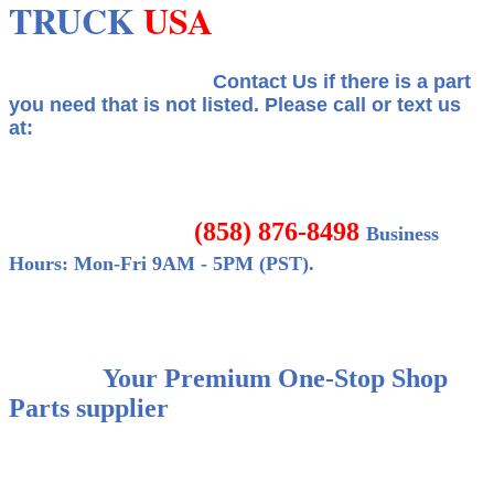
TRUCK
USA
Contact Us if there is a part
you need that is not listed.
Please call or text us
at:
(858) 876-8498
Business
Hours: Mon-Fri 9AM - 5PM (PST).
Your Premium One-Stop Shop
Parts supplier