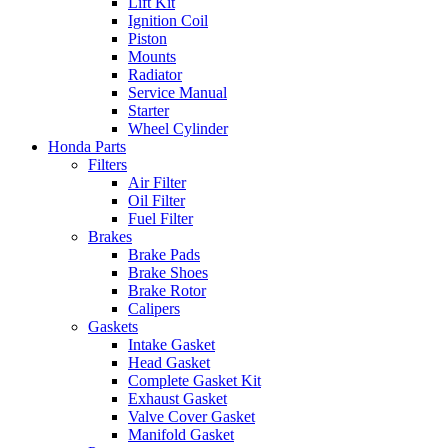
Lift Kit
Ignition Coil
Piston
Mounts
Radiator
Service Manual
Starter
Wheel Cylinder
Honda Parts
Filters
Air Filter
Oil Filter
Fuel Filter
Brakes
Brake Pads
Brake Shoes
Brake Rotor
Calipers
Gaskets
Intake Gasket
Head Gasket
Complete Gasket Kit
Exhaust Gasket
Valve Cover Gasket
Manifold Gasket