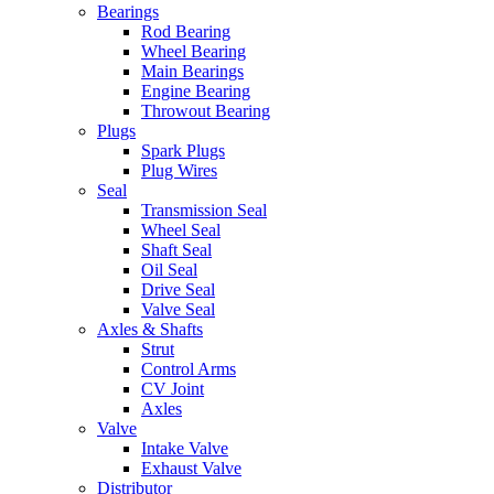
Bearings
Rod Bearing
Wheel Bearing
Main Bearings
Engine Bearing
Throwout Bearing
Plugs
Spark Plugs
Plug Wires
Seal
Transmission Seal
Wheel Seal
Shaft Seal
Oil Seal
Drive Seal
Valve Seal
Axles & Shafts
Strut
Control Arms
CV Joint
Axles
Valve
Intake Valve
Exhaust Valve
Distributor