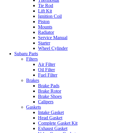
Thermostat
Tie Rod
Lift Kit
Ignition Coil
Piston
Mounts
Radiator
Service Manual
Starter
Wheel Cylinder
Subaru Parts
Filters
Air Filter
Oil Filter
Fuel Filter
Brakes
Brake Pads
Brake Rotor
Brake Shoes
Calipers
Gaskets
Intake Gasket
Head Gasket
Complete Gasket Kit
Exhaust Gasket