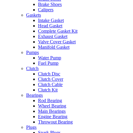
Brake Shoes
Calipers
Gaskets
Intake Gasket
Head Gasket
Complete Gasket Kit
Exhaust Gasket
Valve Cover Gasket
Manifold Gasket
Pumps
Water Pump
Fuel Pump
Clutch
Clutch Disc
Clutch Cover
Clutch Cable
Clutch Kit
Bearings
Rod Bearing
Wheel Bearing
Main Bearings
Engine Bearing
Throwout Bearing
Plugs
Spark Plugs