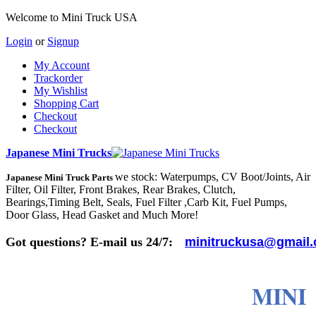
Welcome to Mini Truck USA
Login
or
Signup
My Account
Trackorder
My Wishlist
Shopping Cart
Checkout
Checkout
Japanese Mini Trucks
we stock: Waterpumps, CV Boot/Joints, Air
Japanese Mini Truck Parts
Filter, Oil Filter, Front Brakes, Rear Brakes, Clutch,
Bearings,Timing Belt, Seals, Fuel Filter ,Carb Kit, Fuel Pumps,
Door Glass, Head Gasket and Much More!
Got questions? E-mail us 24/7:
minitruckusa@gmail
MINI