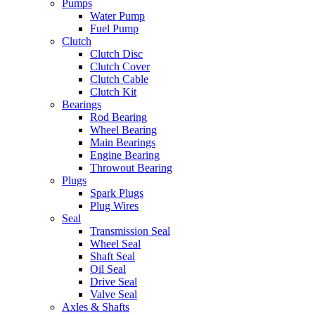
Pumps
Water Pump
Fuel Pump
Clutch
Clutch Disc
Clutch Cover
Clutch Cable
Clutch Kit
Bearings
Rod Bearing
Wheel Bearing
Main Bearings
Engine Bearing
Throwout Bearing
Plugs
Spark Plugs
Plug Wires
Seal
Transmission Seal
Wheel Seal
Shaft Seal
Oil Seal
Drive Seal
Valve Seal
Axles & Shafts