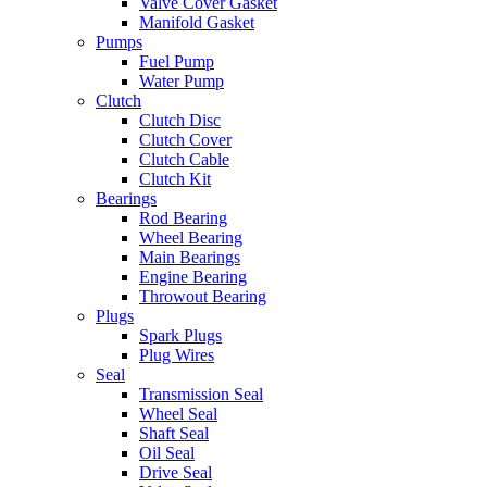
Valve Cover Gasket
Manifold Gasket
Pumps
Fuel Pump
Water Pump
Clutch
Clutch Disc
Clutch Cover
Clutch Cable
Clutch Kit
Bearings
Rod Bearing
Wheel Bearing
Main Bearings
Engine Bearing
Throwout Bearing
Plugs
Spark Plugs
Plug Wires
Seal
Transmission Seal
Wheel Seal
Shaft Seal
Oil Seal
Drive Seal