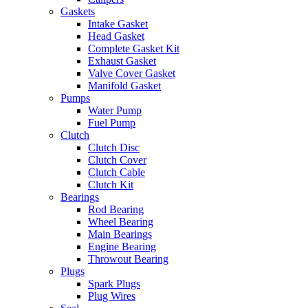
Gaskets
Intake Gasket
Head Gasket
Complete Gasket Kit
Exhaust Gasket
Valve Cover Gasket
Manifold Gasket
Pumps
Water Pump
Fuel Pump
Clutch
Clutch Disc
Clutch Cover
Clutch Cable
Clutch Kit
Bearings
Rod Bearing
Wheel Bearing
Main Bearings
Engine Bearing
Throwout Bearing
Plugs
Spark Plugs
Plug Wires