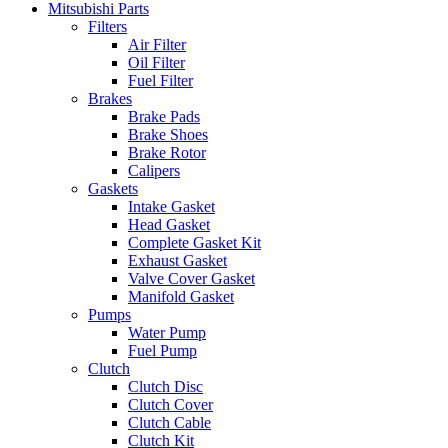
Mitsubishi Parts
Filters
Air Filter
Oil Filter
Fuel Filter
Brakes
Brake Pads
Brake Shoes
Brake Rotor
Calipers
Gaskets
Intake Gasket
Head Gasket
Complete Gasket Kit
Exhaust Gasket
Valve Cover Gasket
Manifold Gasket
Pumps
Water Pump
Fuel Pump
Clutch
Clutch Disc
Clutch Cover
Clutch Cable
Clutch Kit