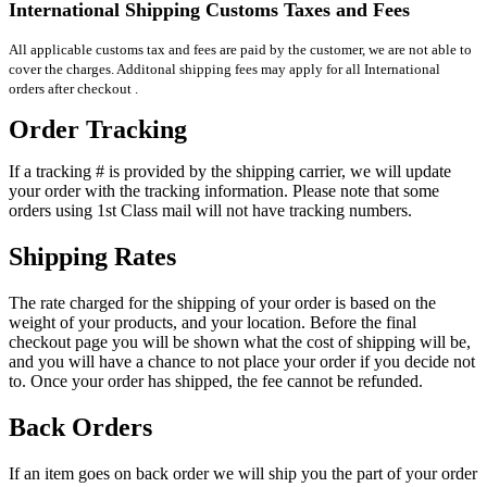
International Shipping Customs Taxes and Fees
All applicable customs tax and fees are paid by the customer, we are not able to
cover the charges. Additonal shipping fees may apply for all International
orders after checkout .
Order Tracking
If a tracking # is provided by the shipping carrier, we will update
your order with the tracking information. Please note that some
orders using 1st Class mail will not have tracking numbers.
Shipping Rates
The rate charged for the shipping of your order is based on the
weight of your products, and your location. Before the final
checkout page you will be shown what the cost of shipping will be,
and you will have a chance to not place your order if you decide not
to. Once your order has shipped, the fee cannot be refunded.
Back Orders
If an item goes on back order we will ship you the part of your order