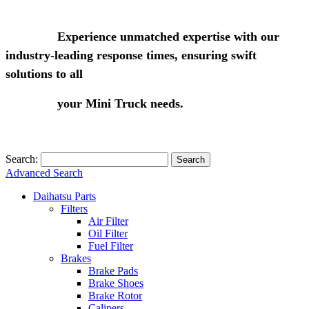
Experience unmatched expertise with our
industry-leading response times, ensuring swift
solutions to all
your Mini Truck needs.
Search:
Search
Advanced Search
Daihatsu Parts
Filters
Air Filter
Oil Filter
Fuel Filter
Brakes
Brake Pads
Brake Shoes
Brake Rotor
Calipers