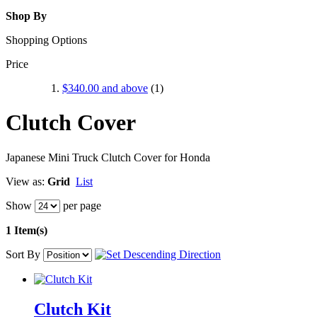
Shop By
Shopping Options
Price
$340.00
and above
(1)
Clutch Cover
Japanese Mini Truck Clutch Cover for Honda
View as:
Grid
List
Show
per page
1 Item(s)
Sort By
Clutch Kit