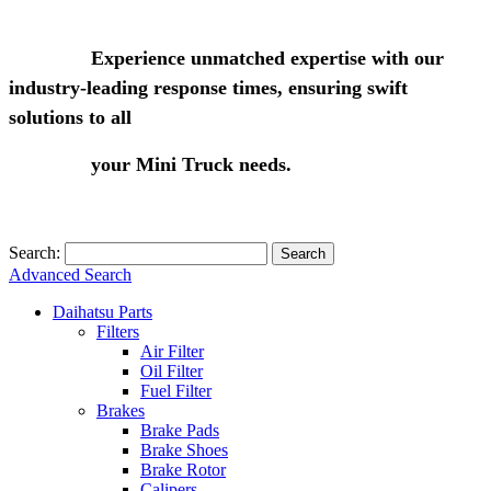
Experience unmatched expertise with our
industry-leading response times, ensuring swift
solutions to all
your Mini Truck needs.
Search:
Search
Advanced Search
Daihatsu Parts
Filters
Air Filter
Oil Filter
Fuel Filter
Brakes
Brake Pads
Brake Shoes
Brake Rotor
Calipers