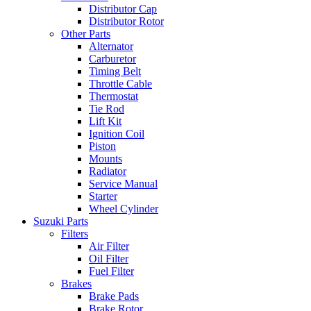
Distributor Cap
Distributor Rotor
Other Parts
Alternator
Carburetor
Timing Belt
Throttle Cable
Thermostat
Tie Rod
Lift Kit
Ignition Coil
Piston
Mounts
Radiator
Service Manual
Starter
Wheel Cylinder
Suzuki Parts
Filters
Air Filter
Oil Filter
Fuel Filter
Brakes
Brake Pads
Brake Rotor