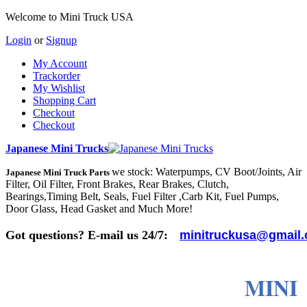
Welcome to Mini Truck USA
Login
or
Signup
My Account
Trackorder
My Wishlist
Shopping Cart
Checkout
Checkout
Japanese Mini Trucks
we stock: Waterpumps, CV Boot/Joints, Air
Japanese Mini Truck Parts
Filter, Oil Filter, Front Brakes, Rear Brakes, Clutch,
Bearings,Timing Belt, Seals, Fuel Filter ,Carb Kit, Fuel Pumps,
Door Glass, Head Gasket and Much More!
Got questions? E-mail us 24/7:
minitruckusa@gmail
MINI