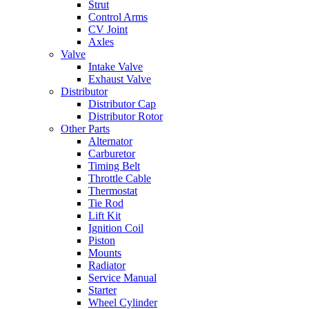
Strut
Control Arms
CV Joint
Axles
Valve
Intake Valve
Exhaust Valve
Distributor
Distributor Cap
Distributor Rotor
Other Parts
Alternator
Carburetor
Timing Belt
Throttle Cable
Thermostat
Tie Rod
Lift Kit
Ignition Coil
Piston
Mounts
Radiator
Service Manual
Starter
Wheel Cylinder