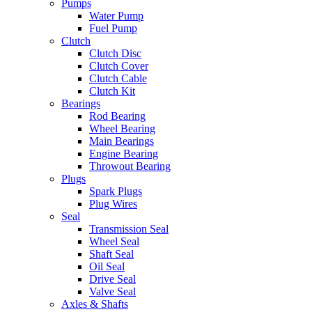
Pumps
Water Pump
Fuel Pump
Clutch
Clutch Disc
Clutch Cover
Clutch Cable
Clutch Kit
Bearings
Rod Bearing
Wheel Bearing
Main Bearings
Engine Bearing
Throwout Bearing
Plugs
Spark Plugs
Plug Wires
Seal
Transmission Seal
Wheel Seal
Shaft Seal
Oil Seal
Drive Seal
Valve Seal
Axles & Shafts