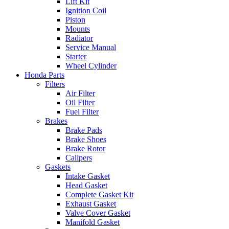
Lift Kit
Ignition Coil
Piston
Mounts
Radiator
Service Manual
Starter
Wheel Cylinder
Honda Parts
Filters
Air Filter
Oil Filter
Fuel Filter
Brakes
Brake Pads
Brake Shoes
Brake Rotor
Calipers
Gaskets
Intake Gasket
Head Gasket
Complete Gasket Kit
Exhaust Gasket
Valve Cover Gasket
Manifold Gasket