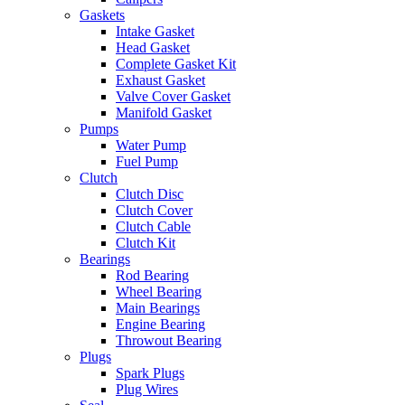
Gaskets
Intake Gasket
Head Gasket
Complete Gasket Kit
Exhaust Gasket
Valve Cover Gasket
Manifold Gasket
Pumps
Water Pump
Fuel Pump
Clutch
Clutch Disc
Clutch Cover
Clutch Cable
Clutch Kit
Bearings
Rod Bearing
Wheel Bearing
Main Bearings
Engine Bearing
Throwout Bearing
Plugs
Spark Plugs
Plug Wires