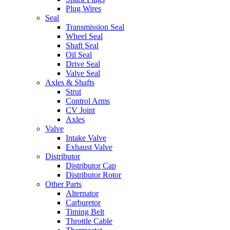
Plug Wires
Seal
Transmission Seal
Wheel Seal
Shaft Seal
Oil Seal
Drive Seal
Valve Seal
Axles & Shafts
Strut
Control Arms
CV Joint
Axles
Valve
Intake Valve
Exhaust Valve
Distributor
Distributor Cap
Distributor Rotor
Other Parts
Alternator
Carburetor
Timing Belt
Throttle Cable