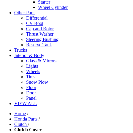
Starter
Wheel Cylinder
Other Parts
Differential
CV Boot
Cap and Rotor
Thrust Washer
Steering Bushing
Reserve Tank
Trucks
Interior & Body
Glass & Mirrors
Lights
Wheels
Tires
Snow Plow
Floor
Door
Panel
VIEW ALL
Home
/
Honda Parts
/
Clutch
/
Clutch Cover