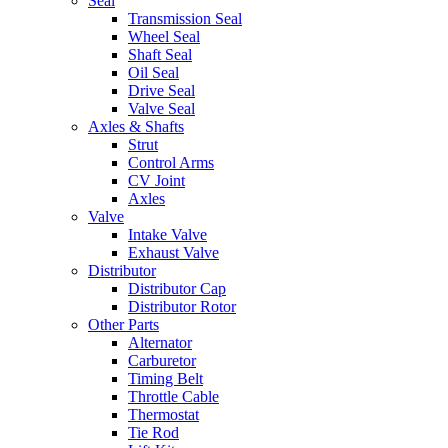
Seal
Transmission Seal
Wheel Seal
Shaft Seal
Oil Seal
Drive Seal
Valve Seal
Axles & Shafts
Strut
Control Arms
CV Joint
Axles
Valve
Intake Valve
Exhaust Valve
Distributor
Distributor Cap
Distributor Rotor
Other Parts
Alternator
Carburetor
Timing Belt
Throttle Cable
Thermostat
Tie Rod