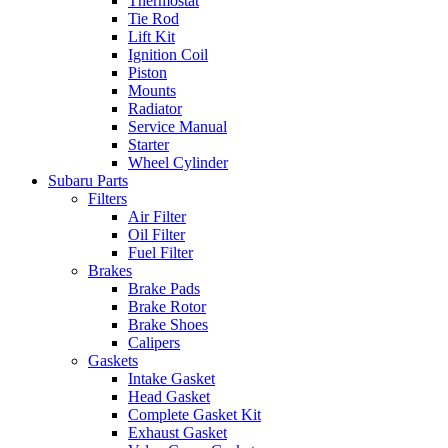
Thermostat
Tie Rod
Lift Kit
Ignition Coil
Piston
Mounts
Radiator
Service Manual
Starter
Wheel Cylinder
Subaru Parts
Filters
Air Filter
Oil Filter
Fuel Filter
Brakes
Brake Pads
Brake Rotor
Brake Shoes
Calipers
Gaskets
Intake Gasket
Head Gasket
Complete Gasket Kit
Exhaust Gasket