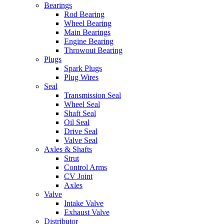
Bearings
Rod Bearing
Wheel Bearing
Main Bearings
Engine Bearing
Throwout Bearing
Plugs
Spark Plugs
Plug Wires
Seal
Transmission Seal
Wheel Seal
Shaft Seal
Oil Seal
Drive Seal
Valve Seal
Axles & Shafts
Strut
Control Arms
CV Joint
Axles
Valve
Intake Valve
Exhaust Valve
Distributor