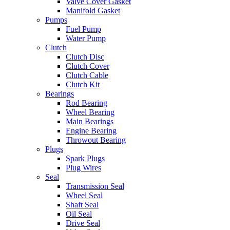
Valve Cover Gasket
Manifold Gasket
Pumps
Fuel Pump
Water Pump
Clutch
Clutch Disc
Clutch Cover
Clutch Cable
Clutch Kit
Bearings
Rod Bearing
Wheel Bearing
Main Bearings
Engine Bearing
Throwout Bearing
Plugs
Spark Plugs
Plug Wires
Seal
Transmission Seal
Wheel Seal
Shaft Seal
Oil Seal
Drive Seal