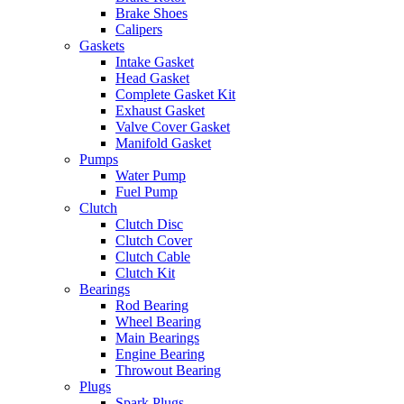
Brake Shoes
Calipers
Gaskets
Intake Gasket
Head Gasket
Complete Gasket Kit
Exhaust Gasket
Valve Cover Gasket
Manifold Gasket
Pumps
Water Pump
Fuel Pump
Clutch
Clutch Disc
Clutch Cover
Clutch Cable
Clutch Kit
Bearings
Rod Bearing
Wheel Bearing
Main Bearings
Engine Bearing
Throwout Bearing
Plugs
Spark Plugs