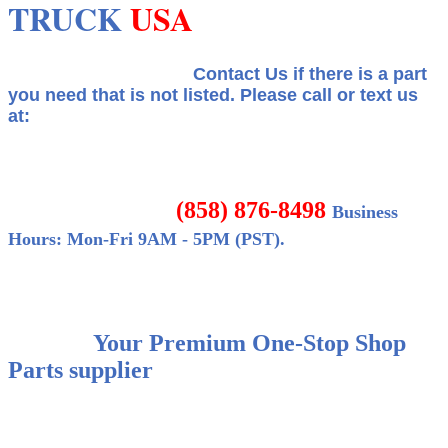
TRUCK
USA
Contact Us if there is a part
you need that is not listed.
Please call or text us
at:
(858) 876-8498
Business
Hours: Mon-Fri 9AM - 5PM (PST).
Your Premium One-Stop Shop
Parts supplier