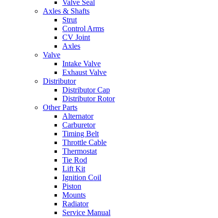
Valve Seal
Axles & Shafts
Strut
Control Arms
CV Joint
Axles
Valve
Intake Valve
Exhaust Valve
Distributor
Distributor Cap
Distributor Rotor
Other Parts
Alternator
Carburetor
Timing Belt
Throttle Cable
Thermostat
Tie Rod
Lift Kit
Ignition Coil
Piston
Mounts
Radiator
Service Manual