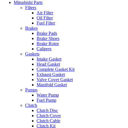
Mitsubishi Parts
Filters
Air Filter
Oil Filter
Fuel Filter
Brakes
Brake Pads
Brake Shoes
Brake Rotor
Calipers
Gaskets
Intake Gasket
Head Gasket
Complete Gasket Kit
Exhaust Gasket
Valve Cover Gasket
Manifold Gasket
Pumps
Water Pump
Fuel Pump
Clutch
Clutch Disc
Clutch Cover
Clutch Cable
Clutch Kit