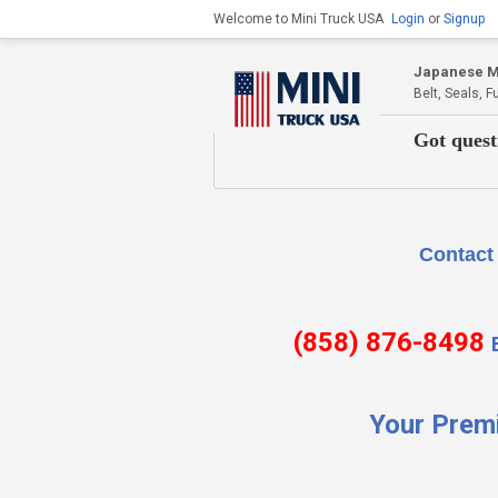
Welcome to Mini Truck USA
Login
or
Signup
Japanese Mi
Belt, Seals, 
Got quest
Contact Us if there is
(858) 876-8498
Your Prem