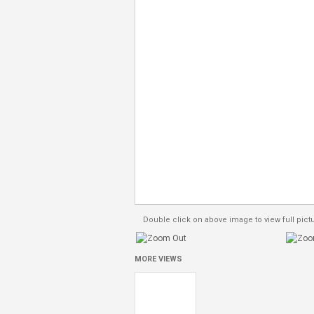
Double click on above image to view full pict
MORE VIEWS