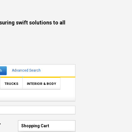
ng swift solutions to all
ch
Advanced Search
TRUCKS
INTERIOR & BODY
r
Shopping Cart