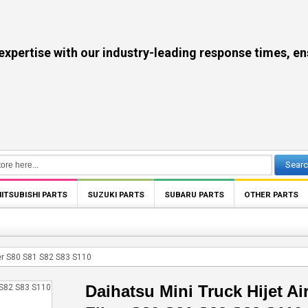
se with our industry-leading response times, ensuri
Sear
ITSUBISHI PARTS
SUZUKI PARTS
SUBARU PARTS
OTHER PARTS
lter S80 S81 S82 S83 S110
Daihatsu Mini Truck Hijet Ai