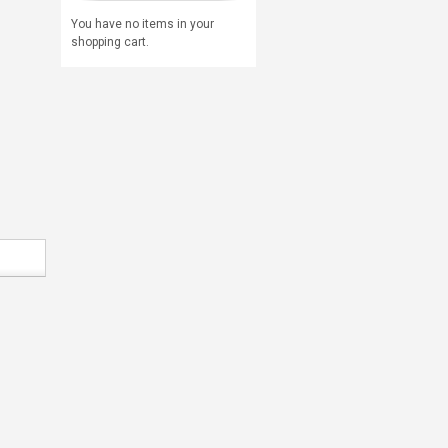
You have no items in your
shopping cart.