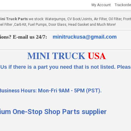
My Account
Trackorde
ni Truck Parts
we stock: Waterpumps, CV Boot/Joints, Air Filter, Oil Filter, Fr
Fuel Filter ,Carb Kit, Fuel Pumps, Door Glass, Head Gasket and Much More!
ions? E-mail us 24/7:
minitruckusa@gmail.com
MINI TRUCK
USA
 a part you need that is not listed.
Please
Business Hours: Mon-Fri 9AM - 5PM (PST).
ium One-Stop Shop Parts supplier