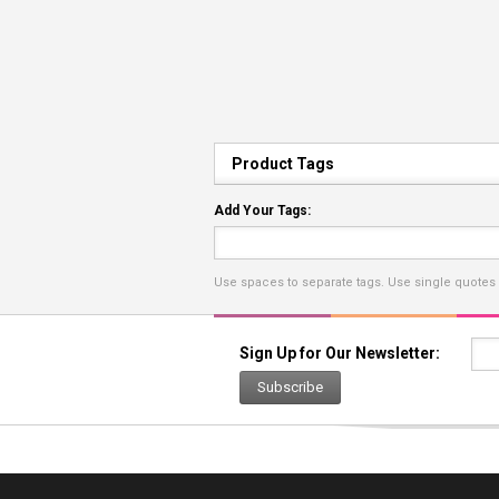
Product Tags
Add Your Tags:
Use spaces to separate tags. Use single quotes (
Sign Up for Our Newsletter:
Subscribe