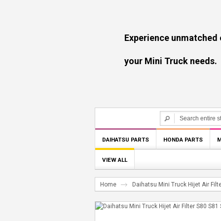
Experience unmatched experti
your Mini Truck needs.
DAIHATSU PARTS
HONDA PARTS
M
VIEW ALL
Home
Daihatsu Mini Truck Hijet Air Fi