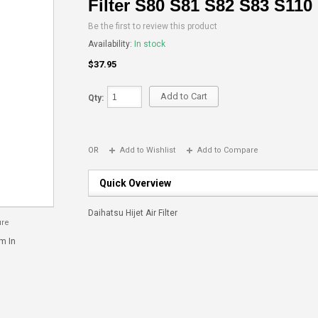
Filter S80 S81 S82 S83 S110
Be the first to review this product
Availability:
In stock
$37.95
Add to Cart
Qty:
OR
Add to Wishlist
Add to Compare
Quick Overview
Daihatsu Hijet Air Filter
ure