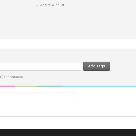
Add to Wishlist
Add Tags
') for phrases.