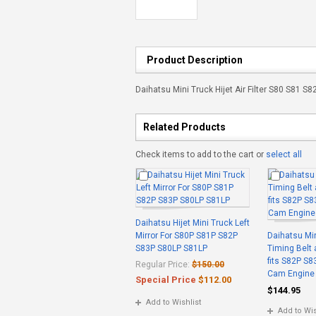
Product Description
Daihatsu Mini Truck Hijet Air Filter S80 S81 S
Related Products
Check items to add to the cart or
select all
Daihatsu Hijet Mini Truck Left
Mirror For S80P S81P S82P
Daihatsu Min
S83P S80LP S81LP
Timing Belt
fits S82P S8
Regular Price:
$150.00
Cam Engine
Special Price
$112.00
$144.95
Add to Wishlist
Add to Wis