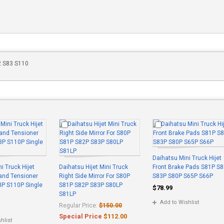
82 S83 S110
Daihatsu Mini Truck Hijet
i Truck Hijet
Daihatsu Hijet Mini Truck
Front Brake Pads S81P S
 and Tensioner
Right Side Mirror For S80P
S83P S80P S65P S66P
3P S110P Single
S81P S82P S83P S80LP
$78.99
S81LP
Add to Wishlist
Regular Price:
$150.00
Special Price
$112.00
hlist