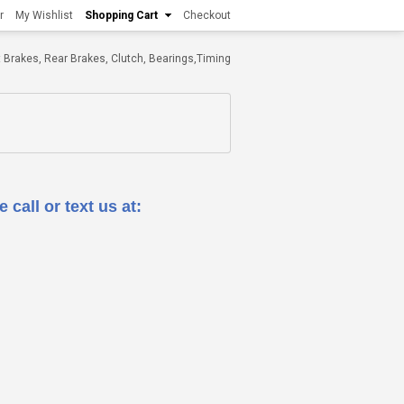
r
My Wishlist
Shopping Cart
Checkout
ont Brakes, Rear Brakes, Clutch, Bearings,Timing
 call or text us at: