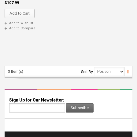
$107.99
Add to Cart
Add to Wishlist
Add to Compare
3 Item(s)
Sort By
Sign Up for Our Newsletter:
Subscribe