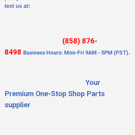
text us at:
(858) 876-
8498
Business Hours: Mon-Fri 9AM - 5PM (PST).
Your
Premium One-Stop Shop Parts
supplier