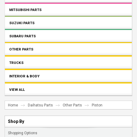
MITSUBISHI PARTS
SUZUKI PARTS
SUBARU PARTS
OTHER PARTS
TRUCKS
INTERIOR & BODY
VIEW ALL
Home
Daihatsu Parts
Other Parts
Piston
Shop By
Shopping Options