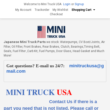
Welcome to Mini Truck USA
Login
or
Signup
My Account
Trackorder
My Wishlist
Shopping Cart
Checkout
Japanese Mini Truck Parts
we stock: Waterpumps, CV Boot/Joints, Air
Filter, Oil Filter, Front Brakes, Rear Brakes, Clutch, Bearings,Timing Belt,
Seals, Fuel Filter ,Carb Kit, Fuel Pumps, Door Glass, Head Gasket and Much
More!
Got questions? E-mail us 24/7:
minitruckusa@g
mail.com
MINI TRUCK
USA
Contact Us if there is a
part you need that is not listed.
Please call or