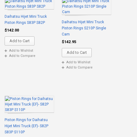
Daihatsu Hijet Mini Truck
Daihatsu Hijet Mini Truck
Piston Rings S83P S82P
Piston Rings S210P Single
$142.00
Cam
Add to Cart
$142.95
Add to Wishlist
Add to Cart
Add to Compare
Add to Wishlist
Add to Compare
Piston Rings for Daihatsu
Hijet Mini Truck (EF)- S82P
S83P S110P