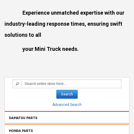
Experience unmatched expertise with our
industry-leading response times, ensuring swift
solutions to all
your Mini Truck needs.
Search
Advanced Search
DAIHATSU PARTS
HONDA PARTS