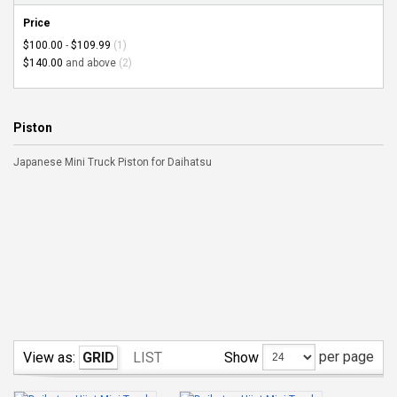
Price
$100.00
-
$109.99
(1)
$140.00
and above
(2)
Piston
Japanese Mini Truck Piston for Daihatsu
per page
Show
View as:
GRID
LIST