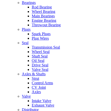
Bearings
Rod Bearing
Wheel Bearing
Main Bearings
Engine Bearing
Throwout Bearing
Plugs
Spark Plugs
Plug Wires
Seal
Transmission Seal
Wheel Seal
Shaft Seal
Oil Seal
Drive Seal
Valve Seal
Axles & Shafts
Strut
Control Arms
CV Joint
Axles
Valve
Intake Valve
Exhaust Valve
Distributor