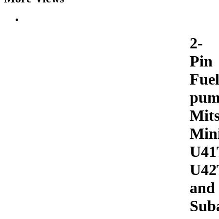
2-
Pin
Fue
pum
Mits
Min
U41
U42
and
Sub