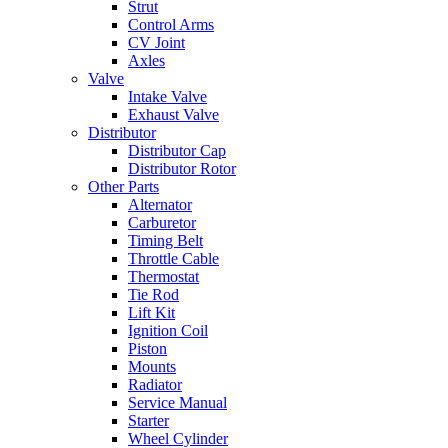
Strut
Control Arms
CV Joint
Axles
Valve
Intake Valve
Exhaust Valve
Distributor
Distributor Cap
Distributor Rotor
Other Parts
Alternator
Carburetor
Timing Belt
Throttle Cable
Thermostat
Tie Rod
Lift Kit
Ignition Coil
Piston
Mounts
Radiator
Service Manual
Starter
Wheel Cylinder