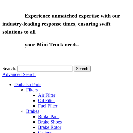
Experience unmatched expertise with our
industry-leading response times, ensuring swift
solutions to all
your Mini Truck needs.
Search:
Search
Advanced Search
Daihatsu Parts
Filters
Air Filter
Oil Filter
Fuel Filter
Brakes
Brake Pads
Brake Shoes
Brake Rotor
Calipers