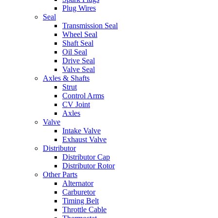
Plug Wires
Seal
Transmission Seal
Wheel Seal
Shaft Seal
Oil Seal
Drive Seal
Valve Seal
Axles & Shafts
Strut
Control Arms
CV Joint
Axles
Valve
Intake Valve
Exhaust Valve
Distributor
Distributor Cap
Distributor Rotor
Other Parts
Alternator
Carburetor
Timing Belt
Throttle Cable