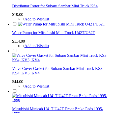
Distributor Rotor for Subaru Sambar Mini Truck KS4
$19.00
+
Add to Wishlist
Water Pump for Mitsubishi Mini Truck U42T/U62T
$114.00
+
Add to Wishlist
Valve Cover Gasket for Subaru Sambar Mini Truck KS3,
KS4, KV3, KV4
$44.00
+
Add to Wishlist
Mitsubishi Minicab U41T U42T Front Brake Pads 1995-