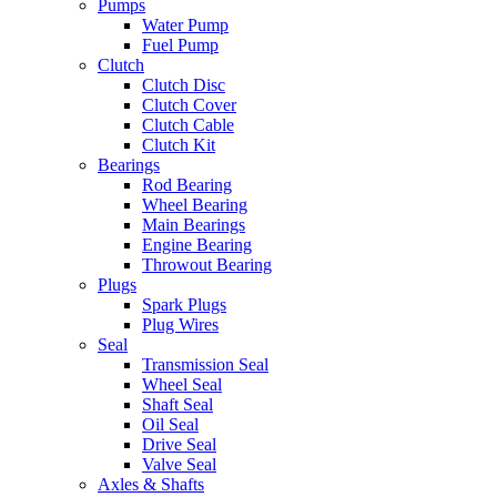
Pumps
Water Pump
Fuel Pump
Clutch
Clutch Disc
Clutch Cover
Clutch Cable
Clutch Kit
Bearings
Rod Bearing
Wheel Bearing
Main Bearings
Engine Bearing
Throwout Bearing
Plugs
Spark Plugs
Plug Wires
Seal
Transmission Seal
Wheel Seal
Shaft Seal
Oil Seal
Drive Seal
Valve Seal
Axles & Shafts