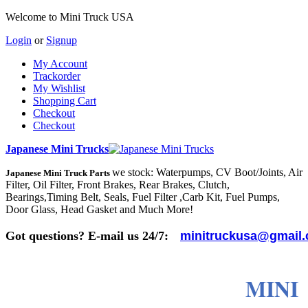
Welcome to Mini Truck USA
Login
or
Signup
My Account
Trackorder
My Wishlist
Shopping Cart
Checkout
Checkout
Japanese Mini Trucks
we stock: Waterpumps, CV Boot/Joints, Air
Japanese Mini Truck Parts
Filter, Oil Filter, Front Brakes, Rear Brakes, Clutch,
Bearings,Timing Belt, Seals, Fuel Filter ,Carb Kit, Fuel Pumps,
Door Glass, Head Gasket and Much More!
Got questions? E-mail us 24/7:
minitruckusa@gmail
MINI