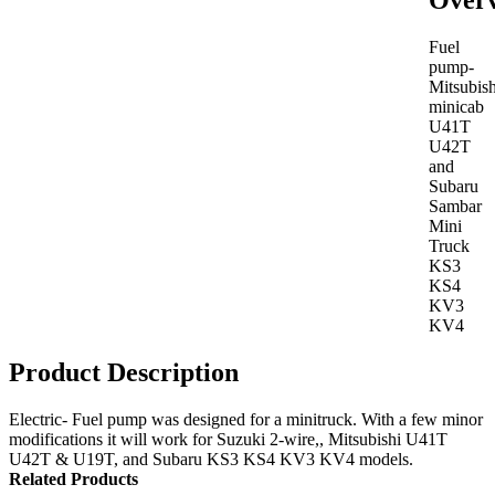
Over
Fuel
pump-
Mitsubish
minicab
U41T
U42T
and
Subaru
Sambar
Mini
Truck
KS3
KS4
KV3
KV4
Product Description
Electric- Fuel pump was designed for a minitruck. With a few minor
modifications it will work for Suzuki 2-wire,, Mitsubishi U41T
U42T & U19T, and Subaru KS3 KS4 KV3 KV4 models.
Related Products