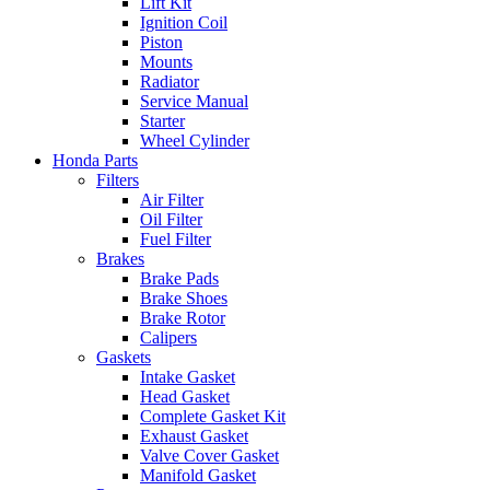
Lift Kit
Ignition Coil
Piston
Mounts
Radiator
Service Manual
Starter
Wheel Cylinder
Honda Parts
Filters
Air Filter
Oil Filter
Fuel Filter
Brakes
Brake Pads
Brake Shoes
Brake Rotor
Calipers
Gaskets
Intake Gasket
Head Gasket
Complete Gasket Kit
Exhaust Gasket
Valve Cover Gasket
Manifold Gasket