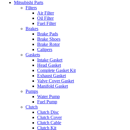
Mitsubishi Parts
Filters
Air Filter
Oil Filter
Fuel Filter
Brakes
Brake Pads
Brake Shoes
Brake Rotor
Calipers
Gaskets
Intake Gasket
Head Gasket
Complete Gasket Kit
Exhaust Gasket
Valve Cover Gasket
Manifold Gasket
Pumps
Water Pump
Fuel Pump
Clutch
Clutch Disc
Clutch Cover
Clutch Cable
Clutch Kit