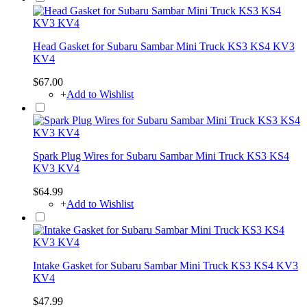
Head Gasket for Subaru Sambar Mini Truck KS3 KS4 KV3
KV4
$67.00
+
Add to Wishlist
Spark Plug Wires for Subaru Sambar Mini Truck KS3 KS4
KV3 KV4
$64.99
+
Add to Wishlist
Intake Gasket for Subaru Sambar Mini Truck KS3 KS4 KV3
KV4
$47.99