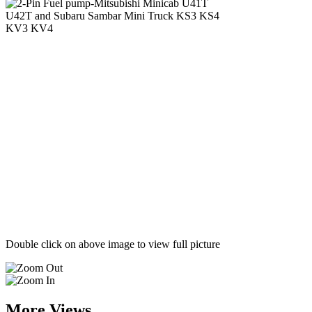
Double click on above image to view full picture
More Views