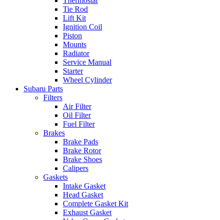
Thermostat
Tie Rod
Lift Kit
Ignition Coil
Piston
Mounts
Radiator
Service Manual
Starter
Wheel Cylinder
Subaru Parts
Filters
Air Filter
Oil Filter
Fuel Filter
Brakes
Brake Pads
Brake Rotor
Brake Shoes
Calipers
Gaskets
Intake Gasket
Head Gasket
Complete Gasket Kit
Exhaust Gasket