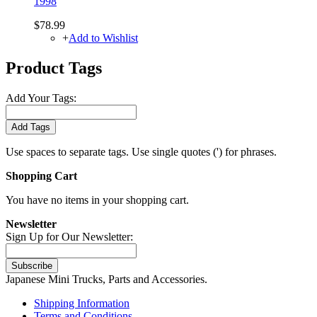
1998
$78.99
+
Add to Wishlist
Product Tags
Add Your Tags:
Add Tags
Use spaces to separate tags. Use single quotes (') for phrases.
Shopping Cart
You have no items in your shopping cart.
Newsletter
Sign Up for Our Newsletter:
Subscribe
Japanese Mini Trucks, Parts and Accessories.
Shipping Information
Terms and Conditions