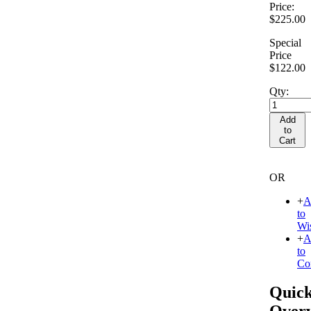
Price:
$225.00
Special
Price
$122.00
Qty:
Add
to
Cart
OR
+
A
to
Wis
+
A
to
Co
Quic