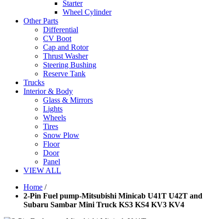
Starter
Wheel Cylinder
Other Parts
Differential
CV Boot
Cap and Rotor
Thrust Washer
Steering Bushing
Reserve Tank
Trucks
Interior & Body
Glass & Mirrors
Lights
Wheels
Tires
Snow Plow
Floor
Door
Panel
VIEW ALL
Home
/
2-Pin Fuel pump-Mitsubishi Minicab U41T U42T and
Subaru Sambar Mini Truck KS3 KS4 KV3 KV4