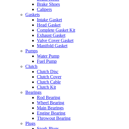
Brake Shoes
Calipers
Gaskets
Intake Gasket
Head Gasket
Complete Gasket Kit
Exhaust Gasket
Valve Cover Gasket
Manifold Gasket
Pumps
Water Pump
Fuel Pump
Clutch
Clutch Disc
Clutch Cover
Clutch Cable
Clutch Kit
Bearings
Rod Bearing
Wheel Bearing
Main Bearings
Engine Bearing
Throwout Bearing
Plugs
Spark Plugs