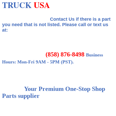
TRUCK
USA
Contact Us if there is a part
you need that is not listed.
Please call or text us
at:
(858) 876-8498
Business
Hours: Mon-Fri 9AM - 5PM (PST).
Your Premium One-Stop Shop
Parts supplier