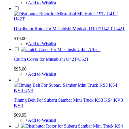
+
Add to Wishlist
Distributor Rotor for Mitsubishi Minicab U19T/ U41T U42T
$19.00
+
Add to Wishlist
Clutch Cover for Mitsubishi U42T/U62T
$95.00
+
Add to Wishlist
Timing Belt For Subaru Sambar Mini Truck KS3 KS4 KV3
KV4
$69.95
+
Add to Wishlist