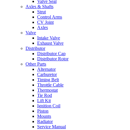
Valve Seal
Axles & Shafts
Strut
Control Arms
CV Joint
Axles
Valve
Intake Valve
Exhaust Valve
Distributor
Distributor Cap
Distributor Rotor
Other Parts
Alternator
Carburetor
Timing Belt
Throttle Cable
Thermostat
Tie Rod
Lift Kit
Ignition Coil
Piston
Mounts
Radiator
Service Manual