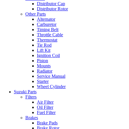
Distributor Cap
Distributor Rotor
Other Parts
Alternator
Carburetor
Timing Belt
Throttle Cable
Thermostat
Tie Rod
Lift Kit
Ignition Coil
Piston
Mounts
Radiator
Service Manual
Starter
Wheel Cylinder
Suzuki Parts
Filters
Air Filter
Oil Filter
Fuel Filter
Brakes
Brake Pads
Brake Rotor