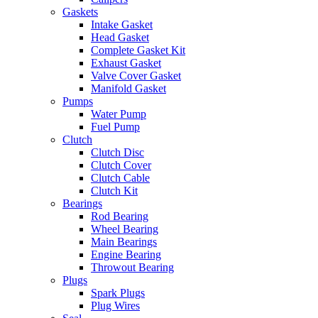
Gaskets
Intake Gasket
Head Gasket
Complete Gasket Kit
Exhaust Gasket
Valve Cover Gasket
Manifold Gasket
Pumps
Water Pump
Fuel Pump
Clutch
Clutch Disc
Clutch Cover
Clutch Cable
Clutch Kit
Bearings
Rod Bearing
Wheel Bearing
Main Bearings
Engine Bearing
Throwout Bearing
Plugs
Spark Plugs
Plug Wires