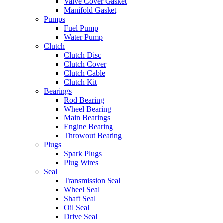
Valve Cover Gasket
Manifold Gasket
Pumps
Fuel Pump
Water Pump
Clutch
Clutch Disc
Clutch Cover
Clutch Cable
Clutch Kit
Bearings
Rod Bearing
Wheel Bearing
Main Bearings
Engine Bearing
Throwout Bearing
Plugs
Spark Plugs
Plug Wires
Seal
Transmission Seal
Wheel Seal
Shaft Seal
Oil Seal
Drive Seal