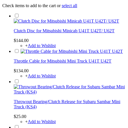
Check items to add to the cart or
select all
Clutch Disc for Mitsubishi Minicab U41T U42T/ U62T
$144.00
+
Add to Wishlist
Throttle Cable for Mitsubishi Mini Truck U41T U42T
$134.00
+
Add to Wishlist
Throwout Bearing/Clutch Release for Subaru Sambar Mini
Truck (KS4)
$25.00
+
Add to Wishlist