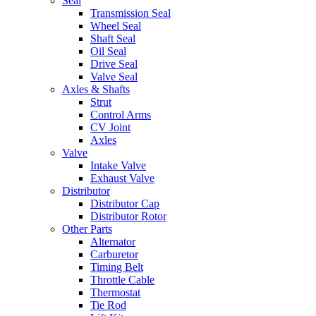
Seal
Transmission Seal
Wheel Seal
Shaft Seal
Oil Seal
Drive Seal
Valve Seal
Axles & Shafts
Strut
Control Arms
CV Joint
Axles
Valve
Intake Valve
Exhaust Valve
Distributor
Distributor Cap
Distributor Rotor
Other Parts
Alternator
Carburetor
Timing Belt
Throttle Cable
Thermostat
Tie Rod