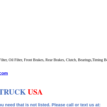
lter, Oil Filter, Front Brakes, Rear Brakes, Clutch, Bearings,Timing Be
.com
 TRUCK
USA
 that is not listed.
Please call or text us at: