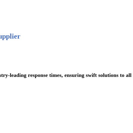
 876-
upplier
ading response times, ensuring swift solutions to all