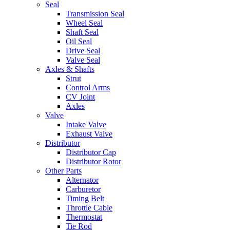
Seal
Transmission Seal
Wheel Seal
Shaft Seal
Oil Seal
Drive Seal
Valve Seal
Axles & Shafts
Strut
Control Arms
CV Joint
Axles
Valve
Intake Valve
Exhaust Valve
Distributor
Distributor Cap
Distributor Rotor
Other Parts
Alternator
Carburetor
Timing Belt
Throttle Cable
Thermostat
Tie Rod