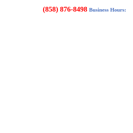
8498
Business Hours: