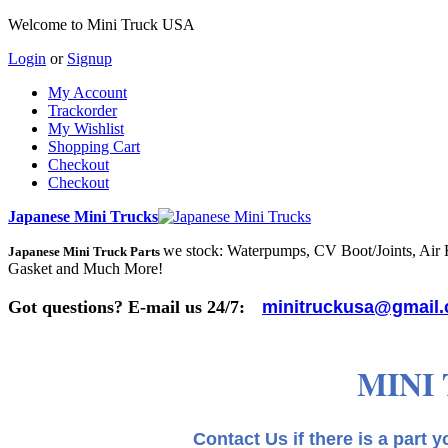
Welcome to Mini Truck USA
Login
or
Signup
My Account
Trackorder
My Wishlist
Shopping Cart
Checkout
Checkout
Japanese Mini Trucks
we stock: Waterpumps, CV Boot/Joints, Air Fi
Japanese Mini Truck Parts
Gasket and Much More!
Got questions? E-mail us 24/7:
minitruckusa@gmail
MINI
Contact Us if there is a part you need