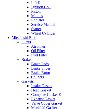
Lift Kit
Ignition Coil
Piston
Mounts
Radiator
Service Manual
Starter
Wheel Cylinder
Mitsubishi Parts
Filters
Air Filter
Oil Filter
Fuel Filter
Brakes
Brake Pads
Brake Shoes
Brake Rotor
Calipers
Gaskets
Intake Gasket
Head Gasket
Complete Gasket Kit
Exhaust Gasket
Valve Cover Gasket
Manifold Gasket