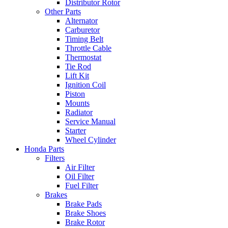
Distributor Rotor
Other Parts
Alternator
Carburetor
Timing Belt
Throttle Cable
Thermostat
Tie Rod
Lift Kit
Ignition Coil
Piston
Mounts
Radiator
Service Manual
Starter
Wheel Cylinder
Honda Parts
Filters
Air Filter
Oil Filter
Fuel Filter
Brakes
Brake Pads
Brake Shoes
Brake Rotor