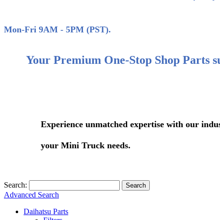
(858)
Mon-Fri 9AM - 5PM (PST).
Your Premium One-Stop Shop Parts s
Experience unmatched expertise with our industry-le
your Mini Truck needs.
Search:
Search
Advanced Search
Daihatsu Parts