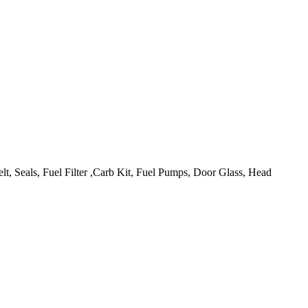
lt, Seals, Fuel Filter ,Carb Kit, Fuel Pumps, Door Glass, Head