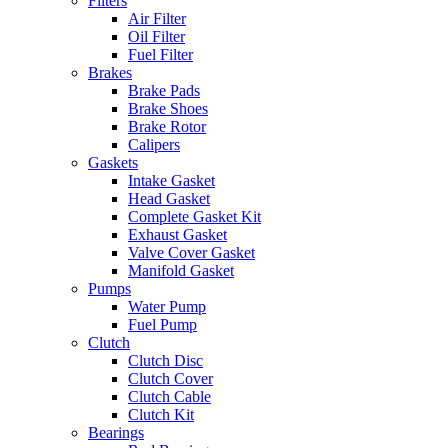
Filters
Air Filter
Oil Filter
Fuel Filter
Brakes
Brake Pads
Brake Shoes
Brake Rotor
Calipers
Gaskets
Intake Gasket
Head Gasket
Complete Gasket Kit
Exhaust Gasket
Valve Cover Gasket
Manifold Gasket
Pumps
Water Pump
Fuel Pump
Clutch
Clutch Disc
Clutch Cover
Clutch Cable
Clutch Kit
Bearings