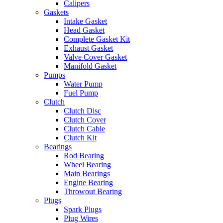
Calipers
Gaskets
Intake Gasket
Head Gasket
Complete Gasket Kit
Exhaust Gasket
Valve Cover Gasket
Manifold Gasket
Pumps
Water Pump
Fuel Pump
Clutch
Clutch Disc
Clutch Cover
Clutch Cable
Clutch Kit
Bearings
Rod Bearing
Wheel Bearing
Main Bearings
Engine Bearing
Throwout Bearing
Plugs
Spark Plugs
Plug Wires