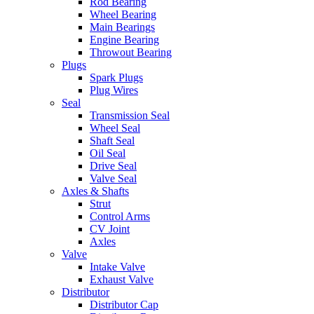
Rod Bearing
Wheel Bearing
Main Bearings
Engine Bearing
Throwout Bearing
Plugs
Spark Plugs
Plug Wires
Seal
Transmission Seal
Wheel Seal
Shaft Seal
Oil Seal
Drive Seal
Valve Seal
Axles & Shafts
Strut
Control Arms
CV Joint
Axles
Valve
Intake Valve
Exhaust Valve
Distributor
Distributor Cap